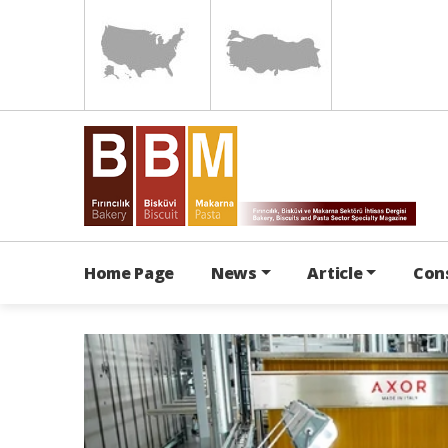
Home Page
News
Article
Con