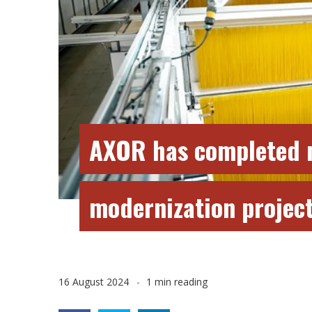
AXOR has completed 
modernization projec
16 August 2024
1 min reading