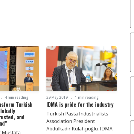
4 min reading
29 May 2019
1 min reading
nsform Turkish
IDMA is pride for the industry
lobally
Turkish Pasta Industrialists
rusted, and
Association President
and”
Abdülkadir Külahçıoğlu: IDMA
t Mustafa