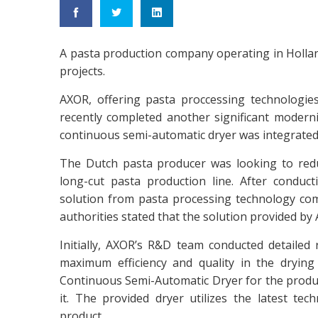
A pasta production company operating in Holla
projects.
AXOR, offering pasta proccessing technologie
recently completed another significant moderniz
continuous semi-automatic dryer was integrated 
The Dutch pasta producer was looking to red
long-cut pasta production line. After conduc
solution from pasta processing technology co
authorities stated that the solution provided by
Initially, AXOR’s R&D team conducted detailed
maximum efficiency and quality in the dryin
Continuous Semi-Automatic Dryer for the produce
it. The provided dryer utilizes the latest t
product