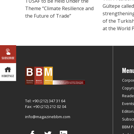
TUSAF to Be Held Under the
Gültepe called
Theme “Climate Resilience and
strengthening
the Future of Trade”
of the Turkis
at the World 
SUBSCRIBE
Men
HOMEPAGE
Corpo
Copyri
Reader
Tel: +90 (212) 347 31 64
Event
Fax: +90 (212) 212 02 04
Editor
info@magazinebbm.com
Subscr
BBM P