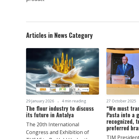
Articles in News Category
29 January 2026
4 min reading
27 October 2025
The flour industry to discuss
“We must tra
its future in Antalya
Pasta into a g
recognized, t
The 20th International
preferred br
Congress and Exhibition of
TIM Presiden