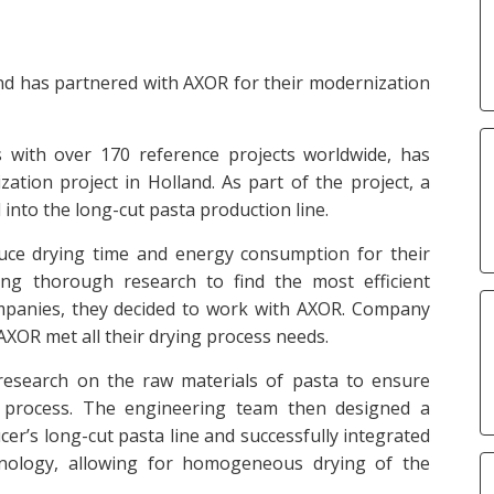
nd has partnered with AXOR for their modernization
s with over 170 reference projects worldwide, has
ation project in Holland. As part of the project, a
into the long-cut pasta production line.
uce drying time and energy consumption for their
ting thorough research to find the most efficient
mpanies, they decided to work with AXOR. Company
 AXOR met all their drying process needs.
 research on the raw materials of pasta to ensure
g process. The engineering team then designed a
r’s long-cut pasta line and successfully integrated
echnology, allowing for homogeneous drying of the