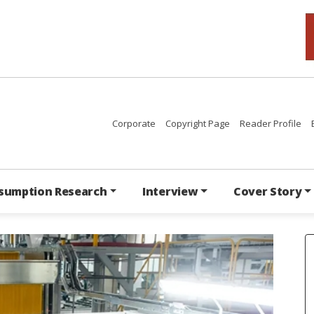
Corporate
Copyright Page
Reader Profile
sumption Research
Interview
Cover Story