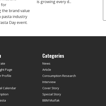
is growing every d...
 for
 the brand value
h pasta industry
Pasta Day event.
u
Categories
rate
News
ght Page
Article
 Profile
Consumption Research
s
Interview
ial Calendar
Cover Story
iption
Special Story
asta
BBM Mutfak