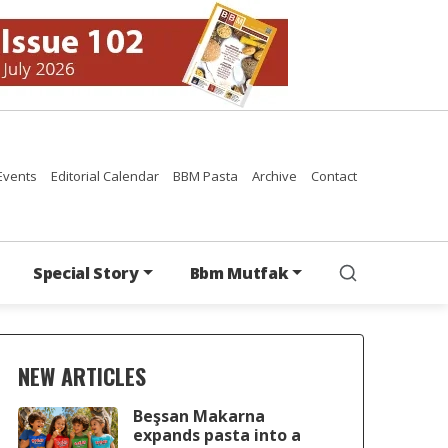
Events
Editorial Calendar
BBM Pasta
Archive
Contact
Special Story
Bbm Mutfak
NEW ARTICLES
Beşsan Makarna
expands pasta into a