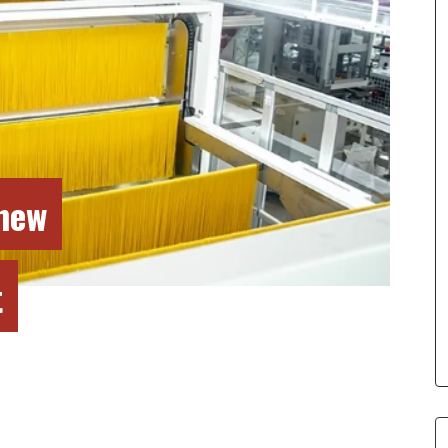
new
t