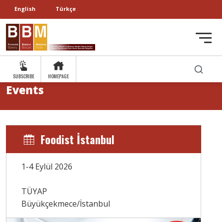
English
Türkçe
SUBSCRIBE
HOMEPAGE
Events
Foodist İstanbul
1-4 Eylül 2026
TÜYAP
Büyükçekmece/İstanbul