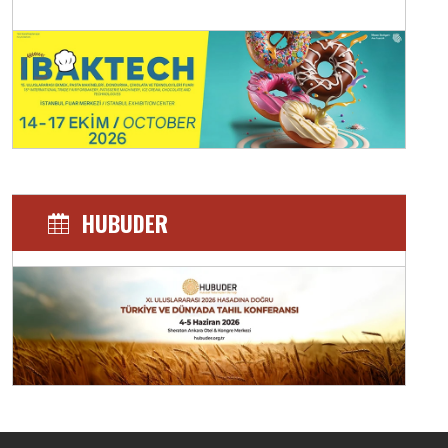
HUBUDER