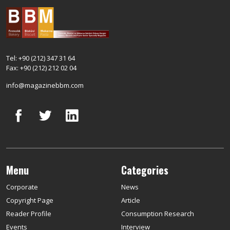
Tel: +90 (212) 347 31 64
Fax: +90 (212) 212 02 04
info@magazinebbm.com
Menu
Categories
Corporate
News
Copyright Page
Article
Reader Profile
Consumption Research
Events
Interview