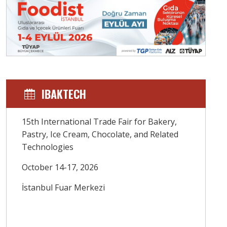
IBAKTECH
15th International Trade Fair for Bakery,
Pastry, Ice Cream, Chocolate, and Related
Technologies
October 14-17, 2026
İstanbul Fuar Merkezi