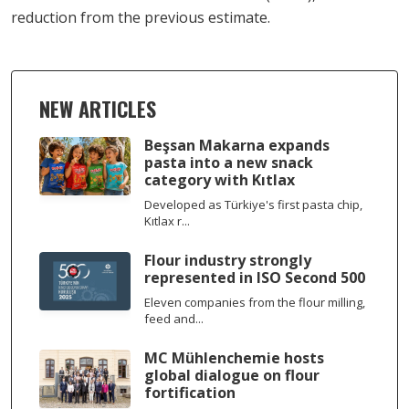
reduction from the previous estimate.
NEW ARTICLES
Beşsan Makarna expands
pasta into a new snack
category with Kıtlax
Developed as Türkiye's first pasta chip,
Kıtlax r...
Flour industry strongly
represented in ISO Second 500
Eleven companies from the flour milling,
feed and...
MC Mühlenchemie hosts
global dialogue on flour
fortification