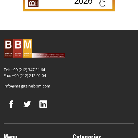
Tel: +90 (212) 347 31 64
Fax: +90 (212) 212 02 04
info@magazinebbm.com
Menu
Categories