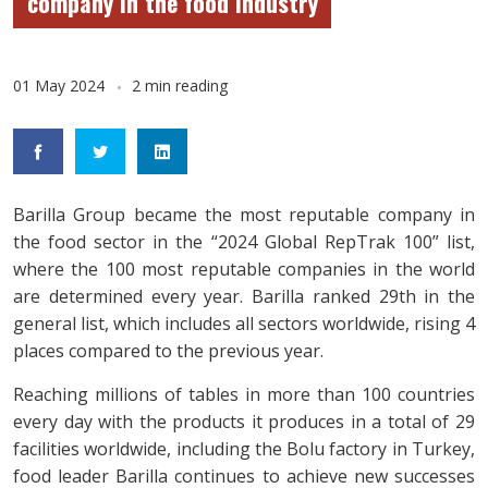
company in the food industry
01 May 2024
2 min reading
Barilla Group became the most reputable company in
the food sector in the “2024 Global RepTrak 100” list,
where the 100 most reputable companies in the world
are determined every year. Barilla ranked 29th in the
general list, which includes all sectors worldwide, rising 4
places compared to the previous year.
Reaching millions of tables in more than 100 countries
every day with the products it produces in a total of 29
facilities worldwide, including the Bolu factory in Turkey,
food leader Barilla continues to achieve new successes