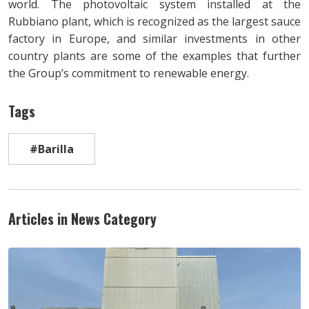
world. The photovoltaic system installed at the
Rubbiano plant, which is recognized as the largest sauce
factory in Europe, and similar investments in other
country plants are some of the examples that further
the Group’s commitment to renewable energy.
Tags
#Barilla
Articles in News Category