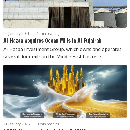
25 January 2021
1 min reading
Al-Hazaa acquires Ocean Mills in Al-Fujairah
Al-Hazaa Investment Group, which owns and operates
several flour mills in the Middle East has rece...
21 January 2026
3 min reading