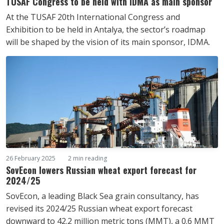
TUSAF Congress to be held with IDMA as main sponsor
At the TUSAF 20th International Congress and
Exhibition to be held in Antalya, the sector’s roadmap
will be shaped by the vision of its main sponsor, IDMA.
26 February 2025
2 min reading
SovEcon lowers Russian wheat export forecast for
2024/25
SovEcon, a leading Black Sea grain consultancy, has
revised its 2024/25 Russian wheat export forecast
downward to 42.2 million metric tons (MMT), a 0.6 MMT