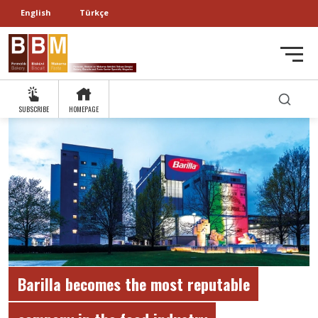
English
Türkçe
SUBSCRIBE
HOMEPAGE
Barilla becomes the most reputable