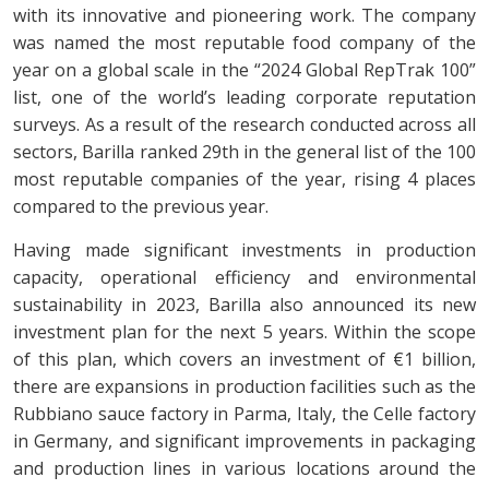
with its innovative and pioneering work. The company
was named the most reputable food company of the
year on a global scale in the “2024 Global RepTrak 100”
list, one of the world’s leading corporate reputation
surveys. As a result of the research conducted across all
sectors, Barilla ranked 29th in the general list of the 100
most reputable companies of the year, rising 4 places
compared to the previous year.
Having made significant investments in production
capacity, operational efficiency and environmental
sustainability in 2023, Barilla also announced its new
investment plan for the next 5 years. Within the scope
of this plan, which covers an investment of €1 billion,
there are expansions in production facilities such as the
Rubbiano sauce factory in Parma, Italy, the Celle factory
in Germany, and significant improvements in packaging
and production lines in various locations around the