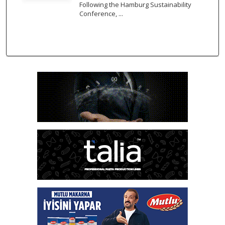
Following the Hamburg Sustainability
Conference, ...