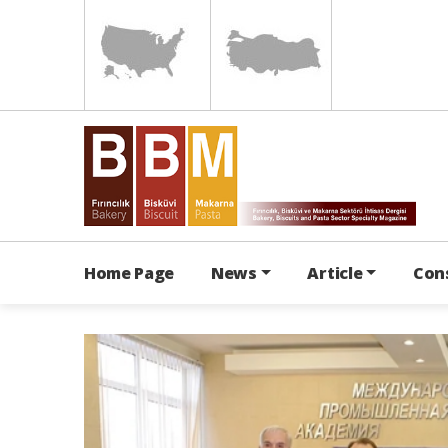
Home Page
News
Article
Con