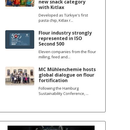
new snack category
with Kıtlax
Developed as Türkiye's first
pasta chip, Kıtlax r...
Flour industry strongly
represented in ISO
Second 500
Eleven companies from the flour
milling, feed and...
MC Mühlenchemie hosts
global dialogue on flour
fortification
Following the Hamburg
Sustainability Conference, ...