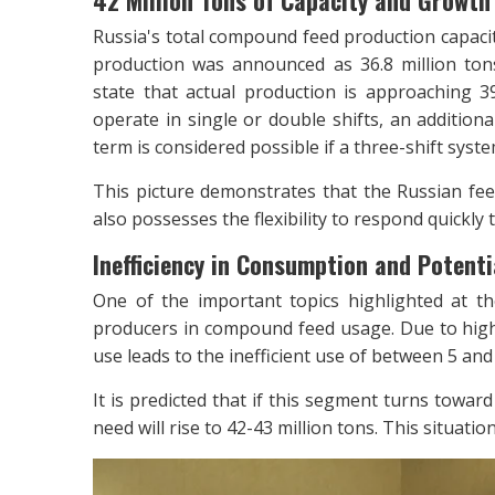
42 Million Tons of Capacity and Growth F
Russia's total compound feed production capacit
production was announced as 36.8 million tons 
state that actual production is approaching 39 
operate in single or double shifts, an additiona
term is considered possible if a three-shift syst
This picture demonstrates that the Russian fe
also possesses the flexibility to respond quickly
Inefficiency in Consumption and Potent
One of the important topics highlighted at th
producers in compound feed usage. Due to high 
use leads to the inefficient use of between 5 and 
It is predicted that if this segment turns towa
need will rise to 42-43 million tons. This situatio