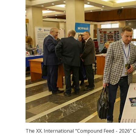
The XX. International “Compound Feed - 2026” 