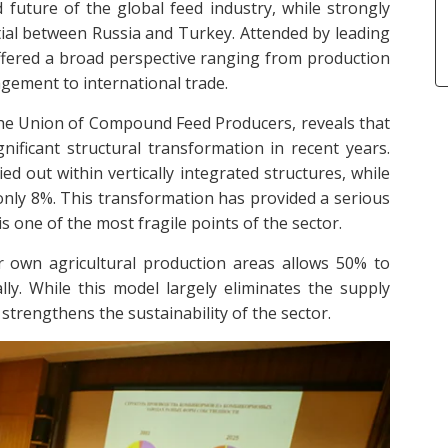
 future of the global feed industry, while strongly
ial between Russia and Turkey. Attended by leading
offered a broad perspective ranging from production
gement to international trade.
the Union of Compound Feed Producers, reveals that
ificant structural transformation in recent years.
d out within vertically integrated structures, while
only 8%. This transformation has provided a serious
 one of the most fragile points of the sector.
ir own agricultural production areas allows 50% to
ly. While this model largely eliminates the supply
 strengthens the sustainability of the sector.