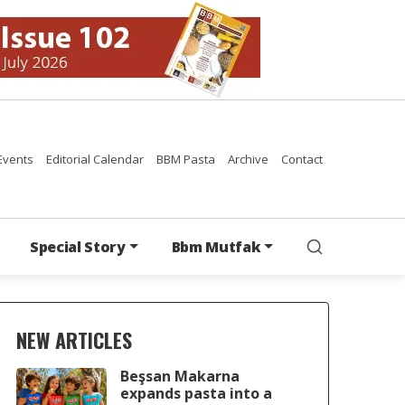
Events
Editorial Calendar
BBM Pasta
Archive
Contact
Special Story
Bbm Mutfak
NEW ARTICLES
Beşsan Makarna
expands pasta into a