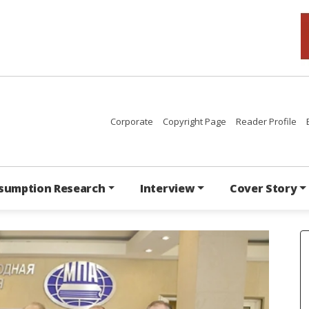
Corporate
Copyright Page
Reader Profile
sumption Research
Interview
Cover Story