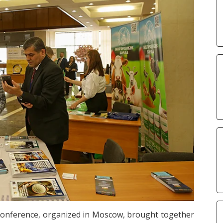
Conference, organized in Moscow, brought together