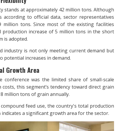
lexibility
y stands at approximately 42 million tons. Although
according to official data, sector representatives
million tons. Since most of the existing facilities
l production increase of 5 million tons in the short
em is adopted.
ed industry is not only meeting current demand but
 to potential increases in demand.
ial Growth Area
e conference was the limited share of small-scale
costs, this segment’s tendency toward direct grain
8 million tons of grain annually.
rd compound feed use, the country's total production
n indicates a significant growth area for the sector.