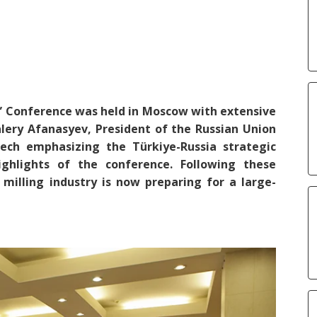
” Conference was held in Moscow with extensive
Valery Afanasyev, President of the Russian Union
ch emphasizing the Türkiye-Russia strategic
hlights of the conference. Following these
milling industry is now preparing for a large-