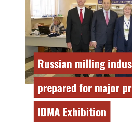
Russian milling indus
prepared for major pr
IDMA Exhibition