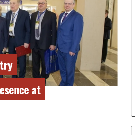
try
esence at