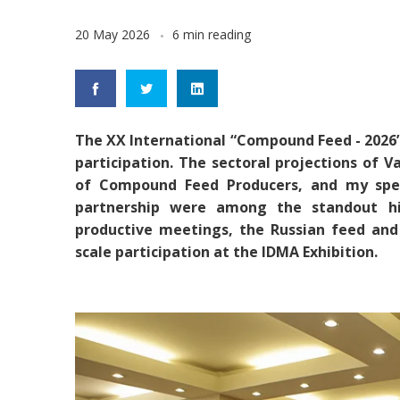
20 May 2026
6 min reading
The XX International “Compound Feed - 2026
participation. The sectoral projections of 
of Compound Feed Producers, and my spee
partnership were among the standout hig
productive meetings, the Russian feed and 
scale participation at the IDMA Exhibition.