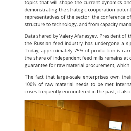
topics that will shape the current dynamics and
demonstrating the strategic cooperation potent
representatives of the sector, the conference 
structure to technology, and from capacity mana
Data shared by Valery Afanasyev, President of 
the Russian feed industry has undergone a sign
Today, approximately 75% of production is carrie
the share of independent feed mills remains at 
guarantee for raw material procurement, which is
The fact that large-scale enterprises own the
100% of raw material needs to be met internal
crises frequently encountered in the past, it also