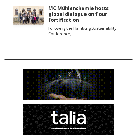
MC Mühlenchemie hosts
global dialogue on flour
fortification
Following the Hamburg Sustainability
Conference, ...