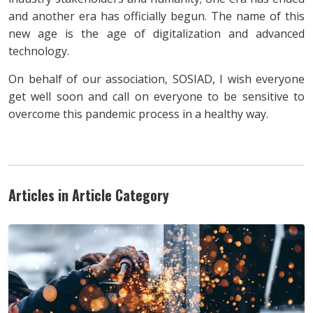
and another era has officially begun. The name of this
new age is the age of digitalization and advanced
technology.
On behalf of our association, SOSIAD, I wish everyone
get well soon and call on everyone to be sensitive to
overcome this pandemic process in a healthy way.
Articles in Article Category