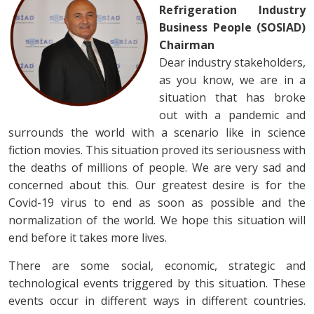
Refrigeration Industry
Business People (SOSIAD)
Chairman
Dear industry stakeholders,
as you know, we are in a
situation that has broke
out with a pandemic and
surrounds the world with a scenario like in science
fiction movies. This situation proved its seriousness with
the deaths of millions of people. We are very sad and
concerned about this. Our greatest desire is for the
Covid-19 virus to end as soon as possible and the
normalization of the world. We hope this situation will
end before it takes more lives.
There are some social, economic, strategic and
technological events triggered by this situation. These
events occur in different ways in different countries.