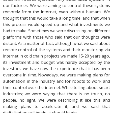
our factories. We were aiming to control these systems
remotely from the internet, even without humans. We
thought that this would take a long time, and that when
this process would speed up and what investments we
had to make. Sometimes we were discussing on different
platforms with those who said that our thoughts were
distant. As a matter of fact, although what we said about
remote control of the systems and their monitoring via
internet in cold chain projects we made 15-20 years ago,
its investment and budget was hardly accepted by the
investors, we have now the experience that it has been
overcome in time. Nowadays, we were making plans for
automation in the industry and for robots to work and
their control over the internet. While telling about smart
industries; we were saying that there is no touch, no
people, no light. We were describing it like this and
making plans to accelerate it, and we said that
digitalization will begin, it should begin.