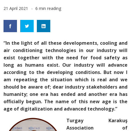
21 April 2021
6 min reading
“In the light of all these developments, cooling and
air conditioning technologies in our industry will
exist together with the need for food safety as
long as humans exist. Our industry will advance
according to the developing conditions. But now I
am repeating the situation which is real and we
should be aware of; dear industry stakeholders and
humanity; one era has ended and another era has
officially begun. The name of this new age is the
age of digitalization and advanced technology.”
Turgay Karakuş
Association of