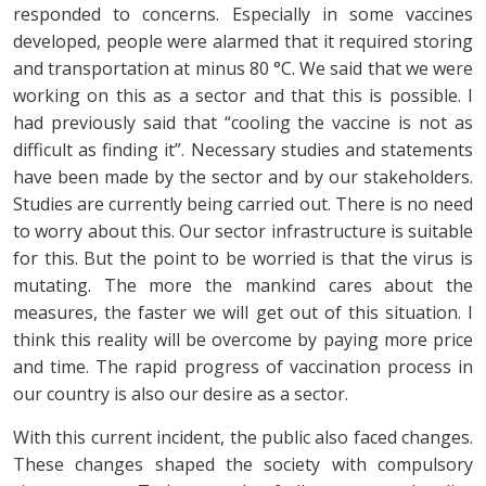
responded to concerns. Especially in some vaccines
developed, people were alarmed that it required storing
and transportation at minus 80 °C. We said that we were
working on this as a sector and that this is possible. I
had previously said that “cooling the vaccine is not as
difficult as finding it”. Necessary studies and statements
have been made by the sector and by our stakeholders.
Studies are currently being carried out. There is no need
to worry about this. Our sector infrastructure is suitable
for this. But the point to be worried is that the virus is
mutating. The more the mankind cares about the
measures, the faster we will get out of this situation. I
think this reality will be overcome by paying more price
and time. The rapid progress of vaccination process in
our country is also our desire as a sector.
With this current incident, the public also faced changes.
These changes shaped the society with compulsory