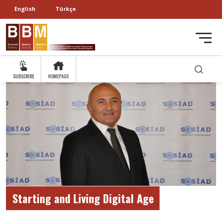
English
Türkçe
SUBSCRIBE
HOMEPAGE
Starting and Living Digital Age