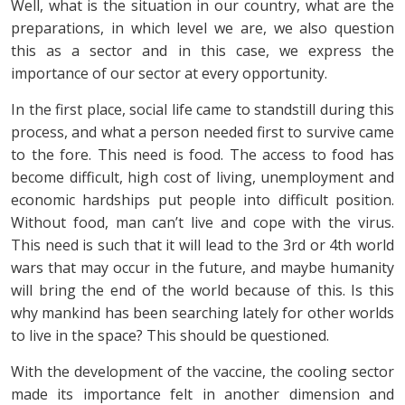
Well, what is the situation in our country, what are the
preparations, in which level we are, we also question
this as a sector and in this case, we express the
importance of our sector at every opportunity.
In the first place, social life came to standstill during this
process, and what a person needed first to survive came
to the fore. This need is food. The access to food has
become difficult, high cost of living, unemployment and
economic hardships put people into difficult position.
Without food, man can’t live and cope with the virus.
This need is such that it will lead to the 3rd or 4th world
wars that may occur in the future, and maybe humanity
will bring the end of the world because of this. Is this
why mankind has been searching lately for other worlds
to live in the space? This should be questioned.
With the development of the vaccine, the cooling sector
made its importance felt in another dimension and