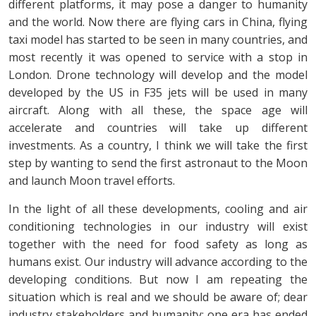
different platforms, it may pose a danger to humanity
and the world. Now there are flying cars in China, flying
taxi model has started to be seen in many countries, and
most recently it was opened to service with a stop in
London. Drone technology will develop and the model
developed by the US in F35 jets will be used in many
aircraft. Along with all these, the space age will
accelerate and countries will take up different
investments. As a country, I think we will take the first
step by wanting to send the first astronaut to the Moon
and launch Moon travel efforts.
In the light of all these developments, cooling and air
conditioning technologies in our industry will exist
together with the need for food safety as long as
humans exist. Our industry will advance according to the
developing conditions. But now I am repeating the
situation which is real and we should be aware of; dear
industry stakeholders and humanity; one era has ended