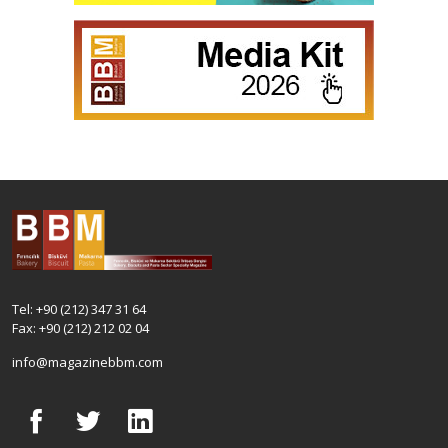
Tel: +90 (212) 347 31 64
Fax: +90 (212) 212 02 04
info@magazinebbm.com