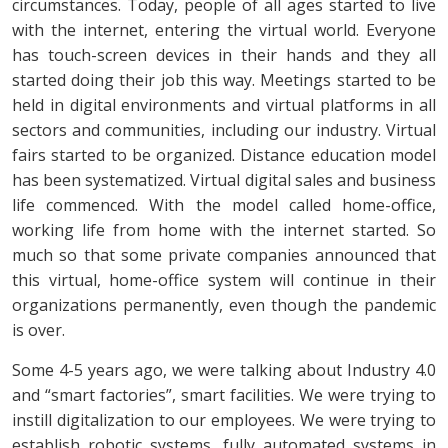
circumstances. Today, people of all ages started to live
with the internet, entering the virtual world. Everyone
has touch-screen devices in their hands and they all
started doing their job this way. Meetings started to be
held in digital environments and virtual platforms in all
sectors and communities, including our industry. Virtual
fairs started to be organized. Distance education model
has been systematized. Virtual digital sales and business
life commenced. With the model called home-office,
working life from home with the internet started. So
much so that some private companies announced that
this virtual, home-office system will continue in their
organizations permanently, even though the pandemic
is over.
Some 4-5 years ago, we were talking about Industry 4.0
and “smart factories”, smart facilities. We were trying to
instill digitalization to our employees. We were trying to
establish robotic systems, fully automated systems in