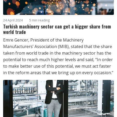
24 April 2024
5 min reading
Turkish machinery sector can get a bigger share from
world trade
Emre Gencer, President of the Machinery
Manufacturers’ Association (MIB), stated that the share
taken from world trade in the machinery sector has the
potential to reach much higher levels and said, “In order
to make better use of this potential, we must act faster
in the reform areas that we bring up on every occasion.”