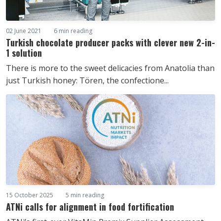
02 June 2021
6 min reading
Turkish chocolate producer packs with clever new 2-in-
1 solution
There is more to the sweet delicacies from Anatolia than
just Turkish honey: Tören, the confectione...
15 October 2025
5 min reading
ATNi calls for alignment in food fortification