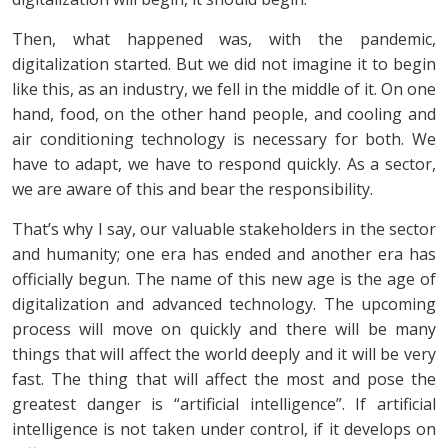
Then, what happened was, with the pandemic,
digitalization started. But we did not imagine it to begin
like this, as an industry, we fell in the middle of it. On one
hand, food, on the other hand people, and cooling and
air conditioning technology is necessary for both. We
have to adapt, we have to respond quickly. As a sector,
we are aware of this and bear the responsibility.
That’s why I say, our valuable stakeholders in the sector
and humanity; one era has ended and another era has
officially begun. The name of this new age is the age of
digitalization and advanced technology. The upcoming
process will move on quickly and there will be many
things that will affect the world deeply and it will be very
fast. The thing that will affect the most and pose the
greatest danger is “artificial intelligence”. If artificial
intelligence is not taken under control, if it develops on