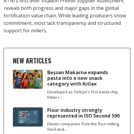
ATNi’s first-ever VitaMin Premix Supplier Assessment
reveals both progress and major gaps in the global
fortification value chain. While leading producers show
commitment, most lack transparency and structured
support for millers.
NEW ARTICLES
Beşsan Makarna expands
pasta into a new snack
category with Kıtlax
Developed as Türkiye's first pasta chip,
Kıtlax r...
Flour industry strongly
represented in ISO Second 500
Eleven companies from the flour milling,
feed and...