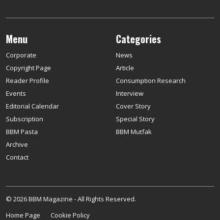
Menu
Categories
Corporate
News
Copyright Page
Article
Reader Profile
Consumption Research
Events
Interview
Editorial Calendar
Cover Story
Subscription
Special Story
BBM Pasta
BBM Mutfak
Archive
Contact
© 2026 BBM Magazine - All Rights Reserved.
Home Page
Cookie Policy