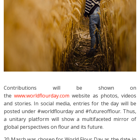
Contributions will be shown on
the
www.worldflourday.com
website as photos, videos
and stories. In social media, entries for the day will be
posted under #worldflourday and #futureofflour. Thus,
a unitary platform will show a multifaceted mirror of
global perspectives on flour and its future.
20 March was chosen for World Flour Day as the date in