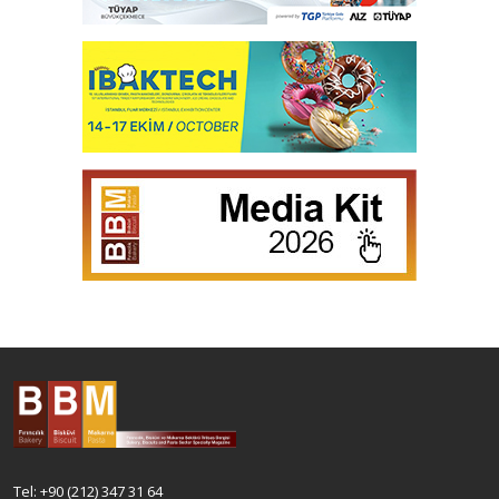
Tel: +90 (212) 347 31 64