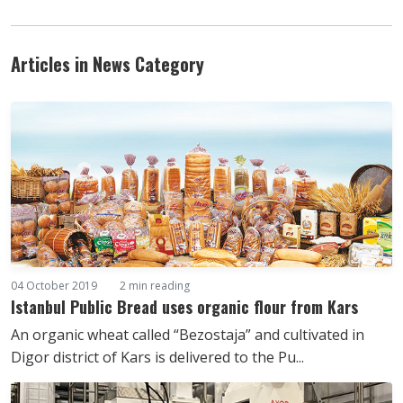
Articles in News Category
04 October 2019
2 min reading
Istanbul Public Bread uses organic flour from Kars
An organic wheat called “Bezostaja” and cultivated in
Digor district of Kars is delivered to the Pu...