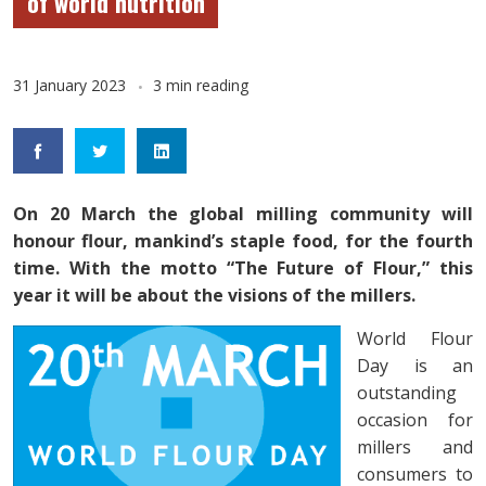
of world nutrition
31 January 2023
3 min reading
On 20 March the global milling community will
honour flour, mankind’s staple food, for the fourth
time. With the motto “The Future of Flour,” this
year it will be about the visions of the millers.
World Flour
Day is an
outstanding
occasion for
millers and
consumers to