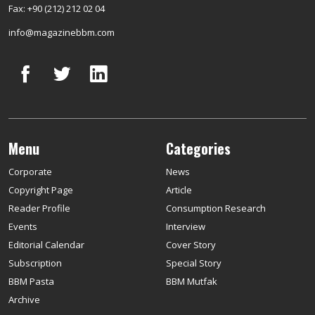
Fax: +90 (212) 212 02 04
info@magazinebbm.com
Menu
Categories
Corporate
News
Copyright Page
Article
Reader Profile
Consumption Research
Events
Interview
Editorial Calendar
Cover Story
Subscription
Special Story
BBM Pasta
BBM Mutfak
Archive