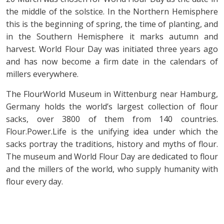
the middle of the solstice. In the Northern Hemisphere
this is the beginning of spring, the time of planting, and
in the Southern Hemisphere it marks autumn and
harvest. World Flour Day was initiated three years ago
and has now become a firm date in the calendars of
millers everywhere.
The FlourWorld Museum in Wittenburg near Hamburg,
Germany holds the world’s largest collection of flour
sacks, over 3800 of them from 140 countries.
Flour.Power.Life is the unifying idea under which the
sacks portray the traditions, history and myths of flour.
The museum and World Flour Day are dedicated to flour
and the millers of the world, who supply humanity with
flour every day.