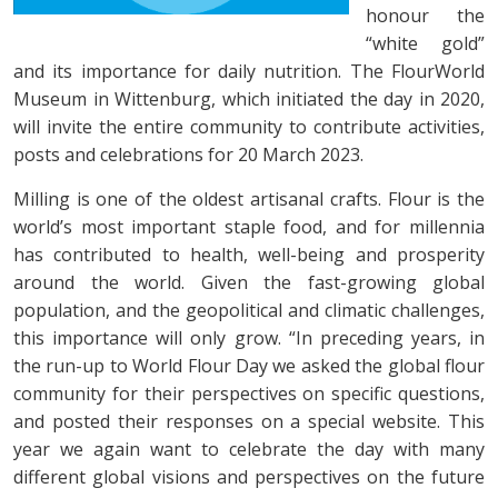
honour the
“white gold”
and its importance for daily nutrition. The FlourWorld
Museum in Wittenburg, which initiated the day in 2020,
will invite the entire community to contribute activities,
posts and celebrations for 20 March 2023.
Milling is one of the oldest artisanal crafts. Flour is the
world’s most important staple food, and for millennia
has contributed to health, well-being and prosperity
around the world. Given the fast-growing global
population, and the geopolitical and climatic challenges,
this importance will only grow. “In preceding years, in
the run-up to World Flour Day we asked the global flour
community for their perspectives on specific questions,
and posted their responses on a special website. This
year we again want to celebrate the day with many
different global visions and perspectives on the future