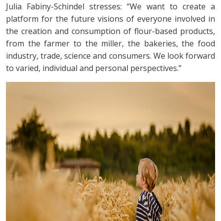
Julia Fabiny-Schindel stresses: “We want to create a
platform for the future visions of everyone involved in
the creation and consumption of flour-based products,
from the farmer to the miller, the bakeries, the food
industry, trade, science and consumers. We look forward
to varied, individual and personal perspectives.”