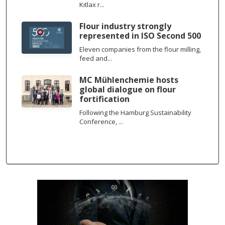
Kıtlax r...
Flour industry strongly
represented in ISO Second 500
Eleven companies from the flour milling,
feed and...
MC Mühlenchemie hosts
global dialogue on flour
fortification
Following the Hamburg Sustainability
Conference, ...