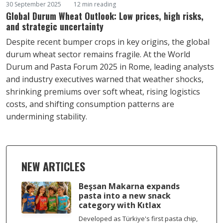
30 September 2025
12 min reading
Global Durum Wheat Outlook: Low prices, high risks,
and strategic uncertainty
Despite recent bumper crops in key origins, the global
durum wheat sector remains fragile. At the World
Durum and Pasta Forum 2025 in Rome, leading analysts
and industry executives warned that weather shocks,
shrinking premiums over soft wheat, rising logistics
costs, and shifting consumption patterns are
undermining stability.
NEW ARTICLES
Beşsan Makarna expands
pasta into a new snack
category with Kıtlax
Developed as Türkiye's first pasta chip,