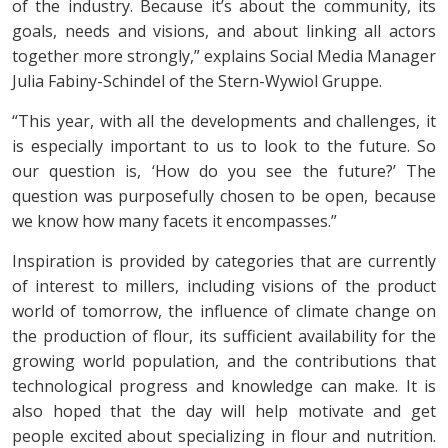
of the industry. Because it’s about the community, its
goals, needs and visions, and about linking all actors
together more strongly,” explains Social Media Manager
Julia Fabiny-Schindel of the Stern-Wywiol Gruppe.
“This year, with all the developments and challenges, it
is especially important to us to look to the future. So
our question is, ‘How do you see the future?’ The
question was purposefully chosen to be open, because
we know how many facets it encompasses.”
Inspiration is provided by categories that are currently
of interest to millers, including visions of the product
world of tomorrow, the influence of climate change on
the production of flour, its sufficient availability for the
growing world population, and the contributions that
technological progress and knowledge can make. It is
also hoped that the day will help motivate and get
people excited about specializing in flour and nutrition.