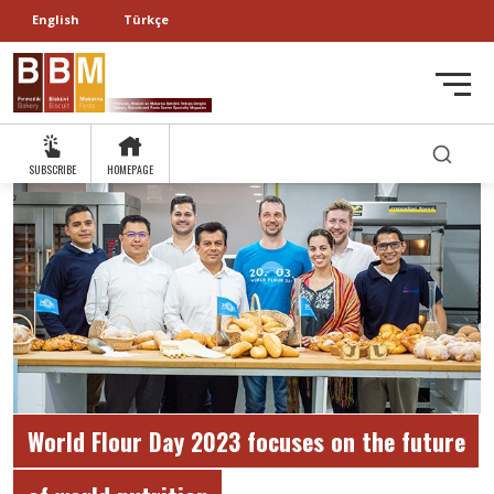
English
Türkçe
SUBSCRIBE
HOMEPAGE
World Flour Day 2023 focuses on the future