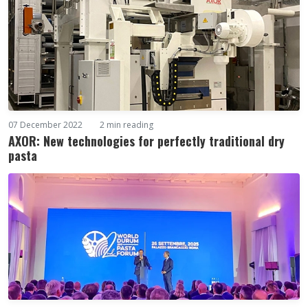
07 December 2022
2 min reading
AXOR: New technologies for perfectly traditional dry
pasta