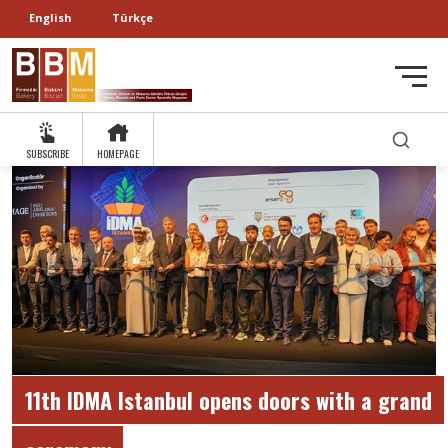
English
Türkçe
SUBSCRIBE
HOMEPAGE
11th IDMA Istanbul opens doors with a grand