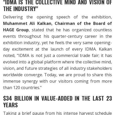
"IDMA IS THE COLLECTIVE MIND AND VISION OF
THE INDUSTRY"
Delivering the opening speech of the exhibition,
Muhammet Ali Kalkan, Chairman of the Board of
HAGE Group
, stated that he has organized countless
events throughout his quarter-century career in the
exhibition industry, yet he feels the very same opening-
day excitement at the launch of every IDMA. Kalkan
noted, "IDMA is not just a commercial trade fair; it has
evolved into a global platform where the collective mind,
vision, and future strategies of all industry stakeholders
worldwide converge. Today, we are proud to share this
immense synergy with our visitors coming from more
than 120 countries."
$34 BILLION IN VALUE-ADDED IN THE LAST 23
YEARS
Taking a brief pause from his intense harvest schedule