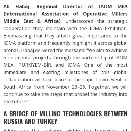
Ali Habaj, Regional Director of IAOM MEA
(International Association of Operative Millers
Middle East & Africa)
, underscored the strategic
cooperation they maintain with the IDMA Exhibition.
Emphasizing that they attach great importance to the
IDMA platform and frequently highlight it across global
arenas, Habaj delivered the message: "We aim to achieve
monumental projects through the partnership of IAOM
MEA, TÜRKİYEM-BİR, and IDMA. One of the most
immediate and exciting milestones of this global
collaboration will take place at the Cape Town event in
South Africa from November 23–26. Together, we will
continue to take the steps that propel the industry into
the future."
A BRIDGE OF MILLING TECHNOLOGIES BETWEEN
RUSSIA AND TURKEY
Addressing the audience within the framework of