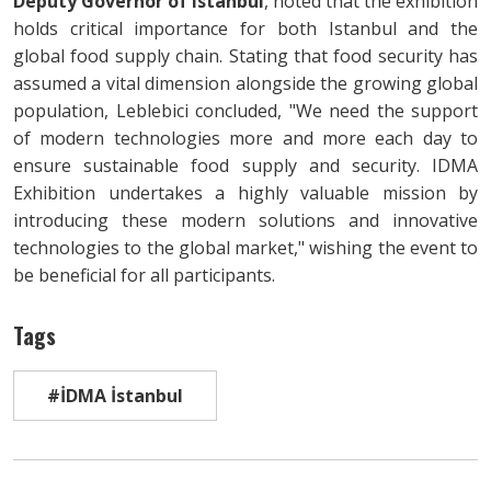
Deputy Governor of Istanbul
, noted that the exhibition
holds critical importance for both Istanbul and the
global food supply chain. Stating that food security has
assumed a vital dimension alongside the growing global
population, Leblebici concluded, "We need the support
of modern technologies more and more each day to
ensure sustainable food supply and security. IDMA
Exhibition undertakes a highly valuable mission by
introducing these modern solutions and innovative
technologies to the global market," wishing the event to
be beneficial for all participants.
Tags
#İDMA İstanbul