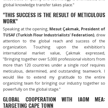
global knowledge transfer takes place."
"THIS SUCCESS IS THE RESULT OF METICULOUS
WORK"
Speaking at the opening,
Mesut Çakmak, President of
TUSAF (Turkish Flour Industrialists' Federation)
, drew
attention to the global reach and success of the
organization. Touching upon the exhibition's
international market value, Çakmak expressed,
"Bringing together over 5,000 professional visitors from
more than 120 countries under a single roof requires
meticulous, determined, and outstanding teamwork. I
would like to extend my gratitude to the entire
organizing team for bringing our industry together so
powerfully on the global stage."
GLOBAL COOPERATION WITH IAOM MEA:
TARGETING CAPE TOWN