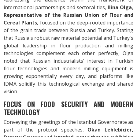
international partnerships and sectoral ties,
Ilina Olga,
Representative of the Russian Union of Flour and
Cereal Plants
, focused on the deep-rooted importance
of the grain trade between Russia and Turkey. Stating
that Russia's robust raw material potential and Turkey's
global leadership in flour production and milling
technologies complement each other perfectly, Olga
noted that Russian industrialists' interest in Turkish
flour technologies and modern milling equipment is
growing exponentially every day, and platforms like
IDMA solidify this technological exchange and shared
vision.
FOCUS ON FOOD SECURITY AND MODERN
TECHNOLOGY
Conveying the greetings of the Istanbul Governorate as
part of the protocol speeches,
Okan Leblebicier,