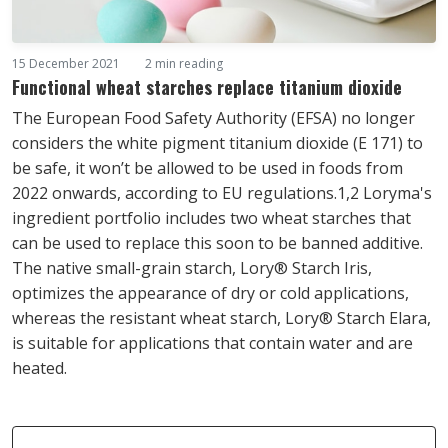
15 December 2021
2 min reading
Functional wheat starches replace titanium dioxide
The European Food Safety Authority (EFSA) no longer
considers the white pigment titanium dioxide (E 171) to
be safe, it won’t be allowed to be used in foods from
2022 onwards, according to EU regulations.1,2 Loryma's
ingredient portfolio includes two wheat starches that
can be used to replace this soon to be banned additive.
The native small-grain starch, Lory® Starch Iris,
optimizes the appearance of dry or cold applications,
whereas the resistant wheat starch, Lory® Starch Elara,
is suitable for applications that contain water and are
heated.