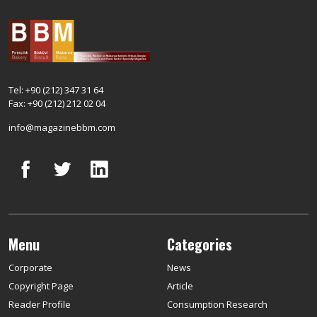
Tel: +90 (212) 347 31 64
Fax: +90 (212) 212 02 04
info@magazinebbm.com
Menu
Categories
Corporate
News
Copyright Page
Article
Reader Profile
Consumption Research