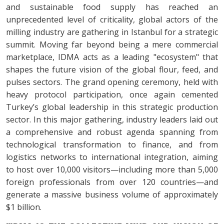
and sustainable food supply has reached an
unprecedented level of criticality, global actors of the
milling industry are gathering in Istanbul for a strategic
summit. Moving far beyond being a mere commercial
marketplace, IDMA acts as a leading "ecosystem" that
shapes the future vision of the global flour, feed, and
pulses sectors. The grand opening ceremony, held with
heavy protocol participation, once again cemented
Turkey’s global leadership in this strategic production
sector. In this major gathering, industry leaders laid out
a comprehensive and robust agenda spanning from
technological transformation to finance, and from
logistics networks to international integration, aiming
to host over 10,000 visitors—including more than 5,000
foreign professionals from over 120 countries—and
generate a massive business volume of approximately
$1 billion.