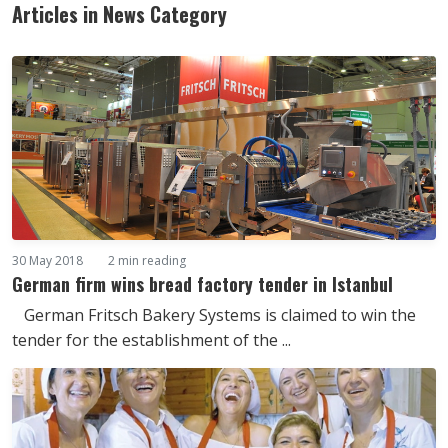
Articles in News Category
30 May 2018
2 min reading
German firm wins bread factory tender in Istanbul
German Fritsch Bakery Systems is claimed to win the
tender for the establishment of the ...