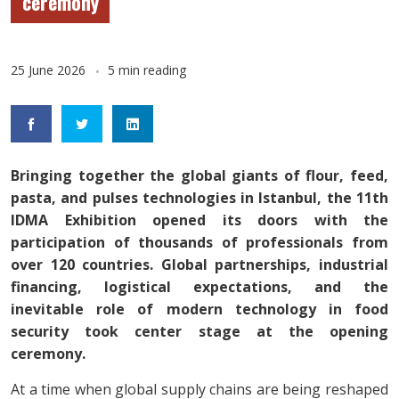
ceremony
25 June 2026
5 min reading
Bringing together the global giants of flour, feed,
pasta, and pulses technologies in Istanbul, the 11th
IDMA Exhibition opened its doors with the
participation of thousands of professionals from
over 120 countries. Global partnerships, industrial
financing, logistical expectations, and the
inevitable role of modern technology in food
security took center stage at the opening
ceremony.
At a time when global supply chains are being reshaped