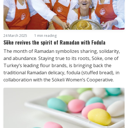
24 March 2025
1 min reading
Söke revives the spirit of Ramadan with Fodula
The month of Ramadan symbolizes sharing, solidarity,
and abundance. Staying true to its roots, Söke, one of
Turkey’s leading flour brands, is bringing back the
traditional Ramadan delicacy, fodula (stuffed bread), in
collaboration with the Sökeli Women’s Cooperative.