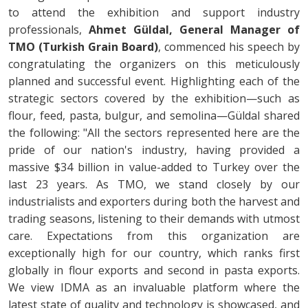
to attend the exhibition and support industry
professionals,
Ahmet Güldal, General Manager of
TMO (Turkish Grain Board)
, commenced his speech by
congratulating the organizers on this meticulously
planned and successful event. Highlighting each of the
strategic sectors covered by the exhibition—such as
flour, feed, pasta, bulgur, and semolina—Güldal shared
the following: "All the sectors represented here are the
pride of our nation's industry, having provided a
massive $34 billion in value-added to Turkey over the
last 23 years. As TMO, we stand closely by our
industrialists and exporters during both the harvest and
trading seasons, listening to their demands with utmost
care. Expectations from this organization are
exceptionally high for our country, which ranks first
globally in flour exports and second in pasta exports.
We view IDMA as an invaluable platform where the
latest state of quality and technology is showcased, and