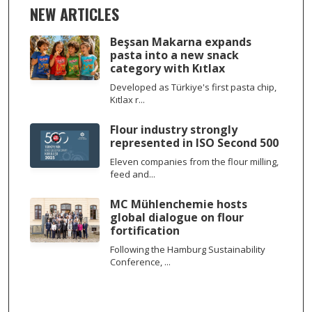
NEW ARTICLES
Beşsan Makarna expands
pasta into a new snack
category with Kıtlax
Developed as Türkiye's first pasta chip,
Kıtlax r...
Flour industry strongly
represented in ISO Second 500
Eleven companies from the flour milling,
feed and...
MC Mühlenchemie hosts
global dialogue on flour
fortification
Following the Hamburg Sustainability
Conference, ...