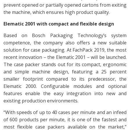
prevent opened or partially opened cartons from exiting
the machine, which ensures high product quality.
Elematic 2001 with compact and flexible design
Based on Bosch Packaging Technology’s system
competence, the company also offers a new suitable
solution for case packaging. At FachPack 2019, the most
recent innovation – the Elematic 2001 – will be launched.
The case packer stands out for its compact, ergonomic
and simple machine design, featuring a 25 percent
smaller footprint compared to its predecessor, the
Elematic 2000. Configurable modules and optional
features enable the easy integration into new and
existing production environments.
“With speeds of up to 40 cases per minute and an infeed
of 600 products per minute, it is one of the fastest and
most flexible case packers available on the market,”