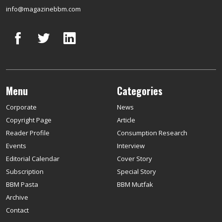
info@magazinebbm.com
Menu
Categories
Corporate
News
Copyright Page
Article
Reader Profile
Consumption Research
Events
Interview
Editorial Calendar
Cover Story
Subscription
Special Story
BBM Pasta
BBM Mutfak
Archive
Contact