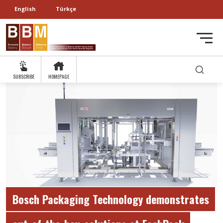
English
Türkçe
SUBSCRIBE
HOMEPAGE
Bosch Packaging Technology demonstrates