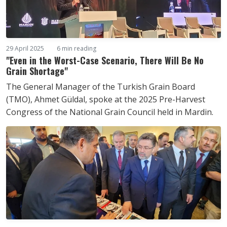
29 April 2025
6 min reading
"Even in the Worst-Case Scenario, There Will Be No
Grain Shortage"
The General Manager of the Turkish Grain Board
(TMO), Ahmet Güldal, spoke at the 2025 Pre-Harvest
Congress of the National Grain Council held in Mardin.