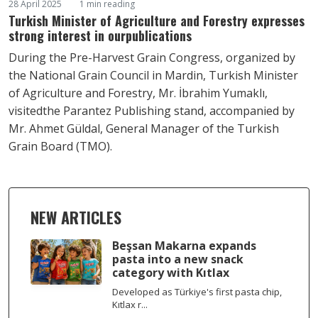
28 April 2025
1 min reading
Turkish Minister of Agriculture and Forestry expresses
strong interest in ourpublications
During the Pre-Harvest Grain Congress, organized by
the National Grain Council in Mardin, Turkish Minister
of Agriculture and Forestry, Mr. İbrahim Yumaklı,
visitedthe Parantez Publishing stand, accompanied by
Mr. Ahmet Güldal, General Manager of the Turkish
Grain Board (TMO).
NEW ARTICLES
Beşsan Makarna expands
pasta into a new snack
category with Kıtlax
Developed as Türkiye's first pasta chip,
Kıtlax r...