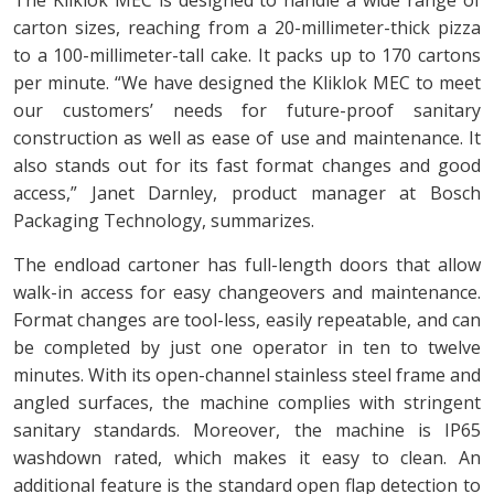
carton sizes, reaching from a 20-millimeter-thick pizza
to a 100-millimeter-tall cake. It packs up to 170 cartons
per minute. “We have designed the Kliklok MEC to meet
our customers’ needs for future-proof sanitary
construction as well as ease of use and maintenance. It
also stands out for its fast format changes and good
access,” Janet Darnley, product manager at Bosch
Packaging Technology, summarizes.
The endload cartoner has full-length doors that allow
walk-in access for easy changeovers and maintenance.
Format changes are tool-less, easily repeatable, and can
be completed by just one operator in ten to twelve
minutes. With its open-channel stainless steel frame and
angled surfaces, the machine complies with stringent
sanitary standards. Moreover, the machine is IP65
washdown rated, which makes it easy to clean. An
additional feature is the standard open flap detection to