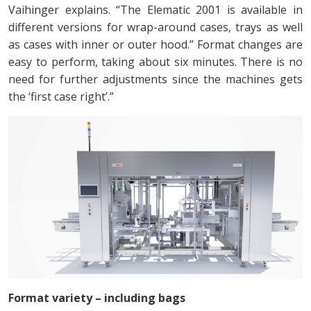
Vaihinger explains. “The Elematic 2001 is available in
different versions for wrap-around cases, trays as well
as cases with inner or outer hood.” Format changes are
easy to perform, taking about six minutes. There is no
need for further adjustments since the machines gets
the ‘first case right’.”
Format variety – including bags