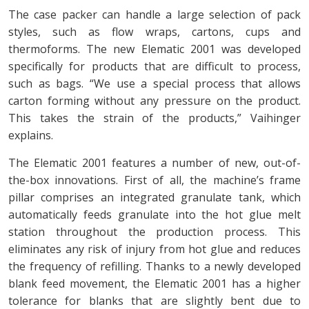
The case packer can handle a large selection of pack
styles, such as flow wraps, cartons, cups and
thermoforms. The new Elematic 2001 was developed
specifically for products that are difficult to process,
such as bags. “We use a special process that allows
carton forming without any pressure on the product.
This takes the strain of the products,” Vaihinger
explains.
The Elematic 2001 features a number of new, out-of-
the-box innovations. First of all, the machine’s frame
pillar comprises an integrated granulate tank, which
automatically feeds granulate into the hot glue melt
station throughout the production process. This
eliminates any risk of injury from hot glue and reduces
the frequency of refilling. Thanks to a newly developed
blank feed movement, the Elematic 2001 has a higher
tolerance for blanks that are slightly bent due to