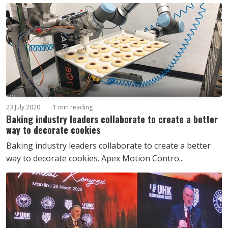
23 July 2020
1 min reading
Baking industry leaders collaborate to create a better
way to decorate cookies
Baking industry leaders collaborate to create a better
way to decorate cookies. Apex Motion Contro...