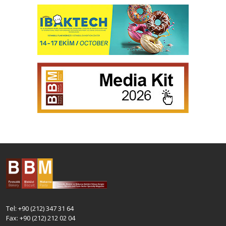
Tel: +90 (212) 347 31 64
Fax: +90 (212) 212 02 04