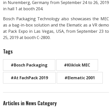
in Nuremberg, Germany from September 24 to 26, 2019
in hall 1 at booth 204.
Bosch Packaging Technology also showcases the MEC
as a bag-in-box solution and the Elematic as a VR demo
at Pack Expo in Las Vegas, USA, from September 23 to
25, 2019 at booth C-2800.
Tags
#Bosch Packaging
#Kliklok MEC
#At FachPack 2019
#Elematic 2001
Articles in News Category