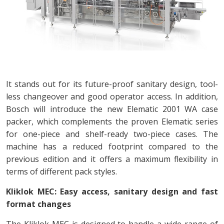
It stands out for its future-proof sanitary design, tool-
less changeover and good operator access. In addition,
Bosch will introduce the new Elematic 2001 WA case
packer, which complements the proven Elematic series
for one-piece and shelf-ready two-piece cases. The
machine has a reduced footprint compared to the
previous edition and it offers a maximum flexibility in
terms of different pack styles.
Kliklok MEC: Easy access, sanitary design and fast
format changes
The Kliklok MEC is designed to handle a wide range of