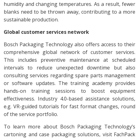
humidity and changing temperatures. As a result, fewer
blanks need to be thrown away, contributing to a more
sustainable production.
Global customer services network
Bosch Packaging Technology also offers access to their
comprehensive global network of customer services.
This includes preventive maintenance at scheduled
intervals to reduce unexpected downtime but also
consulting services regarding spare parts management
or software updates. The training academy provides
hands-on training sessions to boost equipment
effectiveness. Industry 4.0-based assistance solutions,
e.g. VR-guided tutorials for fast format changes, round
of the service portfolio.
To learn more about Bosch Packaging Technology’s
cartoning and case packaging solutions, visit FachPack