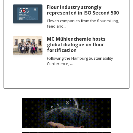
Flour industry strongly
represented in ISO Second 500
Eleven companies from the flour milling,
feed and...
MC Mühlenchemie hosts
global dialogue on flour
fortification
Following the Hamburg Sustainability
Conference, ...