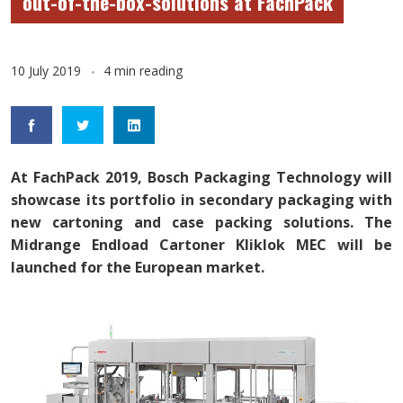
out-of-the-box-solutions at FachPack
10 July 2019
4 min reading
At FachPack 2019, Bosch Packaging Technology will
showcase its portfolio in secondary packaging with
new cartoning and case packing solutions. The
Midrange Endload Cartoner Kliklok MEC will be
launched for the European market.