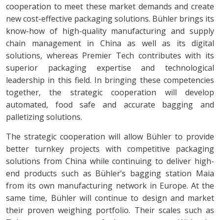
cooperation to meet these market demands and create
new cost-effective packaging solutions. Bühler brings its
know-how of high-quality manufacturing and supply
chain management in China as well as its digital
solutions, whereas Premier Tech contributes with its
superior packaging expertise and technological
leadership in this field. In bringing these competencies
together, the strategic cooperation will develop
automated, food safe and accurate bagging and
palletizing solutions.
The strategic cooperation will allow Bühler to provide
better turnkey projects with competitive packaging
solutions from China while continuing to deliver high-
end products such as Bühler’s bagging station Maia
from its own manufacturing network in Europe. At the
same time, Bühler will continue to design and market
their proven weighing portfolio. Their scales such as