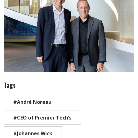
Tags
#André Noreau
#CEO of Premier Tech’s
#Johannes Wick