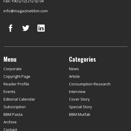
Fax: +90 (212) 212 02 04
info@magazinebbm.com
Menu
Categories
Corporate
News
Copyright Page
Article
Reader Profile
Consumption Research
Events
Interview
Editorial Calendar
Cover Story
Subscription
Special Story
BBM Pasta
BBM Mutfak
Archive
Contact