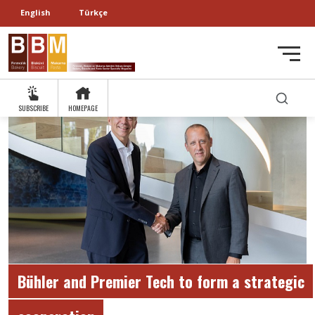
English
Türkçe
SUBSCRIBE
HOMEPAGE
Bühler and Premier Tech to form a strategic