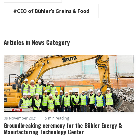
#CEO of Bühler’s Grains & Food
Articles in News Category
09 November 2021
5 min reading
Groundbreaking ceremony for the Bühler Energy &
Manufacturing Technology Center