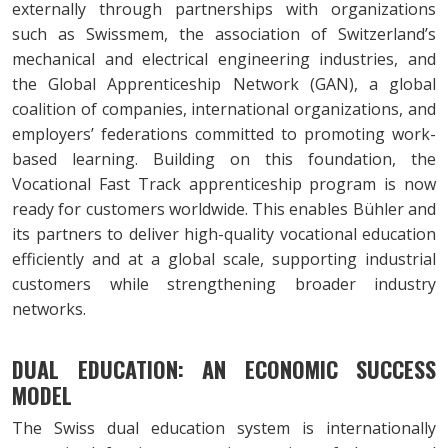
externally through partnerships with organizations
such as Swissmem, the association of Switzerland’s
mechanical and electrical engineering industries, and
the Global Apprenticeship Network (GAN), a global
coalition of companies, international organizations, and
employers’ federations committed to promoting work-
based learning. Building on this foundation, the
Vocational Fast Track apprenticeship program is now
ready for customers worldwide. This enables Bühler and
its partners to deliver high-quality vocational education
efficiently and at a global scale, supporting industrial
customers while strengthening broader industry
networks.
DUAL EDUCATION: AN ECONOMIC SUCCESS
MODEL
The Swiss dual education system is internationally