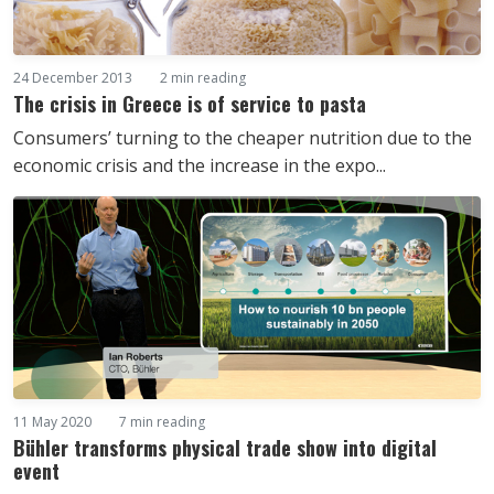
24 December 2013
2 min reading
The crisis in Greece is of service to pasta
Consumers’ turning to the cheaper nutrition due to the
economic crisis and the increase in the expo...
11 May 2020
7 min reading
Bühler transforms physical trade show into digital
event