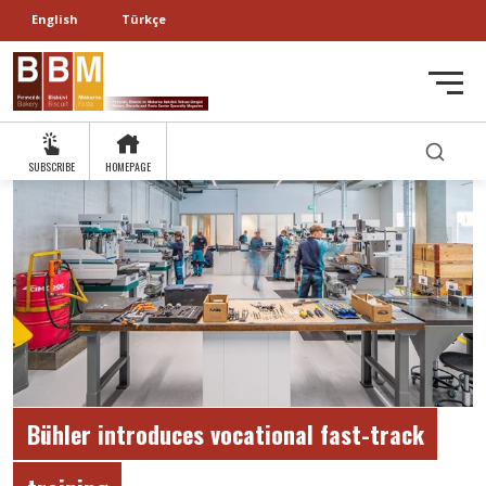
English
Türkçe
SUBSCRIBE
HOMEPAGE
Bühler introduces vocational fast-track