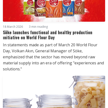
18 March 2026
3 min reading
Söke launches functional and healthy production
ınitiative on World Flour Day
In statements made as part of March 20 World Flour
Day, Volkan Akın, General Manager of Söke,
emphasized that the sector has moved beyond raw
material supply into an era of offering "experiences and
solutions."