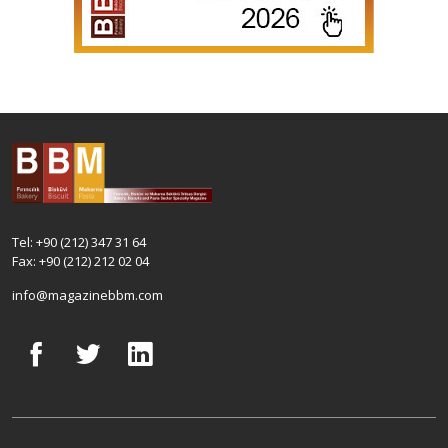
Tel: +90 (212) 347 31 64
Fax: +90 (212) 212 02 04
info@magazinebbm.com