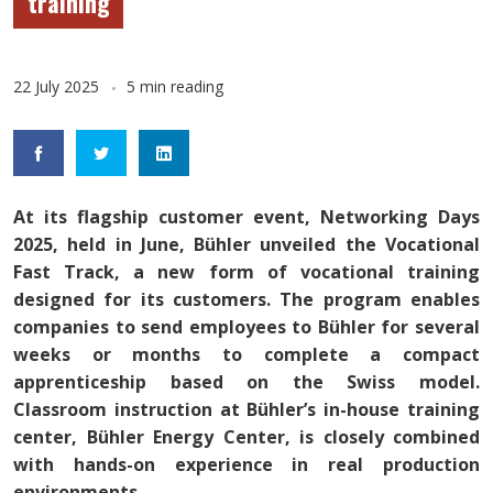
training
22 July 2025
5 min reading
At its flagship customer event, Networking Days
2025, held in June, Bühler unveiled the Vocational
Fast Track, a new form of vocational training
designed for its customers. The program enables
companies to send employees to Bühler for several
weeks or months to complete a compact
apprenticeship based on the Swiss model.
Classroom instruction at Bühler’s in-house training
center, Bühler Energy Center, is closely combined
with hands-on experience in real production
environments.