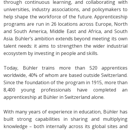
through continuous learning, and collaborating with
universities, industry associations, and policymakers to
help shape the workforce of the future. Apprenticeship
programs are run in 26 locations across Europe, North
and South America, Middle East and Africa, and South
Asia. Bühler’s ambition extends beyond meeting its own
talent needs: it aims to strengthen the wider industrial
ecosystem by investing in people and skills.
Today, Bühler trains more than 520 apprentices
worldwide, 40% of whom are based outside Switzerland.
Since the foundation of the program in 1915, more than
8,400 young professionals have completed an
apprenticeship at Bühler in Switzerland alone.
With many years of experience in education, Bühler has
built strong capabilities in sharing and multiplying
knowledge – both internally across its global sites and