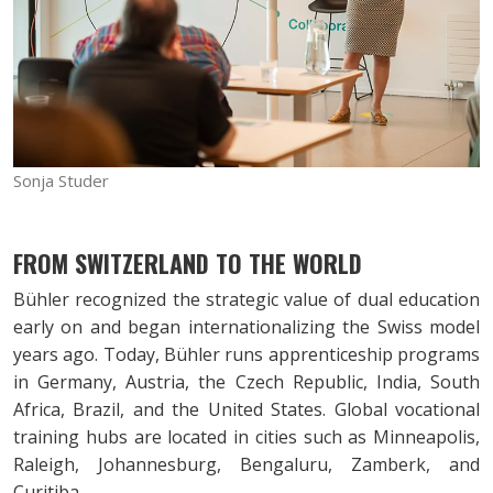
Sonja Studer
FROM SWITZERLAND TO THE WORLD
Bühler recognized the strategic value of dual education
early on and began internationalizing the Swiss model
years ago. Today, Bühler runs apprenticeship programs
in Germany, Austria, the Czech Republic, India, South
Africa, Brazil, and the United States. Global vocational
training hubs are located in cities such as Minneapolis,
Raleigh, Johannesburg, Bengaluru, Zamberk, and
Curitiba.