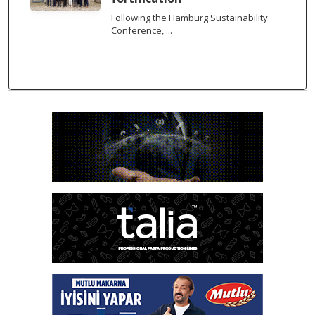
Following the Hamburg Sustainability
Conference, ...