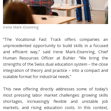
Irene Mark-Eisenring
“The Vocational Fast Track offers companies an
unprecedented opportunity to build skills in a focused
and efficient way,” said Irene Mark-Eisenring, Chief
Human Resources Officer at Bühler. “We bring the
strengths of the Swiss dual education system – the close
integration of theory and practice – into a compact and
scalable format for industrial needs.”
This new offering directly addresses some of today’s
most pressing labor market challenges: growing skills
shortages, increasingly flexible and unstable job
markets, and rising education costs. In this context,