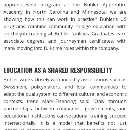
apprenticeship program at the Bühler Apprentice
Academy in North Carolina and Minnesota, we are
showing how this can work in practice.” Bühler’s US
programs combine community college education with
on-the-job training at Bühler facilities. Graduates earn
associate degrees and journeyman certificates, with
many moving into full-time roles within the company.
EDUCATION AS A SHARED RESPONSIBILITY
Bühler works closely with industry associations such as
Swissmem, policymakers, and local communities to
adapt the dual system to different cultural and economic
contexts. Irene Mark-Eisenring said: “Only through
partnerships between companies, governments, and
educational institutions can vocational training succeed
internationally. It is a model that benefits not just