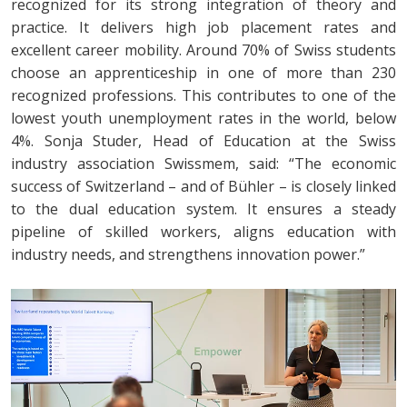
recognized for its strong integration of theory and
practice. It delivers high job placement rates and
excellent career mobility. Around 70% of Swiss students
choose an apprenticeship in one of more than 230
recognized professions. This contributes to one of the
lowest youth unemployment rates in the world, below
4%. Sonja Studer, Head of Education at the Swiss
industry association Swissmem, said: “The economic
success of Switzerland – and of Bühler – is closely linked
to the dual education system. It ensures a steady
pipeline of skilled workers, aligns education with
industry needs, and strengthens innovation power.”