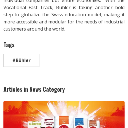
individual companies but entire economies.” With the
Vocational Fast Track, Bühler is taking another bold
step to globalize the Swiss education model, making it
more accessible and modular for the needs of industrial
customers around the world.
Tags
#Bühler
Articles in News Category