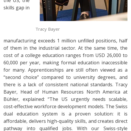
the US, the
skills gap in
Tracy Bayer
manufacturing exceeds 1 million unfilled positions, half
of them in the industrial sector. At the same time, the
cost of a college education ranges from USD 26,000 to
60,000 per year, making formal education inaccessible
for many. Apprenticeships are still often viewed as a
“second choice” compared to university degrees, and
there is a lack of consistent national standards. Tracy
Bayer, Head of Human Resources North America at
Bühler, explained: “The US urgently needs scalable,
cost-effective workforce development models. The Swiss
dual education system is a proven solution: it is
affordable, delivers high-quality skills, and creates direct
pathway into qualified jobs. With our Swiss-style