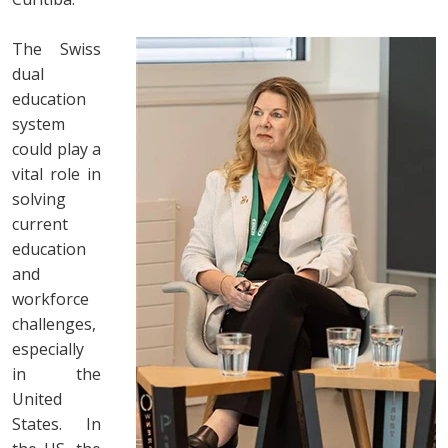
The Swiss
dual
education
system
could play a
vital role in
solving
current
education
and
workforce
challenges,
especially
in the
United
States. In