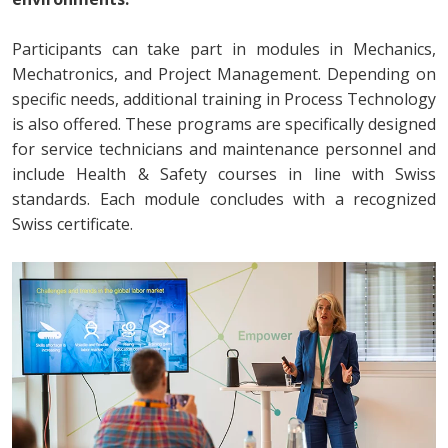
Participants can take part in modules in Mechanics,
Mechatronics, and Project Management. Depending on
specific needs, additional training in Process Technology
is also offered. These programs are specifically designed
for service technicians and maintenance personnel and
include Health & Safety courses in line with Swiss
standards. Each module concludes with a recognized
Swiss certificate.