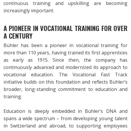
continuous training and upskilling are becoming
increasingly important.
A PIONEER IN VOCATIONAL TRAINING FOR OVER
A CENTURY
Bühler has been a pioneer in vocational training for
more than 110 years, having trained its first apprentices
as early as 1915. Since then, the company has
continuously advanced and modernized its approach to
vocational education. The Vocational Fast Track
initiative builds on this foundation and reflects Bühler’s
broader, long-standing commitment to education and
training.
Education is deeply embedded in Bühler’s DNA and
spans a wide spectrum – from developing young talent
in Switzerland and abroad, to supporting employees