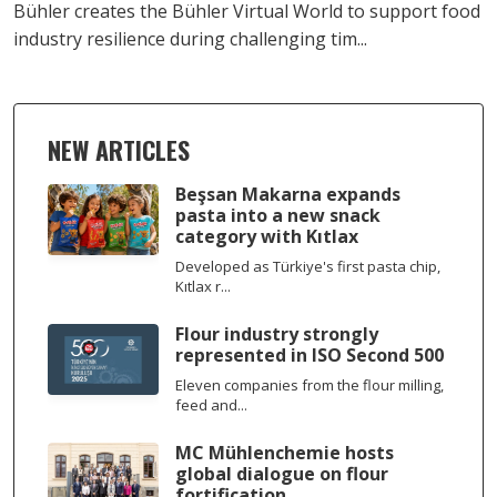
Bühler creates the Bühler Virtual World to support food
industry resilience during challenging tim...
NEW ARTICLES
Beşsan Makarna expands
pasta into a new snack
category with Kıtlax
Developed as Türkiye's first pasta chip,
Kıtlax r...
Flour industry strongly
represented in ISO Second 500
Eleven companies from the flour milling,
feed and...
MC Mühlenchemie hosts
global dialogue on flour
fortification