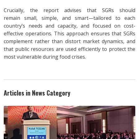
Crucially, the report advises that SGRs should
remain small, simple, and smart—tailored to each
country’s needs and capacity, and focused on cost-
effective operations. This approach ensures that SGRs
complement rather than distort market dynamics, and
that public resources are used efficiently to protect the
most vulnerable during food crises.
Articles in News Category