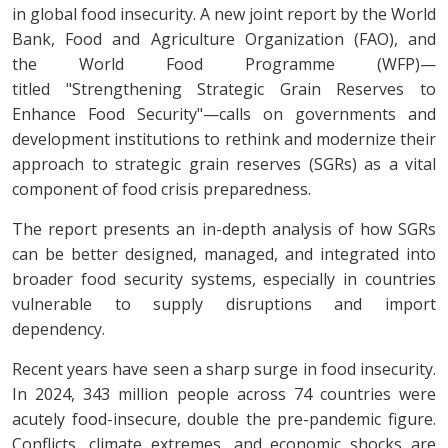
in global food insecurity. A new joint report by the World
Bank, Food and Agriculture Organization (FAO), and
the World Food Programme (WFP)—
titled "Strengthening Strategic Grain Reserves to
Enhance Food Security"—calls on governments and
development institutions to rethink and modernize their
approach to strategic grain reserves (SGRs) as a vital
component of food crisis preparedness.
The report presents an in-depth analysis of how SGRs
can be better designed, managed, and integrated into
broader food security systems, especially in countries
vulnerable to supply disruptions and import
dependency.
Recent years have seen a sharp surge in food insecurity.
In 2024, 343 million people across 74 countries were
acutely food-insecure, double the pre-pandemic figure.
Conflicts, climate extremes, and economic shocks are