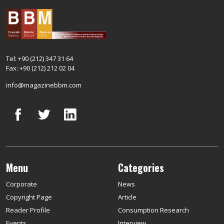
Tel: +90 (212) 347 31 64
Fax: +90 (212) 212 02 04
info@magazinebbm.com
Menu
Categories
Corporate
News
Copyright Page
Article
Reader Profile
Consumption Research
Events
Interview