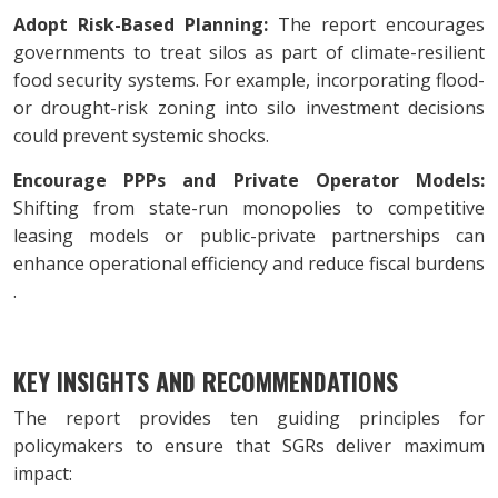
Adopt Risk-Based Planning:
The report encourages
governments to treat silos as part of climate-resilient
food security systems. For example, incorporating flood-
or drought-risk zoning into silo investment decisions
could prevent systemic shocks.
Encourage PPPs and Private Operator Models:
Shifting from state-run monopolies to competitive
leasing models or public-private partnerships can
enhance operational efficiency and reduce fiscal burdens
.
KEY INSIGHTS AND RECOMMENDATIONS
The report provides ten guiding principles for
policymakers to ensure that SGRs deliver maximum
impact: