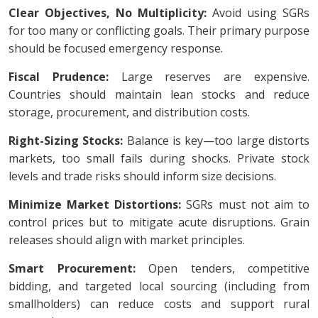
Clear Objectives, No Multiplicity:
Avoid using SGRs
for too many or conflicting goals. Their primary purpose
should be focused emergency response.
Fiscal Prudence:
Large reserves are expensive.
Countries should maintain lean stocks and reduce
storage, procurement, and distribution costs.
Right-Sizing Stocks:
Balance is key—too large distorts
markets, too small fails during shocks. Private stock
levels and trade risks should inform size decisions.
Minimize Market Distortions:
SGRs must not aim to
control prices but to mitigate acute disruptions. Grain
releases should align with market principles.
Smart Procurement:
Open tenders, competitive
bidding, and targeted local sourcing (including from
smallholders) can reduce costs and support rural