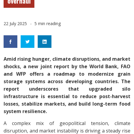
overhaul
22 July 2025
5 min reading
Amid rising hunger, climate disruptions, and market
shocks, a new joint report by the World Bank, FAO
and WFP offers a roadmap to modernize grain
storage systems across developing countries. The
report underscores that upgraded silo
infrastructure is essential to reduce post-harvest
losses, stabilize markets, and build long-term food
system resilience.
A complex mix of geopolitical tension, climate
disruption, and market instability is driving a steady rise