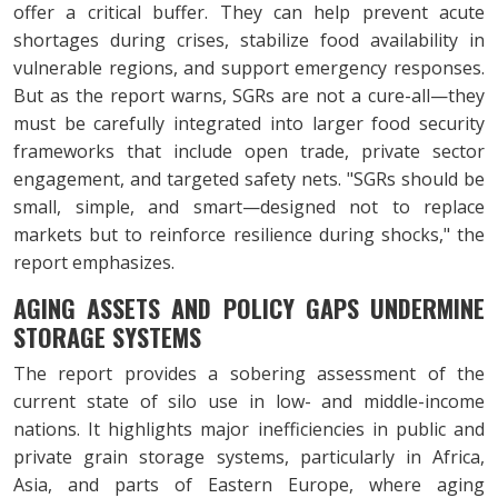
offer a critical buffer. They can help prevent acute
shortages during crises, stabilize food availability in
vulnerable regions, and support emergency responses.
But as the report warns, SGRs are not a cure-all—they
must be carefully integrated into larger food security
frameworks that include open trade, private sector
engagement, and targeted safety nets. "SGRs should be
small, simple, and smart—designed not to replace
markets but to reinforce resilience during shocks," the
report emphasizes.
AGING ASSETS AND POLICY GAPS UNDERMINE
STORAGE SYSTEMS
The report provides a sobering assessment of the
current state of silo use in low- and middle-income
nations. It highlights major inefficiencies in public and
private grain storage systems, particularly in Africa,
Asia, and parts of Eastern Europe, where aging