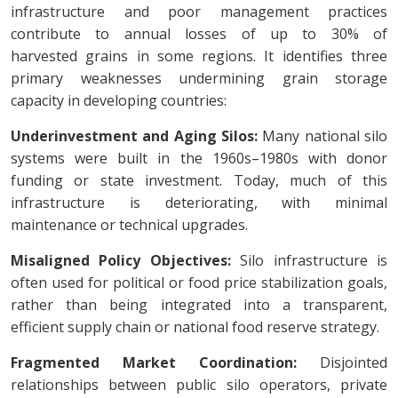
infrastructure and poor management practices
contribute to annual losses of up to 30% of
harvested grains in some regions. It identifies three
primary weaknesses undermining grain storage
capacity in developing countries:
Underinvestment and Aging Silos:
Many national silo
systems were built in the 1960s–1980s with donor
funding or state investment. Today, much of this
infrastructure is deteriorating, with minimal
maintenance or technical upgrades.
Misaligned Policy Objectives:
Silo infrastructure is
often used for political or food price stabilization goals,
rather than being integrated into a transparent,
efficient supply chain or national food reserve strategy.
Fragmented Market Coordination:
Disjointed
relationships between public silo operators, private