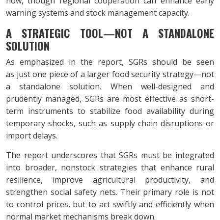
now, though regional cooperation can enhance early
warning systems and stock management capacity.
A STRATEGIC TOOL—NOT A STANDALONE
SOLUTION
As emphasized in the report, SGRs should be seen
as just one piece of a larger food security strategy—not
a standalone solution. When well-designed and
prudently managed, SGRs are most effective as short-
term instruments to stabilize food availability during
temporary shocks, such as supply chain disruptions or
import delays.
The report underscores that SGRs must be integrated
into broader, nonstock strategies that enhance rural
resilience, improve agricultural productivity, and
strengthen social safety nets. Their primary role is not
to control prices, but to act swiftly and efficiently when
normal market mechanisms break down.