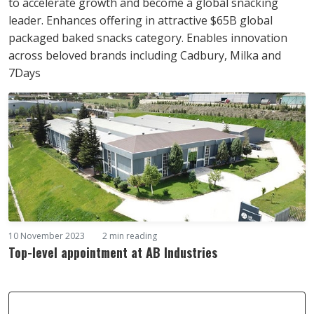
to accelerate growth and become a global snacking
leader. Enhances offering in attractive $65B global
packaged baked snacks category. Enables innovation
across beloved brands including Cadbury, Milka and
7Days
10 November 2023
2 min reading
Top-level appointment at AB Industries