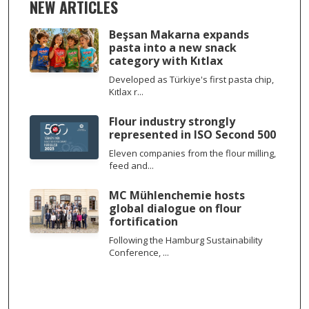
NEW ARTICLES
Beşsan Makarna expands
pasta into a new snack
category with Kıtlax
Developed as Türkiye's first pasta chip,
Kıtlax r...
Flour industry strongly
represented in ISO Second 500
Eleven companies from the flour milling,
feed and...
MC Mühlenchemie hosts
global dialogue on flour
fortification
Following the Hamburg Sustainability
Conference, ...