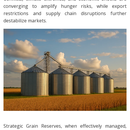
converging to amplify hunger risks, while export
restrictions and supply chain disruptions further
destabilize markets.
Strategic Grain Reserves, when effectively managed,