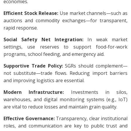
economies.
Efficient Stock Release:
Use market channels—such as
auctions and commodity exchanges—for transparent,
rapid response.
Social Safety Net Integration:
In weak market
settings, use reserves to support food-for-work
programs, school feeding, and emergency aid.
Supportive Trade Policy:
SGRs should complement—
not substitute—trade flows. Reducing import barriers
and improving logistics are essential.
Modern Infrastructure:
Investments in silos,
warehouses, and digital monitoring systems (e.g., IoT)
are vital to reduce losses and maintain grain quality.
Effective Governance:
Transparency, clear institutional
roles, and communication are key to public trust and