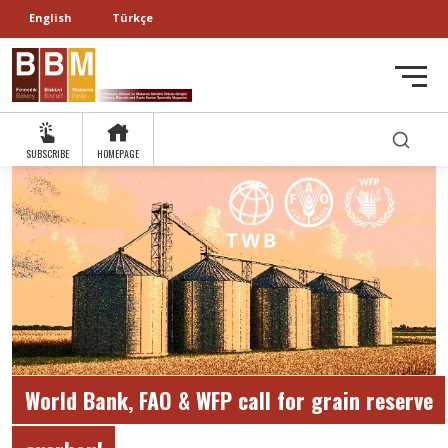
English
Türkçe
SUBSCRIBE
HOMEPAGE
World Bank, FAO & WFP call for grain reserve