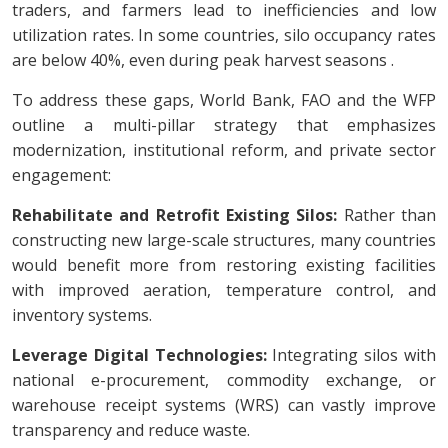
traders, and farmers lead to inefficiencies and low
utilization rates. In some countries, silo occupancy rates
are below 40%, even during peak harvest seasons .
To address these gaps, World Bank, FAO and the WFP
outline a multi-pillar strategy that emphasizes
modernization, institutional reform, and private sector
engagement:
Rehabilitate and Retrofit Existing Silos:
Rather than
constructing new large-scale structures, many countries
would benefit more from restoring existing facilities
with improved aeration, temperature control, and
inventory systems.
Leverage Digital Technologies:
Integrating silos with
national e-procurement, commodity exchange, or
warehouse receipt systems (WRS) can vastly improve
transparency and reduce waste.