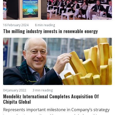
16 February 2024
8 min reading
The milling industry invests in renewable energy
04 January 2022
3 min reading
Mondelēz International Completes Acquisition Of
Chipita Global
Represents important milestone in Company’s strategy