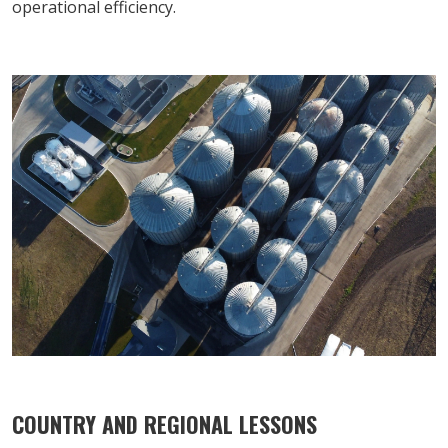
operational efficiency.
COUNTRY AND REGIONAL LESSONS