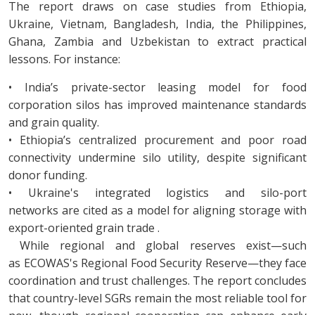
The report draws on case studies from Ethiopia,
Ukraine, Vietnam, Bangladesh, India, the Philippines,
Ghana, Zambia and Uzbekistan to extract practical
lessons. For instance:
• India’s private-sector leasing model for food
corporation silos has improved maintenance standards
and grain quality.
• Ethiopia’s centralized procurement and poor road
connectivity undermine silo utility, despite significant
donor funding.
• Ukraine's integrated logistics and silo-port
networks are cited as a model for aligning storage with
export-oriented grain trade .
While regional and global reserves exist—such
as ECOWAS's Regional Food Security Reserve—they face
coordination and trust challenges. The report concludes
that country-level SGRs remain the most reliable tool for