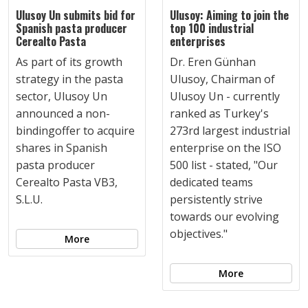
Ulusoy Un submits bid for
Ulusoy: Aiming to join the
Spanish pasta producer
top 100 industrial
Cerealto Pasta
enterprises
As part of its growth
Dr. Eren Günhan
strategy in the pasta
Ulusoy, Chairman of
sector, Ulusoy Un
Ulusoy Un - currently
announced a non-
ranked as Turkey's
bindingoffer to acquire
273rd largest industrial
shares in Spanish
enterprise on the ISO
pasta producer
500 list - stated, "Our
Cerealto Pasta VB3,
dedicated teams
S.L.U.
persistently strive
towards our evolving
objectives."
More
More