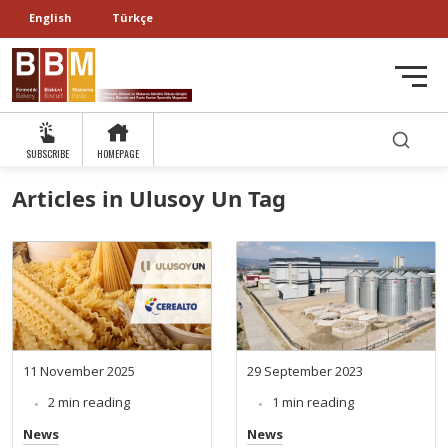
English
Türkçe
SUBSCRIBE
HOMEPAGE
Articles in Ulusoy Un Tag
11 November 2025
29 September 2023
2 min reading
1 min reading
News
News