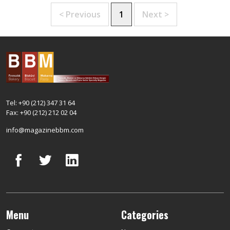
< Previous
1
Next >
Tel: +90 (212) 347 31 64
Fax: +90 (212) 212 02 04
info@magazinebbm.com
Menu
Categories