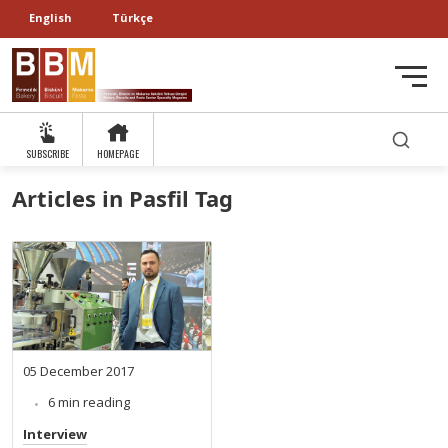
English
Türkçe
SUBSCRIBE
HOMEPAGE
Articles in Pasfil Tag
05 December 2017
6 min reading
Interview