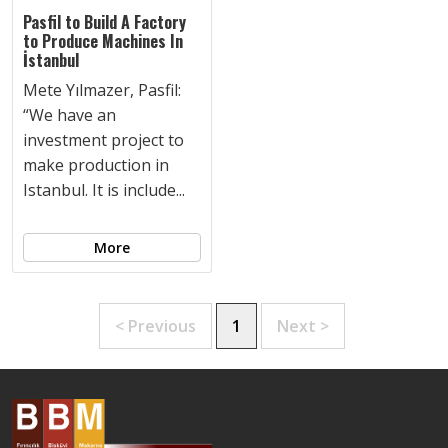
Pasfil to Build A Factory
to Produce Machines In
İstanbul
Mete Yılmazer, Pasfil:
“We have an
investment project to
make production in
Istanbul. It is include...
More
< Previous
1
Next >