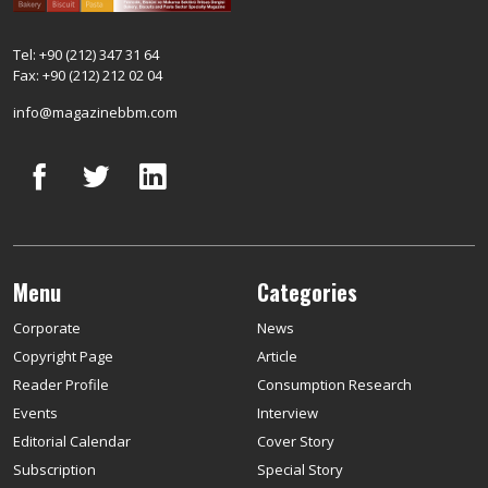
Tel: +90 (212) 347 31 64
Fax: +90 (212) 212 02 04
info@magazinebbm.com
Menu
Categories
Corporate
News
Copyright Page
Article
Reader Profile
Consumption Research
Events
Interview
Editorial Calendar
Cover Story
Subscription
Special Story