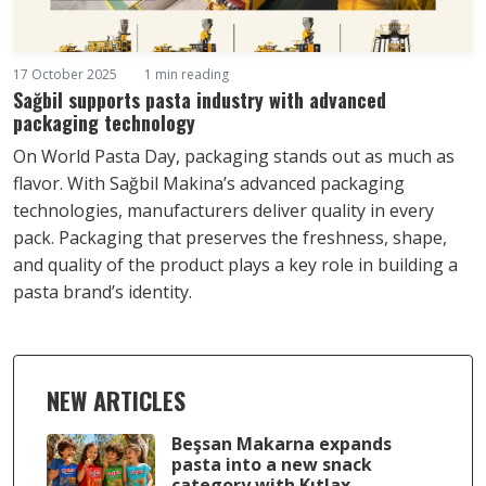
17 October 2025
1 min reading
Sağbil supports pasta industry with advanced
packaging technology
On World Pasta Day, packaging stands out as much as
flavor. With Sağbil Makina’s advanced packaging
technologies, manufacturers deliver quality in every
pack. Packaging that preserves the freshness, shape,
and quality of the product plays a key role in building a
pasta brand’s identity.
NEW ARTICLES
Beşsan Makarna expands
pasta into a new snack
category with Kıtlax