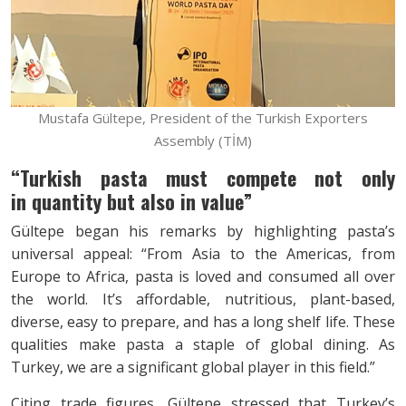
Mustafa Gültepe, President of the Turkish Exporters
Assembly (TİM)
“Turkish pasta must compete not only
in
quantity but also in value”
Gültepe began his remarks by highlighting pasta’s
universal appeal: “From Asia to the Americas, from
Europe to Africa, pasta is loved and consumed all over
the world. It’s affordable, nutritious, plant-based,
diverse, easy to prepare, and has a long shelf life. These
qualities make pasta a staple of global dining. As
Turkey, we are a significant global player in this field.”
Citing trade figures, Gültepe stressed that Turkey’s