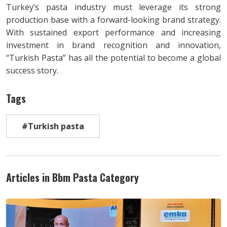
Turkey’s pasta industry must leverage its strong
production base with a forward-looking brand strategy.
With sustained export performance and increasing
investment in brand recognition and innovation,
“Turkish Pasta” has all the potential to become a global
success story.
Tags
#Turkish pasta
Articles in Bbm Pasta Category