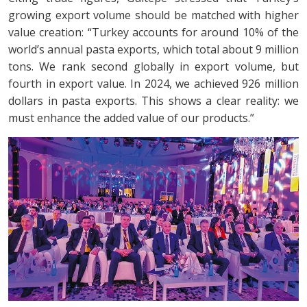
growing export volume should be matched with higher
value creation: “Turkey accounts for around 10% of the
world’s annual pasta exports, which total about 9 million
tons. We rank second globally in export volume, but
fourth in export value. In 2024, we achieved 926 million
dollars in pasta exports. This shows a clear reality: we
must enhance the added value of our products.”