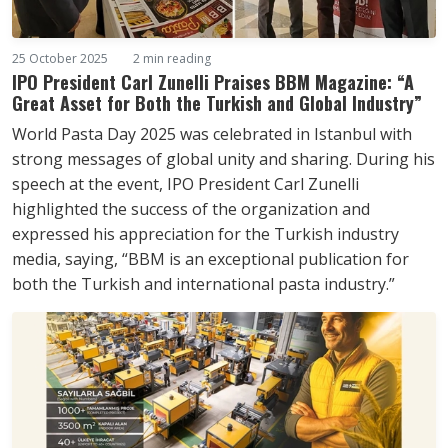
25 October 2025
2 min reading
IPO President Carl Zunelli Praises BBM Magazine: “A
Great Asset for Both the Turkish and Global Industry”
World Pasta Day 2025 was celebrated in Istanbul with
strong messages of global unity and sharing. During his
speech at the event, IPO President Carl Zunelli
highlighted the success of the organization and
expressed his appreciation for the Turkish industry
media, saying, “BBM is an exceptional publication for
both the Turkish and international pasta industry.”