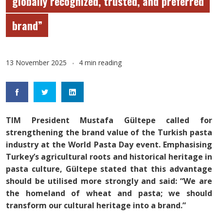
globally recognized, trusted, and preferred
brand”
13 November 2025
4 min reading
TIM President Mustafa Gültepe called for
strengthening the brand value of the Turkish pasta
industry at the World Pasta Day event. Emphasising
Turkey’s agricultural roots and historical heritage in
pasta culture, Gültepe stated that this advantage
should be utilised more strongly and said: “We are
the homeland of wheat and pasta; we should
transform our cultural heritage into a brand.”