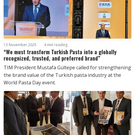
13 November 2025
4 min reading
“We must transform Turkish Pasta into a globally
recognized, trusted, and preferred brand”
TIM President Mustafa Gültepe called for strengthening
the brand value of the Turkish pasta industry at the
World Pasta Day event.