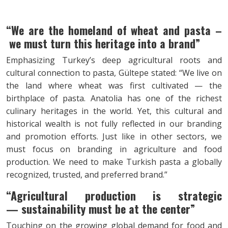
“We are the homeland of wheat and pasta –
we must turn this heritage into a brand”
Emphasizing Turkey’s deep agricultural roots and
cultural connection to pasta, Gültepe stated: “We live on
the land where wheat was first cultivated — the
birthplace of pasta. Anatolia has one of the richest
culinary heritages in the world. Yet, this cultural and
historical wealth is not fully reflected in our branding
and promotion efforts. Just like in other sectors, we
must focus on branding in agriculture and food
production. We need to make Turkish pasta a globally
recognized, trusted, and preferred brand.”
“Agricultural production is strategic
—
sustainability must be at the center”
Touching on the growing global demand for food and