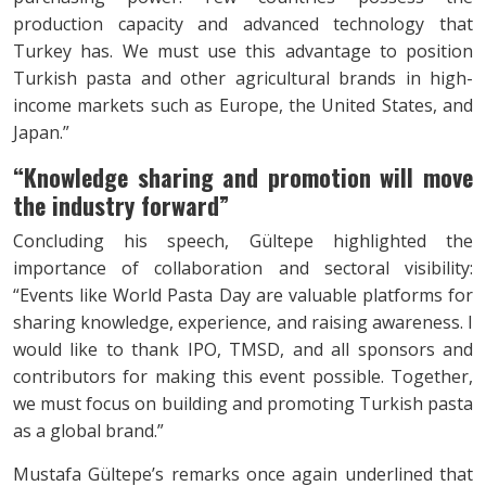
production capacity and advanced technology that
Turkey has. We must use this advantage to position
Turkish pasta and other agricultural brands in high-
income markets such as Europe, the United States, and
Japan.”
“Knowledge sharing and promotion will
move
the industry forward”
Concluding his speech, Gültepe highlighted the
importance of collaboration and sectoral visibility:
“Events like World Pasta Day are valuable platforms for
sharing knowledge, experience, and raising awareness. I
would like to thank IPO, TMSD, and all sponsors and
contributors for making this event possible. Together,
we must focus on building and promoting Turkish pasta
as a global brand.”
Mustafa Gültepe’s remarks once again underlined that