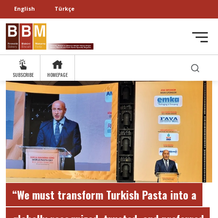
English
Türkçe
SUBSCRIBE
HOMEPAGE
“We must transform Turkish Pasta into a