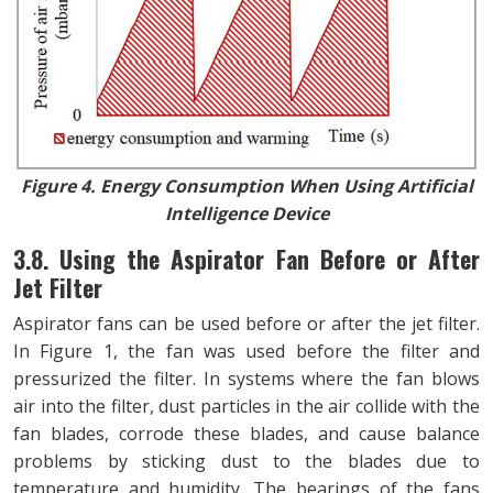
Figure 4. Energy Consumption When Using Artificial
Intelligence Device
3.8. Using the Aspirator Fan Before or After
Jet Filter
Aspirator fans can be used before or after the jet filter.
In Figure 1, the fan was used before the filter and
pressurized the filter. In systems where the fan blows
air into the filter, dust particles in the air collide with the
fan blades, corrode these blades, and cause balance
problems by sticking dust to the blades due to
temperature and humidity. The bearings of the fans