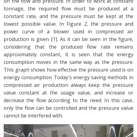
on the flow and pressure. In order to work at constant
tonnage, the required flow must be produced at a
constant rate, and the pressure must be kept at the
lowest possible value. In Figure 2, the pressure and
power curve of a blower used in compressed air
production is given [1]. As it can be seen in the figure,
considering that the produced flow rate remains
approximately constant, it is seen that the energy
consumption moves in the same way as the pressure.
This graph shows how effective the pressure used is on
energy consumption. Today's energy saving methods in
compressed air production always keep the pressure
value constant at the usage value, and increase or
decrease the flow according to the need. In this case,
only the flow can be controlled and the pressure value
cannot be interfered with.