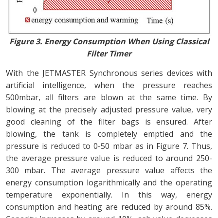
Figure 3. Energy Consumption When Using Classical
Filter Timer
With the JETMASTER Synchronous series devices with
artificial intelligence, when the pressure reaches
500mbar, all filters are blown at the same time. By
blowing at the precisely adjusted pressure value, very
good cleaning of the filter bags is ensured. After
blowing, the tank is completely emptied and the
pressure is reduced to 0-50 mbar as in Figure 7. Thus,
the average pressure value is reduced to around 250-
300 mbar. The average pressure value affects the
energy consumption logarithmically and the operating
temperature exponentially. In this way, energy
consumption and heating are reduced by around 85%.