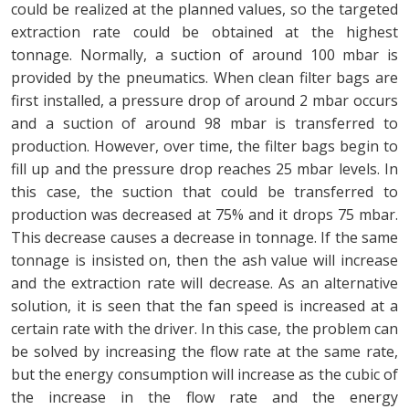
could be realized at the planned values, so the targeted
extraction rate could be obtained at the highest
tonnage. Normally, a suction of around 100 mbar is
provided by the pneumatics. When clean filter bags are
first installed, a pressure drop of around 2 mbar occurs
and a suction of around 98 mbar is transferred to
production. However, over time, the filter bags begin to
fill up and the pressure drop reaches 25 mbar levels. In
this case, the suction that could be transferred to
production was decreased at 75% and it drops 75 mbar.
This decrease causes a decrease in tonnage. If the same
tonnage is insisted on, then the ash value will increase
and the extraction rate will decrease. As an alternative
solution, it is seen that the fan speed is increased at a
certain rate with the driver. In this case, the problem can
be solved by increasing the flow rate at the same rate,
but the energy consumption will increase as the cubic of
the increase in the flow rate and the energy