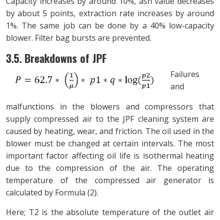
Capacity increases by around 10%, ash value decreases
by about 5 points, extraction rate increases by around
1%. The same job can be done by a 40% low-capacity
blower. Filter bag bursts are prevented.
3.5. Breakdowns of JPF
Failures
and
malfunctions in the blowers and compressors that
supply compressed air to the JPF cleaning system are
caused by heating, wear, and friction. The oil used in the
blower must be changed at certain intervals. The most
important factor affecting oil life is isothermal heating
due to the compression of the air. The operating
temperature of the compressed air generator is
calculated by Formula (2).
Here; T2 is the absolute temperature of the outlet air