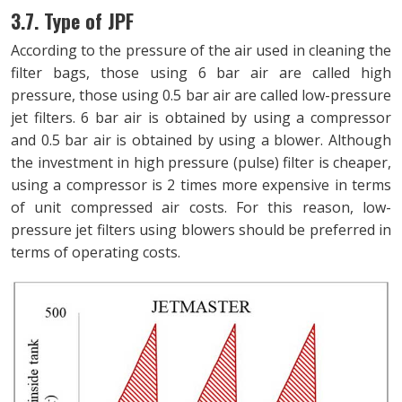
3.7. Type of JPF
According to the pressure of the air used in cleaning the
filter bags, those using 6 bar air are called high
pressure, those using 0.5 bar air are called low-pressure
jet filters. 6 bar air is obtained by using a compressor
and 0.5 bar air is obtained by using a blower. Although
the investment in high pressure (pulse) filter is cheaper,
using a compressor is 2 times more expensive in terms
of unit compressed air costs. For this reason, low-
pressure jet filters using blowers should be preferred in
terms of operating costs.