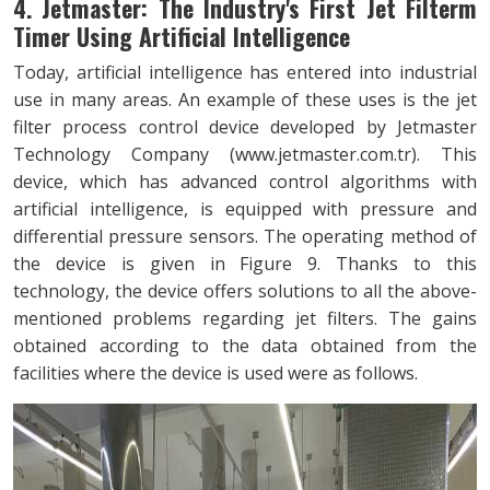
4. Jetmaster: The Industry's First Jet Filterm
Timer Using Artificial Intelligence
Today, artificial intelligence has entered into industrial
use in many areas. An example of these uses is the jet
filter process control device developed by Jetmaster
Technology Company (
www.jetmaster.com.tr
). This
device, which has advanced control algorithms with
artificial intelligence, is equipped with pressure and
differential pressure sensors. The operating method of
the device is given in Figure 9. Thanks to this
technology, the device offers solutions to all the above-
mentioned problems regarding jet filters. The gains
obtained according to the data obtained from the
facilities where the device is used were as follows.