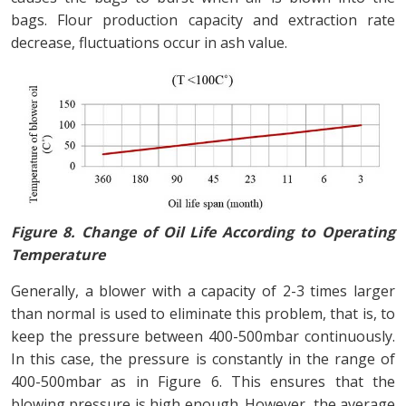
bags. Flour production capacity and extraction rate
decrease, fluctuations occur in ash value.
Figure 8. Change of Oil Life According to Operating
Temperature
Generally, a blower with a capacity of 2-3 times larger
than normal is used to eliminate this problem, that is, to
keep the pressure between 400-500mbar continuously.
In this case, the pressure is constantly in the range of
400-500mbar as in Figure 6. This ensures that the
blowing pressure is high enough. However, the average