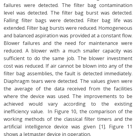
failures were detected. The filter bag contamination
level was detected. The filter bag burst was detected.
Falling filter bags were detected. Filter bag life was
extended. Filter bag bursts were reduced. Homogeneous
and balanced aspiration was provided at a constant flow.
Blower failures and the need for maintenance were
reduced. A blower with a much smaller capacity was
sufficient to do the same job. The blower investment
cost was reduced. If air cannot be blown into any of the
filter bag assemblies, the fault is detected immediately.
Diaphragm tears were detected. The values given were
the average of the data received from the facilities
where the device was used. The improvements to be
achieved would vary according to the existing
inefficiency value. In Figure 10, the comparison of the
working methods of the classical filter timers and the
artificial intelligence device was given [1]. Figure 11
shows a Jetmaster device in operation.