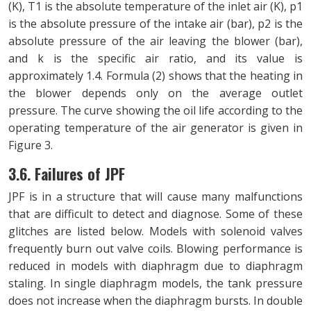
(K), T1 is the absolute temperature of the inlet air (K), p1
is the absolute pressure of the intake air (bar), p2 is the
absolute pressure of the air leaving the blower (bar),
and k is the specific air ratio, and its value is
approximately 1.4. Formula (2) shows that the heating in
the blower depends only on the average outlet
pressure. The curve showing the oil life according to the
operating temperature of the air generator is given in
Figure 3.
3.6. Failures of JPF
JPF is in a structure that will cause many malfunctions
that are difficult to detect and diagnose. Some of these
glitches are listed below. Models with solenoid valves
frequently burn out valve coils. Blowing performance is
reduced in models with diaphragm due to diaphragm
staling. In single diaphragm models, the tank pressure
does not increase when the diaphragm bursts. In double