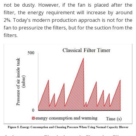
not be dusty. However, if the fan is placed after the
filter, the energy requirement will increase by around
2%. Today's modern production approach is not for the
fan to pressurize the filters, but for the suction from the
filters.