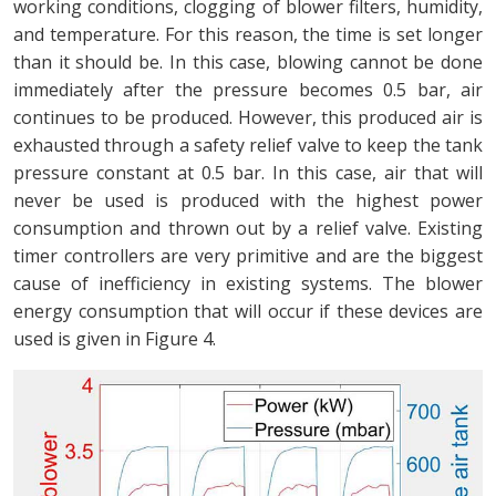
working conditions, clogging of blower filters, humidity,
and temperature. For this reason, the time is set longer
than it should be. In this case, blowing cannot be done
immediately after the pressure becomes 0.5 bar, air
continues to be produced. However, this produced air is
exhausted through a safety relief valve to keep the tank
pressure constant at 0.5 bar. In this case, air that will
never be used is produced with the highest power
consumption and thrown out by a relief valve. Existing
timer controllers are very primitive and are the biggest
cause of inefficiency in existing systems. The blower
energy consumption that will occur if these devices are
used is given in Figure 4.