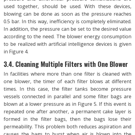
used together, should be used. With these devices,
blowing can be done as soon as the pressure reaches
0.5 bar. In this way, inefficiency is completely eliminated.
In addition, the pressure can be set to the desired value
according to the need. The blower energy consumption
to be realized with artificial intelligence devices is given
in Figure 4.
3.4. Cleaning Multiple Filters with One Blower
In facilities where more than one filter is cleaned with
one blower, the timer of each filter blows at different
times. In this case, the filter tanks become pressure
vessels connected in parallel and some filter bags are
blown at a lower pressure as in Figure 5. If this event is
repeated one after another, a permanent cake layer is
formed in the filter bags, then the bags lose their
permeability. This problem both reduces aspiration and
causes the bags to burst when air is blown into the