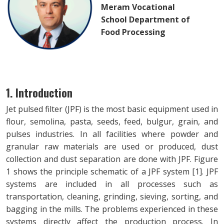
Meram Vocational
School Department of
Food Processing
1. Introduction
Jet pulsed filter (JPF) is the most basic equipment used in
flour, semolina, pasta, seeds, feed, bulgur, grain, and
pulses industries. In all facilities where powder and
granular raw materials are used or produced, dust
collection and dust separation are done with JPF. Figure
1 shows the principle schematic of a JPF system [1]. JPF
systems are included in all processes such as
transportation, cleaning, grinding, sieving, sorting, and
bagging in the mills. The problems experienced in these
systems directly affect the production process. In