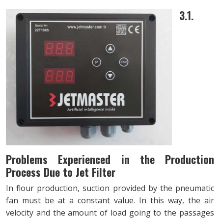
3.1.
Problems Experienced in the Production
Process Due to Jet Filter
In flour production, suction provided by the pneumatic
fan must be at a constant value. In this way, the air
velocity and the amount of load going to the passages