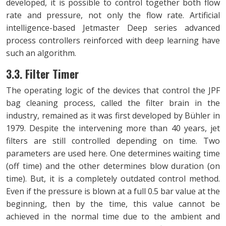
developed, it is possible to control together both flow
rate and pressure, not only the flow rate. Artificial
intelligence-based Jetmaster Deep series advanced
process controllers reinforced with deep learning have
such an algorithm.
3.3. Filter Timer
The operating logic of the devices that control the JPF
bag cleaning process, called the filter brain in the
industry, remained as it was first developed by Bühler in
1979. Despite the intervening more than 40 years, jet
filters are still controlled depending on time. Two
parameters are used here. One determines waiting time
(off time) and the other determines blow duration (on
time). But, it is a completely outdated control method.
Even if the pressure is blown at a full 0.5 bar value at the
beginning, then by the time, this value cannot be
achieved in the normal time due to the ambient and