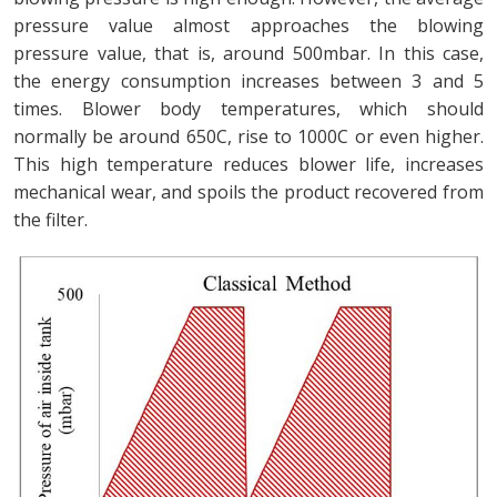
pressure value almost approaches the blowing
pressure value, that is, around 500mbar. In this case,
the energy consumption increases between 3 and 5
times. Blower body temperatures, which should
normally be around 650C, rise to 1000C or even higher.
This high temperature reduces blower life, increases
mechanical wear, and spoils the product recovered from
the filter.