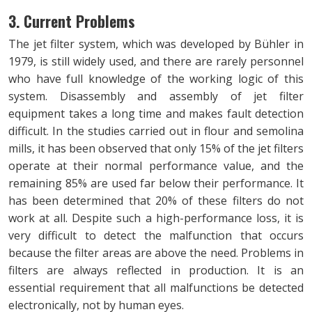
3. Current Problems
The jet filter system, which was developed by Bühler in
1979, is still widely used, and there are rarely personnel
who have full knowledge of the working logic of this
system. Disassembly and assembly of jet filter
equipment takes a long time and makes fault detection
difficult. In the studies carried out in flour and semolina
mills, it has been observed that only 15% of the jet filters
operate at their normal performance value, and the
remaining 85% are used far below their performance. It
has been determined that 20% of these filters do not
work at all. Despite such a high-performance loss, it is
very difficult to detect the malfunction that occurs
because the filter areas are above the need. Problems in
filters are always reflected in production. It is an
essential requirement that all malfunctions be detected
electronically, not by human eyes.