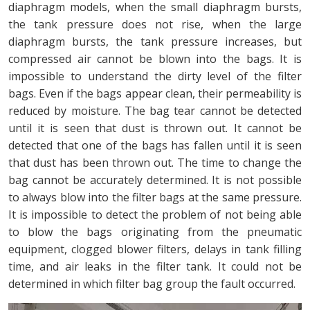
diaphragm models, when the small diaphragm bursts,
the tank pressure does not rise, when the large
diaphragm bursts, the tank pressure increases, but
compressed air cannot be blown into the bags. It is
impossible to understand the dirty level of the filter
bags. Even if the bags appear clean, their permeability is
reduced by moisture. The bag tear cannot be detected
until it is seen that dust is thrown out. It cannot be
detected that one of the bags has fallen until it is seen
that dust has been thrown out. The time to change the
bag cannot be accurately determined. It is not possible
to always blow into the filter bags at the same pressure.
It is impossible to detect the problem of not being able
to blow the bags originating from the pneumatic
equipment, clogged blower filters, delays in tank filling
time, and air leaks in the filter tank. It could not be
determined in which filter bag group the fault occurred.