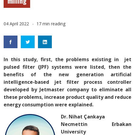
milling
04 April 2022
17 min reading
In this study, first, the problems existing in jet
pulsed filter (JPF) systems were listed, then the
benefits of the new generation artificial
intelligence-based jet filter process controller
developed by Jetmaster company to eliminate all
these problems, increase product quality and reduce
energy consumption were explained.
Dr.
Nihat Çankaya
Necmettin Erbakan
University