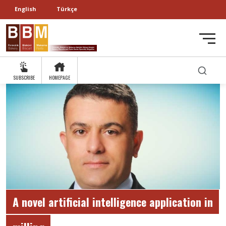
English
Türkçe
SUBSCRIBE
HOMEPAGE
A novel artificial intelligence application in