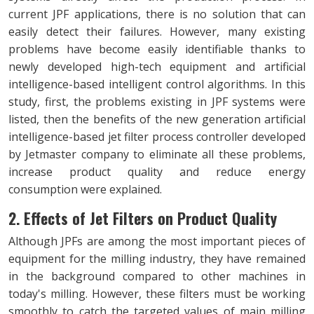
current JPF applications, there is no solution that can
easily detect their failures. However, many existing
problems have become easily identifiable thanks to
newly developed high-tech equipment and artificial
intelligence-based intelligent control algorithms. In this
study, first, the problems existing in JPF systems were
listed, then the benefits of the new generation artificial
intelligence-based jet filter process controller developed
by Jetmaster company to eliminate all these problems,
increase product quality and reduce energy
consumption were explained.
2. Effects of Jet Filters on Product Quality
Although JPFs are among the most important pieces of
equipment for the milling industry, they have remained
in the background compared to other machines in
today's milling. However, these filters must be working
smoothly to catch the targeted values of main milling