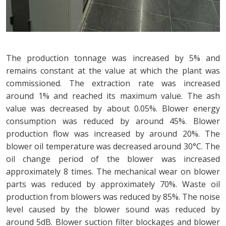
The production tonnage was increased by 5% and
remains constant at the value at which the plant was
commissioned. The extraction rate was increased
around 1% and reached its maximum value. The ash
value was decreased by about 0.05%. Blower energy
consumption was reduced by around 45%. Blower
production flow was increased by around 20%. The
blower oil temperature was decreased around 30°C. The
oil change period of the blower was increased
approximately 8 times. The mechanical wear on blower
parts was reduced by approximately 70%. Waste oil
production from blowers was reduced by 85%. The noise
level caused by the blower sound was reduced by
around 5dB. Blower suction filter blockages and blower