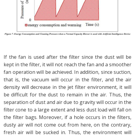
If the fan is used after the filter since the dust will be
kept in the filter, it will not reach the fan and a smoother
fan operation will be achieved. In addition, since suction,
that is, the vacuum will occur in the filter, and the air
density will decrease in the jet filter environment, it will
be difficult for the dust to remain in the air. Thus, the
separation of dust and air due to gravity will occur in the
filter cone to a large extent and less dust load will fall on
the filter bags. Moreover, if a hole occurs in the filters,
dusty air will not come out from here, on the contrary,
fresh air will be sucked in. Thus, the environment will