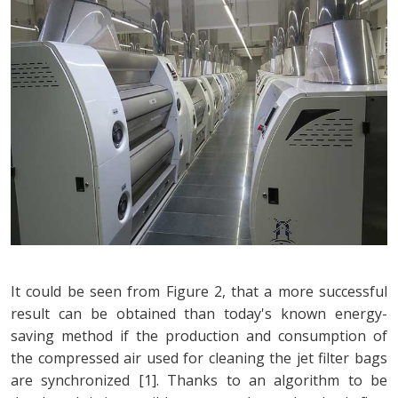
It could be seen from Figure 2, that a more successful
result can be obtained than today's known energy-
saving method if the production and consumption of
the compressed air used for cleaning the jet filter bags
are synchronized [1]. Thanks to an algorithm to be