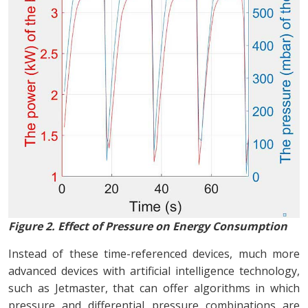
Figure 2. Effect of Pressure on Energy Consumption
Instead of these time-referenced devices, much more
advanced devices with artificial intelligence technology,
such as Jetmaster, that can offer algorithms in which
pressure and differential pressure combinations are