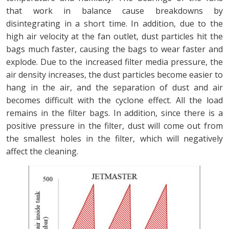
that work in balance cause breakdowns by
disintegrating in a short time. In addition, due to the
high air velocity at the fan outlet, dust particles hit the
bags much faster, causing the bags to wear faster and
explode. Due to the increased filter media pressure, the
air density increases, the dust particles become easier to
hang in the air, and the separation of dust and air
becomes difficult with the cyclone effect. All the load
remains in the filter bags. In addition, since there is a
positive pressure in the filter, dust will come out from
the smallest holes in the filter, which will negatively
affect the cleaning.