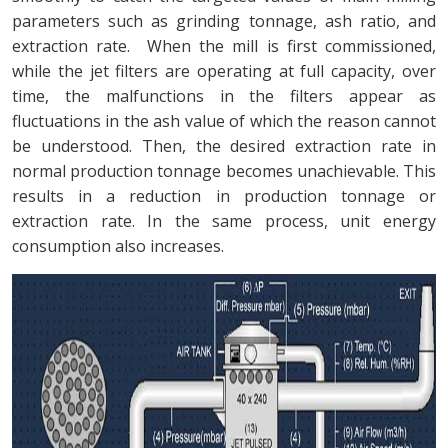
parameters such as grinding tonnage, ash ratio, and
extraction rate. When the mill is first commissioned,
while the jet filters are operating at full capacity, over
time, the malfunctions in the filters appear as
fluctuations in the ash value of which the reason cannot
be understood. Then, the desired extraction rate in
normal production tonnage becomes unachievable. This
results in a reduction in production tonnage or
extraction rate. In the same process, unit energy
consumption also increases.