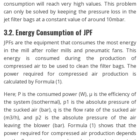
consumption will reach very high values. This problem
can only be solved by keeping the pressure loss in the
jet filter bags at a constant value of around 10mbar.
3.2. Energy Consumption of JPF
JPFs are the equipment that consumes the most energy
in the mill after roller mills and pneumatic fans. This
energy is consumed during the production of
compressed air to be used to clean the filter bags. The
power required for compressed air production is
calculated by Formula (1).
Here; P is the consumed power (W), μ is the efficiency of
the system (isothermal), p1 is the absolute pressure of
the sucked air (bar), q is the flow rate of the sucked air
(m3/h), and p2 is the absolute pressure of the air
leaving the blower (bar). Formula (1) shows that the
power required for compressed air production depends