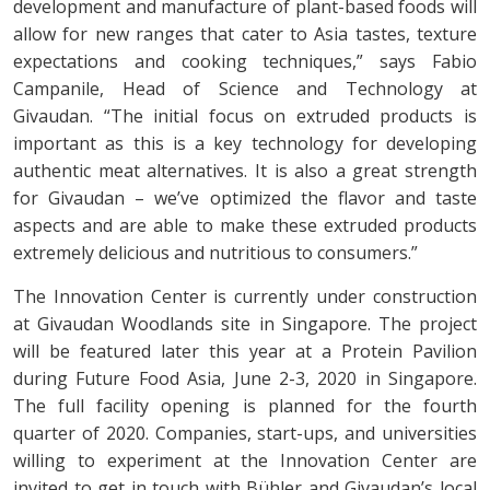
development and manufacture of plant-based foods will
allow for new ranges that cater to Asia tastes, texture
expectations and cooking techniques,” says Fabio
Campanile, Head of Science and Technology at
Givaudan. “The initial focus on extruded products is
important as this is a key technology for developing
authentic meat alternatives. It is also a great strength
for Givaudan – we’ve optimized the flavor and taste
aspects and are able to make these extruded products
extremely delicious and nutritious to consumers.”
The Innovation Center is currently under construction
at Givaudan Woodlands site in Singapore. The project
will be featured later this year at a Protein Pavilion
during Future Food Asia, June 2-3, 2020 in Singapore.
The full facility opening is planned for the fourth
quarter of 2020. Companies, start-ups, and universities
willing to experiment at the Innovation Center are
invited to get in touch with Bühler and Givaudan’s local