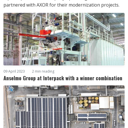
partnered with AXOR for their modernization projects.
09 April 2023
2 min reading
Anselmo Group at Interpack with a winner combination