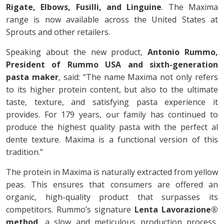
Rigate, Elbows, Fusilli, and Linguine
. The Maxima
range is now available across the United States at
Sprouts and other retailers.
Speaking about the new product,
Antonio Rummo,
President of Rummo USA and sixth-generation
pasta maker
, said: “The name Maxima not only refers
to its higher protein content, but also to the ultimate
taste, texture, and satisfying pasta experience it
provides. For 179 years, our family has continued to
produce the highest quality pasta with the perfect al
dente texture. Maxima is a functional version of this
tradition.”
The protein in Maxima is naturally extracted from yellow
peas. This ensures that consumers are offered an
organic, high-quality product that surpasses its
competitors. Rummo’s signature
Lenta Lavorazione®
method
, a slow and meticulous production process,