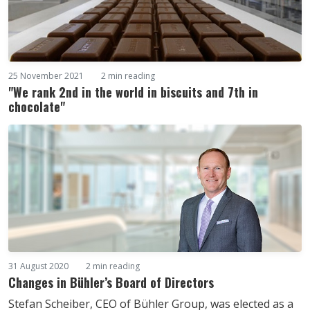
25 November 2021
2 min reading
"We rank 2nd in the world in biscuits and 7th in
chocolate"
31 August 2020
2 min reading
Changes in Bühler’s Board of Directors
Stefan Scheiber, CEO of Bühler Group, was elected as a