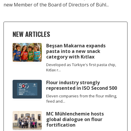
new Member of the Board of Directors of Bühl...
NEW ARTICLES
Beşsan Makarna expands
pasta into a new snack
category with Kıtlax
Developed as Türkiye's first pasta chip,
Kıtlax r...
Flour industry strongly
represented in ISO Second 500
Eleven companies from the flour milling,
feed and...
MC Mühlenchemie hosts
global dialogue on flour
fortification