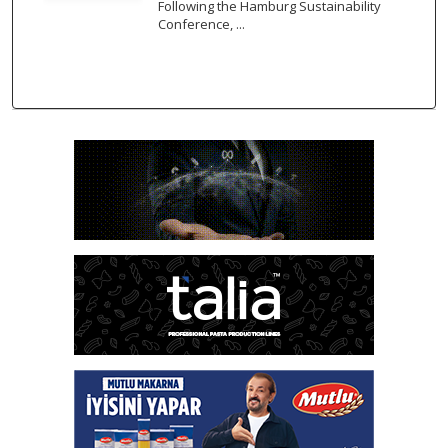
Following the Hamburg Sustainability
Conference, ...