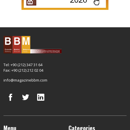
Tel: +90 (212) 347 31 64
Fax: +90 (212) 212 02 04
info@magazinebbm.com
Menu
Categories