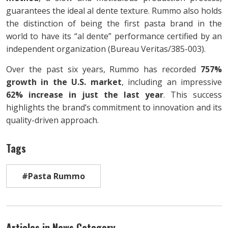
guarantees the ideal al dente texture. Rummo also holds
the distinction of being the first pasta brand in the
world to have its “al dente” performance certified by an
independent organization (Bureau Veritas/385-003).
Over the past six years, Rummo has recorded
757%
growth in the U.S. market
, including an impressive
62% increase in just the last year
. This success
highlights the brand’s commitment to innovation and its
quality-driven approach.
Tags
#Pasta Rummo
Articles in News Category