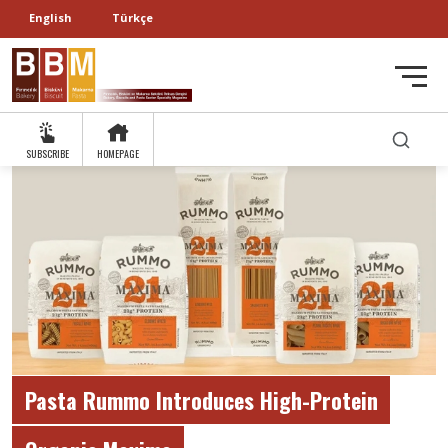
English
Türkçe
SUBSCRIBE
HOMEPAGE
Pasta Rummo Introduces High-Protein