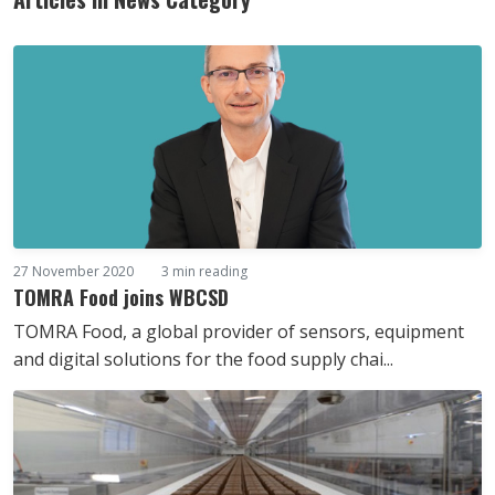
27 November 2020
3 min reading
TOMRA Food joins WBCSD
TOMRA Food, a global provider of sensors, equipment
and digital solutions for the food supply chai...