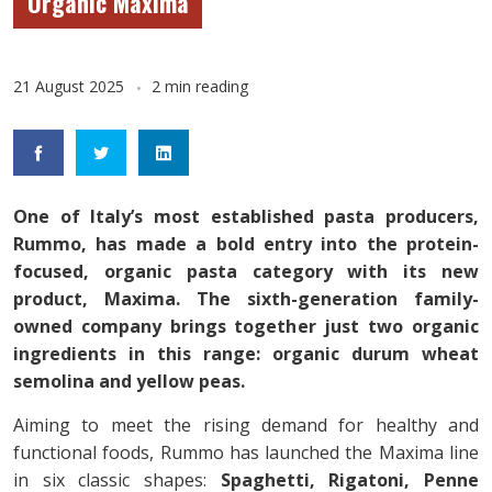
Organic Maxima
21 August 2025
2 min reading
One of Italy’s most established pasta producers,
Rummo, has made a bold entry into the protein-
focused, organic pasta category with its new
product, Maxima. The sixth-generation family-
owned company brings together just two organic
ingredients in this range: organic durum wheat
semolina and yellow peas.
Aiming to meet the rising demand for healthy and
functional foods, Rummo has launched the Maxima line
in six classic shapes:
Spaghetti, Rigatoni, Penne