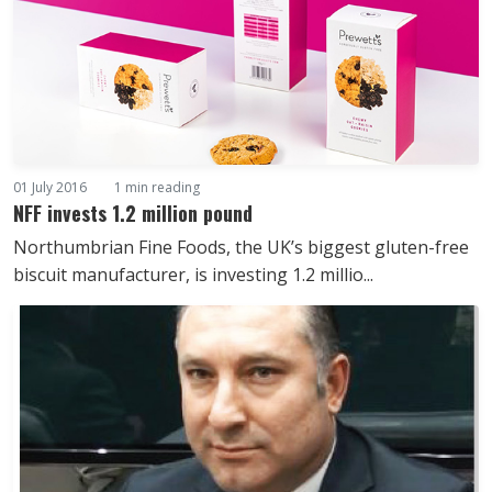
01 July 2016
1 min reading
NFF invests 1.2 million pound
Northumbrian Fine Foods, the UK’s biggest gluten-free
biscuit manufacturer, is investing 1.2 millio...