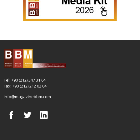
Tel: +90 (212) 347 31 64
Fax: +90 (212) 212 02 04
info@magazinebbm.com