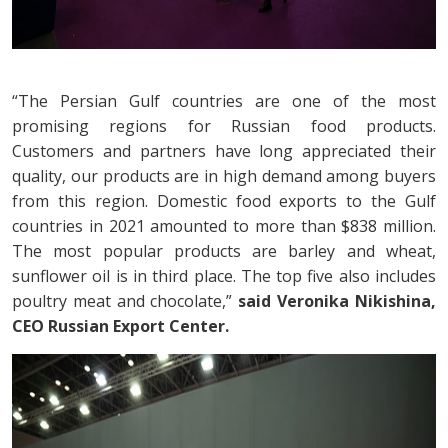
“The Persian Gulf countries are one of the most
promising regions for Russian food products.
Customers and partners have long appreciated their
quality, our products are in high demand among buyers
from this region. Domestic food exports to the Gulf
countries in 2021 amounted to more than $838 million.
The most popular products are barley and wheat,
sunflower oil is in third place. The top five also includes
poultry meat and chocolate,”
said Veronika Nikishina,
CEO Russian Export Center.