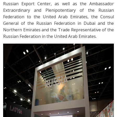
Russian Export Center, as well as the Ambassador
Extraordinary and Plenipotentiary of the Russian
Federation to the United Arab Emirates, the Consul
General of the Russian Federation in Dubai and the
Northern Emirates and the Trade Representative of the
Russian Federation in the United Arab Emirates.