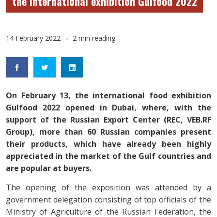
the international exhibition Gulfood 2022
14 February 2022
2 min reading
On February 13, the international food exhibition
Gulfood 2022 opened in Dubai, where, with the
support of the Russian Export Center (REC, VEB.RF
Group), more than 60 Russian companies present
their products, which have already been highly
appreciated in the market of the Gulf countries and
are popular at buyers.
The opening of the exposition was attended by a
government delegation consisting of top officials of the
Ministry of Agriculture of the Russian Federation, the