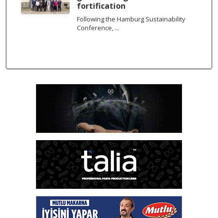
fortification
Following the Hamburg Sustainability
Conference, ...