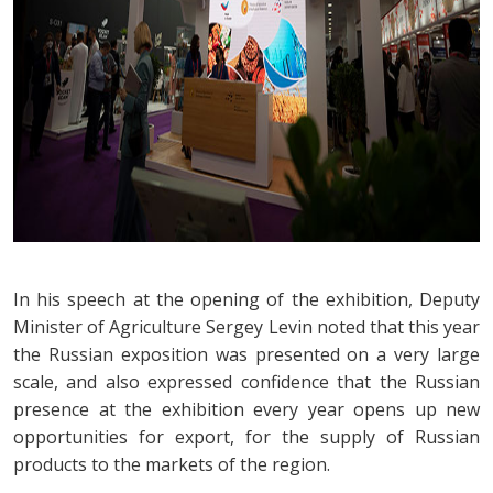
In his speech at the opening of the exhibition, Deputy
Minister of Agriculture Sergey Levin noted that this year
the Russian exposition was presented on a very large
scale, and also expressed confidence that the Russian
presence at the exhibition every year opens up new
opportunities for export, for the supply of Russian
products to the markets of the region.