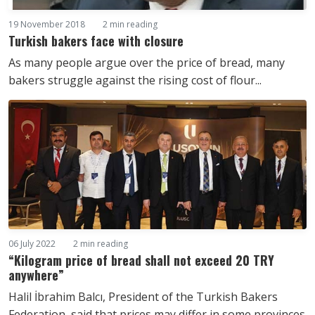
19 November 2018
2 min reading
Turkish bakers face with closure
As many people argue over the price of bread, many
bakers struggle against the rising cost of flour...
06 July 2022
2 min reading
“Kilogram price of bread shall not exceed 20 TRY
anywhere”
Halil İbrahim Balcı, President of the Turkish Bakers
Federation, said that prices may differ in some provinces