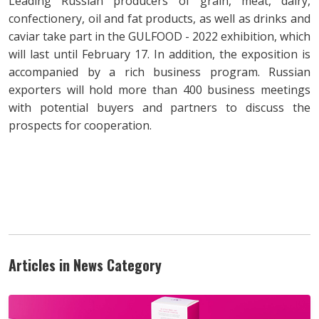
Leading Russian producers of grain, meat, dairy,
confectionery, oil and fat products, as well as drinks and
caviar take part in the GULFOOD - 2022 exhibition, which
will last until February 17. In addition, the exposition is
accompanied by a rich business program. Russian
exporters will hold more than 400 business meetings
with potential buyers and partners to discuss the
prospects for cooperation.
Articles in News Category