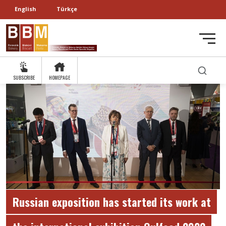
English
Türkçe
SUBSCRIBE
HOMEPAGE
Russian exposition has started its work at