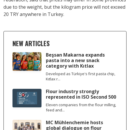
due to the weight, but the kilogram price will not exceed
20 TRY anywhere in Turkey.
NEW ARTICLES
Beşsan Makarna expands
pasta into a new snack
category with Kıtlax
Developed as Türkiye's first pasta chip,
Kıtlax r...
Flour industry strongly
represented in ISO Second 500
Eleven companies from the flour milling,
feed and...
MC Mühlenchemie hosts
global dialogue on flour