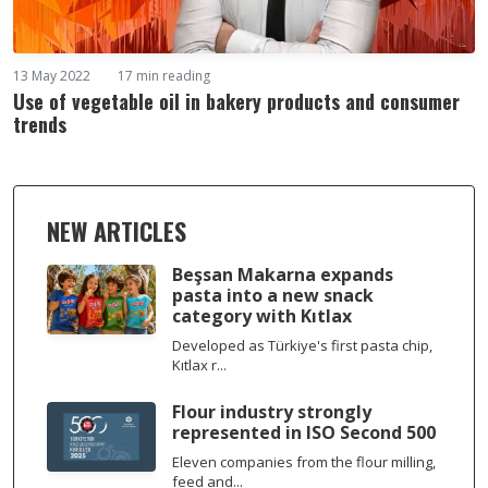
13 May 2022
17 min reading
Use of vegetable oil in bakery products and consumer
trends
NEW ARTICLES
Beşsan Makarna expands
pasta into a new snack
category with Kıtlax
Developed as Türkiye's first pasta chip,
Kıtlax r...
Flour industry strongly
represented in ISO Second 500
Eleven companies from the flour milling,
feed and...