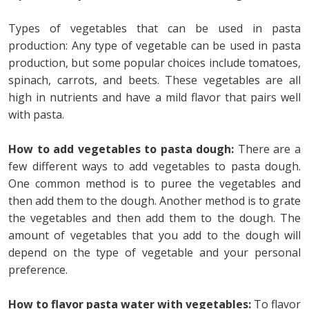
Types of vegetables that can be used in pasta
production: Any type of vegetable can be used in pasta
production, but some popular choices include tomatoes,
spinach, carrots, and beets. These vegetables are all
high in nutrients and have a mild flavor that pairs well
with pasta.
How to add vegetables to pasta dough:
There are a
few different ways to add vegetables to pasta dough.
One common method is to puree the vegetables and
then add them to the dough. Another method is to grate
the vegetables and then add them to the dough. The
amount of vegetables that you add to the dough will
depend on the type of vegetable and your personal
preference.
How to flavor pasta water with vegetables:
To flavor