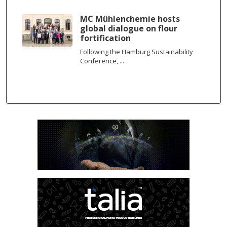
MC Mühlenchemie hosts
global dialogue on flour
fortification
Following the Hamburg Sustainability
Conference, ...