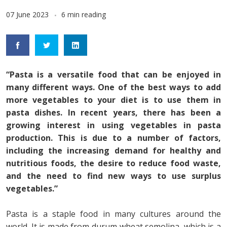
07 June 2023
6 min reading
“Pasta is a versatile food that can be enjoyed in
many different ways. One of the best ways to add
more vegetables to your diet is to use them in
pasta dishes. In recent years, there has been a
growing interest in using vegetables in pasta
production. This is due to a number of factors,
including the increasing demand for healthy and
nutritious foods, the desire to reduce food waste,
and the need to find new ways to use surplus
vegetables.”
Pasta is a staple food in many cultures around the
world. It is made from durum wheat semolina, which is a