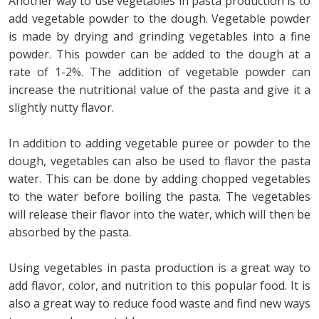
Another way to use vegetables in pasta production is to
add vegetable powder to the dough. Vegetable powder
is made by drying and grinding vegetables into a fine
powder. This powder can be added to the dough at a
rate of 1-2%. The addition of vegetable powder can
increase the nutritional value of the pasta and give it a
slightly nutty flavor.
In addition to adding vegetable puree or powder to the
dough, vegetables can also be used to flavor the pasta
water. This can be done by adding chopped vegetables
to the water before boiling the pasta. The vegetables
will release their flavor into the water, which will then be
absorbed by the pasta.
Using vegetables in pasta production is a great way to
add flavor, color, and nutrition to this popular food. It is
also a great way to reduce food waste and find new ways