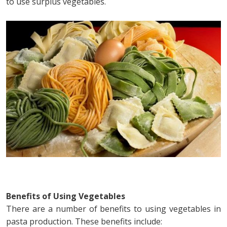
to use surplus vegetables.
Benefits of Using Vegetables
There are a number of benefits to using vegetables in
pasta production. These benefits include: