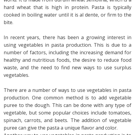
hard wheat that is high in protein. Pasta is typically
cooked in boiling water until it is al dente, or firm to the
bite.
In recent years, there has been a growing interest in
using vegetables in pasta production. This is due to a
number of factors, including the increasing demand for
healthy and nutritious foods, the desire to reduce food
waste, and the need to find new ways to use surplus
vegetables.
There are a number of ways to use vegetables in pasta
production. One common method is to add vegetable
puree to the dough. This can be done with any type of
vegetable, but some popular choices include tomatoes,
spinach, carrots, and beets. The addition of vegetable
puree can give the pasta a unique flavor and color.