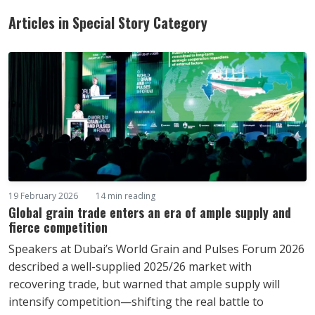
Articles in Special Story Category
19 February 2026
14 min reading
Global grain trade enters an era of ample supply and
fierce competition
Speakers at Dubai’s World Grain and Pulses Forum 2026
described a well-supplied 2025/26 market with
recovering trade, but warned that ample supply will
intensify competition—shifting the real battle to