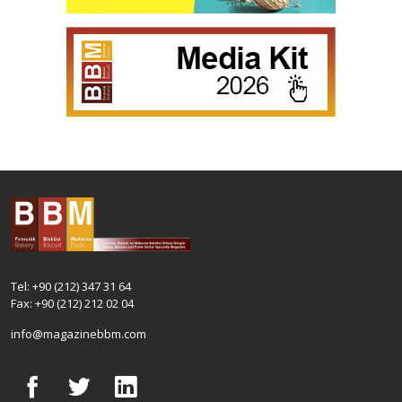
Tel: +90 (212) 347 31 64
Fax: +90 (212) 212 02 04
info@magazinebbm.com