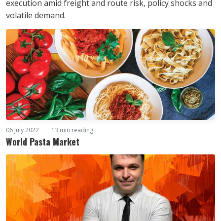
execution amid freight and route risk, policy shocks and
volatile demand.
06 July 2022
13 min reading
World Pasta Market