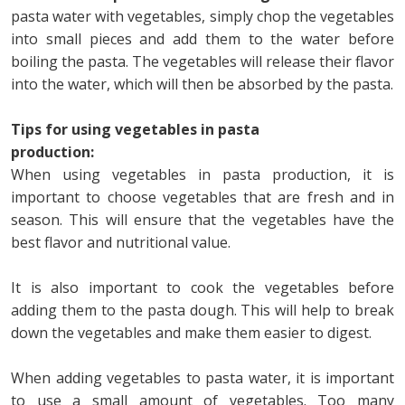
pasta water with vegetables, simply chop the vegetables
into small pieces and add them to the water before
boiling the pasta. The vegetables will release their flavor
into the water, which will then be absorbed by the pasta.
Tips for using vegetables in pasta
production:
When using vegetables in pasta production, it is
important to choose vegetables that are fresh and in
season. This will ensure that the vegetables have the
best flavor and nutritional value.
It is also important to cook the vegetables before
adding them to the pasta dough. This will help to break
down the vegetables and make them easier to digest.
When adding vegetables to pasta water, it is important
to use a small amount of vegetables. Too many