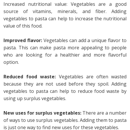
Increased nutritional value: Vegetables are a good
source of vitamins, minerals, and fiber. Adding
vegetables to pasta can help to increase the nutritional
value of this food.
Improved flavor:
Vegetables can add a unique flavor to
pasta. This can make pasta more appealing to people
who are looking for a healthier and more flavorful
option.
Reduced food waste:
Vegetables are often wasted
because they are not used before they spoil. Adding
vegetables to pasta can help to reduce food waste by
using up surplus vegetables.
New uses for surplus vegetables:
There are a number
of ways to use surplus vegetables. Adding them to pasta
is just one way to find new uses for these vegetables.