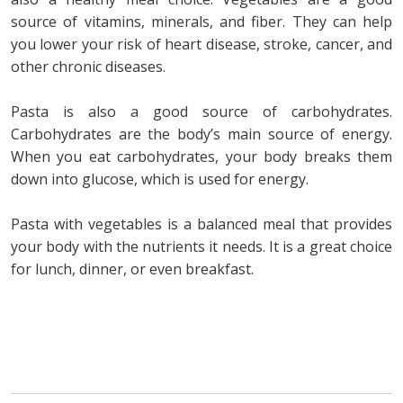
source of vitamins, minerals, and fiber. They can help
you lower your risk of heart disease, stroke, cancer, and
other chronic diseases.
Pasta is also a good source of carbohydrates.
Carbohydrates are the body’s main source of energy.
When you eat carbohydrates, your body breaks them
down into glucose, which is used for energy.
Pasta with vegetables is a balanced meal that provides
your body with the nutrients it needs. It is a great choice
for lunch, dinner, or even breakfast.