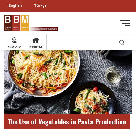
English
Türkçe
SUBSCRIBE
HOMEPAGE
The Use of Vegetables in Pasta Production