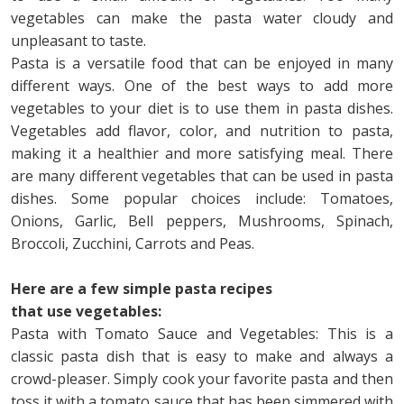
vegetables can make the pasta water cloudy and
unpleasant to taste.
Pasta is a versatile food that can be enjoyed in many
different ways. One of the best ways to add more
vegetables to your diet is to use them in pasta dishes.
Vegetables add flavor, color, and nutrition to pasta,
making it a healthier and more satisfying meal. There
are many different vegetables that can be used in pasta
dishes. Some popular choices include: Tomatoes,
Onions, Garlic, Bell peppers, Mushrooms, Spinach,
Broccoli, Zucchini, Carrots and Peas.
Here are a few simple pasta recipes
that use vegetables:
Pasta with Tomato Sauce and Vegetables: This is a
classic pasta dish that is easy to make and always a
crowd-pleaser. Simply cook your favorite pasta and then
toss it with a tomato sauce that has been simmered with