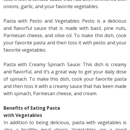
onions, garlic, and your favorite vegetables.
Pasta with Pesto and Vegetables: Pesto is a delicious
and flavorful sauce that is made with basil, pine nuts,
Parmesan cheese, and olive oil. To make this dish, cook
your favorite pasta and then toss it with pesto and your
favorite vegetables.
Pasta with Creamy Spinach Sauce: This dish is creamy
and flavorful, and it’s a great way to get your daily dose
of spinach. To make this dish, cook your favorite pasta
and then toss it with a creamy sauce that has been made
with spinach, Parmesan cheese, and cream.
Benefits of Eating Pasta
with Vegetables
In addition to being delicious, pasta with vegetables is
also a healthy meal choice. Vegetables are a good