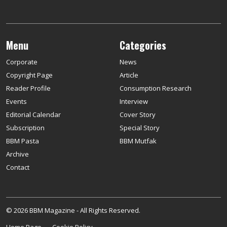
Menu
Categories
Corporate
News
Copyright Page
Article
Reader Profile
Consumption Research
Events
Interview
Editorial Calendar
Cover Story
Subscription
Special Story
BBM Pasta
BBM Mutfak
Archive
Contact
© 2026 BBM Magazine - All Rights Reserved.