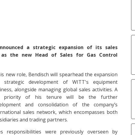
ounced a strategic expansion of its sales
 as the new Head of Sales for Gas Control
his new role, Bendisch will spearhead the expansion
 strategic development of WITT's equipment
iness, alongside managing global sales activities. A
 priority of his tenure will be the further
elopment and consolidation of the company’s
ernational sales network, which encompasses both
sidiaries and trading partners.
es responsibilities were previously overseen by