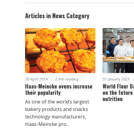
Articles in News Category
30 April 2014
2 min reading
31 January 2023
Haas-Meincke ovens increase
World Flour 
their popularity
on the future
nutrition
As one of the world’s largest
bakery products and snacks
technology manufacturers,
Haas-Meincke pro...