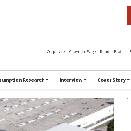
Corporate
Copyright Page
Reader Profile
sumption Research
Interview
Cover Story