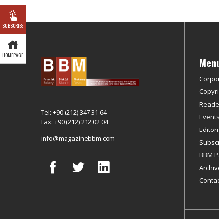
SUBSCRIBE
HOMEPAGE
Men
Corpo
Copyri
Reader
Tel: +90 (212) 347 31 64
Event
Fax: +90 (212) 212 02 04
Editor
info@magazinebbm.com
Subscr
BBM P
Archiv
Contac