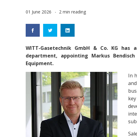
01 June 2026
2 min reading
WITT-Gasetechnik GmbH & Co. KG has ann
department, appointing Markus Bendisch
Equipment.
In 
and
bus
key
dev
int
sub
Sal