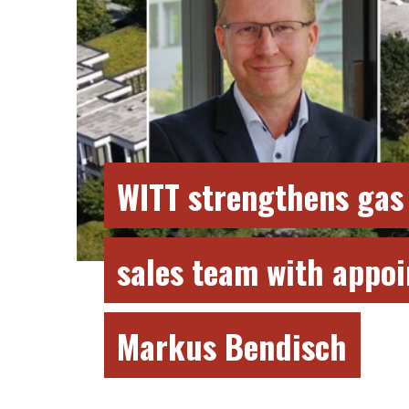
WITT strengthens gas
sales team with appo
Markus Bendisch