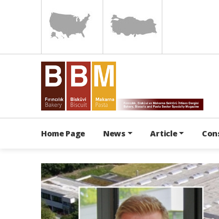
Home Page
News
Article
Con