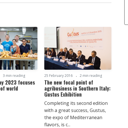
3 min reading
25 February 2016
2 min reading
Day 2023 focuses
The new focal point of
 of world
agribusiness in Southern Italy:
Gustus Exhibition
Completing its second edition
with a great success, Gustus,
the expo of Mediterranean
flavors, is c...