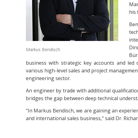
Man
his
Ben
tec
int
Dir
Markus Bendisch
Bür
business with strategic key accounts and led 
various high-level sales and project management
engineering sector.
An engineer by trade with additional qualificati
bridges the gap between deep technical underst
"In Markus Bendisch, we are gaining an experien
and international sales business," said Dr. Ric