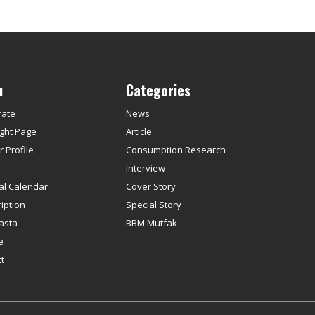
u
Categories
rate
News
ght Page
Article
 Profile
Consumption Research
s
Interview
ial Calendar
Cover Story
iption
Special Story
asta
BBM Mutfak
e
t