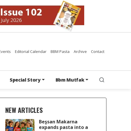
Events
Editorial Calendar
BBM Pasta
Archive
Contact
Special Story
Bbm Mutfak
NEW ARTICLES
Beşsan Makarna
expands pasta into a