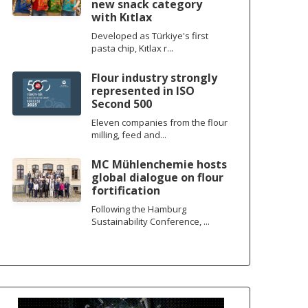
new snack category
with Kıtlax
Developed as Türkiye's first
pasta chip, Kıtlax r...
Flour industry strongly
represented in ISO
Second 500
Eleven companies from the flour
milling, feed and...
MC Mühlenchemie hosts
global dialogue on flour
fortification
Following the Hamburg
Sustainability Conference, ...