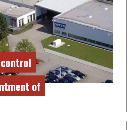
 control
intment of