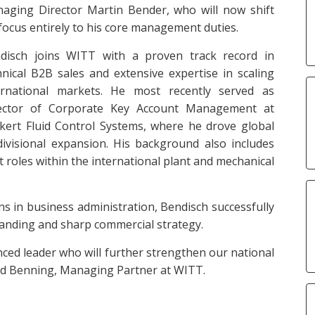
aging Director Martin Bender, who will now shift
 focus entirely to his core management duties.
disch joins WITT with a proven track record in
hnical B2B sales and extensive expertise in scaling
ernational markets. He most recently served as
ector of Corporate Key Account Management at
kert Fluid Control Systems, where he drove global
divisional expansion. His background also includes
 roles within the international plant and mechanical
ons in business administration, Bendisch successfully
anding and sharp commercial strategy.
ced leader who will further strengthen our national
hard Benning, Managing Partner at WITT.