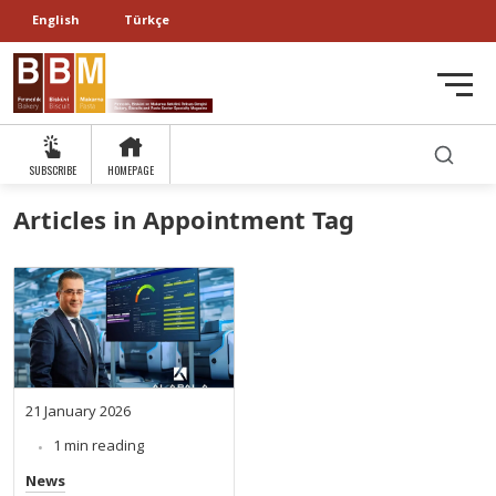
English
Türkçe
SUBSCRIBE
HOMEPAGE
Articles in Appointment Tag
21 January 2026
1 min reading
News