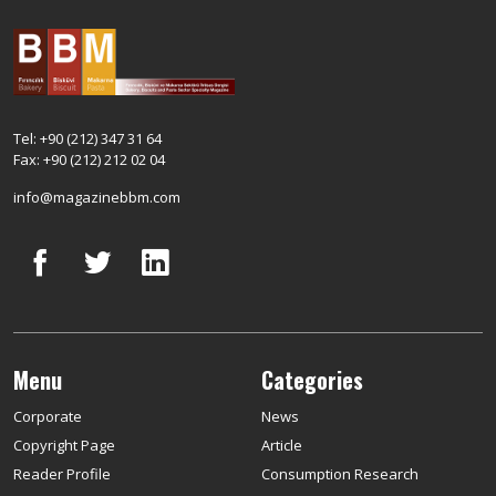
Tel: +90 (212) 347 31 64
Fax: +90 (212) 212 02 04
info@magazinebbm.com
Menu
Categories
Corporate
News
Copyright Page
Article
Reader Profile
Consumption Research