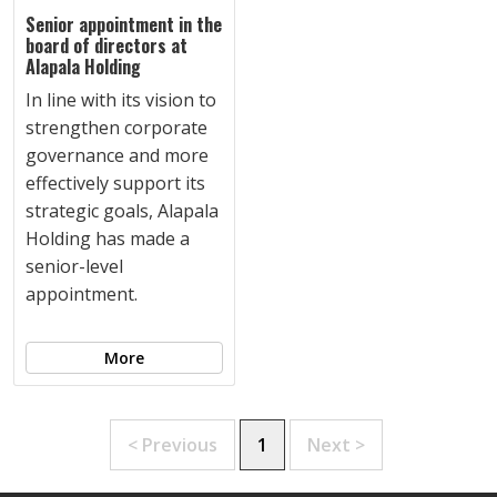
Senior appointment in the
board of directors at
Alapala Holding
In line with its vision to
strengthen corporate
governance and more
effectively support its
strategic goals, Alapala
Holding has made a
senior-level
appointment.
More
< Previous
1
Next >