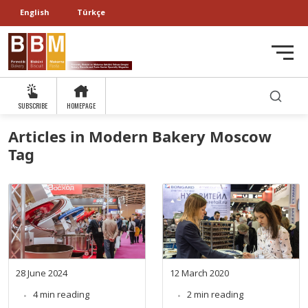
English
Türkçe
SUBSCRIBE
HOMEPAGE
Articles in Modern Bakery Moscow
Tag
28 June 2024
12 March 2020
4 min reading
2 min reading