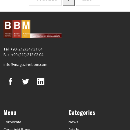
Tel: +90 (212) 347 31 64
Fax: +90 (212) 212 02 04
info@magazinebbm.com
Menu
Categories
Corporate
News
Copyright Page
Article