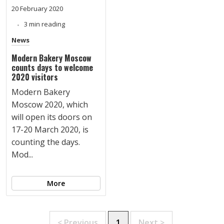
20 February 2020
3 min reading
News
Modern Bakery Moscow
counts days to welcome
2020 visitors
Modern Bakery
Moscow 2020, which
will open its doors on
17-20 March 2020, is
counting the days.
Mod...
More
< Previous
1
Next >