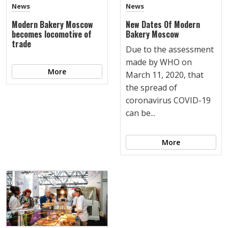
News
News
Modern Bakery Moscow
New Dates Of Modern
becomes locomotive of
Bakery Moscow
trade
Due to the assessment
made by WHO on
More
March 11, 2020, that
the spread of
coronavirus COVID-19
can be...
More