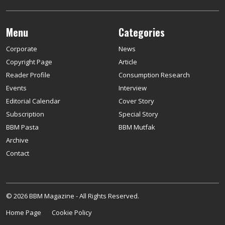
Menu
Categories
Corporate
News
Copyright Page
Article
Reader Profile
Consumption Research
Events
Interview
Editorial Calendar
Cover Story
Subscription
Special Story
BBM Pasta
BBM Mutfak
Archive
Contact
© 2026 BBM Magazine - All Rights Reserved.
Home Page
Cookie Policy