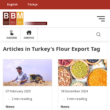
English
Türkçe
SUBSCRIBE
HOMEPAGE
Articles in Turkey's Flour Export Tag
07 February 2025
18 December 2024
2 min reading
3 min reading
News
News