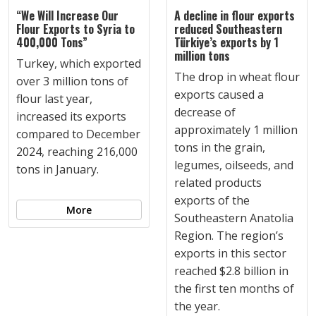
“We Will Increase Our
A decline in flour exports
Flour Exports to Syria to
reduced Southeastern
400,000 Tons”
Türkiye’s exports by 1
million tons
Turkey, which exported
The drop in wheat flour
over 3 million tons of
exports caused a
flour last year,
decrease of
increased its exports
approximately 1 million
compared to December
tons in the grain,
2024, reaching 216,000
legumes, oilseeds, and
tons in January.
related products
exports of the
More
Southeastern Anatolia
Region. The region’s
exports in this sector
reached $2.8 billion in
the first ten months of
the year.