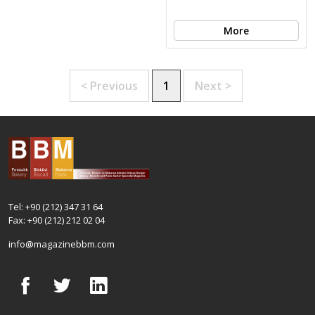
More
< Previous
1
Next >
Tel: +90 (212) 347 31 64
Fax: +90 (212) 212 02 04
info@magazinebbm.com