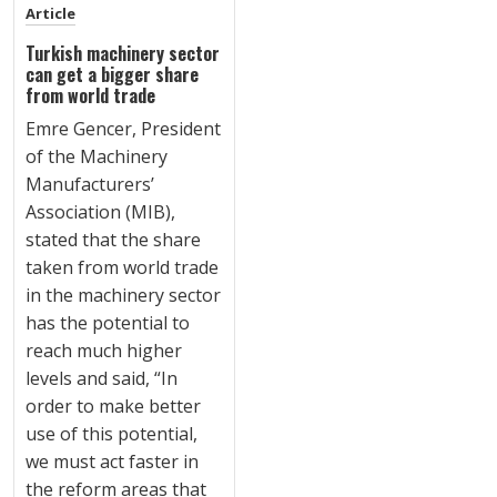
Article
Turkish machinery sector
can get a bigger share
from world trade
Emre Gencer, President
of the Machinery
Manufacturers’
Association (MIB),
stated that the share
taken from world trade
in the machinery sector
has the potential to
reach much higher
levels and said, “In
order to make better
use of this potential,
we must act faster in
the reform areas that