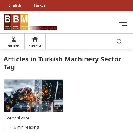
English
Türkçe
SUBSCRIBE
HOMEPAGE
Articles in Turkish Machinery Sector
Tag
24 April 2024
5 min reading