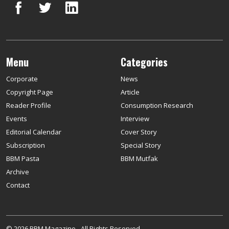
Menu
Categories
Corporate
News
Copyright Page
Article
Reader Profile
Consumption Research
Events
Interview
Editorial Calendar
Cover Story
Subscription
Special Story
BBM Pasta
BBM Mutfak
Archive
Contact
© 2026 BBM Magazine - All Rights Reserved.