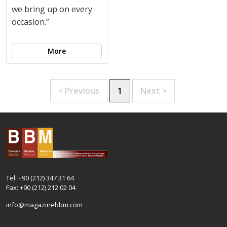
we bring up on every
occasion.”
More
< Previous
1
Next >
Tel: +90 (212) 347 31 64
Fax: +90 (212) 212 02 04
info@magazinebbm.com