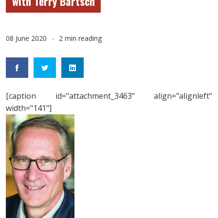
with Terry Bartsch
08 June 2020
2 min reading
[caption id="attachment_3463" align="alignleft"
width="141"]