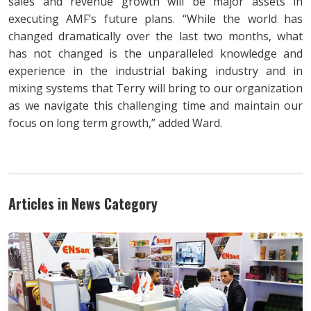
sales and revenue growth will be major assets in
executing AMF’s future plans. “While the world has
changed dramatically over the last two months, what
has not changed is the unparalleled knowledge and
experience in the industrial baking industry and in
mixing systems that Terry will bring to our organization
as we navigate this challenging time and maintain our
focus on long term growth,” added Ward.
Articles in News Category