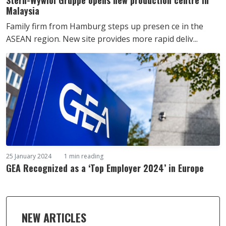
Malaysia
Family firm from Hamburg steps up presen ce in the
ASEAN region. New site provides more rapid deliv...
25 January 2024
1 min reading
GEA Recognized as a ‘Top Employer 2024’ in Europe
NEW ARTICLES