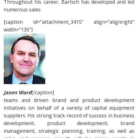
Throughout his career, Bartsch has developed and led
numerous sales
[caption id="attachment_3415" align="alignright"
width="135"]
Jason Ward
[/caption]
teams and driven brand and product development
initiatives on behalf of a variety of capital equipment
suppliers. His strong track record of success in business
development, product development, brand
management, strategic planning, training, as well as