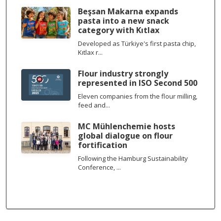
Beşsan Makarna expands
pasta into a new snack
category with Kıtlax
Developed as Türkiye's first pasta chip,
Kıtlax r...
Flour industry strongly
represented in ISO Second 500
Eleven companies from the flour milling,
feed and...
MC Mühlenchemie hosts
global dialogue on flour
fortification
Following the Hamburg Sustainability
Conference, ...