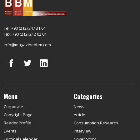
Tel: +90 (212) 347 31 64
Fax: +90 (212) 212 02 04
info@magazinebbm.com
Menu
Categories
Corporate
News
Copyright Page
Article
Reader Profile
Consumption Research
Events
Interview
Editorial Calendar
Cover Story