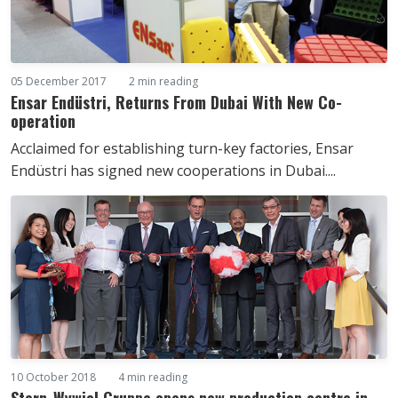
05 December 2017
2 min reading
Ensar Endüstri, Returns From Dubai With New Co-
operation
Acclaimed for establishing turn-key factories, Ensar
Endüstri has signed new cooperations in Dubai....
10 October 2018
4 min reading
Stern-Wywiol Gruppe opens new production centre in