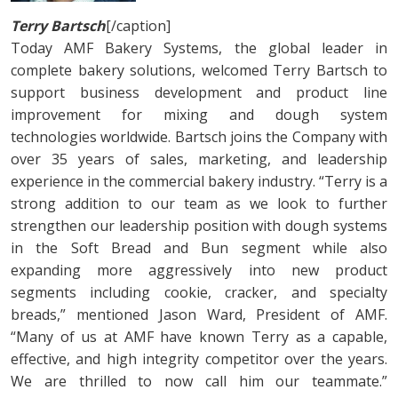
Terry Bartsch
[/caption]
Today AMF Bakery Systems, the global leader in
complete bakery solutions, welcomed Terry Bartsch to
support business development and product line
improvement for mixing and dough system
technologies worldwide. Bartsch joins the Company with
over 35 years of sales, marketing, and leadership
experience in the commercial bakery industry. “Terry is a
strong addition to our team as we look to further
strengthen our leadership position with dough systems
in the Soft Bread and Bun segment while also
expanding more aggressively into new product
segments including cookie, cracker, and specialty
breads,” mentioned Jason Ward, President of AMF.
“Many of us at AMF have known Terry as a capable,
effective, and high integrity competitor over the years.
We are thrilled to now call him our teammate.”