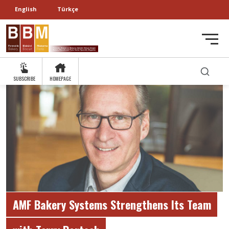
English
Türkçe
SUBSCRIBE
HOMEPAGE
AMF Bakery Systems Strengthens Its Team