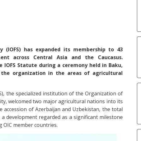
ty (IOFS) has expanded its membership to 43
ment across Central Asia and the Caucasus.
e IOFS Statute during a ceremony held in Baku,
he organization in the areas of agricultural
), the specialized institution of the Organization of
ty, welcomed two major agricultural nations into its
e accession of Azerbaijan and Uzbekistan, the total
a development regarded as a significant milestone
ng OIC member countries.