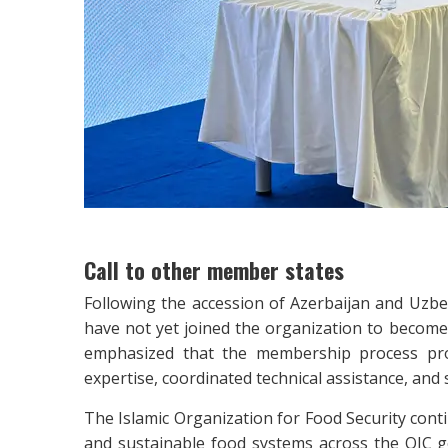
Call to other member states
Following the accession of Azerbaijan and Uzbek
have not yet joined the organization to become 
emphasized that the membership process pro
expertise, coordinated technical assistance, and
The Islamic Organization for Food Security cont
and sustainable food systems across the OIC g