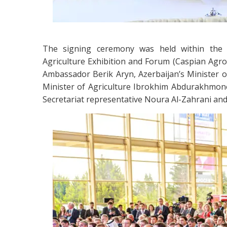
The signing ceremony was held within the f
Agriculture Exhibition and Forum (Caspian Agro
Ambassador Berik Aryn, Azerbaijan’s Minister
Minister of Agriculture Ibrokhim Abdurakhmon
Secretariat representative Noura Al-Zahrani an