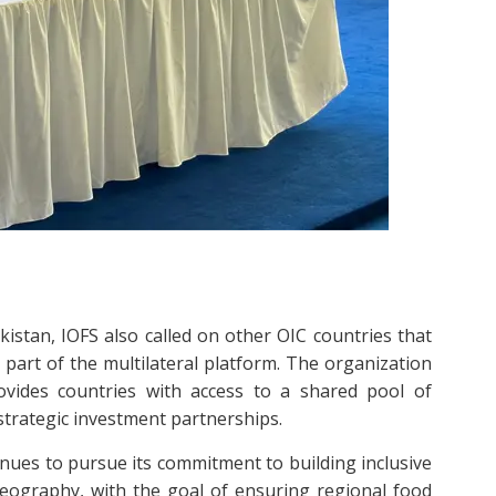
istan, IOFS also called on other OIC countries that
part of the multilateral platform. The organization
vides countries with access to a shared pool of
 strategic investment partnerships.
inues to pursue its commitment to building inclusive
eography, with the goal of ensuring regional food