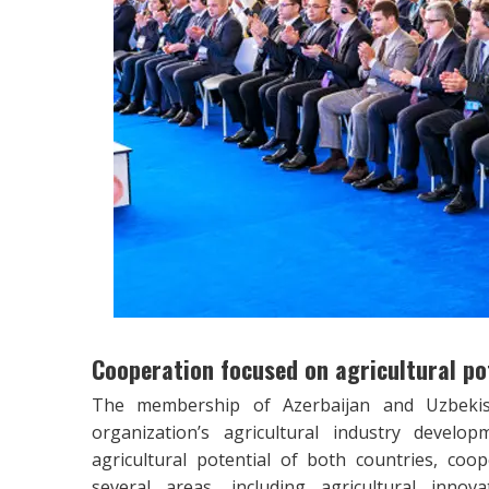
Cooperation focused on agricultural po
The membership of Azerbaijan and Uzbekista
organization’s agricultural industry develo
agricultural potential of both countries, coo
several areas, including agricultural inn