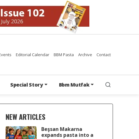
Events
Editorial Calendar
BBM Pasta
Archive
Contact
Special Story
Bbm Mutfak
NEW ARTICLES
Beşsan Makarna
expands pasta into a