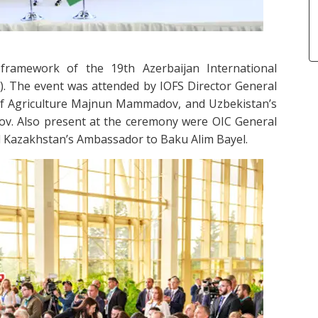
ramework of the 19th Azerbaijan International
). The event was attended by IOFS Director General
 of Agriculture Majnun Mammadov, and Uzbekistan’s
ov. Also present at the ceremony were OIC General
d Kazakhstan’s Ambassador to Baku Alim Bayel.