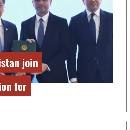
stan join
ion for