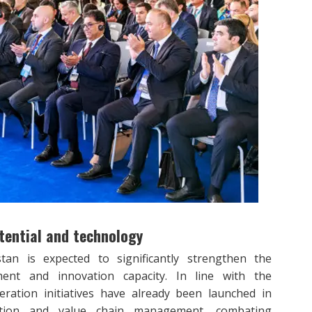
tential and technology
n is expected to significantly strengthen the
pment and innovation capacity. In line with the
peration initiatives have already been launched in
ovation and value chain management, combating