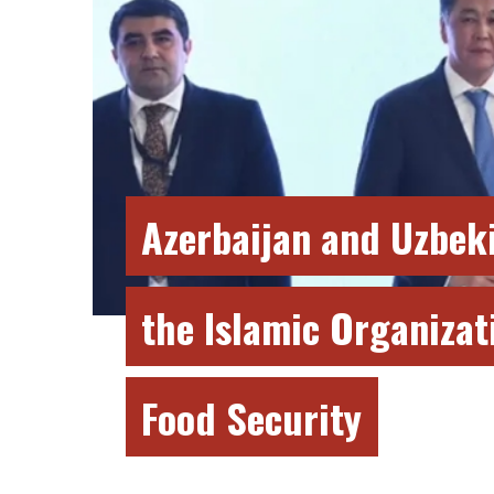
Azerbaijan and Uzbeki
the Islamic Organizat
Food Security