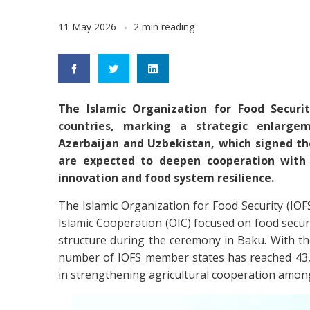
11 May 2026
2 min reading
The Islamic Organization for Food Securi
countries, marking a strategic enlarge
Azerbaijan and Uzbekistan, which signed th
are expected to deepen cooperation with t
innovation and food system resilience.
The Islamic Organization for Food Security (IOFS
Islamic Cooperation (OIC) focused on food securi
structure during the ceremony in Baku. With th
number of IOFS member states has reached 43, 
in strengthening agricultural cooperation amo