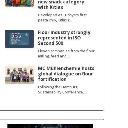
new snack category
with Kıtlax
Developed as Türkiye's first
pasta chip, Kıtlax r...
Flour industry strongly
represented in ISO
Second 500
Eleven companies from the flour
milling, feed and...
MC Mühlenchemie hosts
global dialogue on flour
fortification
Following the Hamburg
Sustainability Conference, ...