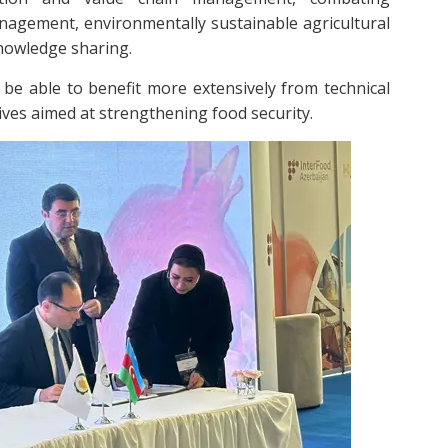
nagement, environmentally sustainable agricultural
knowledge sharing.
be able to benefit more extensively from technical
tives aimed at strengthening food security.