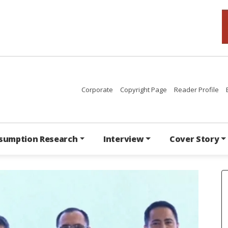
Corporate
Copyright Page
Reader Profile
sumption Research
Interview
Cover Story