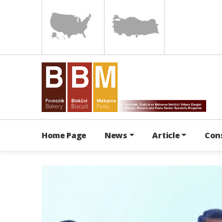
Home Page
News
Article
Con