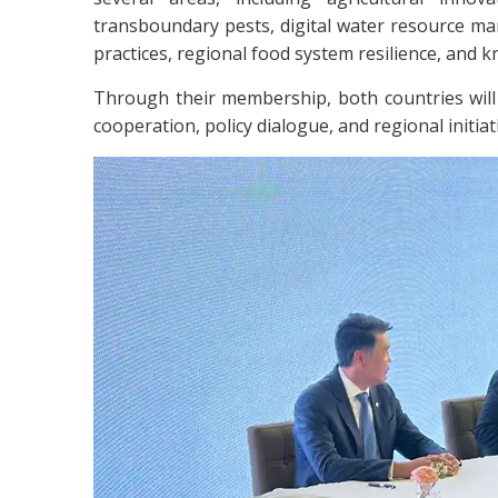
transboundary pests, digital water resource ma
practices, regional food system resilience, and 
Through their membership, both countries will 
cooperation, policy dialogue, and regional initia