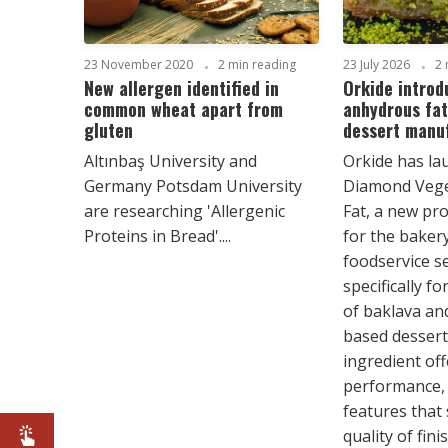
23 November 2020
2 min reading
23 July 2026
2 
New allergen identified in
Orkide introd
common wheat apart from
anhydrous fat
gluten
dessert manu
Altınbaş University and
Orkide has la
Germany Potsdam University
Diamond Vege
are researching 'Allergenic
Fat, a new pr
Proteins in Bread'....
for the bakery
foodservice s
specifically f
of baklava an
based dessert
ingredient of
performance, 
features that
quality of fin