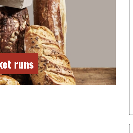
ket runs