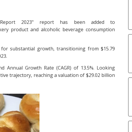
 Report 2023" report has been added to
akery product and alcoholic beverage consumption
for substantial growth, transitioning from $15.79
023.
und Annual Growth Rate (CAGR) of 13.5%. Looking
ive trajectory, reaching a valuation of $29.02 billion