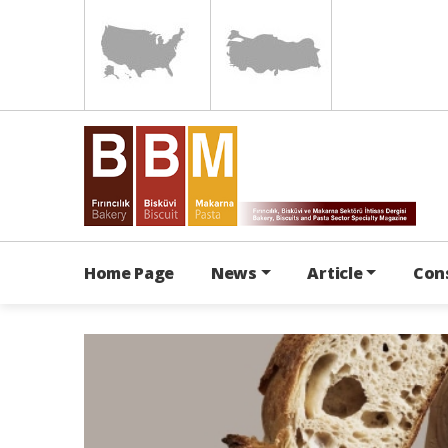
Home Page
News
Article
Con