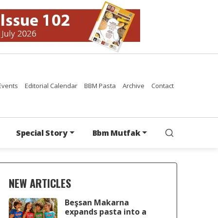
Events
Editorial Calendar
BBM Pasta
Archive
Contact
Special Story
Bbm Mutfak
NEW ARTICLES
Beşsan Makarna
expands pasta into a