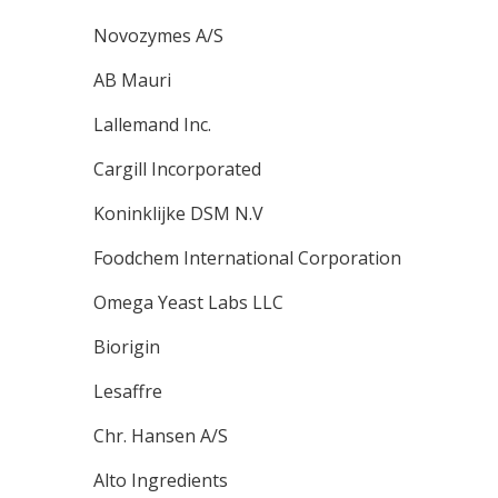
Novozymes A/S
AB Mauri
Lallemand Inc.
Cargill Incorporated
Koninklijke DSM N.V
Foodchem International Corporation
Omega Yeast Labs LLC
Biorigin
Lesaffre
Chr. Hansen A/S
Alto Ingredients