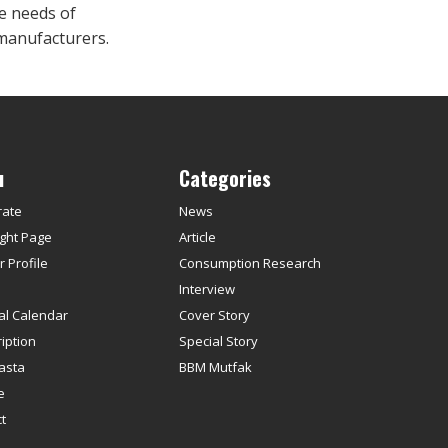
e needs of
manufacturers.
u
Categories
rate
News
ght Page
Article
 Profile
Consumption Research
s
Interview
ial Calendar
Cover Story
iption
Special Story
asta
BBM Mutfak
e
t