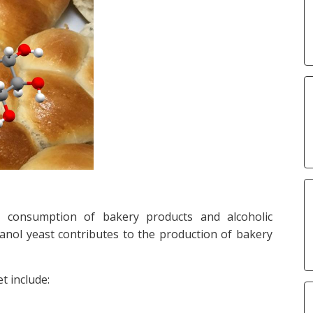
g consumption of bakery products and alcoholic
anol yeast contributes to the production of bakery
t include: