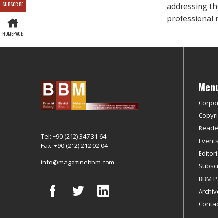
SUBSCRIBE
addressing th
professional 
HOMEPAGE
Men
Corpo
Copyri
Reader
Tel: +90 (212) 347 31 64
Event
Fax: +90 (212) 212 02 04
Editor
info@magazinebbm.com
Subscr
BBM P
Archiv
Contac