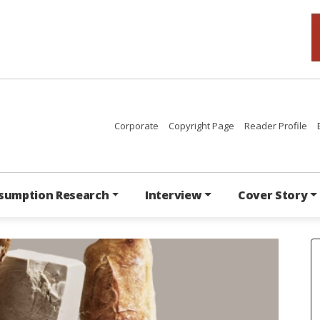
Corporate
Copyright Page
Reader Profile
sumption Research
Interview
Cover Story