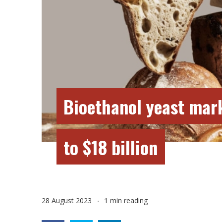
Bioethanol yeast mar
to $18 billion
28 August 2023
1 min reading