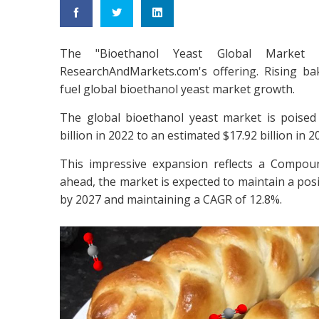
The "Bioethanol Yeast Global Market
ResearchAndMarkets.com's offering. Rising b
fuel global bioethanol yeast market growth.
The global bioethanol yeast market is poised 
billion in 2022 to an estimated $17.92 billion in 2
This impressive expansion reflects a Compo
ahead, the market is expected to maintain a posit
by 2027 and maintaining a CAGR of 12.8%.