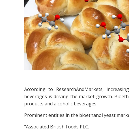
According to ResearchAndMarkets, increasin
beverages is driving the market growth. Bioeth
products and alcoholic beverages.
Prominent entities in the bioethanol yeast marke
“Associated British Foods PLC.