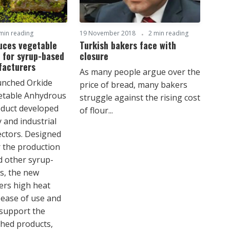
min reading
19 November 2018
2 min reading
uces vegetable
Turkish bakers face with
 for syrup-based
closure
facturers
As many people argue over the
unched Orkide
price of bread, many bakers
table Anhydrous
struggle against the rising cost
oduct developed
of flour...
 and industrial
ectors. Designed
or the production
d other syrup-
s, the new
fers high heat
ease of use and
 support the
ished products,