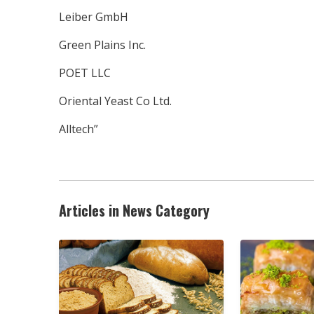
Leiber GmbH
Green Plains Inc.
POET LLC
Oriental Yeast Co Ltd.
Alltech”
Articles in News Category