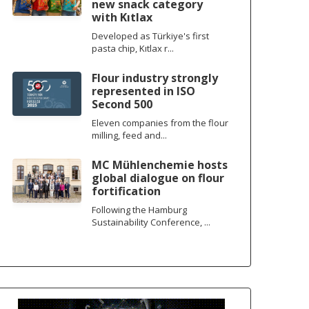
new snack category
with Kıtlax
Developed as Türkiye's first
pasta chip, Kıtlax r...
Flour industry strongly
represented in ISO
Second 500
Eleven companies from the flour
milling, feed and...
MC Mühlenchemie hosts
global dialogue on flour
fortification
Following the Hamburg
Sustainability Conference, ...