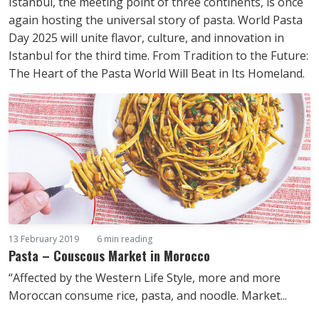
Istanbul, the meeting point of three continents, is once
again hosting the universal story of pasta. World Pasta
Day 2025 will unite flavor, culture, and innovation in
Istanbul for the third time. From Tradition to the Future:
The Heart of the Pasta World Will Beat in Its Homeland.
13 February 2019
6 min reading
Pasta – Couscous Market in Morocco
“Affected by the Western Life Style, more and more
Moroccan consume rice, pasta, and noodle. Market...