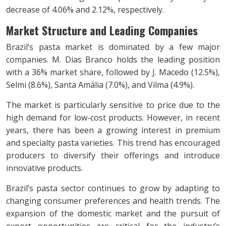
decrease of 4.06% and 2.12%, respectively.
Market Structure and Leading Companies
Brazil’s pasta market is dominated by a few major
companies. M. Dias Branco holds the leading position
with a 36% market share, followed by J. Macedo (12.5%),
Selmi (8.6%), Santa Amália (7.0%), and Vilma (4.9%).
The market is particularly sensitive to price due to the
high demand for low-cost products. However, in recent
years, there has been a growing interest in premium
and specialty pasta varieties. This trend has encouraged
producers to diversify their offerings and introduce
innovative products.
Brazil’s pasta sector continues to grow by adapting to
changing consumer preferences and health trends. The
expansion of the domestic market and the pursuit of
export opportunities are critical for the industry’s