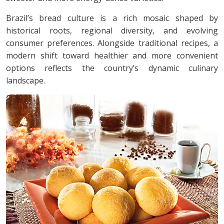
Brazil’s bread culture is a rich mosaic shaped by
historical roots, regional diversity, and evolving
consumer preferences. Alongside traditional recipes, a
modern shift toward healthier and more convenient
options reflects the country’s dynamic culinary
landscape.