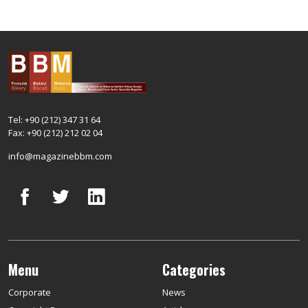
Tel: +90 (212) 347 31 64
Fax: +90 (212) 212 02 04
info@magazinebbm.com
Menu
Categories
Corporate
News