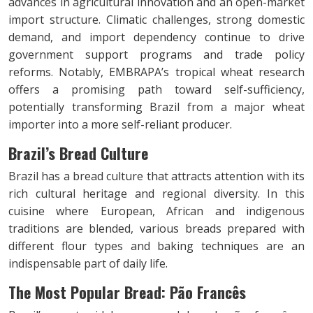
advances in agricultural innovation and an open-market
import structure. Climatic challenges, strong domestic
demand, and import dependency continue to drive
government support programs and trade policy
reforms. Notably, EMBRAPA’s tropical wheat research
offers a promising path toward self-sufficiency,
potentially transforming Brazil from a major wheat
importer into a more self-reliant producer.
Brazil’s Bread Culture
Brazil has a bread culture that attracts attention with its
rich cultural heritage and regional diversity. In this
cuisine where European, African and indigenous
traditions are blended, various breads prepared with
different flour types and baking techniques are an
indispensable part of daily life.
The Most Popular Bread: Pão Francês