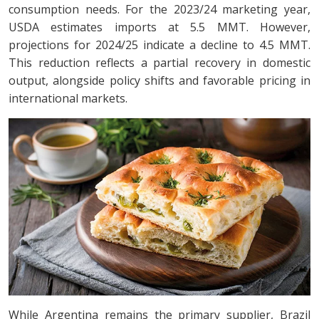
consumption needs. For the 2023/24 marketing year,
USDA estimates imports at 5.5 MMT. However,
projections for 2024/25 indicate a decline to 4.5 MMT.
This reduction reflects a partial recovery in domestic
output, alongside policy shifts and favorable pricing in
international markets.
While Argentina remains the primary supplier, Brazil