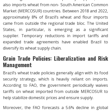
also imports wheat from non- South American Common
Market (MERCOSUR) countries. Between 2018 and 2022,
approximately 8% of Brazil’s wheat and flour imports
came from outside the regional trade bloc. The United
States, in particular, is emerging as a significant
supplier. Temporary reductions in import tariffs and
expanded trade agreements have enabled Brazil to
diversify its wheat supply chain.
Grain Trade Policies: Liberalization and
Risk
Management
Brazil’s wheat trade policies generally align with its food
security strategy, which is heavily reliant on imports.
According to FAO, the government periodically waives
tariffs on wheat imported from outside MERCOSUR to
help stabilize domestic prices and ensure supply.
Moreover, the FAO forecasts a 5.6% decline in global