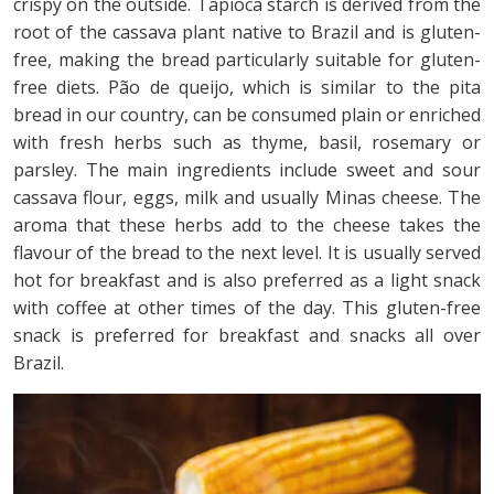
crispy on the outside. Tapioca starch is derived from the
root of the cassava plant native to Brazil and is gluten-
free, making the bread particularly suitable for gluten-
free diets. Pão de queijo, which is similar to the pita
bread in our country, can be consumed plain or enriched
with fresh herbs such as thyme, basil, rosemary or
parsley. The main ingredients include sweet and sour
cassava flour, eggs, milk and usually Minas cheese. The
aroma that these herbs add to the cheese takes the
flavour of the bread to the next level. It is usually served
hot for breakfast and is also preferred as a light snack
with coffee at other times of the day. This gluten-free
snack is preferred for breakfast and snacks all over
Brazil.