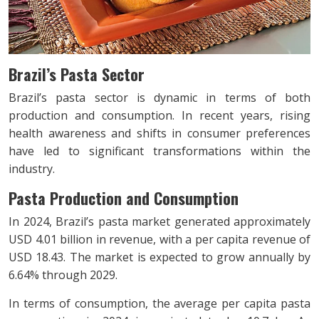
Brazil’s Pasta Sector
Brazil’s pasta sector is dynamic in terms of both
production and consumption. In recent years, rising
health awareness and shifts in consumer preferences
have led to significant transformations within the
industry.
Pasta Production and Consumption
In 2024, Brazil’s pasta market generated approximately
USD 4.01 billion in revenue, with a per capita revenue of
USD 18.43. The market is expected to grow annually by
6.64% through 2029.
In terms of consumption, the average per capita pasta