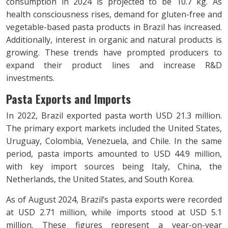
consumption in 2024 is projected to be 10.7 kg. As
health consciousness rises, demand for gluten-free and
vegetable-based pasta products in Brazil has increased.
Additionally, interest in organic and natural products is
growing. These trends have prompted producers to
expand their product lines and increase R&D
investments.
Pasta Exports and Imports
In 2022, Brazil exported pasta worth USD 21.3 million.
The primary export markets included the United States,
Uruguay, Colombia, Venezuela, and Chile. In the same
period, pasta imports amounted to USD 44.9 million,
with key import sources being Italy, China, the
Netherlands, the United States, and South Korea.
As of August 2024, Brazil’s pasta exports were recorded
at USD 2.71 million, while imports stood at USD 5.1
million. These figures represent a year-on-year