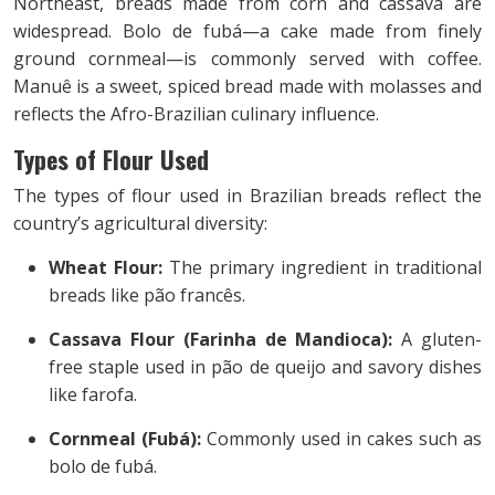
Northeast, breads made from corn and cassava are
widespread. Bolo de fubá—a cake made from finely
ground cornmeal—is commonly served with coffee.
Manuê is a sweet, spiced bread made with molasses and
reflects the Afro-Brazilian culinary influence.
Types of Flour Used
The types of flour used in Brazilian breads reflect the
country’s agricultural diversity:
Wheat Flour:
The primary ingredient in traditional
breads like pão francês.
Cassava Flour (Farinha de Mandioca):
A gluten-
free staple used in pão de queijo and savory dishes
like farofa.
Cornmeal (Fubá):
Commonly used in cakes such as
bolo de fubá.