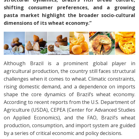
shifting consumer preferences, and a growing
pasta market highlight the broader socio-cultural
dimensions of its wheat economy.”
Although Brazil is a prominent global player in
agricultural production, the country still faces structural
challenges when it comes to wheat. Climatic constraints,
rising domestic demand, and a dependence on imports
shape the core dynamics of Brazil’s wheat economy.
According to recent reports from the U.S. Department of
Agriculture (USDA), CEPEA (Center for Advanced Studies
on Applied Economics), and the FAO, Brazil’s wheat
production, consumption, and import system are guided
by a series of critical economic and policy decisions.