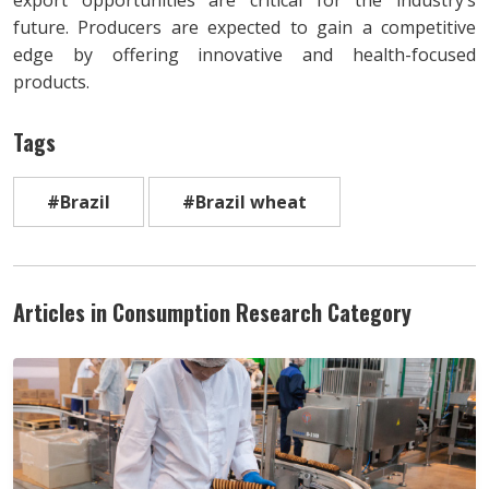
future. Producers are expected to gain a competitive
edge by offering innovative and health-focused
products.
Tags
#Brazil
#Brazil wheat
Articles in Consumption Research Category