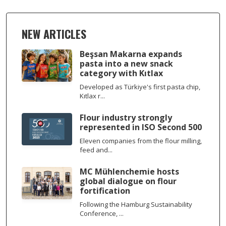
NEW ARTICLES
Beşsan Makarna expands
pasta into a new snack
category with Kıtlax
Developed as Türkiye's first pasta chip,
Kıtlax r...
Flour industry strongly
represented in ISO Second 500
Eleven companies from the flour milling,
feed and...
MC Mühlenchemie hosts
global dialogue on flour
fortification
Following the Hamburg Sustainability
Conference, ...