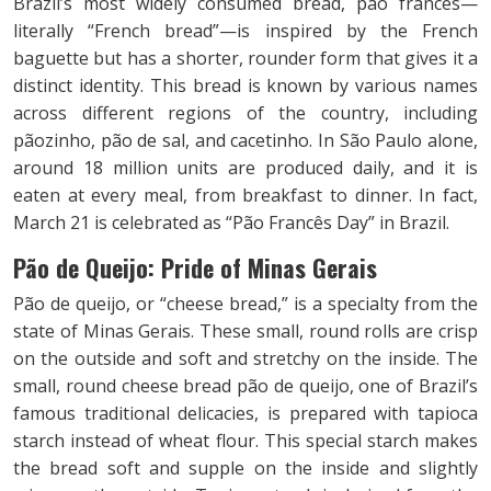
Brazil’s most widely consumed bread, pão francês—
literally “French bread”—is inspired by the French
baguette but has a shorter, rounder form that gives it a
distinct identity. This bread is known by various names
across different regions of the country, including
pãozinho, pão de sal, and cacetinho. In São Paulo alone,
around 18 million units are produced daily, and it is
eaten at every meal, from breakfast to dinner. In fact,
March 21 is celebrated as “Pão Francês Day” in Brazil.
Pão de Queijo: Pride of Minas Gerais
Pão de queijo, or “cheese bread,” is a specialty from the
state of Minas Gerais. These small, round rolls are crisp
on the outside and soft and stretchy on the inside. The
small, round cheese bread pão de queijo, one of Brazil’s
famous traditional delicacies, is prepared with tapioca
starch instead of wheat flour. This special starch makes
the bread soft and supple on the inside and slightly