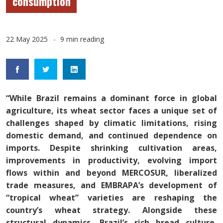
consumption
22 May 2025
9 min reading
“While Brazil remains a dominant force in global
agriculture, its wheat sector faces a unique set of
challenges shaped by climatic limitations, rising
domestic demand, and continued dependence on
imports. Despite shrinking cultivation areas,
improvements in productivity, evolving import
flows within and beyond MERCOSUR, liberalized
trade measures, and EMBRAPA’s development of
“tropical wheat” varieties are reshaping the
country’s wheat strategy. Alongside these
structural dynamics, Brazil’s rich bread culture,