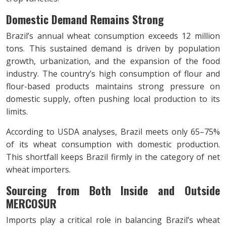
Domestic Demand Remains Strong
Brazil’s annual wheat consumption exceeds 12 million
tons. This sustained demand is driven by population
growth, urbanization, and the expansion of the food
industry. The country’s high consumption of flour and
flour-based products maintains strong pressure on
domestic supply, often pushing local production to its
limits.
According to USDA analyses, Brazil meets only 65–75%
of its wheat consumption with domestic production.
This shortfall keeps Brazil firmly in the category of net
wheat importers.
Sourcing from Both Inside and Outside
MERCOSUR
Imports play a critical role in balancing Brazil’s wheat