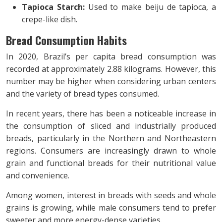
Tapioca Starch:
Used to make beiju de tapioca, a
crepe-like dish.
Bread Consumption Habits
In 2020, Brazil’s per capita bread consumption was
recorded at approximately 2.88 kilograms. However, this
number may be higher when considering urban centers
and the variety of bread types consumed.
In recent years, there has been a noticeable increase in
the consumption of sliced and industrially produced
breads, particularly in the Northern and Northeastern
regions. Consumers are increasingly drawn to whole
grain and functional breads for their nutritional value
and convenience.
Among women, interest in breads with seeds and whole
grains is growing, while male consumers tend to prefer
sweeter and more energy-dense varieties.