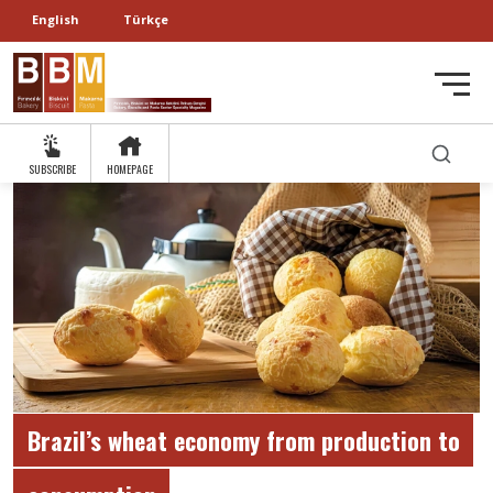
English
Türkçe
SUBSCRIBE
HOMEPAGE
Brazil’s wheat economy from production to