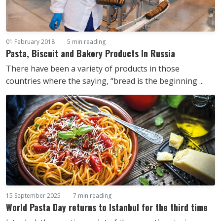
01 February 2018
5 min reading
Pasta, Biscuit and Bakery Products In Russia
There have been a variety of products in those
countries where the saying, “bread is the beginning ...
15 September 2025
7 min reading
World Pasta Day returns to Istanbul for the third time