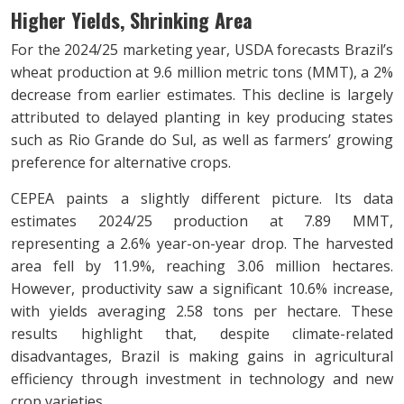
Higher Yields, Shrinking Area
For the 2024/25 marketing year, USDA forecasts Brazil’s
wheat production at 9.6 million metric tons (MMT), a 2%
decrease from earlier estimates. This decline is largely
attributed to delayed planting in key producing states
such as Rio Grande do Sul, as well as farmers’ growing
preference for alternative crops.
CEPEA paints a slightly different picture. Its data
estimates 2024/25 production at 7.89 MMT,
representing a 2.6% year-on-year drop. The harvested
area fell by 11.9%, reaching 3.06 million hectares.
However, productivity saw a significant 10.6% increase,
with yields averaging 2.58 tons per hectare. These
results highlight that, despite climate-related
disadvantages, Brazil is making gains in agricultural
efficiency through investment in technology and new
crop varieties.