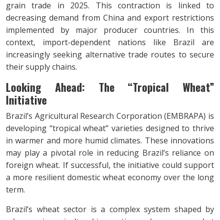
grain trade in 2025. This contraction is linked to
decreasing demand from China and export restrictions
implemented by major producer countries. In this
context, import-dependent nations like Brazil are
increasingly seeking alternative trade routes to secure
their supply chains.
Looking Ahead: The
“Tropical Wheat”
Initiative
Brazil’s Agricultural Research Corporation (EMBRAPA) is
developing “tropical wheat” varieties designed to thrive
in warmer and more humid climates. These innovations
may play a pivotal role in reducing Brazil’s reliance on
foreign wheat. If successful, the initiative could support
a more resilient domestic wheat economy over the long
term.
Brazil’s wheat sector is a complex system shaped by