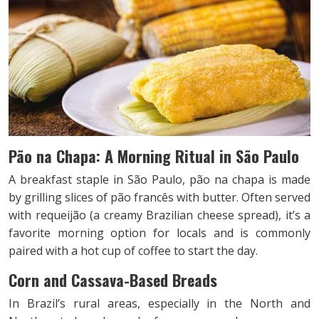
Pão na Chapa: A Morning Ritual in São Paulo
A breakfast staple in São Paulo, pão na chapa is made
by grilling slices of pão francês with butter. Often served
with requeijão (a creamy Brazilian cheese spread), it’s a
favorite morning option for locals and is commonly
paired with a hot cup of coffee to start the day.
Corn and Cassava-Based Breads
In Brazil’s rural areas, especially in the North and