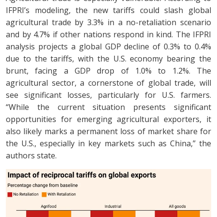
IFPRI’s modeling, the new tariffs could slash global
agricultural trade by 3.3% in a no-retaliation scenario
and by 4.7% if other nations respond in kind. The IFPRI
analysis projects a global GDP decline of 0.3% to 0.4%
due to the tariffs, with the U.S. economy bearing the
brunt, facing a GDP drop of 1.0% to 1.2%. The
agricultural sector, a cornerstone of global trade, will
see significant losses, particularly for U.S. farmers.
“While the current situation presents significant
opportunities for emerging agricultural exporters, it
also likely marks a permanent loss of market share for
the U.S., especially in key markets such as China,” the
authors state.