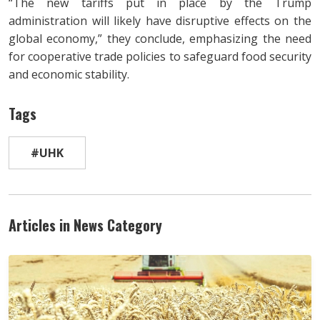
“The new tariffs put in place by the Trump
administration will likely have disruptive effects on the
global economy,” they conclude, emphasizing the need
for cooperative trade policies to safeguard food security
and economic stability.
Tags
#UHK
Articles in News Category