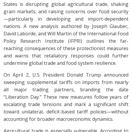
States is disrupting global agricultural trade, shaking
grain markets, and raising concerns over food security
—particularly in developing and import-dependent
nations. A new analysis authored by Joseph Glauber,
David Laborde, and Will Martin of the International Food
Policy Research Institute (IFPRI) outlines the far-
reaching consequences of these protectionist measures
and warns that retaliatory responses could further
undermine global trade and food system resilience.
On April 2, U.S. President Donald Trump announced
sweeping supplemental tariffs on imports from nearly
all major trading partners, branding the date
“Liberation Day.” These new measures follow years of
escalating trade tensions and mark a significant shift
toward unilateral, deficit-based tariff policies—without
accounting for broader macroeconomic dynamics.
Agricultural trade is especially vulnerable. According to