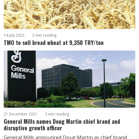
14 July 2023
2 min reading
TMO to sell bread wheat at 9,350 TRY/ton
21 December 2021
3 min reading
General Mills names Doug Martin chief brand and
disruptive growth officer
General Mills announced Doug Martin as chief brand