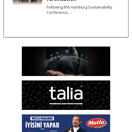
Following the Hamburg Sustainability
Conference, ...