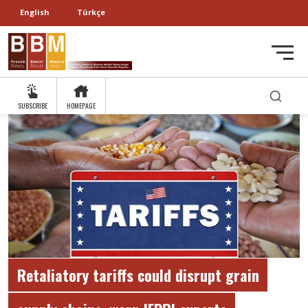
English
Türkçe
SUBSCRIBE
HOMEPAGE
Retaliatory tariffs could disrupt grain