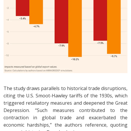
The study draws parallels to historical trade disruptions,
citing the U.S. Smoot-Hawley tariffs of the 1930s, which
triggered retaliatory measures and deepened the Great
Depression. “Such measures contributed to the
contraction in global trade and exacerbated the
economic hardships,” the authors reference, quoting