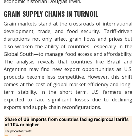
economic historian Douglas Irwin.
GRAIN SUPPLY CHAINS IN TURMOIL
Grain markets stand at the crossroads of international
development, trade, and food security. Tariff-driven
disruptions not only affect grain flows and prices but
also weaken the ability of countries—especially in the
Global South—to manage food access and affordability.
The analysis reveals that countries like Brazil and
Argentina may find new export opportunities as U.S.
products become less competitive. However, this shift
comes at the cost of global market efficiency and long-
term stability. In the short term, U.S. farmers are
expected to face significant losses due to declining
exports and supply chain reconfigurations.