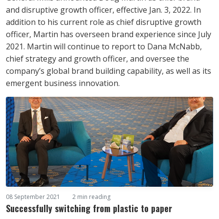
and disruptive growth officer, effective Jan. 3, 2022. In
addition to his current role as chief disruptive growth
officer, Martin has overseen brand experience since July
2021. Martin will continue to report to Dana McNabb,
chief strategy and growth officer, and oversee the
company’s global brand building capability, as well as its
emergent business innovation.
08 September 2021
2 min reading
Successfully switching from plastic to paper