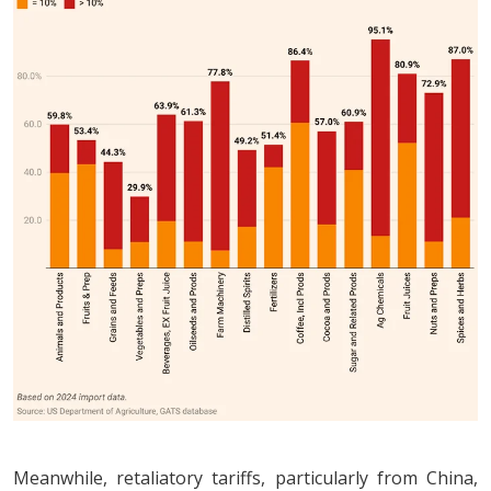
Meanwhile, retaliatory tariffs, particularly from China,