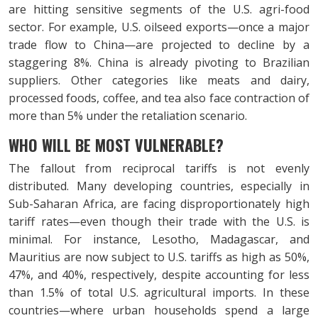
are hitting sensitive segments of the U.S. agri-food
sector. For example, U.S. oilseed exports—once a major
trade flow to China—are projected to decline by a
staggering 8%. China is already pivoting to Brazilian
suppliers. Other categories like meats and dairy,
processed foods, coffee, and tea also face contraction of
more than 5% under the retaliation scenario.
WHO WILL BE MOST VULNERABLE?
The fallout from reciprocal tariffs is not evenly
distributed. Many developing countries, especially in
Sub-Saharan Africa, are facing disproportionately high
tariff rates—even though their trade with the U.S. is
minimal. For instance, Lesotho, Madagascar, and
Mauritius are now subject to U.S. tariffs as high as 50%,
47%, and 40%, respectively, despite accounting for less
than 1.5% of total U.S. agricultural imports. In these
countries—where urban households spend a large