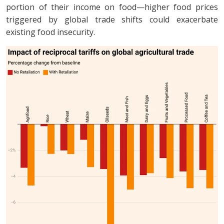
portion of their income on food—higher food prices
triggered by global trade shifts could exacerbate
existing food insecurity.