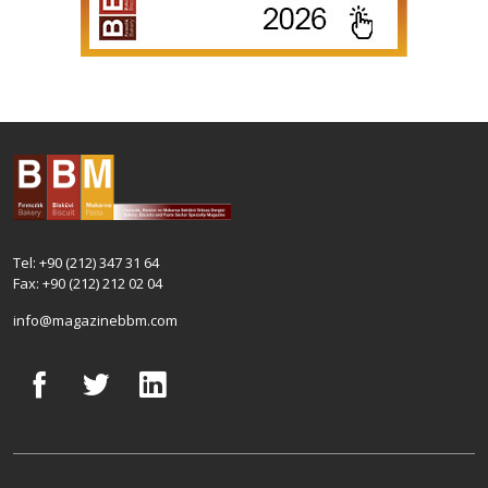
Tel: +90 (212) 347 31 64
Fax: +90 (212) 212 02 04
info@magazinebbm.com