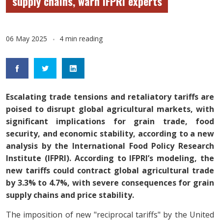
supply chains, warn IFPRI experts
06 May 2025
4 min reading
Escalating trade tensions and retaliatory tariffs are
poised to disrupt global agricultural markets, with
significant implications for grain trade, food
security, and economic stability, according to a new
analysis by the International Food Policy Research
Institute (IFPRI). According to IFPRI’s modeling, the
new tariffs could contract global agricultural trade
by 3.3% to 4.7%, with severe consequences for grain
supply chains and price stability.
The imposition of new "reciprocal tariffs" by the United