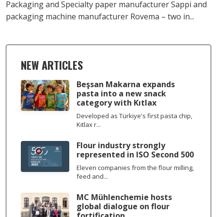
Packaging and Specialty paper manufacturer Sappi and
packaging machine manufacturer Rovema – two in...
NEW ARTICLES
Beşsan Makarna expands
pasta into a new snack
category with Kıtlax
Developed as Türkiye's first pasta chip,
Kıtlax r...
Flour industry strongly
represented in ISO Second 500
Eleven companies from the flour milling,
feed and...
MC Mühlenchemie hosts
global dialogue on flour
fortification