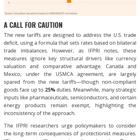
A CALL FOR CAUTION
The new tariffs are designed to address the U.S. trade
deficit, using a formula that sets rates based on bilateral
trade imbalances. However, as IFPRI notes, these
measures ignore key structural drivers like currency
valuation and comparative advantage. Canada and
Mexico, under the USMCA agreement, are largely
spared from the new tariffs—though non-compliant
goods face up to
25%
duties. Meanwhile, many strategic
inputs like pharmaceuticals, semiconductors, and certain
energy products remain exempt, highlighting the
inconsistency of the approach.
The IFPRI researchers urge policymakers to consider
the long-term consequences of protectionist measures.