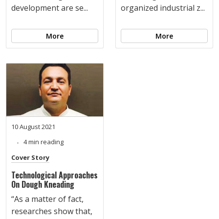
development are se...
organized industrial z...
More
More
10 August 2021
4 min reading
Cover Story
Technological Approaches
On Dough Kneading
“As a matter of fact,
researches show that,