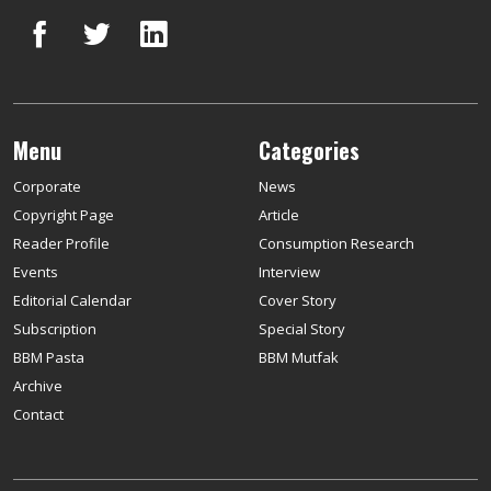
Menu
Categories
Corporate
News
Copyright Page
Article
Reader Profile
Consumption Research
Events
Interview
Editorial Calendar
Cover Story
Subscription
Special Story
BBM Pasta
BBM Mutfak
Archive
Contact