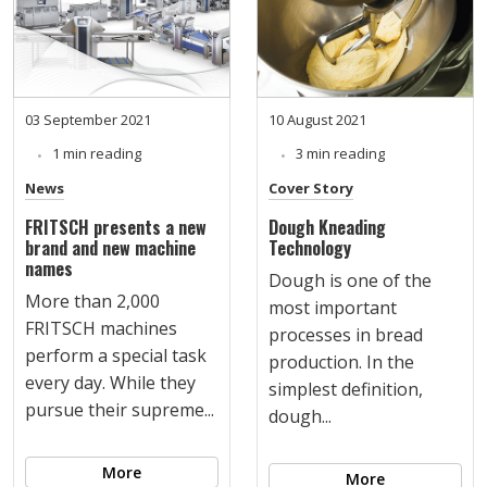
03 September 2021
10 August 2021
1 min reading
3 min reading
News
Cover Story
FRITSCH presents a new
Dough Kneading
brand and new machine
Technology
names
Dough is one of the
More than 2,000
most important
FRITSCH machines
processes in bread
perform a special task
production. In the
every day. While they
simplest definition,
pursue their supreme...
dough...
More
More