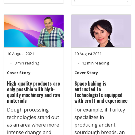
10 August 2021
10 August 2021
8 min reading
12 min reading
Cover Story
Cover Story
High-quality products are
Space baking is
only possible with high-
entrusted to
quality machinery and raw
technologists equipped
materials
with craft and experience
Dough processing
For example, if Turkey
technologies stand out
specializes in
as an area where more
producing ancient
intense change and
sourdough breads, an