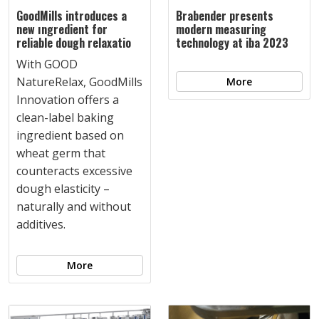
GoodMills introduces a
Brabender presents
new ıngredient for
modern measuring
reliable dough relaxatio
technology at iba 2023
With GOOD
NatureRelax, GoodMills
More
Innovation offers a
clean-label baking
ingredient based on
wheat germ that
counteracts excessive
dough elasticity –
naturally and without
additives.
More