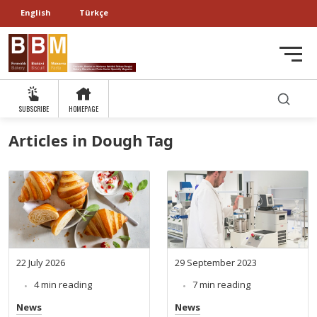
English
Türkçe
SUBSCRIBE
HOMEPAGE
Articles in Dough Tag
22 July 2026
29 September 2023
4 min reading
7 min reading
News
News