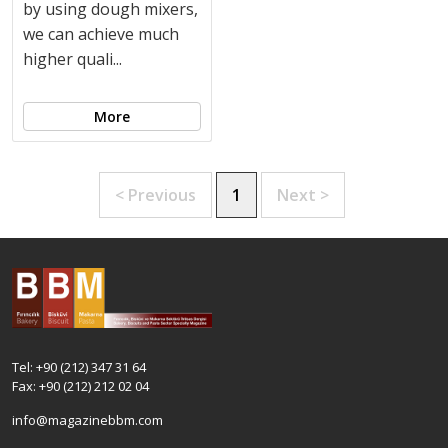
by using dough mixers,
we can achieve much
higher quali...
More
< Previous
1
Next >
Tel: +90 (212) 347 31 64
Fax: +90 (212) 212 02 04
info@magazinebbm.com