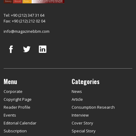
Tel: +90 (212) 347 31 64
Fax: +90 (212) 212 02 04
info@magazinebbm.com
Menu
Categories
Corporate
News
Copyright Page
Article
Reader Profile
Consumption Research
Events
Interview
Editorial Calendar
Cover Story
Subscription
Special Story