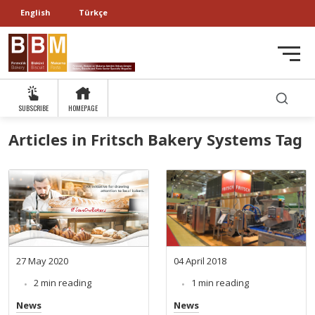
English
Türkçe
SUBSCRIBE
HOMEPAGE
Articles in Fritsch Bakery Systems Tag
27 May 2020
04 April 2018
2 min reading
1 min reading
News
News