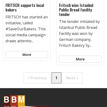
FRITSCH supports local
Fritsch wins Istanbul
bakers
Public Bread facility
tender
FRITSCH has started an
The tender initiated by
initiative, called
Istanbul Public Bread
#SaveOurBakers. This
Facility was won by
social media campaign
German company,
draws attentio...
Fritsch Bakery Sy...
More
More
< Previous
1
Next >