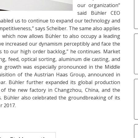
our organization”
said Bühler CEO
 enabled us to continue to expand our technology and
mpetitiveness,” says Scheiber. The same also applies
, which now allows Bühler to also occupy a leading
ve increased our dynamism perceptibly and face the
ks to our high order backlog,” he continues. Market
ng, feed, optical sorting, aluminum die casting, and
ake growth was especially pronounced in the Middle
uisition of the Austrian Haas Group, announced in
year. Bühler further expanded its global production
of the new factory in Changzhou, China, and the
. Bühler also celebrated the groundbreaking of its
r 2017.