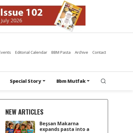
Events
Editorial Calendar
BBM Pasta
Archive
Contact
Special Story
Bbm Mutfak
NEW ARTICLES
Beşsan Makarna
expands pasta into a