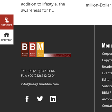
addition to lifestyle, the
million-Dollar b
awareness for h...
SUBSCRIBE
HOMEPAGE
Men
Corpo
Copyri
Reader
Tel: +90 (212) 347 31 64
Event
Fax: +90 (212) 212 02 04
Editor
info@magazinebbm.com
Subscr
BBM P
Archiv
Contac