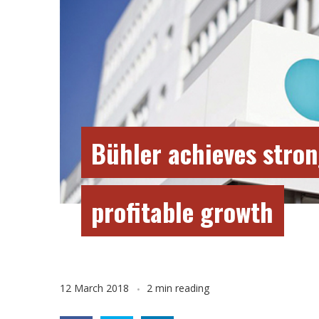
Bühler achieves stron
profitable growth
12 March 2018
2 min reading