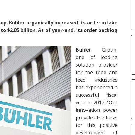
up. Bühler organically increased its order intake
to $2.85 billion. As of year-end, its order backlog
Bühler Group,
one of leading
solution provider
for the food and
feed industries
has experienced a
successful fiscal
year in 2017. “Our
innovation power
provides the basis
for this positive
development of