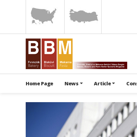
Home Page
News
Article
Con