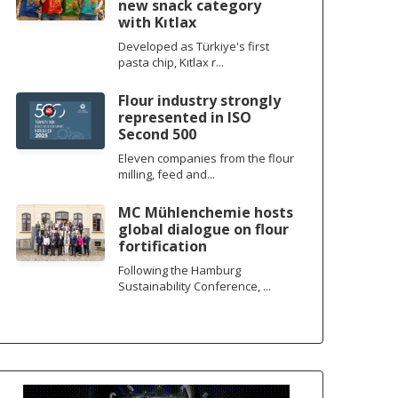
new snack category
with Kıtlax
Developed as Türkiye's first
pasta chip, Kıtlax r...
Flour industry strongly
represented in ISO
Second 500
Eleven companies from the flour
milling, feed and...
MC Mühlenchemie hosts
global dialogue on flour
fortification
Following the Hamburg
Sustainability Conference, ...