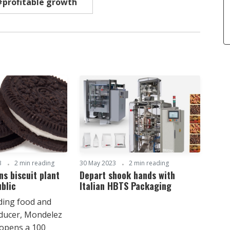
#profitable growth
3
2 min reading
30 May 2023
2 min reading
s biscuit plant
Depart shook hands with
blic
Italian HBTS Packaging
ading food and
ducer, Mondelez
 opens a 100