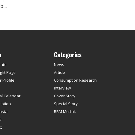
i...
u
Categories
rate
News
ght Page
Article
 Profile
Consumption Research
s
Interview
ial Calendar
Cover Story
iption
Special Story
asta
BBM Mutfak
e
t