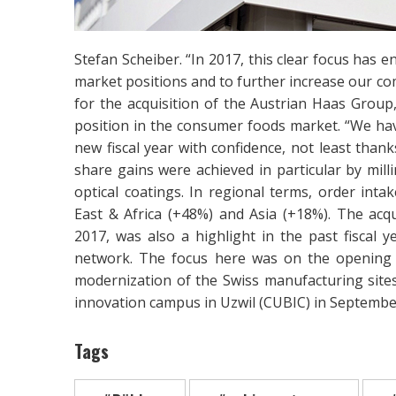
Stefan Scheiber. “In 2017, this clear focus has
market positions and to further increase our co
for the acquisition of the Austrian Haas Group
position in the consumer foods market. “We ha
new fiscal year with confidence, not least than
share gains were achieved in particular by milli
optical coatings. In regional terms, order int
East & Africa (+48%) and Asia (+18%). The acq
2017, was also a highlight in the past fiscal 
network. The focus here was on the opening 
modernization of the Swiss manufacturing sites
innovation campus in Uzwil (CUBIC) in Septembe
Tags