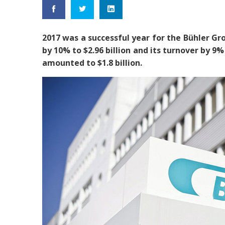
2017 was a successful year for the Bühler Gro
by 10% to $2.96 billion and its turnover by 9% 
amounted to $1.8 billion.