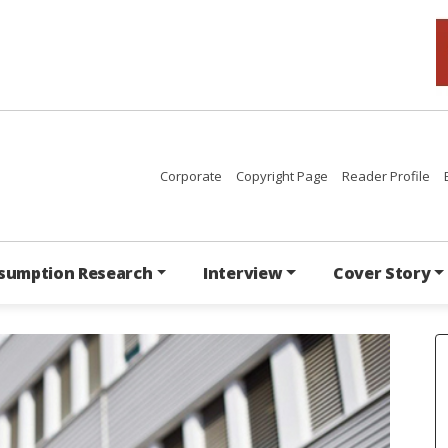
Corporate
Copyright Page
Reader Profile
sumption Research
Interview
Cover Story