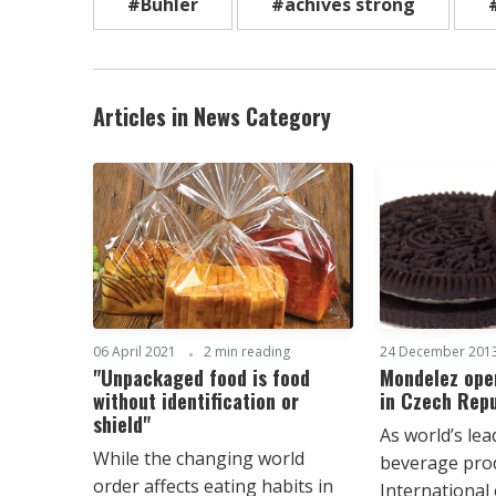
#Bühler
#achives strong
Articles in News Category
06 April 2021
2 min reading
24 December 201
"Unpackaged food is food
Mondelez open
without identification or
in Czech Repu
shield"
As world’s le
While the changing world
beverage pro
order affects eating habits in
International