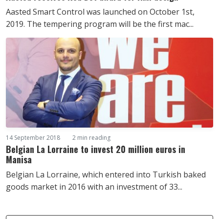
Aasted Smart Control was launched on October 1st,
2019. The tempering program will be the first mac...
14 September 2018
2 min reading
Belgian La Lorraine to invest 20 million euros in
Manisa
Belgian La Lorraine, which entered into Turkish baked
goods market in 2016 with an investment of 33...