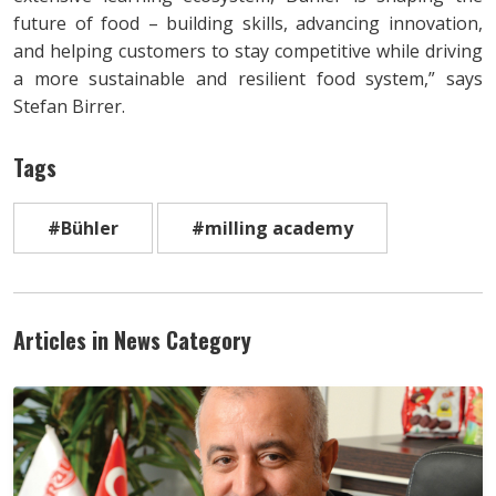
future of food – building skills, advancing innovation,
and helping customers to stay competitive while driving
a more sustainable and resilient food system,” says
Stefan Birrer.
Tags
#Bühler
#milling academy
Articles in News Category