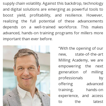
supply chain volatility. Against this backdrop, technology
and digital solutions are emerging as powerful tools to
boost yield, profitability, and resilience. However,
realizing the full potential of these advancements
depends on a well-trained workforce. This makes
advanced, hands-on training programs for millers more
important than ever before.
“With the opening of our
new, state-of-the-art
Milling Academy, we are
empowering the next
generation of milling
professionals by
offering advanced
training, hands-on
experience, and access
to the latest