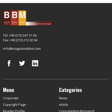
Tel: +90 (212) 347 31 64
Fax: +90 (212) 212 02 04
info@magazinebbm.com
Menu
Categories
Corporate
News
Copyright Page
Article
Reader Profile
Consumption Research