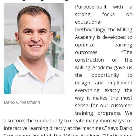
Purpose-built with a
strong focus on
educational
methodology, the Milling
Academy is developed to
optimize learning
outcomes. “The
construction of the
Milling Academy gave us
the opportunity to
design and implement
everything exactly the
way it makes the most
Dario Grossmann
sense for our customer
training programs. We
also took the opportunity to create many more ways for
interactive learning directly at the machines,” says Dario
Grossmann, Head of the Milling Academy. “Participants