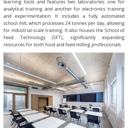
learning tools and features two laboratories: one for
analytical training and another for electronics training
and experimentation. It includes a fully automated
school mill, which processes 24 tonnes per day, allowing
for industrial-scale training. It also houses the School of
Feed Technology (SFT), significantly expanding
resources for both food and feed milling professionals.