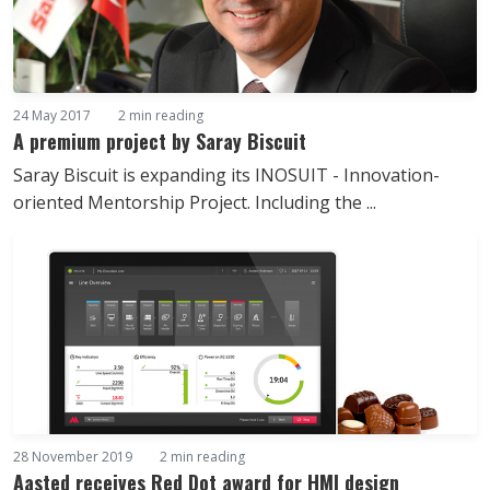
24 May 2017
2 min reading
A premium project by Saray Biscuit
Saray Biscuit is expanding its INOSUIT - Innovation-
oriented Mentorship Project. Including the ...
28 November 2019
2 min reading
Aasted receives Red Dot award for HMI design