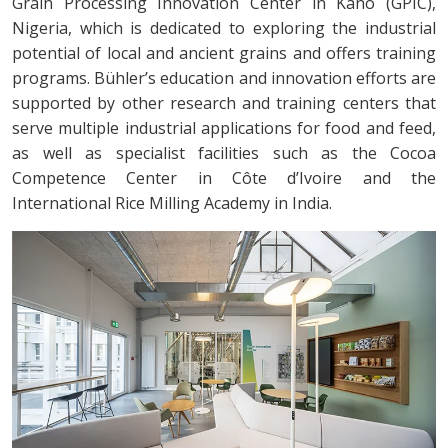
Grain Processing Innovation Center in Kano (GPIC),
Nigeria, which is dedicated to exploring the industrial
potential of local and ancient grains and offers training
programs. Bühler’s education and innovation efforts are
supported by other research and training centers that
serve multiple industrial applications for food and feed,
as well as specialist facilities such as the Cocoa
Competence Center in Côte d’Ivoire and the
International Rice Milling Academy in India.