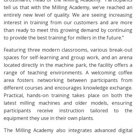
tell us that with the Milling Academy, we’ve reached an
entirely new level of quality. We are seeing increasing
interest in training from our customers and are more
than ready to meet this growing demand by continuing
to provide the best training for millers in the future.”
Featuring three modern classrooms, various break-out
spaces for self-learning and group work, and an arena
located directly in the machine park, the facility offers a
range of teaching environments. A welcoming coffee
area fosters networking between participants from
different courses and encourages knowledge exchange.
Practical, hands-on training takes place on both the
latest milling machines and older models, ensuring
participants receive instruction tailored to the
equipment they use in their own plants.
The Milling Academy also integrates advanced digital