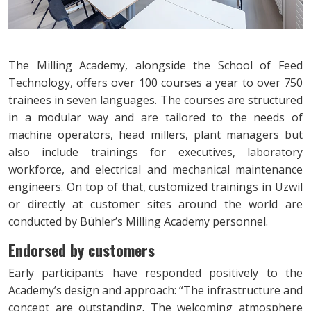
The Milling Academy, alongside the School of Feed
Technology, offers over 100 courses a year to over 750
trainees in seven languages. The courses are structured
in a modular way and are tailored to the needs of
machine operators, head millers, plant managers but
also include trainings for executives, laboratory
workforce, and electrical and mechanical maintenance
engineers. On top of that, customized trainings in Uzwil
or directly at customer sites around the world are
conducted by Bühler’s Milling Academy personnel.
Endorsed by customers
Early participants have responded positively to the
Academy’s design and approach: “The infrastructure and
concept are outstanding. The welcoming atmosphere