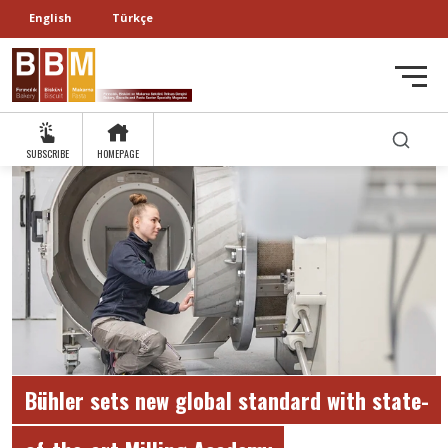
English
Türkçe
SUBSCRIBE
HOMEPAGE
Bühler sets new global standard with state-