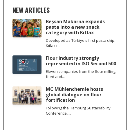
NEW ARTICLES
Beşsan Makarna expands
pasta into a new snack
category with Kıtlax
Developed as Türkiye's first pasta chip,
Kıtlax r...
Flour industry strongly
represented in ISO Second 500
Eleven companies from the flour milling,
feed and...
MC Mühlenchemie hosts
global dialogue on flour
fortification
Following the Hamburg Sustainability
Conference, ...