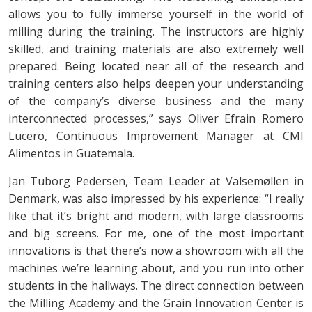
allows you to fully immerse yourself in the world of
milling during the training. The instructors are highly
skilled, and training materials are also extremely well
prepared. Being located near all of the research and
training centers also helps deepen your understanding
of the company’s diverse business and the many
interconnected processes,” says Oliver Efrain Romero
Lucero, Continuous Improvement Manager at CMI
Alimentos in Guatemala.
Jan Tuborg Pedersen, Team Leader at Valsemøllen in
Denmark, was also impressed by his experience: “I really
like that it’s bright and modern, with large classrooms
and big screens. For me, one of the most important
innovations is that there’s now a showroom with all the
machines we’re learning about, and you run into other
students in the hallways. The direct connection between
the Milling Academy and the Grain Innovation Center is