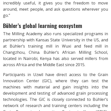
incredibly useful, it gives you the freedom to move
around, meet people, and ask questions wherever you
go.”
Bühler’s global learning ecosystem
The Milling Academy also runs specialized programs in
partnership with Kansas State University in the US, and
at Bühler’s training mill in Wuxi and feed mill in
Changzhou, China. Bühler’s African Milling School,
located in Nairobi, Kenya has also served millers from
across Africa and the Middle East since 2015.
Participants in Uzwil have direct access to the Grain
Innovation Center (GIC), where they can test the
machines with material and gain insights into the
development and testing of advanced grain processing
technologies. The GIC is closely connected to Bühler’s
network of research and training centers including the