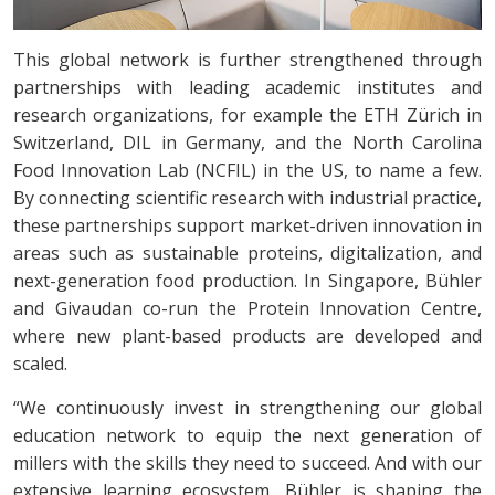
This global network is further strengthened through
partnerships with leading academic institutes and
research organizations, for example the ETH Zürich in
Switzerland, DIL in Germany, and the North Carolina
Food Innovation Lab (NCFIL) in the US, to name a few.
By connecting scientific research with industrial practice,
these partnerships support market-driven innovation in
areas such as sustainable proteins, digitalization, and
next-generation food production. In Singapore, Bühler
and Givaudan co-run the Protein Innovation Centre,
where new plant-based products are developed and
scaled.
“We continuously invest in strengthening our global
education network to equip the next generation of
millers with the skills they need to succeed. And with our
extensive learning ecosystem, Bühler is shaping the