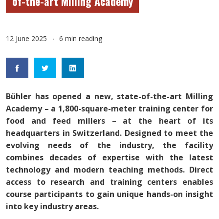
of-the-art Milling Academy
12 June 2025
6 min reading
Bühler has opened a new, state-of-the-art Milling
Academy – a 1,800-square-meter training center for
food and feed millers – at the heart of its
headquarters in Switzerland. Designed to meet the
evolving needs of the industry, the facility
combines decades of expertise with the latest
technology and modern teaching methods. Direct
access to research and training centers enables
course participants to gain unique hands-on insight
into key industry areas.