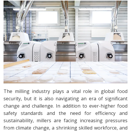
The milling industry plays a vital role in global food
security, but it is also navigating an era of significant
change and challenge. In addition to ever-higher food
safety standards and the need for efficiency and
sustainability, millers are facing increasing pressures
from climate change, a shrinking skilled workforce, and