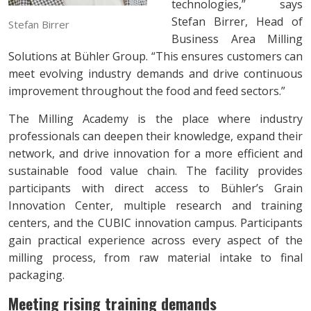
technologies,” says
Stefan Birrer, Head of
Stefan Birrer
Business Area Milling
Solutions at Bühler Group. “This ensures customers can
meet evolving industry demands and drive continuous
improvement throughout the food and feed sectors.”
The Milling Academy is the place where industry
professionals can deepen their knowledge, expand their
network, and drive innovation for a more efficient and
sustainable food value chain. The facility provides
participants with direct access to Bühler’s Grain
Innovation Center, multiple research and training
centers, and the CUBIC innovation campus. Participants
gain practical experience across every aspect of the
milling process, from raw material intake to final
packaging.
Meeting rising training demands