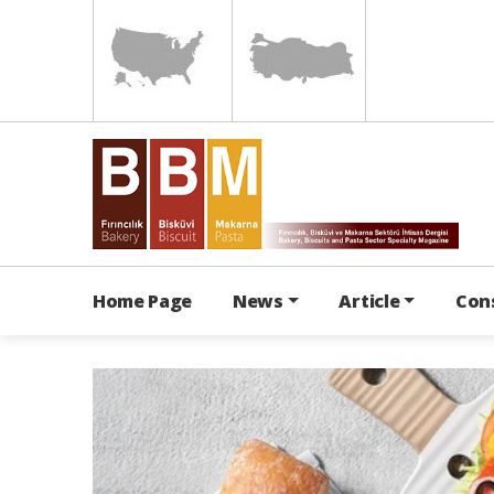
Home Page
News
Article
Con