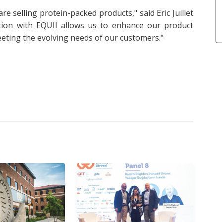
re selling protein-packed products," said Eric Juillet
ation with EQUII allows us to enhance our product
eeting the evolving needs of our customers."