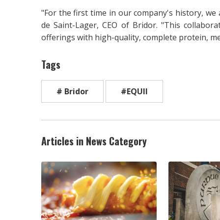
"For the first time in our company's history, we a
de Saint-Lager, CEO of Bridor. "This collabor
offerings with high-quality, complete protein, m
Tags
# Bridor
#EQUII
Articles in News Category