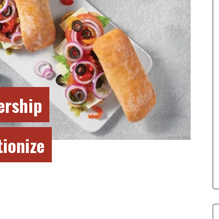
ership
tionize