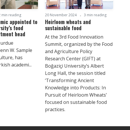
2 min reading
20 November 2024
3 min reading
emic appointed to
Heirloom wheats and
sity’s food
sustainable food
rtment head
At the 3rd Food Innovation
Purdue
Summit, organized by the Food
Glenn W. Sample
and Agriculture Policy
ulture, has
Research Center (GIFT) at
kish academi...
Boğaziçi University’s Albert
Long Hall, the session titled
‘Transforming Ancient
Knowledge into Products: In
Pursuit of Heirloom Wheats’
focused on sustainable food
practices.