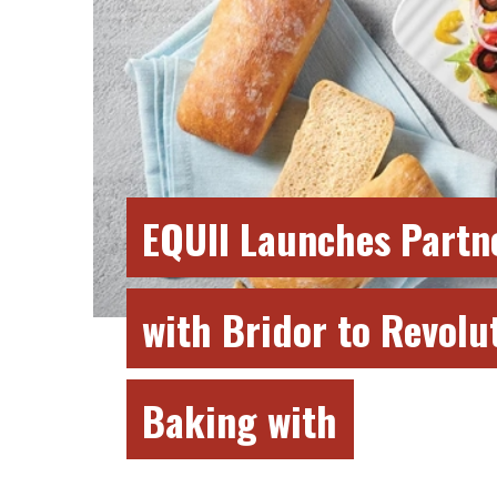
EQUII Launches Partn
with Bridor to Revolu
Baking with