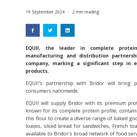
19 September 2024
2 min reading
EQUII, the leader in complete protei
manufacturing and distribution partners
company, marking a significant step in e
products.
EQUII's partnership with Bridor will bring 
consumers nationwide.
EQUII will supply Bridor with its premium prot
known for its complete protein profile, containin
this flour to create a diverse range of baked goo
loaves, sliced bread for sandwiches, French toa
available to Bridor's broad network of food serv