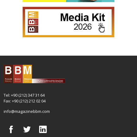
Tel: +90 (212) 347 31 64
Fax: +90 (212) 212 02 04
info@magazinebbm.com