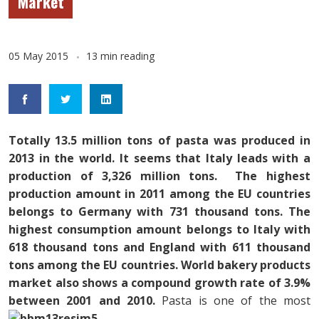
Market
05 May 2015
13 min reading
Totally 13.5 million tons of pasta was produced in
2013 in the world. It seems that Italy leads with a
production of 3,326 million tons. The highest
production amount in 2011 among the EU countries
belongs to Germany with 731 thousand tons. The
highest consumption amount belongs to Italy with
618 thousand tons and England with 611 thousand
tons among the EU countries. World bakery products
market also shows a compound growth rate of 3.9%
between 2001 and 2010.
Pasta is one of the most