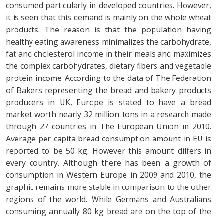
consumed particularly in developed countries. However,
it is seen that this demand is mainly on the whole wheat
products. The reason is that the population having
healthy eating awareness minimalizes the carbohydrate,
fat and cholesterol income in their meals and maximizes
the complex carbohydrates, dietary fibers and vegetable
protein income. According to the data of The Federation
of Bakers representing the bread and bakery products
producers in UK, Europe is stated to have a bread
market worth nearly 32 million tons in a research made
through 27 countries in The European Union in 2010.
Average per capita bread consumption amount in EU is
reported to be 50 kg. However this amount differs in
every country. Although there has been a growth of
consumption in Western Europe in 2009 and 2010, the
graphic remains more stable in comparison to the other
regions of the world. While Germans and Australians
consuming annually 80 kg bread are on the top of the