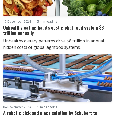
17 December 2024
5 min reading
Unhealthy eating habits cost global food system $8
trillion annually
Unhealthy dietary patterns drive $8 trillion in annual
hidden costs of global agrifood systems.
04 November 2024
5 min reading
A robotic pick and place solution by Schubert to