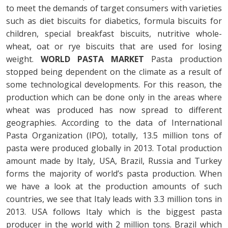
to meet the demands of target consumers with varieties
such as diet biscuits for diabetics, formula biscuits for
children, special breakfast biscuits, nutritive whole-
wheat, oat or rye biscuits that are used for losing
weight.
WORLD PASTA MARKET
Pasta production
stopped being dependent on the climate as a result of
some technological developments. For this reason, the
production which can be done only in the areas where
wheat was produced has now spread to different
geographies. According to the data of International
Pasta Organization (IPO), totally, 13.5 million tons of
pasta were produced globally in 2013. Total production
amount made by Italy, USA, Brazil, Russia and Turkey
forms the majority of world’s pasta production. When
we have a look at the production amounts of such
countries, we see that Italy leads with 3.3 million tons in
2013. USA follows Italy which is the biggest pasta
producer in the world with 2 million tons. Brazil which