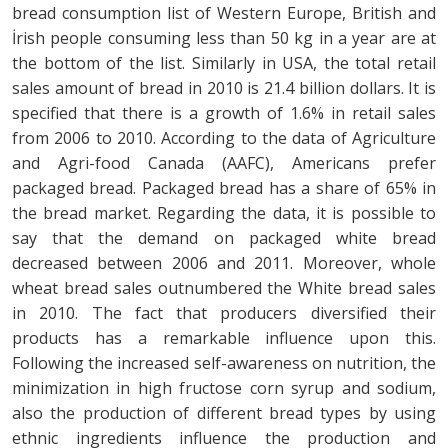
bread consumption list of Western Europe, British and
İrish people consuming less than 50 kg in a year are at
the bottom of the list. Similarly in USA, the total retail
sales amount of bread in 2010 is 21.4 billion dollars. It is
specified that there is a growth of 1.6% in retail sales
from 2006 to 2010. According to the data of Agriculture
and Agri-food Canada (AAFC), Americans prefer
packaged bread. Packaged bread has a share of 65% in
the bread market. Regarding the data, it is possible to
say that the demand on packaged white bread
decreased between 2006 and 2011. Moreover, whole
wheat bread sales outnumbered the White bread sales
in 2010. The fact that producers diversified their
products has a remarkable influence upon this.
Following the increased self-awareness on nutrition, the
minimization in high fructose corn syrup and sodium,
also the production of different bread types by using
ethnic ingredients influence the production and