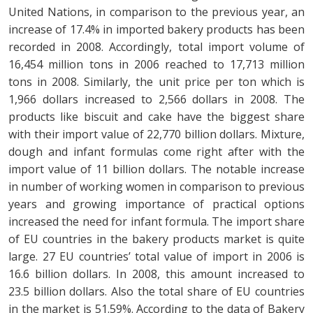
United Nations, in comparison to the previous year, an
increase of 17.4% in imported bakery products has been
recorded in 2008. Accordingly, total import volume of
16,454 million tons in 2006 reached to 17,713 million
tons in 2008. Similarly, the unit price per ton which is
1,966 dollars increased to 2,566 dollars in 2008. The
products like biscuit and cake have the biggest share
with their import value of 22,770 billion dollars. Mixture,
dough and infant formulas come right after with the
import value of 11 billion dollars. The notable increase
in number of working women in comparison to previous
years and growing importance of practical options
increased the need for infant formula. The import share
of EU countries in the bakery products market is quite
large. 27 EU countries’ total value of import in 2006 is
16.6 billion dollars. In 2008, this amount increased to
23.5 billion dollars. Also the total share of EU countries
in the market is 51.59%. According to the data of Bakery