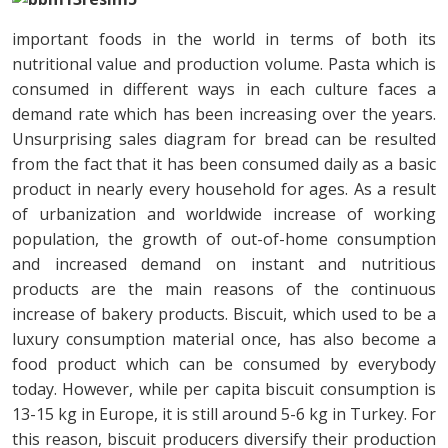
important foods in the world in terms of both its
nutritional value and production volume. Pasta which is
consumed in different ways in each culture faces a
demand rate which has been increasing over the years.
Unsurprising sales diagram for bread can be resulted
from the fact that it has been consumed daily as a basic
product in nearly every household for ages. As a result
of urbanization and worldwide increase of working
population, the growth of out-of-home consumption
and increased demand on instant and nutritious
products are the main reasons of the continuous
increase of bakery products. Biscuit, which used to be a
luxury consumption material once, has also become a
food product which can be consumed by everybody
today. However, while per capita biscuit consumption is
13-15 kg in Europe, it is still around 5-6 kg in Turkey. For
this reason, biscuit producers diversify their production