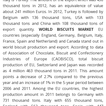
thousand tons in 2012, has an equivalence of value
about 241 million Euros. In 2012, Turkey is followed by
Belgium with 136 thousand tons, USA with 133
thousand tons and China with 108 thousand tons of
export quantity.
WORLD BISCUITS MARKET
EU
countries (especially England, Germany, Belgium, Italy,
France, Spain and Netherland) and Canada stand out in
world biscuit production and export. According to data
of Association of Chocolate, Biscuit and Confectionery
Industries of Europe (CAOBISCO), total biscuit
production of EU, Switzerland and Japan was recorded
as 4 million 463 thousand tons in 2011. This amount
points a decrease of 2.7% compared to the previous
year and an increase of 1% in the 5-year period between
2006 and 2011. Among the EU countries, the highest
production amount in 2011 belongs to Germany with
731 thousand tons. Italy with 655 thousand tons,