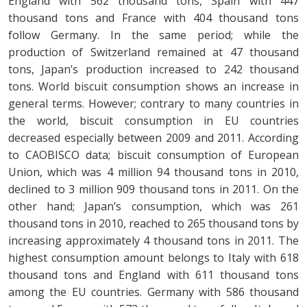
England with 562 thousand tons, Spain with 447
thousand tons and France with 404 thousand tons
follow Germany. In the same period; while the
production of Switzerland remained at 47 thousand
tons, Japan’s production increased to 242 thousand
tons. World biscuit consumption shows an increase in
general terms. However; contrary to many countries in
the world, biscuit consumption in EU countries
decreased especially between 2009 and 2011. According
to CAOBISCO data; biscuit consumption of European
Union, which was 4 million 94 thousand tons in 2010,
declined to 3 million 909 thousand tons in 2011. On the
other hand; Japan’s consumption, which was 261
thousand tons in 2010, reached to 265 thousand tons by
increasing approximately 4 thousand tons in 2011. The
highest consumption amount belongs to Italy with 618
thousand tons and England with 611 thousand tons
among the EU countries. Germany with 586 thousand