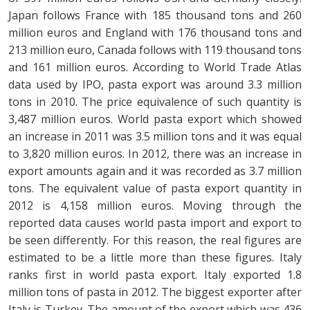
Japan follows France with 185 thousand tons and 260
million euros and England with 176 thousand tons and
213 million euro, Canada follows with 119 thousand tons
and 161 million euros. According to World Trade Atlas
data used by IPO, pasta export was around 3.3 million
tons in 2010. The price equivalence of such quantity is
3,487 million euros. World pasta export which showed
an increase in 2011 was 3.5 million tons and it was equal
to 3,820 million euros. In 2012, there was an increase in
export amounts again and it was recorded as 3.7 million
tons. The equivalent value of pasta export quantity in
2012 is 4,158 million euros. Moving through the
reported data causes world pasta import and export to
be seen differently. For this reason, the real figures are
estimated to be a little more than these figures. Italy
ranks first in world pasta export. Italy exported 1.8
million tons of pasta in 2012. The biggest exporter after
Italy is Turkey. The amount of the export which was 436