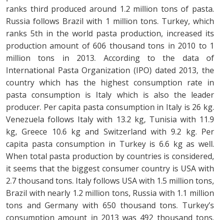
ranks third produced around 1.2 million tons of pasta.
Russia follows Brazil with 1 million tons. Turkey, which
ranks 5th in the world pasta production, increased its
production amount of 606 thousand tons in 2010 to 1
million tons in 2013. According to the data of
International Pasta Organization (IPO) dated 2013, the
country which has the highest consumption rate in
pasta consumption is Italy which is also the leader
producer. Per capita pasta consumption in Italy is 26 kg.
Venezuela follows Italy with 13.2 kg, Tunisia with 11.9
kg, Greece 10.6 kg and Switzerland with 9.2 kg. Per
capita pasta consumption in Turkey is 6.6 kg as well.
When total pasta production by countries is considered,
it seems that the biggest consumer country is USA with
2.7 thousand tons. Italy follows USA with 1.5 million tons,
Brazil with nearly 1.2 million tons, Russia with 1.1 million
tons and Germany with 650 thousand tons. Turkey’s
consumption amount in 2013 was 492 thousand tons.