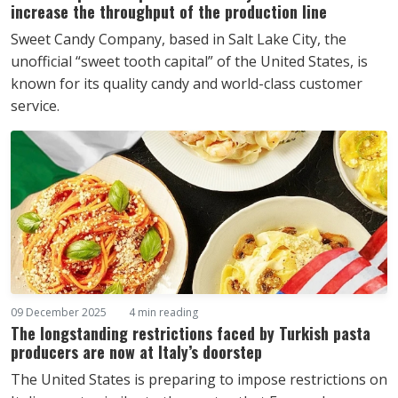
increase the throughput of the production line
Sweet Candy Company, based in Salt Lake City, the
unofficial “sweet tooth capital” of the United States, is
known for its quality candy and world-class customer
service.
09 December 2025
4 min reading
The longstanding restrictions faced by Turkish pasta
producers are now at Italy’s doorstep
The United States is preparing to impose restrictions on