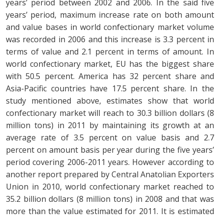
years’ period between 2002 and 2006. In the said five
years’ period, maximum increase rate on both amount
and value bases in world confectionary market volume
was recorded in 2006 and this increase is 3.3 percent in
terms of value and 2.1 percent in terms of amount. In
world confectionary market, EU has the biggest share
with 50.5 percent. America has 32 percent share and
Asia-Pacific countries have 17.5 percent share. In the
study mentioned above, estimates show that world
confectionary market will reach to 30.3 billion dollars (8
million tons) in 2011 by maintaining its growth at an
average rate of 3.5 percent on value basis and 2.7
percent on amount basis per year during the five years’
period covering 2006-2011 years. However according to
another report prepared by Central Anatolian Exporters
Union in 2010, world confectionary market reached to
35.2 billion dollars (8 million tons) in 2008 and that was
more than the value estimated for 2011. It is estimated