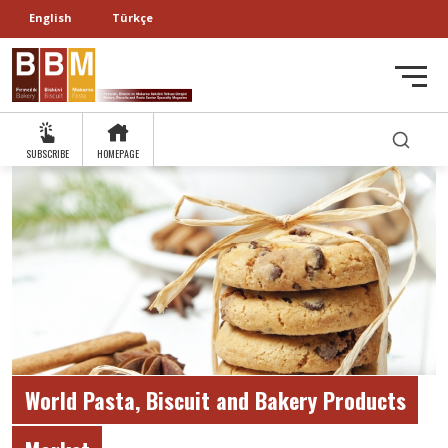
English
Türkçe
SUBSCRIBE
HOMEPAGE
World Pasta, Biscuit and Bakery Products