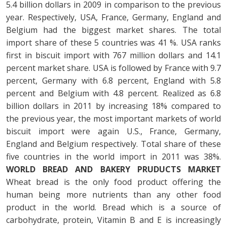
5.4 billion dollars in 2009 in comparison to the previous
year. Respectively, USA, France, Germany, England and
Belgium had the biggest market shares. The total
import share of these 5 countries was 41 %. USA ranks
first in biscuit import with 767 million dollars and 14.1
percent market share. USA is followed by France with 9.7
percent, Germany with 6.8 percent, England with 5.8
percent and Belgium with 4.8 percent. Realized as 6.8
billion dollars in 2011 by increasing 18% compared to
the previous year, the most important markets of world
biscuit import were again U.S., France, Germany,
England and Belgium respectively. Total share of these
five countries in the world import in 2011 was 38%.
WORLD BREAD AND BAKERY PRUDUCTS MARKET
Wheat bread is the only food product offering the
human being more nutrients than any other food
product in the world. Bread which is a source of
carbohydrate, protein, Vitamin B and E is increasingly