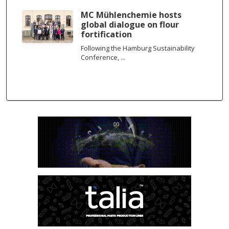
MC Mühlenchemie hosts
global dialogue on flour
fortification
Following the Hamburg Sustainability
Conference, ...