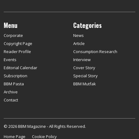
Menu
Categories
Corporate
News
Copyright Page
Article
Reader Profile
Consumption Research
Events
Interview
Editorial Calendar
Cover Story
Subscription
Special Story
BBM Pasta
BBM Mutfak
Archive
Contact
© 2026 BBM Magazine - All Rights Reserved.
Home Page
Cookie Policy