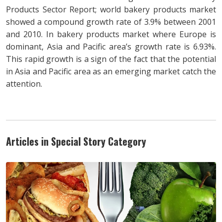
Products Sector Report; world bakery products market
showed a compound growth rate of 3.9% between 2001
and 2010. In bakery products market where Europe is
dominant, Asia and Pacific area’s growth rate is 6.93%.
This rapid growth is a sign of the fact that the potential
in Asia and Pacific area as an emerging market catch the
attention.
Articles in Special Story Category