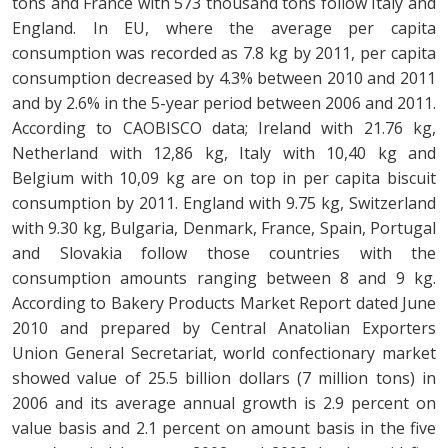
tons and France with 573 thousand tons follow Italy and
England. In EU, where the average per capita
consumption was recorded as 7.8 kg by 2011, per capita
consumption decreased by 4.3% between 2010 and 2011
and by 2.6% in the 5-year period between 2006 and 2011.
According to CAOBISCO data; Ireland with 21.76 kg,
Netherland with 12,86 kg, Italy with 10,40 kg and
Belgium with 10,09 kg are on top in per capita biscuit
consumption by 2011. England with 9.75 kg, Switzerland
with 9.30 kg, Bulgaria, Denmark, France, Spain, Portugal
and Slovakia follow those countries with the
consumption amounts ranging between 8 and 9 kg.
According to Bakery Products Market Report dated June
2010 and prepared by Central Anatolian Exporters
Union General Secretariat, world confectionary market
showed value of 25.5 billion dollars (7 million tons) in
2006 and its average annual growth is 2.9 percent on
value basis and 2.1 percent on amount basis in the five