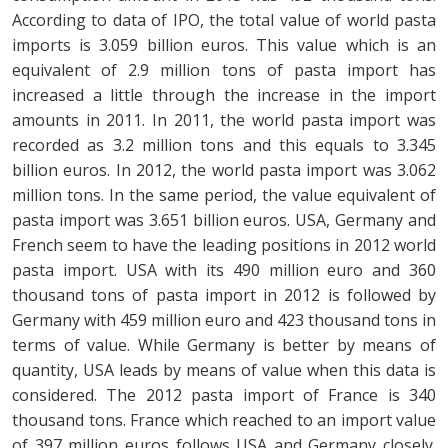
According to data of IPO, the total value of world pasta
imports is 3.059 billion euros. This value which is an
equivalent of 2.9 million tons of pasta import has
increased a little through the increase in the import
amounts in 2011. In 2011, the world pasta import was
recorded as 3.2 million tons and this equals to 3.345
billion euros. In 2012, the world pasta import was 3.062
million tons. In the same period, the value equivalent of
pasta import was 3.651 billion euros. USA, Germany and
French seem to have the leading positions in 2012 world
pasta import. USA with its 490 million euro and 360
thousand tons of pasta import in 2012 is followed by
Germany with 459 million euro and 423 thousand tons in
terms of value. While Germany is better by means of
quantity, USA leads by means of value when this data is
considered. The 2012 pasta import of France is 340
thousand tons. France which reached to an import value
of 397 million euros follows USA and Germany closely.