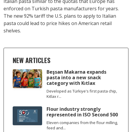
Italian pasta similar to the quotas that Europe has
enforced on Turkish pasta manufacturers for years.
The new 92% tariff the U.S. plans to apply to Italian
pasta could lead to price hikes on American retail
shelves.
NEW ARTICLES
Beşsan Makarna expands
pasta into a new snack
category with Kıtlax
Developed as Türkiye's first pasta chip,
Kıtlax r...
Flour industry strongly
represented in ISO Second 500
Eleven companies from the flour milling,
feed and...