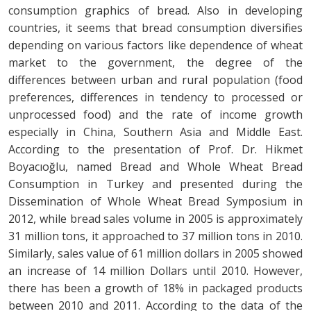
consumption graphics of bread. Also in developing
countries, it seems that bread consumption diversifies
depending on various factors like dependence of wheat
market to the government, the degree of the
differences between urban and rural population (food
preferences, differences in tendency to processed or
unprocessed food) and the rate of income growth
especially in China, Southern Asia and Middle East.
According to the presentation of Prof. Dr. Hikmet
Boyacıoğlu, named Bread and Whole Wheat Bread
Consumption in Turkey and presented during the
Dissemination of Whole Wheat Bread Symposium in
2012, while bread sales volume in 2005 is approximately
31 million tons, it approached to 37 million tons in 2010.
Similarly, sales value of 61 million dollars in 2005 showed
an increase of 14 million Dollars until 2010. However,
there has been a growth of 18% in packaged products
between 2010 and 2011. According to the data of the