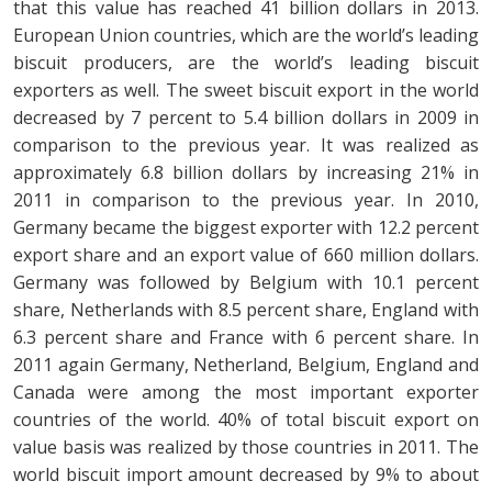
that this value has reached 41 billion dollars in 2013.
European Union countries, which are the world’s leading
biscuit producers, are the world’s leading biscuit
exporters as well. The sweet biscuit export in the world
decreased by 7 percent to 5.4 billion dollars in 2009 in
comparison to the previous year. It was realized as
approximately 6.8 billion dollars by increasing 21% in
2011 in comparison to the previous year. In 2010,
Germany became the biggest exporter with 12.2 percent
export share and an export value of 660 million dollars.
Germany was followed by Belgium with 10.1 percent
share, Netherlands with 8.5 percent share, England with
6.3 percent share and France with 6 percent share. In
2011 again Germany, Netherland, Belgium, England and
Canada were among the most important exporter
countries of the world. 40% of total biscuit export on
value basis was realized by those countries in 2011. The
world biscuit import amount decreased by 9% to about