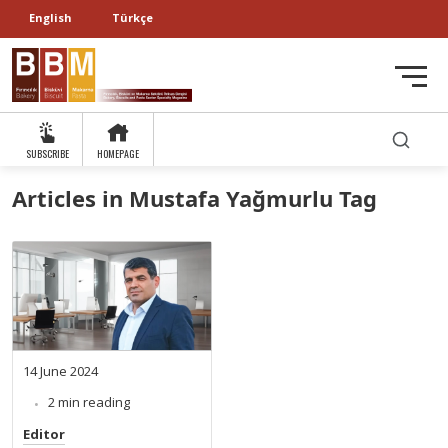
English
Türkçe
SUBSCRIBE
HOMEPAGE
Articles in Mustafa Yağmurlu Tag
14 June 2024
2 min reading
Editor