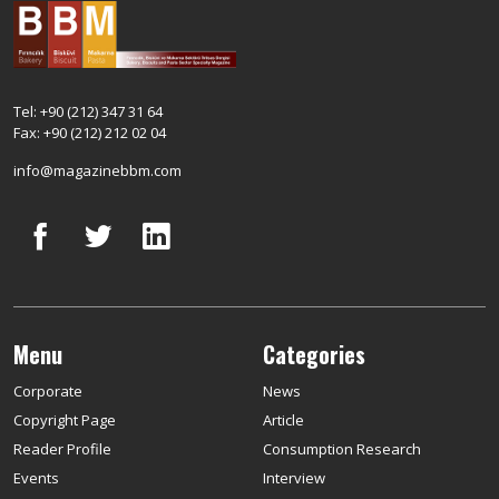
Tel: +90 (212) 347 31 64
Fax: +90 (212) 212 02 04
info@magazinebbm.com
Menu
Categories
Corporate
News
Copyright Page
Article
Reader Profile
Consumption Research
Events
Interview