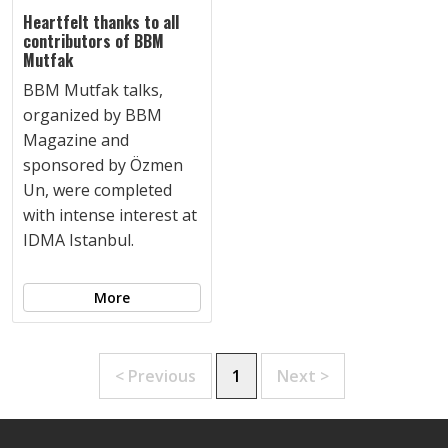
Heartfelt thanks to all
contributors of BBM
Mutfak
BBM Mutfak talks,
organized by BBM
Magazine and
sponsored by Özmen
Un, were completed
with intense interest at
IDMA Istanbul.
More
< Previous
1
Next >