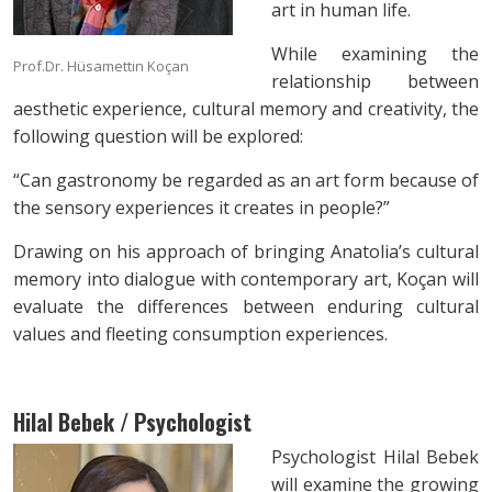
art in human life.
While examining the
Prof.Dr. Hüsamettin Koçan
relationship between
aesthetic experience, cultural memory and creativity, the
following question will be explored:
“Can gastronomy be regarded as an art form because of
the sensory experiences it creates in people?”
Drawing on his approach of bringing Anatolia’s cultural
memory into dialogue with contemporary art, Koçan will
evaluate the differences between enduring cultural
values and fleeting consumption experiences.
Hilal Bebek / Psychologist
Psychologist Hilal Bebek
will examine the growing