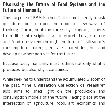
Discussing the Future of Food Systems and the
Future of Humanity
The purpose of BBM Kitchen Talks is not merely to ask
questions, but to open the door to new ways of
thinking. Throughout the three-day program, experts
from different disciplines will interpret the agriculture
and food ecosystem through the lens of civilization’s
consumption culture, generate shared insights and
develop new perspectives for the future.
Because today humanity must rethink not only what it
produces, but also why it consumes.
While seeking to understand the accumulated wisdom of
the past,
“The Civilization Collection of Pleasure”
also aims to shed light on the production and
consumption models of the future. Taking place at the
intersection of agriculture, food, art, economics and