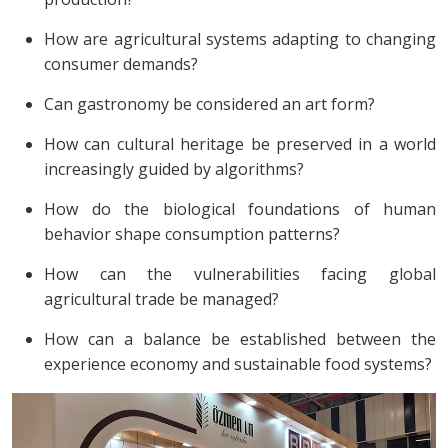
How are agricultural systems adapting to changing
consumer demands?
Can gastronomy be considered an art form?
How can cultural heritage be preserved in a world
increasingly guided by algorithms?
How do the biological foundations of human
behavior shape consumption patterns?
How can the vulnerabilities facing global
agricultural trade be managed?
How can a balance be established between the
experience economy and sustainable food systems?