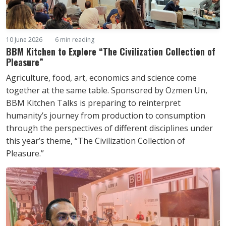
10 June 2026
6 min reading
BBM Kitchen to Explore “The Civilization Collection of
Pleasure”
Agriculture, food, art, economics and science come
together at the same table. Sponsored by Özmen Un,
BBM Kitchen Talks is preparing to reinterpret
humanity’s journey from production to consumption
through the perspectives of different disciplines under
this year’s theme, “The Civilization Collection of
Pleasure.”