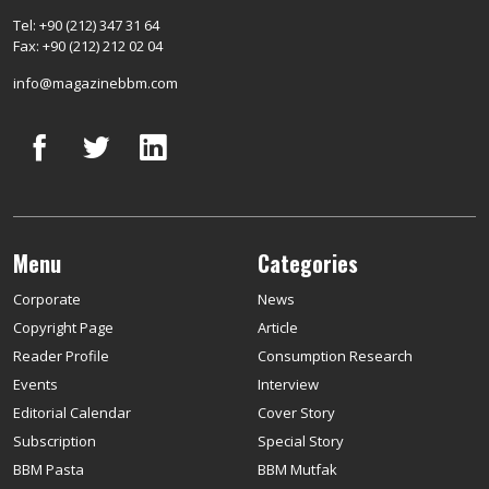
Tel: +90 (212) 347 31 64
Fax: +90 (212) 212 02 04
info@magazinebbm.com
Menu
Categories
Corporate
News
Copyright Page
Article
Reader Profile
Consumption Research
Events
Interview
Editorial Calendar
Cover Story
Subscription
Special Story
BBM Pasta
BBM Mutfak