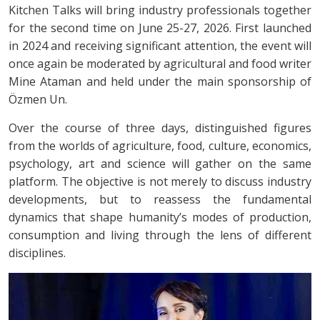
Kitchen Talks will bring industry professionals together
for the second time on June 25-27, 2026. First launched
in 2024 and receiving significant attention, the event will
once again be moderated by agricultural and food writer
Mine Ataman and held under the main sponsorship of
Özmen Un.
Over the course of three days, distinguished figures
from the worlds of agriculture, food, culture, economics,
psychology, art and science will gather on the same
platform. The objective is not merely to discuss industry
developments, but to reassess the fundamental
dynamics that shape humanity’s modes of production,
consumption and living through the lens of different
disciplines.