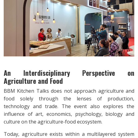
An Interdisciplinary Perspective on
Agriculture and Food
BBM Kitchen Talks does not approach agriculture and
food solely through the lenses of production,
technology and trade. The event also explores the
influence of art, economics, psychology, biology and
culture on the agriculture-food ecosystem.
Today, agriculture exists within a multilayered system