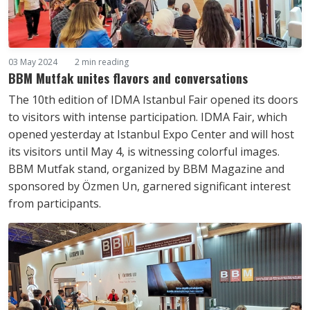
03 May 2024
2 min reading
BBM Mutfak unites flavors and conversations
The 10th edition of IDMA Istanbul Fair opened its doors
to visitors with intense participation. IDMA Fair, which
opened yesterday at Istanbul Expo Center and will host
its visitors until May 4, is witnessing colorful images.
BBM Mutfak stand, organized by BBM Magazine and
sponsored by Özmen Un, garnered significant interest
from participants.