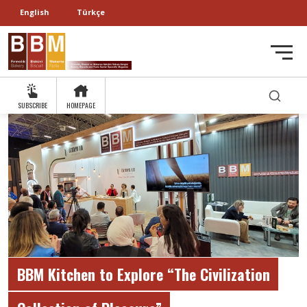
English
Türkçe
SUBSCRIBE
HOMEPAGE
BBM Kitchen to Explore “The Civilization