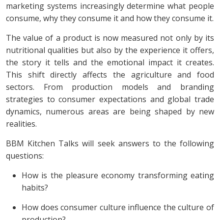
marketing systems increasingly determine what people
consume, why they consume it and how they consume it.
The value of a product is now measured not only by its
nutritional qualities but also by the experience it offers,
the story it tells and the emotional impact it creates.
This shift directly affects the agriculture and food
sectors. From production models and branding
strategies to consumer expectations and global trade
dynamics, numerous areas are being shaped by new
realities.
BBM Kitchen Talks will seek answers to the following
questions:
How is the pleasure economy transforming eating
habits?
How does consumer culture influence the culture of
production?