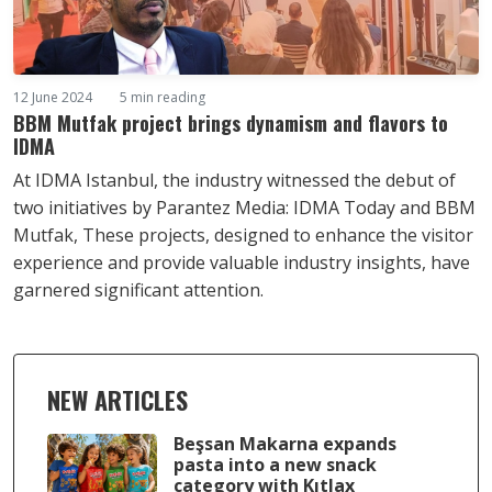
12 June 2024
5 min reading
BBM Mutfak project brings dynamism and flavors to
IDMA
At IDMA Istanbul, the industry witnessed the debut of
two initiatives by Parantez Media: IDMA Today and BBM
Mutfak, These projects, designed to enhance the visitor
experience and provide valuable industry insights, have
garnered significant attention.
NEW ARTICLES
Beşsan Makarna expands
pasta into a new snack
category with Kıtlax