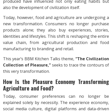
produced have influenced not only eating habits but
also the development of civilization itself.
Today, however, food and agriculture are undergoing a
new transformation. Consumers no longer purchase
products alone; they also buy experiences, stories,
identities and lifestyles. This shift is reshaping the entire
value chain, from agricultural production and food
manufacturing to branding and retail.
This year’s BBM Kitchen Talks theme,
“The Civilization
Collection of Pleasure,”
seeks to trace the contours of
this very transformation.
How Is the Pleasure Economy Transforming
Agriculture and Food?
Today, consumer preferences can no longer be
explained solely by necessity. The experience economy,
social media culture, digital platforms and data-driven