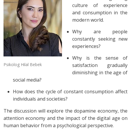
culture of experience
and consumption in the
modern world.
Why are people
constantly seeking new
experiences?
Why is the sense of
Psikolog Hilal Bebek
satisfaction gradually
diminishing in the age of
social media?
How does the cycle of constant consumption affect
individuals and societies?
The discussion will explore the dopamine economy, the
attention economy and the impact of the digital age on
human behavior from a psychological perspective.