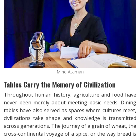
Mine Ataman
Tables Carry the Memory of Civilization
Throughout human history, agriculture and food have
never been merely about meeting basic needs. Dining
tables have also served as spaces where cultures meet,
civilizations take shape and knowledge is transmitted
across generations. The journey of a grain of wheat, the
cross-continental voyage of a spice, or the way bread is