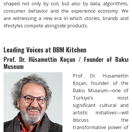
shaped not only by soil, but also by data, algorithms,
consumer behavior and the experience economy. We
are witnessing a new era in which stories, brands and
lifestyles compete alongside products.
Leading Voices at BBM Kitchen
Prof. Dr. Hüsamettin Koçan / Founder of Baksı
Museum
Prof. Dr. Hüsamettin
Koçan, founder of the
Baksı Museum—one of
Türkiye’s most
significant cultural and
artistic initiatives—will
discuss the
transformative power of