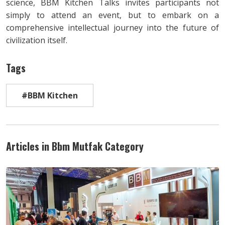
science, BBM Kitchen Talks invites participants not
simply to attend an event, but to embark on a
comprehensive intellectual journey into the future of
civilization itself.
Tags
#BBM Kitchen
Articles in Bbm Mutfak Category