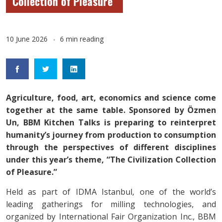
Collection of Pleasure”
10 June 2026
6 min reading
Agriculture, food, art, economics and science come
together at the same table. Sponsored by Özmen
Un, BBM Kitchen Talks is preparing to reinterpret
humanity’s journey from production to consumption
through the perspectives of different disciplines
under this year’s theme, “The Civilization Collection
of Pleasure.”
Held as part of IDMA Istanbul, one of the world’s
leading gatherings for milling technologies, and
organized by International Fair Organization Inc., BBM