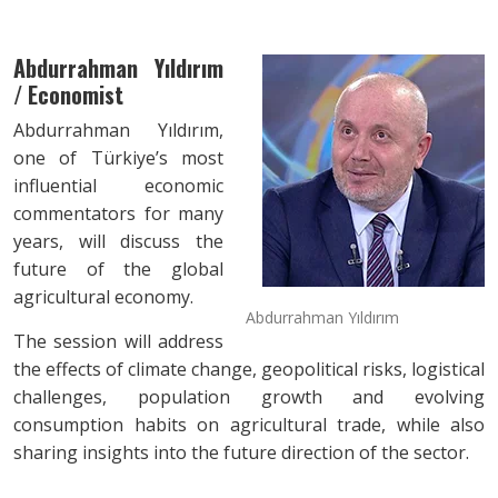
Abdurrahman Yıldırım
/ Economist
Abdurrahman Yıldırım,
one of Türkiye’s most
influential economic
commentators for many
years, will discuss the
future of the global
agricultural economy.
Abdurrahman Yıldırım
The session will address
the effects of climate change, geopolitical risks, logistical
challenges, population growth and evolving
consumption habits on agricultural trade, while also
sharing insights into the future direction of the sector.