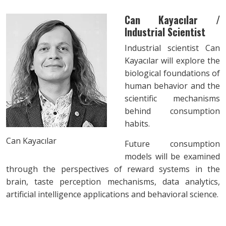
Can Kayacılar /
Industrial Scientist
Industrial scientist Can
Kayacılar will explore the
biological foundations of
human behavior and the
scientific mechanisms
behind consumption
habits.
Can Kayacılar
Future consumption
models will be examined
through the perspectives of reward systems in the
brain, taste perception mechanisms, data analytics,
artificial intelligence applications and behavioral science.