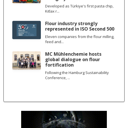
Developed as Türkiye's first pasta chip,
Kıtlax r...
Flour industry strongly
represented in ISO Second 500
Eleven companies from the flour milling,
feed and...
MC Mühlenchemie hosts
global dialogue on flour
fortification
Following the Hamburg Sustainability
Conference, ...