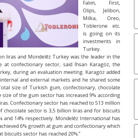
Falım, First,
Olips, Jelibon,
Milka, Oreo,
Toblerone etc.
is going on its
investments in
Turkey.
on liras and Mondelēz Turkey was the leader in the
at confectionary sector, said İhsan Karagöz, the
rkey, during an evaluation meeting. Karagöz added
t internal and external markets and he shared some
otal size of Turkish gum, confectionary, chocolate
The size of the gum sector has increased 9% according
iras. Confectionary sector has reached to 513 million
f chocolate sector is 3,5 billion liras and for biscuits
 12% and 14% respectively. Mondelēz International has
 achieved 6% growth at gum and confectionary which
t biscuits sector has reached 20%.”