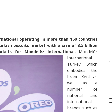
national operating in more than 160 countries
rkish biscuits market with a size of 3,5 billion
kets for Mondelēz International.
Mondelēz
International
Turkey which
embodies the
brand Kent as
well as a
number of
national and
international
brands such as