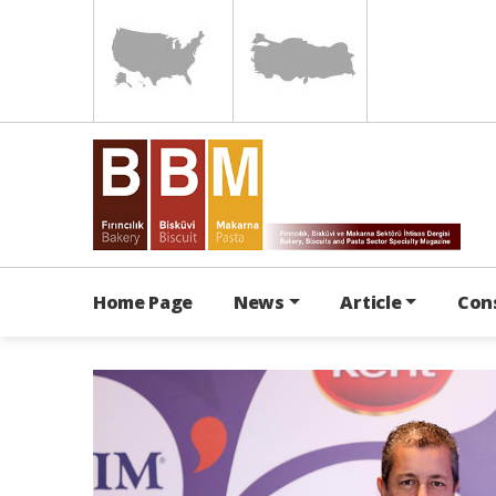
Home Page
News
Article
Con