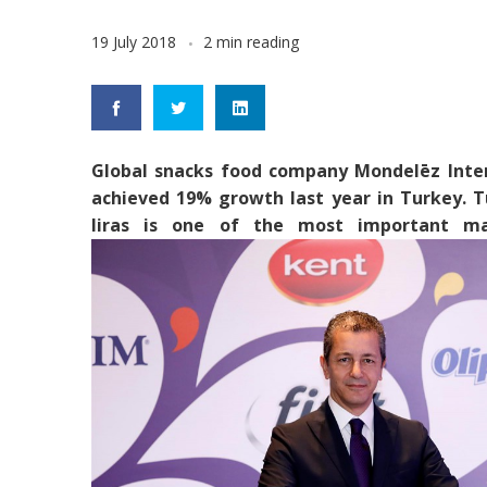
19 July 2018
2 min reading
Global snacks food company Mondelēz Inter
achieved 19% growth last year in Turkey. Tu
liras is one of the most important mar