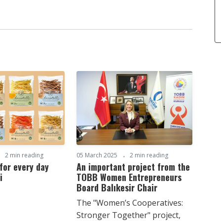
2 min reading
05 March 2025
2 min reading
for every day
An important project from the
i
TOBB Women Entrepreneurs
Board Balıkesir Chair
The "Women’s Cooperatives:
Stronger Together" project,