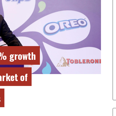
9% growth
arket of
s