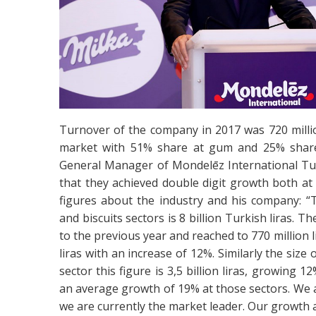
Turnover of the company in 2017 was 720 milli
market with 51% share at gum and 25% share 
General Manager of Mondelēz International Tu
that they achieved double digit growth both a
figures about the industry and his company: “T
and biscuits sectors is 8 billion Turkish liras. 
to the previous year and reached to 770 million l
liras with an increase of 12%. Similarly the size o
sector this figure is 3,5 billion liras, growing
an average growth of 19% at those sectors. We
we are currently the market leader. Our growth a