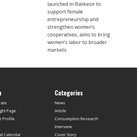
launched in Balıkesir to
support female
entrepreneurship and
strengthen women’s
cooperatives, aims to bring
women’s labor to broader
markets.
u
Categories
rate
News
ght Page
Article
 Profile
Consumption Research
s
Interview
ial Calendar
Cover Story