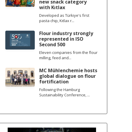
new snack category
with Kıtlax
Developed as Türkiye's first
pasta chip, Kıtlax r...
Flour industry strongly
represented in ISO
Second 500
Eleven companies from the flour
milling, feed and...
MC Mühlenchemie hosts
global dialogue on flour
fortification
Following the Hamburg
Sustainability Conference, ...