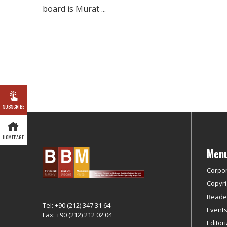
board is Murat ...
SUBSCRIBE
HOMEPAGE
Men
Corpo
Copyri
Reader
Tel: +90 (212) 347 31 64
Event
Fax: +90 (212) 212 02 04
Editor