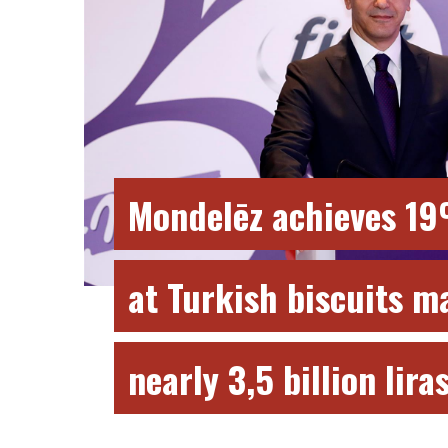
Mondelēz achieves 1
at Turkish biscuits m
nearly 3,5 billion lira