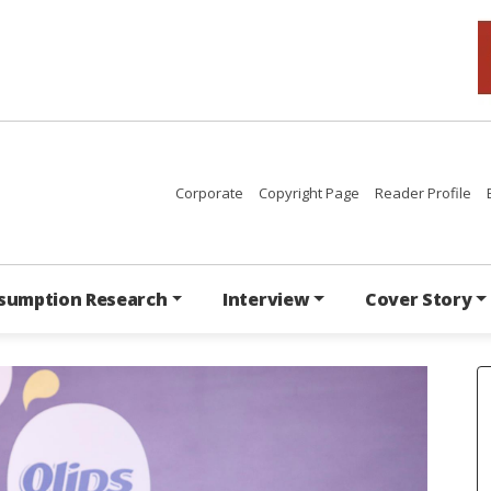
Corporate
Copyright Page
Reader Profile
sumption Research
Interview
Cover Story