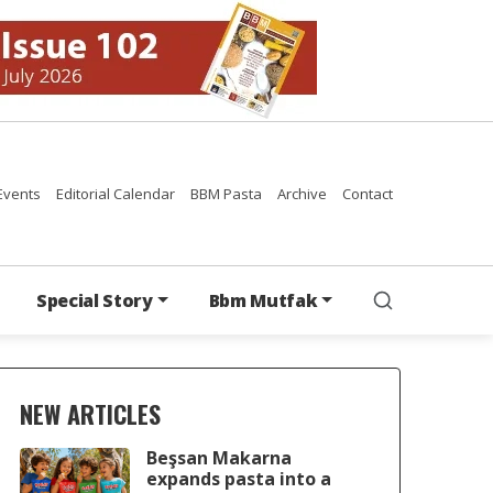
Events
Editorial Calendar
BBM Pasta
Archive
Contact
Special Story
Bbm Mutfak
NEW ARTICLES
Beşsan Makarna
expands pasta into a