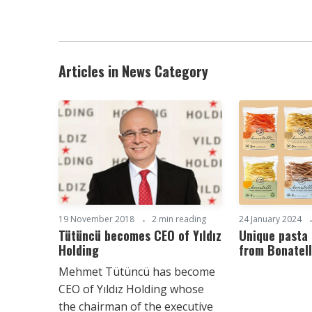
Articles in News Category
19 November 2018
2 min reading
24 January 2024
Tütüncü becomes CEO of Yıldız
Unique pasta 
Holding
from Bonatell
Mehmet Tütüncü has become
CEO of Yıldız Holding whose
the chairman of the executive