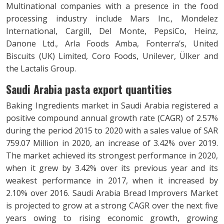
Multinational companies with a presence in the food
processing industry include Mars Inc., Mondelez
International, Cargill, Del Monte, PepsiCo, Heinz,
Danone Ltd., Arla Foods Amba, Fonterra’s, United
Biscuits (UK) Limited, Coro Foods, Unilever, Ülker and
the Lactalis Group.
Saudi Arabia pasta export quantities
Baking Ingredients market in Saudi Arabia registered a
positive compound annual growth rate (CAGR) of 2.57%
during the period 2015 to 2020 with a sales value of SAR
759.07 Million in 2020, an increase of 3.42% over 2019.
The market achieved its strongest performance in 2020,
when it grew by 3.42% over its previous year and its
weakest performance in 2017, when it increased by
2.10% over 2016. Saudi Arabia Bread Improvers Market
is projected to grow at a strong CAGR over the next five
years owing to rising economic growth, growing