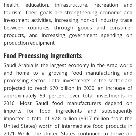
health, education, infrastructure, recreation and
tourism. Their goals are strengthening economic and
investment activities, increasing non-oil industry trade
between countries through goods and consumer
products, and increasing government spending on
production equipment.
Food Processing Ingredients
Saudi Arabia is the largest economy in the Arab world
and home to a growing food manufacturing and
processing sector. Total investments in the sector are
projected to reach $70 billion in 2030, an increase of
approximately 59 percent over total investments in
2016. Most Saudi food manufacturers depend on
imports for food ingredients and subsequently
imported a total of $2.8 billion ($317 million from the
United States) worth of intermediate food products in
2021. While the United States continued to thrive on