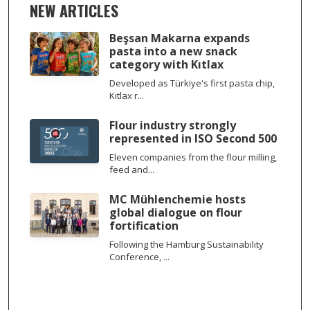
NEW ARTICLES
Beşsan Makarna expands
pasta into a new snack
category with Kıtlax
Developed as Türkiye's first pasta chip,
Kıtlax r...
Flour industry strongly
represented in ISO Second 500
Eleven companies from the flour milling,
feed and...
MC Mühlenchemie hosts
global dialogue on flour
fortification
Following the Hamburg Sustainability
Conference, ...