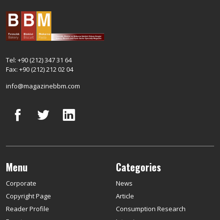
Tel: +90 (212) 347 31 64
Fax: +90 (212) 212 02 04
info@magazinebbm.com
Menu
Categories
Corporate
News
Copyright Page
Article
Reader Profile
Consumption Research