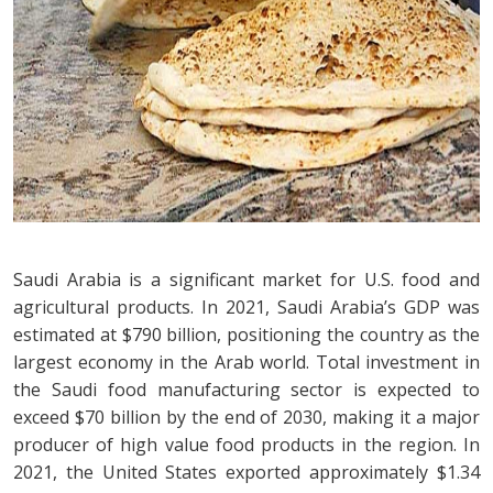
Saudi Arabia is a significant market for U.S. food and
agricultural products. In 2021, Saudi Arabia’s GDP was
estimated at $790 billion, positioning the country as the
largest economy in the Arab world. Total investment in
the Saudi food manufacturing sector is expected to
exceed $70 billion by the end of 2030, making it a major
producer of high value food products in the region. In
2021, the United States exported approximately $1.34