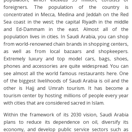
foreigners. The population of the country is
concentrated in Mecca, Medina and Jeddah on the Red
Sea coast in the west; the capital Riyadh in the middle
and Ed-Dammam in the east. Almost all of the
population lives in cities. In Saudi Arabia, you can shop
from world-renowned chain brands in shopping centers,
as well as from local bazaars and shopkeepers.
Extremely luxury and top model cars, bags, shoes,
phones and accessories are quite widespread. You can
see almost all the world famous restaurants here. One
of the biggest livelihoods of Saudi Arabia is oil and the
other is Hajj and Umrah tourism. It has become a
tourism center by hosting millions of people every year
with cities that are considered sacred in Islam.
Within the framework of its 2030 vision, Saudi Arabia
plans to reduce its dependence on oil, diversify its
economy, and develop public service sectors such as