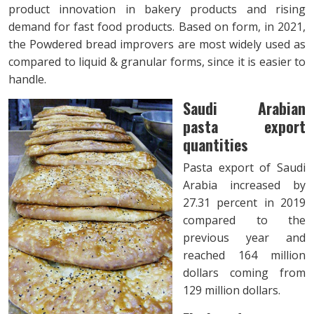
product innovation in bakery products and rising
demand for fast food products. Based on form, in 2021,
the Powdered bread improvers are most widely used as
compared to liquid & granular forms, since it is easier to
handle.
Saudi Arabian
pasta export
quantities
Pasta export of Saudi
Arabia increased by
27.31 percent in 2019
compared to the
previous year and
reached 164 million
dollars coming from
129 million dollars.