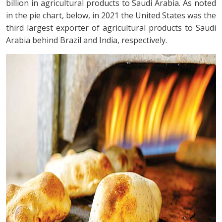
billion in agricultural products to Saudi Arabia. As noted
in the pie chart, below, in 2021 the United States was the
third largest exporter of agricultural products to Saudi
Arabia behind Brazil and India, respectively.