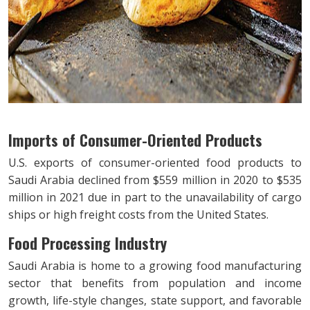
Imports of Consumer-Oriented Products
U.S. exports of consumer-oriented food products to
Saudi Arabia declined from $559 million in 2020 to $535
million in 2021 due in part to the unavailability of cargo
ships or high freight costs from the United States.
Food Processing Industry
Saudi Arabia is home to a growing food manufacturing
sector that benefits from population and income
growth, life-style changes, state support, and favorable