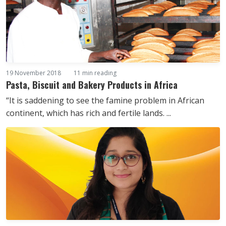
19 November 2018
11 min reading
Pasta, Biscuit and Bakery Products in Africa
“It is saddening to see the famine problem in African
continent, which has rich and fertile lands. ...