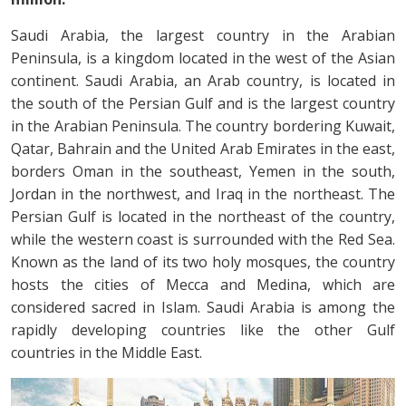
Saudi Arabia, the largest country in the Arabian
Peninsula, is a kingdom located in the west of the Asian
continent. Saudi Arabia, an Arab country, is located in
the south of the Persian Gulf and is the largest country
in the Arabian Peninsula. The country bordering Kuwait,
Qatar, Bahrain and the United Arab Emirates in the east,
borders Oman in the southeast, Yemen in the south,
Jordan in the northwest, and Iraq in the northeast. The
Persian Gulf is located in the northeast of the country,
while the western coast is surrounded with the Red Sea.
Known as the land of its two holy mosques, the country
hosts the cities of Mecca and Medina, which are
considered sacred in Islam. Saudi Arabia is among the
rapidly developing countries like the other Gulf
countries in the Middle East.