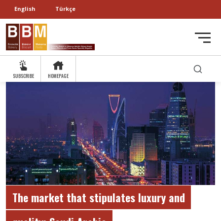
English
Türkçe
SUBSCRIBE
HOMEPAGE
The market that stipulates luxury and