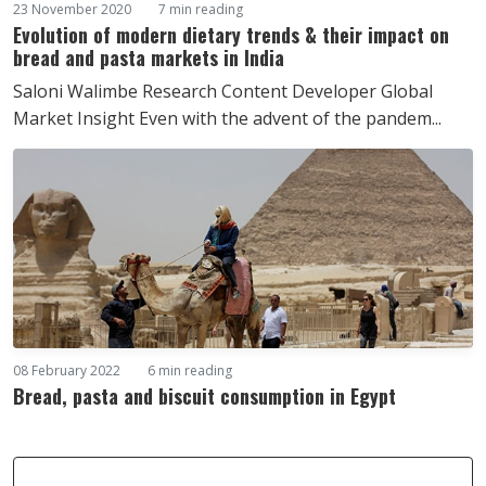
23 November 2020
7 min reading
Evolution of modern dietary trends & their impact on
bread and pasta markets in India
Saloni Walimbe Research Content Developer Global
Market Insight Even with the advent of the pandem...
08 February 2022
6 min reading
Bread, pasta and biscuit consumption in Egypt