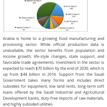
Arabia is home to a growing food manufacturing and
processing sector. While official production data is
unavailable, the sector benefits from population and
income growth, life-style changes, state support, and
favorable trade agreements. Investment in the sector is
expected to reach $70 billion by the end of 2030, which is
up from $44 billion in 2016. Support from the Saudi
Government takes many forms and includes direct
subsidies for equipment, low land rents, long-term soft
loans offered by the Saudi Industrial and Agricultural
Development banks, duty-free imports of raw materials,
and highly subsided utilities.