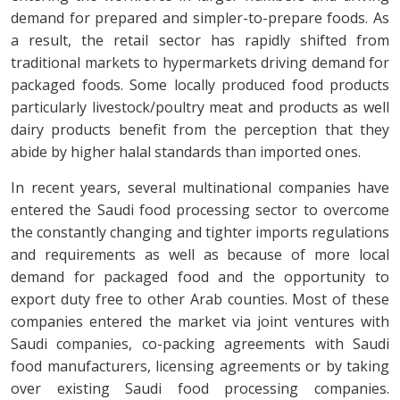
demand for prepared and simpler-to-prepare foods. As
a result, the retail sector has rapidly shifted from
traditional markets to hypermarkets driving demand for
packaged foods. Some locally produced food products
particularly livestock/poultry meat and products as well
dairy products benefit from the perception that they
abide by higher halal standards than imported ones.
In recent years, several multinational companies have
entered the Saudi food processing sector to overcome
the constantly changing and tighter imports regulations
and requirements as well as because of more local
demand for packaged food and the opportunity to
export duty free to other Arab counties. Most of these
companies entered the market via joint ventures with
Saudi companies, co-packing agreements with Saudi
food manufacturers, licensing agreements or by taking
over existing Saudi food processing companies.