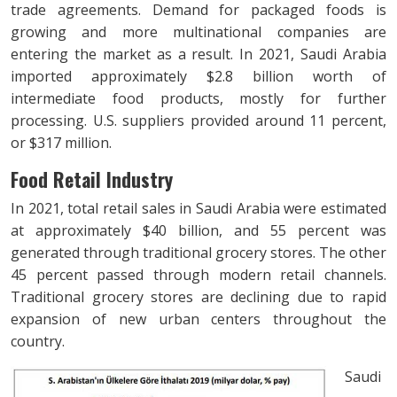
trade agreements. Demand for packaged foods is
growing and more multinational companies are
entering the market as a result. In 2021, Saudi Arabia
imported approximately $2.8 billion worth of
intermediate food products, mostly for further
processing. U.S. suppliers provided around 11 percent,
or $317 million.
Food Retail Industry
In 2021, total retail sales in Saudi Arabia were estimated
at approximately $40 billion, and 55 percent was
generated through traditional grocery stores. The other
45 percent passed through modern retail channels.
Traditional grocery stores are declining due to rapid
expansion of new urban centers throughout the
country.
Saudi