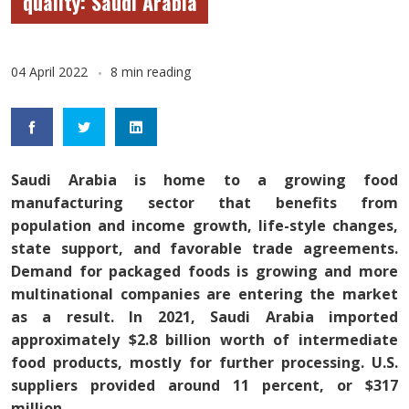
quality: Saudi Arabia
04 April 2022
8 min reading
Saudi Arabia is home to a growing food
manufacturing sector that benefits from
population and income growth, life-style changes,
state support, and favorable trade agreements.
Demand for packaged foods is growing and more
multinational companies are entering the market
as a result. In 2021, Saudi Arabia imported
approximately $2.8 billion worth of intermediate
food products, mostly for further processing. U.S.
suppliers provided around 11 percent, or $317
million.