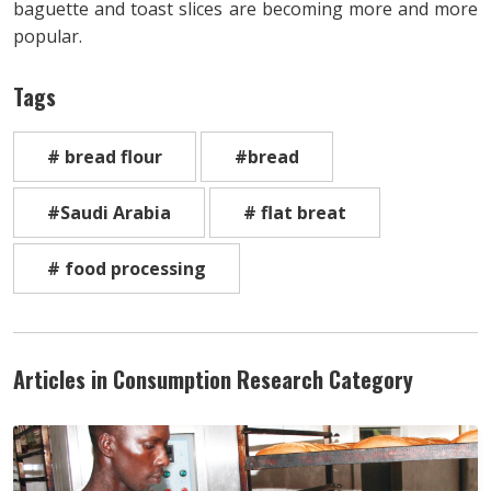
baguette and toast slices are becoming more and more
popular.
Tags
# bread flour
#bread
#Saudi Arabia
# flat breat
# food processing
Articles in Consumption Research Category