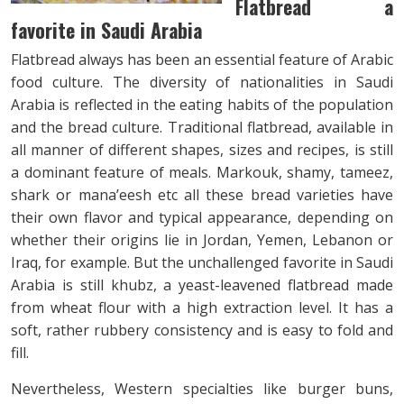
Flatbread a
favorite in Saudi Arabia
Flatbread always has been an essential feature of Arabic
food culture. The diversity of nationalities in Saudi
Arabia is reflected in the eating habits of the population
and the bread culture. Traditional flatbread, available in
all manner of different shapes, sizes and recipes, is still
a dominant feature of meals. Markouk, shamy, tameez,
shark or mana’eesh etc all these bread varieties have
their own flavor and typical appearance, depending on
whether their origins lie in Jordan, Yemen, Lebanon or
Iraq, for example. But the unchallenged favorite in Saudi
Arabia is still khubz, a yeast-leavened flatbread made
from wheat flour with a high extraction level. It has a
soft, rather rubbery consistency and is easy to fold and
fill.
Nevertheless, Western specialties like burger buns,