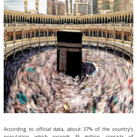
According to official data, about 37% of the country’s
population, which exceeds 35 million, consists of