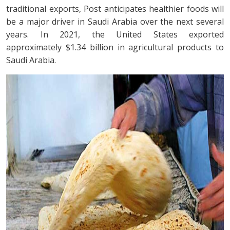
traditional exports, Post anticipates healthier foods will
be a major driver in Saudi Arabia over the next several
years. In 2021, the United States exported
approximately $1.34 billion in agricultural products to
Saudi Arabia.