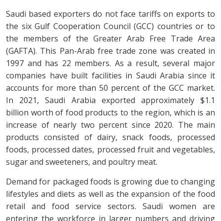
Saudi based exporters do not face tariffs on exports to
the six Gulf Cooperation Council (GCC) countries or to
the members of the Greater Arab Free Trade Area
(GAFTA). This Pan-Arab free trade zone was created in
1997 and has 22 members. As a result, several major
companies have built facilities in Saudi Arabia since it
accounts for more than 50 percent of the GCC market.
In 2021, Saudi Arabia exported approximately $1.1
billion worth of food products to the region, which is an
increase of nearly two percent since 2020. The main
products consisted of dairy, snack foods, processed
foods, processed dates, processed fruit and vegetables,
sugar and sweeteners, and poultry meat.
Demand for packaged foods is growing due to changing
lifestyles and diets as well as the expansion of the food
retail and food service sectors. Saudi women are
entering the workforce in larger numbers and driving