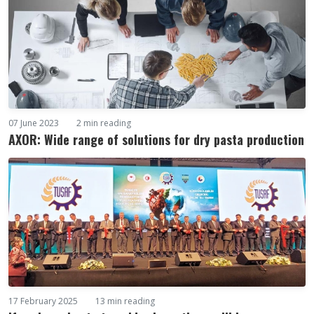
07 June 2023
2 min reading
AXOR: Wide range of solutions for dry pasta production
17 February 2025
13 min reading