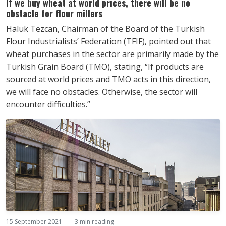
If we buy wheat at world prices, there will be no
obstacle for flour millers
Haluk Tezcan, Chairman of the Board of the Turkish
Flour Industrialists’ Federation (TFIF), pointed out that
wheat purchases in the sector are primarily made by the
Turkish Grain Board (TMO), stating, “If products are
sourced at world prices and TMO acts in this direction,
we will face no obstacles. Otherwise, the sector will
encounter difficulties.”
15 September 2021
3 min reading