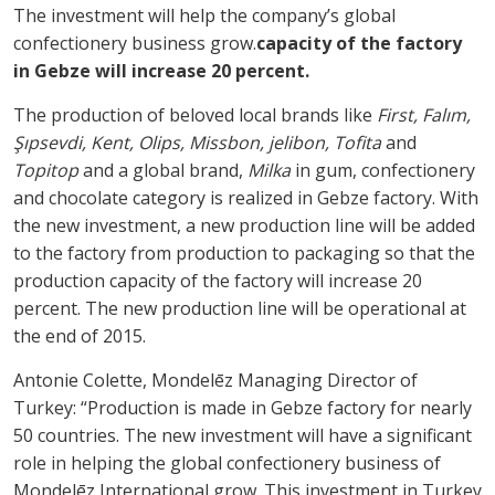
The investment will help the company’s global
confectionery business grow.
capacity of the factory
in Gebze will increase 20 percent.
The production of beloved local brands like
First, Falım,
Şıpsevdi, Kent, Olips, Missbon, jelibon, Tofita
and
Topitop
and a global brand,
Milka
in gum, confectionery
and chocolate category is realized in Gebze factory. With
the new investment, a new production line will be added
to the factory from production to packaging so that the
production capacity of the factory will increase 20
percent. The new production line will be operational at
the end of 2015.
Antonie Colette, Mondelēz Managing Director of
Turkey: “Production is made in Gebze factory for nearly
50 countries. The new investment will have a significant
role in helping the global confectionery business of
Mondelēz International grow. This investment in Turkey