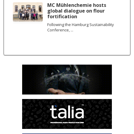
MC Mühlenchemie hosts
global dialogue on flour
fortification
Following the Hamburg Sustainability
Conference, ...