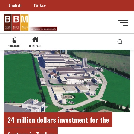
English
Türkçe
SUBSCRIBE
HOMEPAGE
24 million dollars investment for the