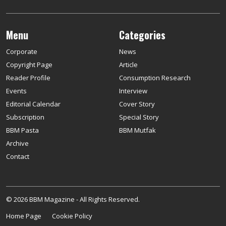
Menu
Categories
Corporate
News
Copyright Page
Article
Reader Profile
Consumption Research
Events
Interview
Editorial Calendar
Cover Story
Subscription
Special Story
BBM Pasta
BBM Mutfak
Archive
Contact
© 2026 BBM Magazine - All Rights Reserved.
Home Page
Cookie Policy