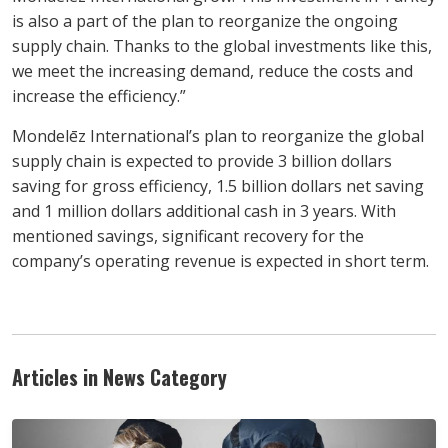
is also a part of the plan to reorganize the ongoing
supply chain. Thanks to the global investments like this,
we meet the increasing demand, reduce the costs and
increase the efficiency.”
Mondelēz International’s plan to reorganize the global
supply chain is expected to provide 3 billion dollars
saving for gross efficiency, 1.5 billion dollars net saving
and 1 million dollars additional cash in 3 years. With
mentioned savings, significant recovery for the
company’s operating revenue is expected in short term.
Articles in News Category