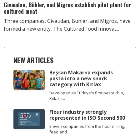
Givaudan, Bühler, and Migros establish pilot plant for
cultured meat
Three companies, Givaudan, Bühler, and Migros, have
formed a new entity, The Cultured Food Innovat...
NEW ARTICLES
Beşsan Makarna expands
pasta into a new snack
category with Kıtlax
Developed as Türkiye's first pasta chip,
Kıtlax r...
Flour industry strongly
represented in ISO Second 500
Eleven companies from the flour milling,
feed and...