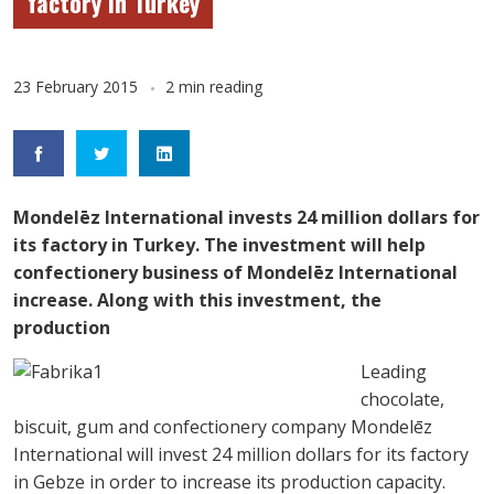
factory in Turkey
23 February 2015
2 min reading
Mondelēz International invests 24 million dollars for
its factory in Turkey. The investment will help
confectionery business of Mondelēz International
increase. Along with this investment, the
production
Leading
chocolate,
biscuit, gum and confectionery company Mondelēz
International will invest 24 million dollars for its factory
in Gebze in order to increase its production capacity.