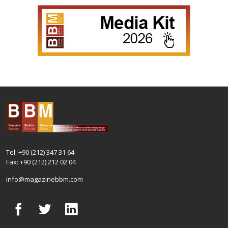
Tel: +90 (212) 347 31 64
Fax: +90 (212) 212 02 04
info@magazinebbm.com