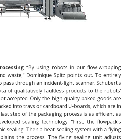
rocessing
“By using robots in our flow-wrapping
d waste,” Dominique Spitz points out. To entirely
 pass through an incident-light scanner. Schubert’s
 of qualitatively faultless products to the robots’
not accepted. Only the high-quality baked goods are
tacked into trays or cardboard U-boards, which are in
last step of the packaging process is as efficient as
eveloped sealing technology: “First, the flowpack’s
ic sealing. Then a heat-sealing system with a flying
plains the process. The flying sealing unit adjusts