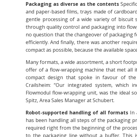
Packaging as diverse as the contents
Specifi
and paper-based films, trays made of cardboard
gentle processing of a wide variety of biscuit 
through quality control and packaging into flo
no question that the changeover of packaging f
efficiently. And finally, there was another req
compact as possible, because the available space a
Many formats, a wide assortment, a short footpr
offer of a flow-wrapping machine that met all it
compact design that spoke in favour of the
Crailsheim: “Our integrated system, which i
Flowmodul flow-wrapping unit, was the ideal so
Spitz, Area Sales Manager at Schubert.
Robot-supported handling of all formats
In 
has been handling all steps of the packaging proce
required right from the beginning of the proces
to the packaging line without a buffer. This 