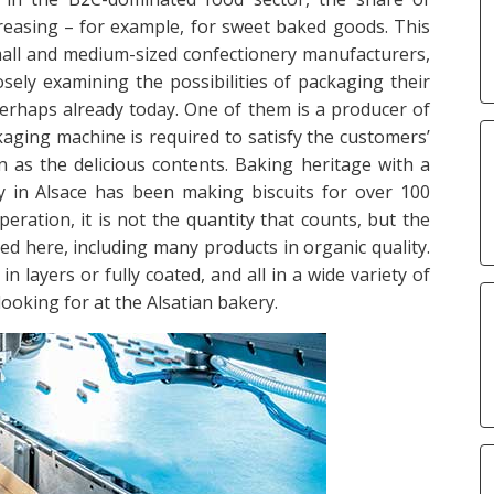
reasing – for example, for sweet baked goods. This
Small and medium-sized confectionery manufacturers,
sely examining the possibilities of packaging their
perhaps already today. One of them is a producer of
aging machine is required to satisfy the customers’
in as the delicious contents. Baking heritage with a
y in Alsace has been making biscuits for over 100
eration, it is not the quantity that counts, but the
ced here, including many products in organic quality.
n layers or fully coated, and all in a wide variety of
 looking for at the Alsatian bakery.