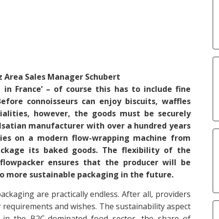
z
Area Sales Manager
Schubert
d in France’ – of course this has to include fine
efore connoisseurs can enjoy biscuits, waffles
ialities, however, the goods must be securely
lsatian manufacturer with over a hundred years
lies on a modern flow-wrapping machine from
ckage its baked goods. The flexibility of the
 flowpacker ensures that the producer will be
to more sustainable packaging in the future.
ckaging are practically endless. After all, providers
r requirements and wishes. The sustainability aspect
ly in the B2C-dominated food sector, the share of