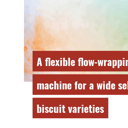
A flexible flow-wrappi
machine for a wide se
biscuit varieties