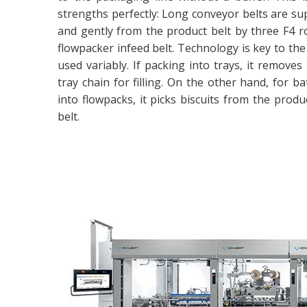
strengths perfectly: Long conveyor belts are supe
and gently from the product belt by three F4 ro
flowpacker infeed belt. Technology is key to the 
used variably. If packing into trays, it remov
tray chain for filling. On the other hand, for 
into flowpacks, it picks biscuits from the prod
belt.