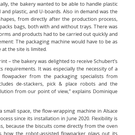
cally, the bakery wanted to be able to handle plastic
 and plastic, and U-boards. Also in demand was the
shapes, from directly after the production process,
wpacks bags, both with and without trays. There was
orms and products had to be carried out quickly and
uirement: The packaging machine would have to be as
t the site is limited.
int – the bakery was delighted to receive Schubert’s
s requirements. It was especially the necessity of a
 flowpacker from the packaging specialists from
ncludes de-stackers, pick & place robots and the
lution from our point of view,” explains Dominique
a small space, the flow-wrapping machine in Alsace
ss since its installation in June 2020. Flexibility is
s, because the biscuits come directly from the oven
is how the robot-assisted flowpacker plays out its