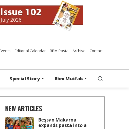
Events
Editorial Calendar
BBM Pasta
Archive
Contact
Special Story
Bbm Mutfak
NEW ARTICLES
Beşsan Makarna
expands pasta into a