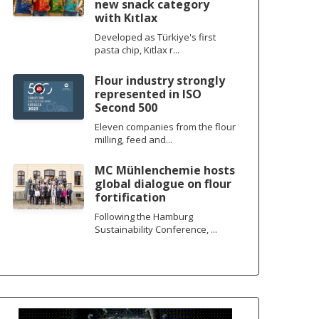
new snack category
with Kıtlax
Developed as Türkiye's first
pasta chip, Kıtlax r...
Flour industry strongly
represented in ISO
Second 500
Eleven companies from the flour
milling, feed and...
MC Mühlenchemie hosts
global dialogue on flour
fortification
Following the Hamburg
Sustainability Conference, ...