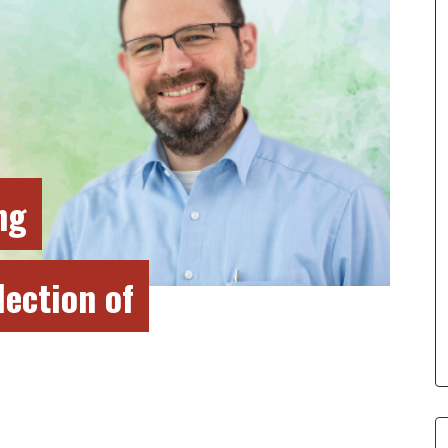
ng
lection of