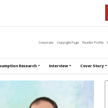
Corporate
Copyright Page
Reader Profile
sumption Research
Interview
Cover Story