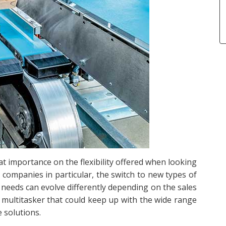
t importance on the flexibility offered when looking
companies in particular, the switch to new types of
needs can evolve differently depending on the sales
 multitasker that could keep up with the wide range
 solutions.