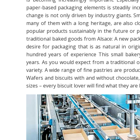
paper-based packaging elements is steadily inc
change is not only driven by industry giants. 
many of them with a long heritage, are also clo
popular products sustainably in the future or 
traditional baked goods from Alsace: A new pack
desire for packaging that is as natural in orig
hundred years of experience This small baker
years. As you would expect from a traditional op
variety. A wide range of fine pastries are produ
Wafers and biscuits with and without chocolate, i
sizes – every biscuit lover will find what they are