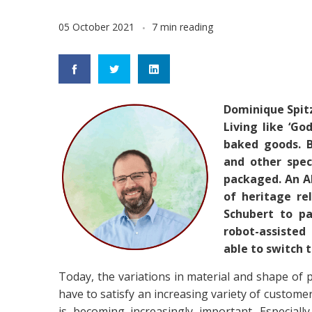
05 October 2021
7 min reading
Dominique Spit
Living like ‘Go
baked goods. B
and other spec
packaged. An A
of heritage re
Schubert to pa
robot-assisted
able to switch 
Today, the variations in material and shape of pa
have to satisfy an increasing variety of custome
is becoming increasingly important. Especial