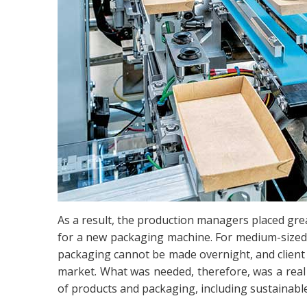
As a result, the production managers placed grea
for a new packaging machine. For medium-sized 
packaging cannot be made overnight, and client 
market. What was needed, therefore, was a real
of products and packaging, including sustainable