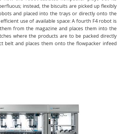
rfluous; instead, the biscuits are picked up flexibly
bots and placed into the trays or directly onto the
efficient use of available space: A fourth F4 robot is
es them from the magazine and places them into the
batches where the products are to be packed directly
uct belt and places them onto the flowpacker infeed