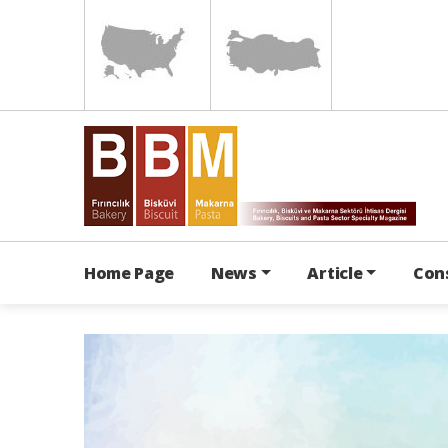
Home Page
News
Article
Con