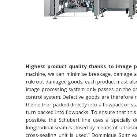
Highest product quality thanks to image p
machine, we can minimise breakage, damage an
rule out damaged goods, each product must also
image processing system only passes on the data
control system. Defective goods are therefore 
then either packed directly into a flowpack or s
turn packed into flowpacks. To ensure that this 
possible, the Schubert line uses a specially d
longitudinal seam is closed by means of ultrason
cross-sealing unit is used,” Dominique Spitz ex