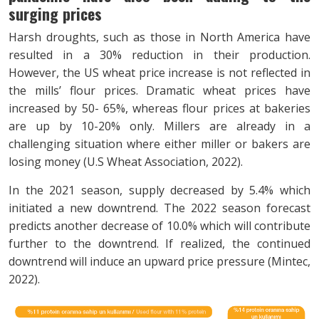
surging prices
Harsh droughts, such as those in North America have
resulted in a 30% reduction in their production.
However, the US wheat price increase is not reflected in
the mills’ flour prices. Dramatic wheat prices have
increased by 50- 65%, whereas flour prices at bakeries
are up by 10-20% only. Millers are already in a
challenging situation where either miller or bakers are
losing money (U.S Wheat Association, 2022).
In the 2021 season, supply decreased by 5.4% which
initiated a new downtrend. The 2022 season forecast
predicts another decrease of 10.0% which will contribute
further to the downtrend. If realized, the continued
downtrend will induce an upward price pressure (Mintec,
2022).