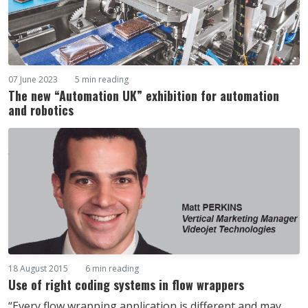
07 June 2023
5 min reading
The new “Automation UK” exhibition for automation
and robotics
18 August 2015
6 min reading
Use of right coding systems in flow wrappers
“Every flow wrapping application is different and may