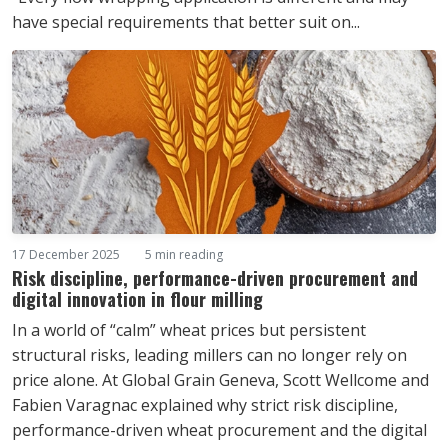
have special requirements that better suit on...
17 December 2025
5 min reading
Risk discipline, performance-driven procurement and
digital innovation in flour milling
In a world of “calm” wheat prices but persistent
structural risks, leading millers can no longer rely on
price alone. At Global Grain Geneva, Scott Wellcome and
Fabien Varagnac explained why strict risk discipline,
performance-driven wheat procurement and the digital