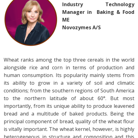
Industry Technology
Manager in Baking & Food
ME
Novozymes A/S
Wheat ranks among the top three cereals in the world
alongside rice and corn in terms of production and
human consumption. Its popularity mainly stems from
its ability to grow in a variety of soil and climatic
conditions; from the southern regions of South America
to the northern latitude of about 60°. But most
importantly, from its unique ability to produce leavened
bread and a multitude of baked products. Being the
principal component of bread, quality of the wheat flour
is vitally important. The wheat kernel, however, is highly
heterogeneous in structure and composition and this