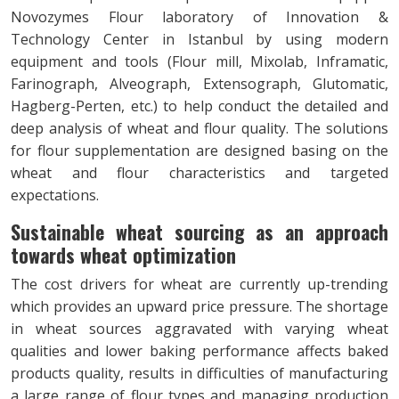
Novozymes Flour laboratory of Innovation &
Technology Center in Istanbul by using modern
equipment and tools (Flour mill, Mixolab, Inframatic,
Farinograph, Alveograph, Extensograph, Glutomatic,
Hagberg-Perten, etc.) to help conduct the detailed and
deep analysis of wheat and flour quality. The solutions
for flour supplementation are designed basing on the
wheat and flour characteristics and targeted
expectations.
Sustainable wheat sourcing as an approach
towards wheat optimization
The cost drivers for wheat are currently up-trending
which provides an upward price pressure. The shortage
in wheat sources aggravated with varying wheat
qualities and lower baking performance affects baked
products quality, results in difficulties of manufacturing
a large range of flour types and managing production