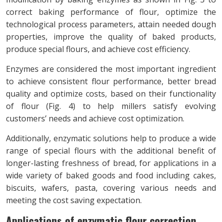
correct baking performance of flour, optimize the
technological process parameters, attain needed dough
properties, improve the quality of baked products,
produce special flours, and achieve cost efficiency.
Enzymes are considered the most important ingredient
to achieve consistent flour performance, better bread
quality and optimize costs, based on their functionality
of flour (Fig. 4) to help millers satisfy evolving
customers’ needs and achieve cost optimization.
Additionally, enzymatic solutions help to produce a wide
range of special flours with the additional benefit of
longer-lasting freshness of bread, for applications in a
wide variety of baked goods and food including cakes,
biscuits, wafers, pasta, covering various needs and
meeting the cost saving expectation.
Applications of enzymatic flour correction