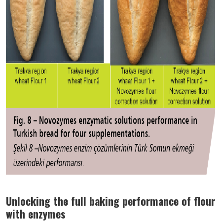
Unlocking the full baking performance of flour
with enzymes