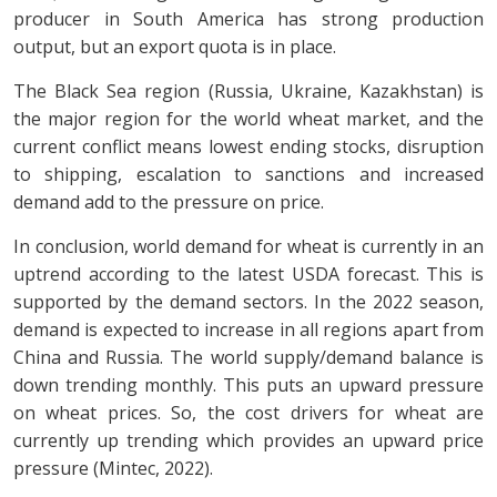
producer in South America has strong production
output, but an export quota is in place.
The Black Sea region (Russia, Ukraine, Kazakhstan) is
the major region for the world wheat market, and the
current conflict means lowest ending stocks, disruption
to shipping, escalation to sanctions and increased
demand add to the pressure on price.
In conclusion, world demand for wheat is currently in an
uptrend according to the latest USDA forecast. This is
supported by the demand sectors. In the 2022 season,
demand is expected to increase in all regions apart from
China and Russia. The world supply/demand balance is
down trending monthly. This puts an upward pressure
on wheat prices. So, the cost drivers for wheat are
currently up trending which provides an upward price
pressure (Mintec, 2022).