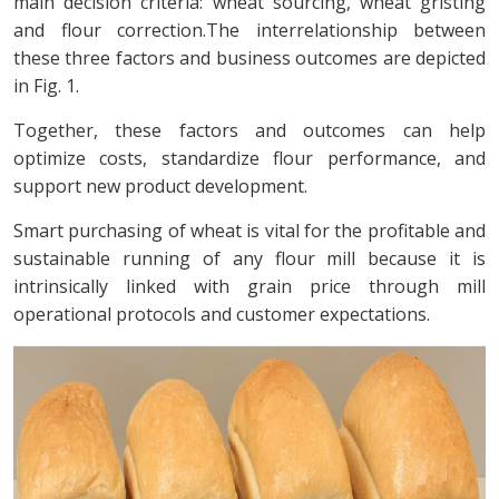
main decision criteria: wheat sourcing, wheat gristing
and flour correction.The interrelationship between
these three factors and business outcomes are depicted
in Fig. 1.
Together, these factors and outcomes can help
optimize costs, standardize flour performance, and
support new product development.
Smart purchasing of wheat is vital for the profitable and
sustainable running of any flour mill because it is
intrinsically linked with grain price through mill
operational protocols and customer expectations.