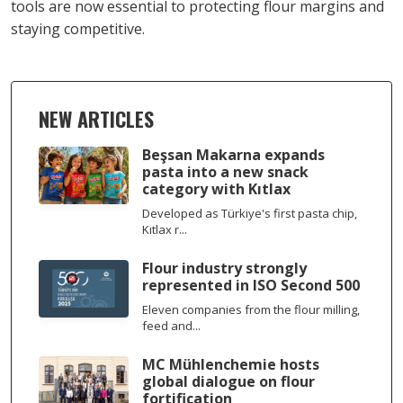
tools are now essential to protecting flour margins and
staying competitive.
NEW ARTICLES
Beşsan Makarna expands
pasta into a new snack
category with Kıtlax
Developed as Türkiye's first pasta chip,
Kıtlax r...
Flour industry strongly
represented in ISO Second 500
Eleven companies from the flour milling,
feed and...
MC Mühlenchemie hosts
global dialogue on flour
fortification