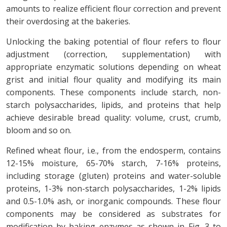
amounts to realize efficient flour correction and prevent
their overdosing at the bakeries.
Unlocking the baking potential of flour refers to flour
adjustment (correction, supplementation) with
appropriate enzymatic solutions depending on wheat
grist and initial flour quality and modifying its main
components. These components include starch, non-
starch polysaccharides, lipids, and proteins that help
achieve desirable bread quality: volume, crust, crumb,
bloom and so on.
Refined wheat flour, i.e., from the endosperm, contains
12-15% moisture, 65-70% starch, 7-16% proteins,
including storage (gluten) proteins and water-soluble
proteins, 1-3% non-starch polysaccharides, 1-2% lipids
and 0.5-1.0% ash, or inorganic compounds. These flour
components may be considered as substrates for
modification by baking enzymes as shown in Fig. 3 to