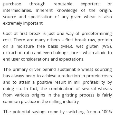
purchase through reputable exporters or
intermediaries. Inherent knowledge of the origin,
source and specification of any given wheat is also
extremely important.
Cost at first break is just one way of predetermining
cost. There are many others – first break raw, protein
on a moisture free basis (MFB), wet gluten (WG),
extraction ratio and even baking score – which allude to
end user considerations and expectations.
The primary driver behind sustainable wheat sourcing
has always been to achieve a reduction in protein costs
and to attain a positive result in mill profitability by
doing so. In fact, the combination of several wheats
from various origins in the gristing process is fairly
common practice in the milling industry.
The potential savings come by switching from a 100%