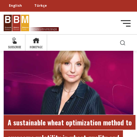
English
Türkçe
SUBSCRIBE
HOMEPAGE
A sustainable wheat optimization method to