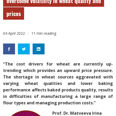
overcome volatility in wheat quality and
prices
04 April 2022
11 min reading
“The cost drivers for wheat are currently up-
trending which provides an upward price pressure.
The shortage in wheat sources aggravated with
varying wheat qualities and lower baking
performance affects baked products quality, results
in difficulties of manufacturing a large range of
flour types and managing production costs.”
Prof. Dr. Matveeva Irina