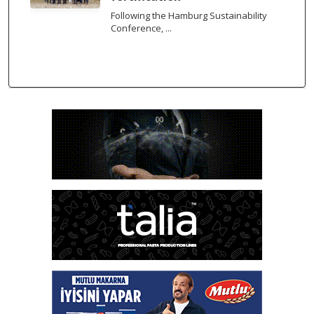
Following the Hamburg Sustainability
Conference, ...