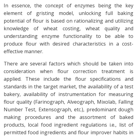
In essence, the concept of enzymes being the key
element of gristing model, unlocking full baking
potential of flour is based on rationalizing and utilizing
knowledge of wheat costing, wheat quality and
understanding enzyme functionality to be able to
produce flour with desired characteristics in a cost-
effective manner.
There are several factors which should be taken into
consideration when flour correction treatment is
applied. These include the flour specifications and
standards in the target market, the availability of a test
bakery, availability of instrumentation for measuring
flour quality (Farinograph, Alveograph, Mixolab, Falling
Number Test, Extensograph, etc.), predominant dough
making procedures and the assortment of baked
products, local food ingredient regulations i.e., list of
permitted food ingredients and flour improver habits in