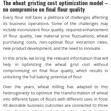
The wheat gristing cost optimization model –
no compromise on final flour quality
Every flour mill faces a plethora of challenges affecting
its business operations. Some of the challenges may
include inconsistent flour quality, required enhancement
of flour quality, raw material price fluctuations, wheat
purchasing costs, non-optimal flour extraction rates,
new product development, and the need to innovate.
In this article, we bring the relevant information that will
help in optimizing the wheat grist cost without
compromising on final flour quality, which results in
unlocking the full baking potential of flour.
Over the years, wheat milling has adapted to this
heterogeneity to optimize the transformation of wheat
into different types of flours with different uses in food.
All desirable business outcomes are connected to three