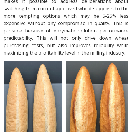
makes it possible to address deliberations about
switching from current approved wheat suppliers to the
more tempting options which may be 5-25% less
expensive without any compromise in quality. This is
possible because of enzymatic solution performance
predictability. This will not only drive down wheat
purchasing costs, but also improves reliability while
maximizing the profitability level in the milling industry.