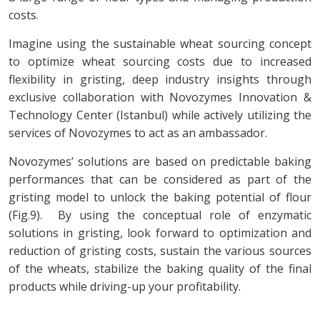
costs.
Imagine using the sustainable wheat sourcing concept
to optimize wheat sourcing costs due to increased
flexibility in gristing, deep industry insights through
exclusive collaboration with Novozymes Innovation &
Technology Center (Istanbul) while actively utilizing the
services of Novozymes to act as an ambassador.
Novozymes’ solutions are based on predictable baking
performances that can be considered as part of the
gristing model to unlock the baking potential of flour
(Fig.9). By using the conceptual role of enzymatic
solutions in gristing, look forward to optimization and
reduction of gristing costs, sustain the various sources
of the wheats, stabilize the baking quality of the final
products while driving-up your profitability.