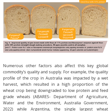
Numerous other factors also affect this key global
commodity’s quality and supply. For example, the quality
profile of the crop in Australia was impacted by a wet
harvest, which resulted in a high proportion of the
wheat crop being downgraded to low protein and feed
grade wheats (ABARES- Department of Agriculture,
Water and the Environment, Australia Government,
2022) while Argentina, the single largest wheat