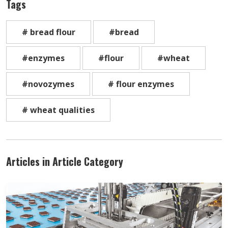
Tags
# bread flour
#bread
#enzymes
#flour
#wheat
#novozymes
# flour enzymes
# wheat qualities
Articles in Article Category