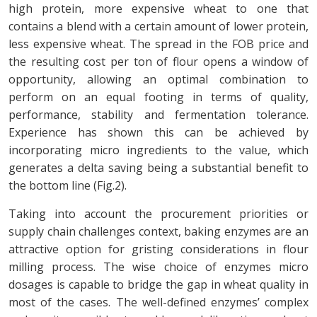
high protein, more expensive wheat to one that
contains a blend with a certain amount of lower protein,
less expensive wheat. The spread in the FOB price and
the resulting cost per ton of flour opens a window of
opportunity, allowing an optimal combination to
perform on an equal footing in terms of quality,
performance, stability and fermentation tolerance.
Experience has shown this can be achieved by
incorporating micro ingredients to the value, which
generates a delta saving being a substantial benefit to
the bottom line (Fig.2).
Taking into account the procurement priorities or
supply chain challenges context, baking enzymes are an
attractive option for gristing considerations in flour
milling process. The wise choice of enzymes micro
dosages is capable to bridge the gap in wheat quality in
most of the cases. The well-defined enzymes’ complex