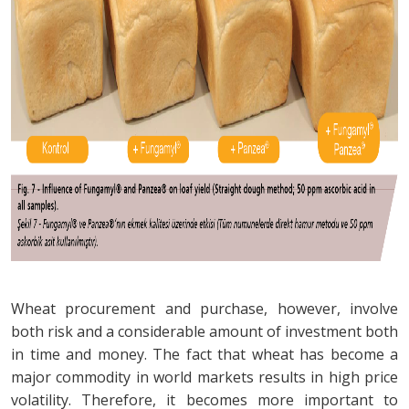
Wheat procurement and purchase, however, involve
both risk and a considerable amount of investment both
in time and money. The fact that wheat has become a
major commodity in world markets results in high price
volatility. Therefore, it becomes more important to