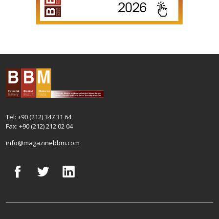
Tel: +90 (212) 347 31 64
Fax: +90 (212) 212 02 04
info@magazinebbm.com