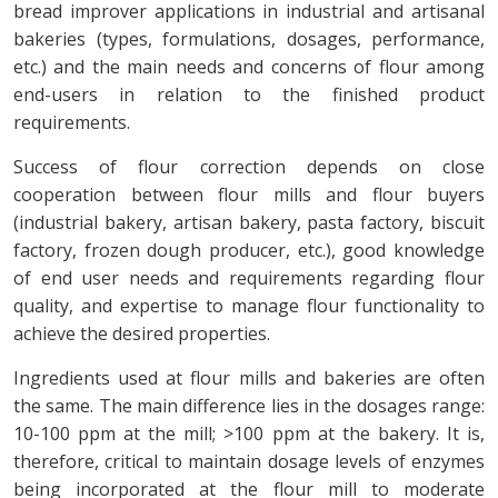
bread improver applications in industrial and artisanal
bakeries (types, formulations, dosages, performance,
etc.) and the main needs and concerns of flour among
end-users in relation to the finished product
requirements.
Success of flour correction depends on close
cooperation between flour mills and flour buyers
(industrial bakery, artisan bakery, pasta factory, biscuit
factory, frozen dough producer, etc.), good knowledge
of end user needs and requirements regarding flour
quality, and expertise to manage flour functionality to
achieve the desired properties.
Ingredients used at flour mills and bakeries are often
the same. The main difference lies in the dosages range:
10-100 ppm at the mill; >100 ppm at the bakery. It is,
therefore, critical to maintain dosage levels of enzymes
being incorporated at the flour mill to moderate