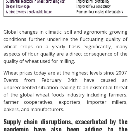
Global changes in climatic, soil and agronomic growing
conditions further underline the fluctuating quality of
wheat crops on a yearly basis. Significantly, many
aspects of flour quality are a direct consequence of the
quality of wheat used for milling.
Wheat prices today are at the highest levels since 2007.
Events from February 24th have caused an
unprecedented situation leading to an existential threat
of the global wheat foods industry including farmers,
farmer cooperatives, exporters, importer millers,
bakers, and manufacturers.
Supply chain disruptions, exacerbated by the
pandemic have also been adding to the