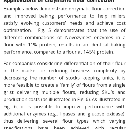
Examples below demonstrate enzymatic flour correction
and improved baking performance to help millers
satisfy evolving customers’ needs and achieve cost
optimization. Fig. 5 demonstrates that the use of
different combinations of Novozymes’ enzymes in a
flour with 11% protein, results in an identical baking
performance, compared to a flour at 14.5% protein.
For companies considering differentiation of their flour
in the market or reducing business complexity by
decreasing the number of stocks keeping units, it is
more feasible to create a ‘family’ of flours from a single
grist delivering multiple flours, reducing SKU’s and
production costs (as illustrated in Fig. 6). As illustrated in
Fig. 6, it is possible to improve performance with
additional enzymes (e.g., lipases and glucose oxidase),
thus delivering several flour types which varying
specifications have been achieved with regular