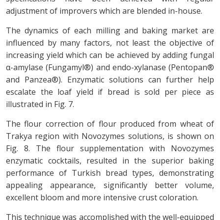
adjustment of improvers which are blended in-house.
The dynamics of each milling and baking market are
influenced by many factors, not least the objective of
increasing yield which can be achieved by adding fungal
α-amylase (Fungamyl®) and endo-xylanase (Pentopan®
and Panzea®). Enzymatic solutions can further help
escalate the loaf yield if bread is sold per piece as
illustrated in Fig. 7.
The flour correction of flour produced from wheat of
Trakya region with Novozymes solutions, is shown on
Fig. 8. The flour supplementation with Novozymes
enzymatic cocktails, resulted in the superior baking
performance of Turkish bread types, demonstrating
appealing appearance, significantly better volume,
excellent bloom and more intensive crust coloration.
This technique was accomplished with the well-equipped