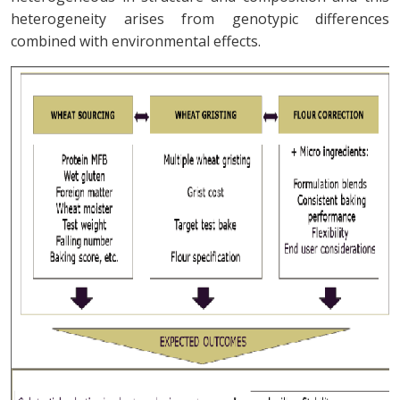
heterogeneity arises from genotypic differences
combined with environmental effects.