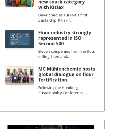
new snack category
with Kıtlax
Developed as Türkiye's first
pasta chip, Kıtlax r...
Flour industry strongly
represented in ISO
Second 500
Eleven companies from the flour
milling, feed and...
MC Mühlenchemie hosts
global dialogue on flour
fortification
Following the Hamburg
Sustainability Conference, ...