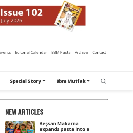
Events
Editorial Calendar
BBM Pasta
Archive
Contact
Special Story
Bbm Mutfak
NEW ARTICLES
Beşsan Makarna
expands pasta into a