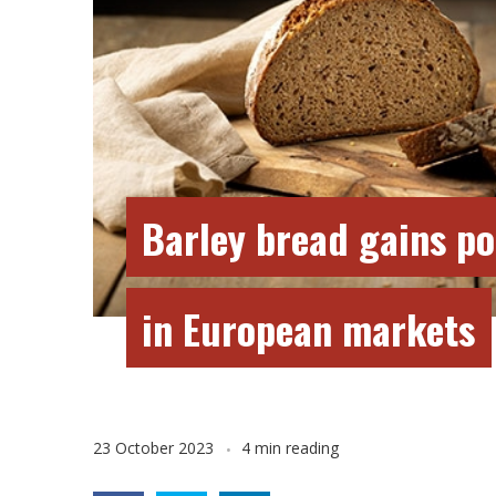
Barley bread gains po
in European markets
23 October 2023
4 min reading