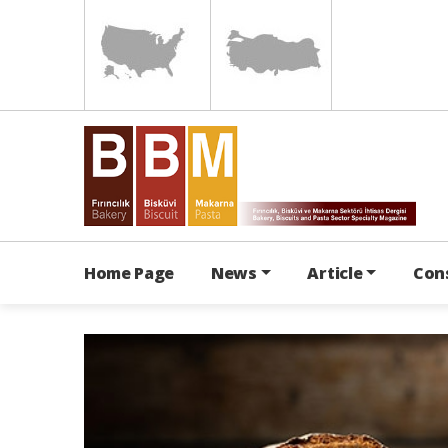
Home Page
News
Article
Con