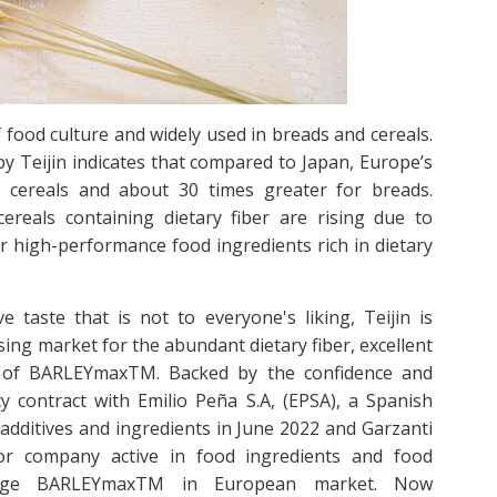
 food culture and widely used in breads and cereals.
y Teijin indicates that compared to Japan, Europe’s
 cereals and about 30 times greater for breads.
reals containing dietary fiber are rising due to
 high-performance food ingredients rich in dietary
e taste that is not to everyone's liking, Teijin is
ing market for the abundant dietary fiber, excellent
ste of BARLEYmaxTM. Backed by the confidence and
y contract with Emilio Peña S.A, (EPSA), a Spanish
additives and ingredients in June 2022 and Garzanti
ibutor company active in food ingredients and food
age BARLEYmaxTM in European market. Now