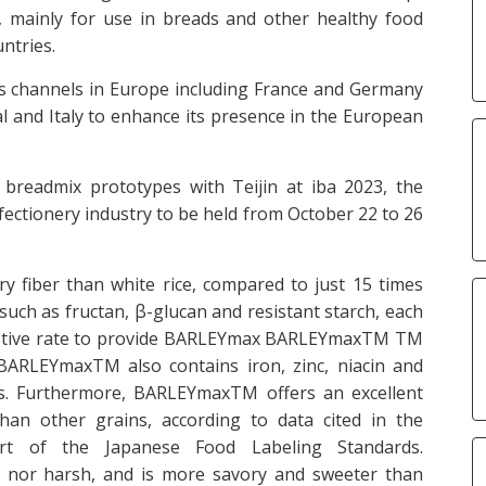
 mainly for use in breads and other healthy food
ntries.
les channels in Europe including France and Germany
gal and Italy to enhance its presence in the European
readmix prototypes with Teijin at iba 2023, the
nfectionery industry to be held from October 22 to 26
 fiber than white rice, compared to just 15 times
s such as fructan, β-glucan and resistant starch, each
digestive rate to provide BARLEYmax BARLEYmaxTM TM
BARLEYmaxTM also contains iron, zinc, niacin and
iets. Furthermore, BARLEYmaxTM offers an excellent
than other grains, according to data cited in the
rt of the Japanese Food Labeling Standards.
r nor harsh, and is more savory and sweeter than