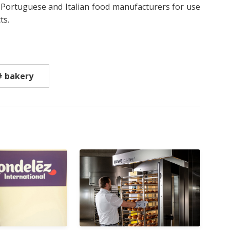
Portuguese and Italian food manufacturers for use
ts.
# bakery