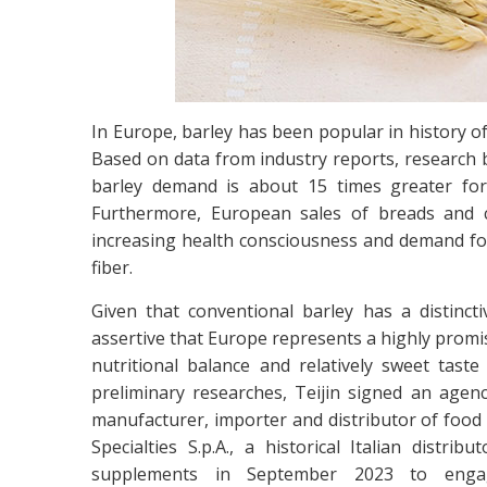
In Europe, barley has been popular in history of
Based on data from industry reports, research b
barley demand is about 15 times greater for
Furthermore, European sales of breads and ce
increasing health consciousness and demand for
fiber.
Given that conventional barley has a distinctiv
assertive that Europe represents a highly promis
nutritional balance and relatively sweet ta
preliminary researches, Teijin signed an agenc
manufacturer, importer and distributor of food 
Specialties S.p.A., a historical Italian distr
supplements in September 2023 to eng