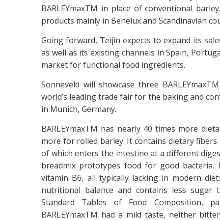
BARLEYmaxTM in place of conventional barley,
products mainly in Benelux and Scandinavian cou
Going forward, Teijin expects to expand its sa
as well as its existing channels in Spain, Portu
market for functional food ingredients.
Sonneveld will showcase three BARLEYmaxTM b
world’s leading trade fair for the baking and co
in Munich, Germany.
BARLEYmaxTM has nearly 40 times more dietary
more for rolled barley. It contains dietary fiber
of which enters the intestine at a different 
breadmix prototypes food for good bacteria. 
vitamin B6, all typically lacking in modern d
nutritional balance and contains less sugar 
Standard Tables of Food Composition, pa
BARLEYmaxTM had a mild taste, neither bitte