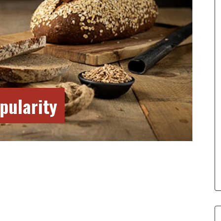
pularity