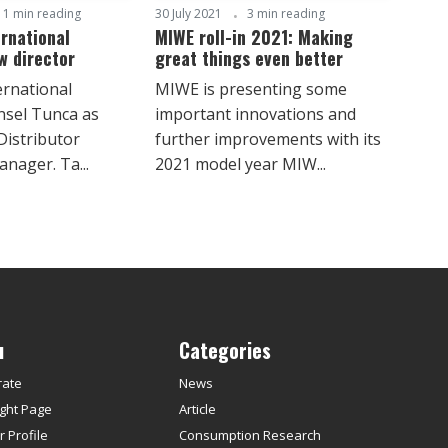
1 min reading
30 July 2021
3 min reading
rnational
MIWE roll-in 2021: Making
w director
great things even better
rnational
MIWE is presenting some
nsel Tunca as
important innovations and
Distributor
further improvements with its
nager. Ta...
2021 model year MIW...
u
Categories
rate
News
ght Page
Article
 Profile
Consumption Research