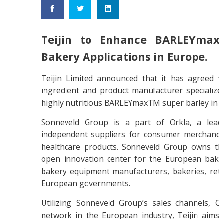
Teijin to Enhance BARLEYmax
Bakery Applications in Europe.
Teijin Limited announced that it has agreed 
ingredient and product manufacturer specialize
highly nutritious BARLEYmaxTM super barley in
Sonneveld Group is a part of Orkla, a lead
independent suppliers for consumer merchandis
healthcare products. Sonneveld Group owns t
open innovation center for the European bake
bakery equipment manufacturers, bakeries, ret
European governments.
Utilizing Sonneveld Group’s sales channels,
network in the European industry, Teijin aim