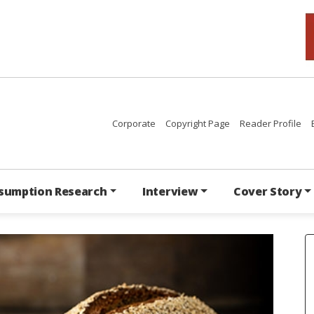
Corporate
Copyright Page
Reader Profile
sumption Research
Interview
Cover Story