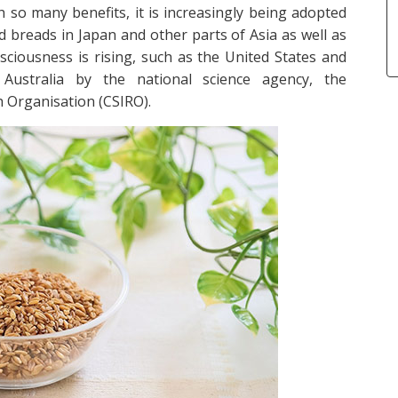
ith so many benefits, it is increasingly being adopted
nd breads in Japan and other parts of Asia as well as
sciousness is rising, such as the United States and
ustralia by the national science agency, the
 Organisation (CSIRO).