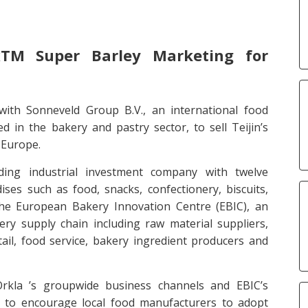
TM Super Barley Marketing for
with Sonneveld Group B.V., an international food
d in the bakery and pastry sector, to sell Teijin’s
 Europe.
ing industrial investment company with twelve
es such as food, snacks, confectionery, biscuits,
he European Bakery Innovation Centre (EBIC), an
ry supply chain including raw material suppliers,
ail, food service, bakery ingredient producers and
 Orkla ’s groupwide business channels and EBIC’s
s to encourage local food manufacturers to adopt