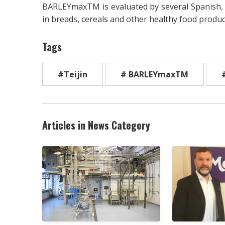
BARLEYmaxTM is evaluated by several Spanish, 
in breads, cereals and other healthy food produc
Tags
#Teijin
# BARLEYmaxTM
Articles in News Category