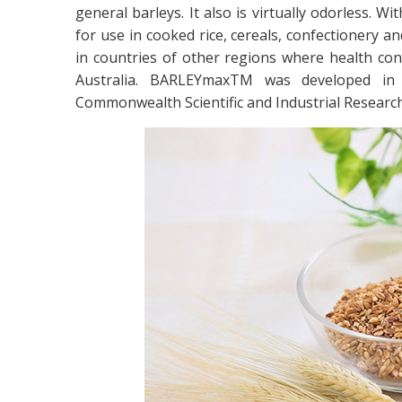
general barleys. It also is virtually odorless. W
for use in cooked rice, cereals, confectionery a
in countries of other regions where health con
Australia. BARLEYmaxTM was developed in A
Commonwealth Scientific and Industrial Research