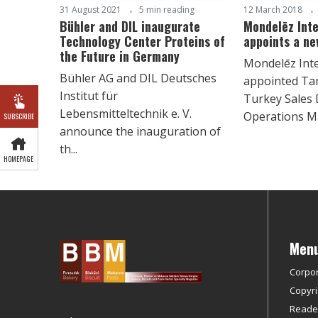
31 August 2021
5 min reading
12 March 2018
Bühler and DIL inaugurate
Mondelēz Inte
Technology Center Proteins of
appoints a ne
the Future in Germany
Mondelēz Inte
Bühler AG and DIL Deutsches
appointed Ta
Institut für
Turkey Sales 
Lebensmitteltechnik e. V.
Operations Ma
SUBSCRIBE
announce the inauguration of
th...
HOMEPAGE
Men
Corpo
Copyri
Reader