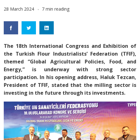
28 March 2024
7 min reading
The 18th International Congress and Exhibition of
the Turkish Flour Industrialists’ Federation (TFIF),
themed “Global Agricultural Policies, Food, and
Energy,” is underway with strong sector
participation. In his opening address, Haluk Tezcan,
President of TFIF, stated that the milling sector is
investing in the future through its investments.