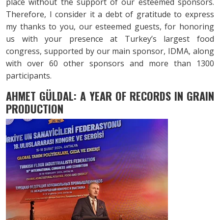
place without the support of our esteemed sponsors.
Therefore, I consider it a debt of gratitude to express
my thanks to you, our esteemed guests, for honoring
us with your presence at Turkey’s largest food
congress, supported by our main sponsor, IDMA, along
with over 60 other sponsors and more than 1300
participants.
AHMET GÜLDAL: A YEAR OF RECORDS
IN GRAIN
PRODUCTION