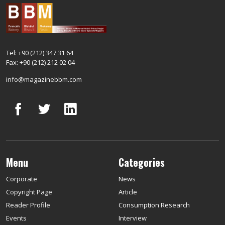
Tel: +90 (212) 347 31 64
Fax: +90 (212) 212 02 04
info@magazinebbm.com
Menu
Categories
Corporate
News
Copyright Page
Article
Reader Profile
Consumption Research
Events
Interview