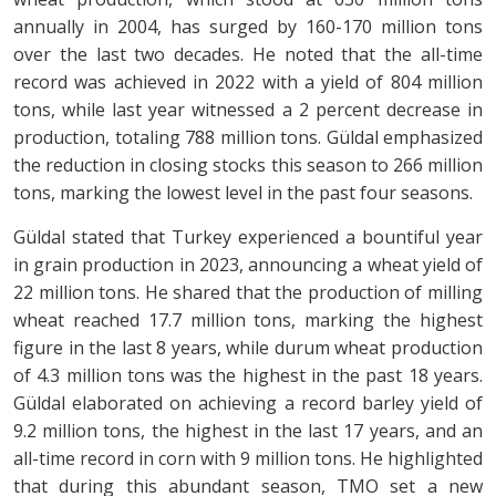
annually in 2004, has surged by 160-170 million tons
over the last two decades. He noted that the all-time
record was achieved in 2022 with a yield of 804 million
tons, while last year witnessed a 2 percent decrease in
production, totaling 788 million tons. Güldal emphasized
the reduction in closing stocks this season to 266 million
tons, marking the lowest level in the past four seasons.
Güldal stated that Turkey experienced a bountiful year
in grain production in 2023, announcing a wheat yield of
22 million tons. He shared that the production of milling
wheat reached 17.7 million tons, marking the highest
figure in the last 8 years, while durum wheat production
of 4.3 million tons was the highest in the past 18 years.
Güldal elaborated on achieving a record barley yield of
9.2 million tons, the highest in the last 17 years, and an
all-time record in corn with 9 million tons. He highlighted
that during this abundant season, TMO set a new