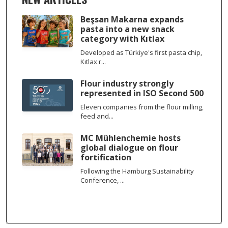
Beşsan Makarna expands
pasta into a new snack
category with Kıtlax
Developed as Türkiye's first pasta chip,
Kıtlax r...
Flour industry strongly
represented in ISO Second 500
Eleven companies from the flour milling,
feed and...
MC Mühlenchemie hosts
global dialogue on flour
fortification
Following the Hamburg Sustainability
Conference, ...