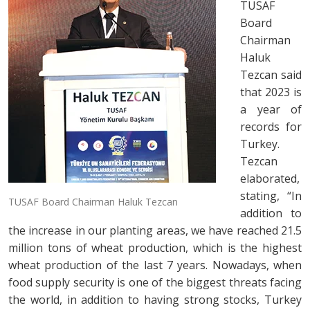
TUSAF
Board
Chairman
Haluk
Tezcan said
that 2023 is
a year of
records for
Turkey.
Tezcan
elaborated,
stating, “In
TUSAF Board Chairman Haluk Tezcan
addition to
the increase in our planting areas, we have reached 21.5
million tons of wheat production, which is the highest
wheat production of the last 7 years. Nowadays, when
food supply security is one of the biggest threats facing
the world, in addition to having strong stocks, Turkey