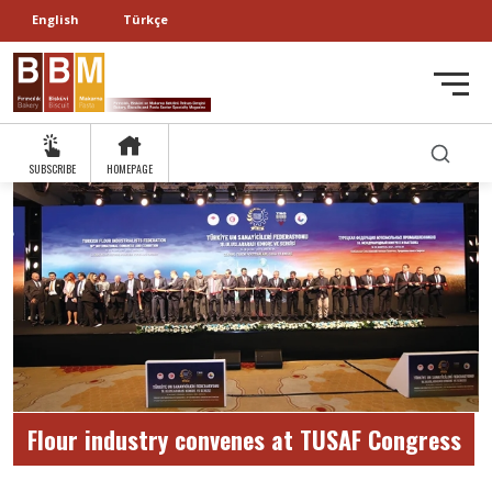
English
Türkçe
SUBSCRIBE
HOMEPAGE
Flour industry convenes at TUSAF Congress