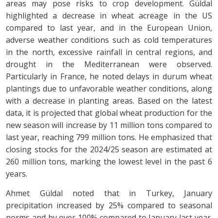
areas may pose risks to crop development. Güldal
highlighted a decrease in wheat acreage in the US
compared to last year, and in the European Union,
adverse weather conditions such as cold temperatures
in the north, excessive rainfall in central regions, and
drought in the Mediterranean were observed.
Particularly in France, he noted delays in durum wheat
plantings due to unfavorable weather conditions, along
with a decrease in planting areas. Based on the latest
data, it is projected that global wheat production for the
new season will increase by 11 million tons compared to
last year, reaching 799 million tons. He emphasized that
closing stocks for the 2024/25 season are estimated at
260 million tons, marking the lowest level in the past 6
years.
Ahmet Güldal noted that in Turkey, January
precipitation increased by 25% compared to seasonal
norms and by over 100% compared to January last year.