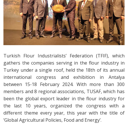
Turkish Flour Industrialists’ Federation (TFIF), which
gathers the companies serving in the flour industry in
Turkey under a single roof, held the 18th of its annual
international congress and exhibition in Antalya
between 15-18 February 2024. With more than 300
members and 8 regional associations, TUSAF, which has
been the global export leader in the flour industry for
the last 10 years, organized the congress with a
different theme every year, this year with the title of
‘Global Agricultural Policies, Food and Energy’.