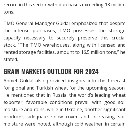
record in this sector with purchases exceeding 13 million
tons.
TMO General Manager Güldal emphasized that despite
the intense purchases, TMO possesses the storage
capacity necessary to securely preserve this crucial
stock. “The TMO warehouses, along with licensed and
rented storage facilities, amount to 16.5 million tons,” he
stated.
GRAIN MARKETS OUTLOOK FOR 2024
Ahmet Güldal also provided insights into the forecast
for global and Turkish wheat for the upcoming season.
He mentioned that in Russia, the world’s leading wheat
exporter, favorable conditions prevail with good soil
moisture and rains, while in Ukraine, another significant
producer, adequate snow cover and increasing soil
moisture were noted, although cold weather in certain