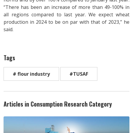
“There has been an increase of more than 49-100% in
all regions compared to last year. We expect wheat
production in 2024 to be on par with that of 2023,” he
said.
Tags
# flour industry
#TUSAF
Articles in Consumption Research Category