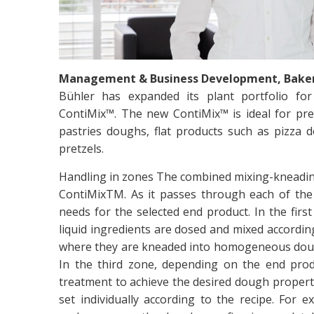
Management & Business Development, Bakery
Bühler has expanded its plant portfolio for
ContiMix™. The new ContiMix™ is ideal for pre
pastries doughs, flat products such as pizza 
pretzels.
Handling in zones The combined mixing-kneading
ContiMixTM. As it passes through each of the 
needs for the selected end product. In the firs
liquid ingredients are dosed and mixed accordin
where they are kneaded into homogeneous dough
In the third zone, depending on the end pr
treatment to achieve the desired dough propertie
set individually according to the recipe. For