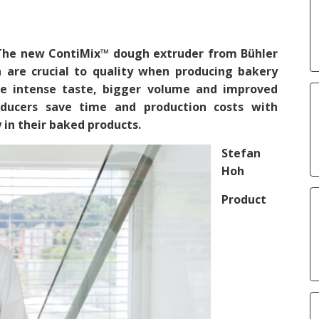
 The new ContiMix™ dough extruder from Bühler
 are crucial to quality when producing bakery
e intense taste, bigger volume and improved
ducers save time and production costs with
 in their baked products.
Stefan
Hoh
Product