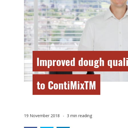
Improved dough quali
to ContiMixTM
19 November 2018
3 min reading