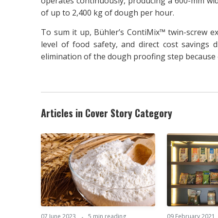
operates continuously, producing a 600-mm wid
of up to 2,400 kg of dough per hour.
To sum it up, Bühler’s ContiMix™ twin-screw ex
level of food safety, and direct cost savings
elimination of the dough proofing step because o
Articles in Cover Story Category
07 June 2023
5 min reading
09 February 2021