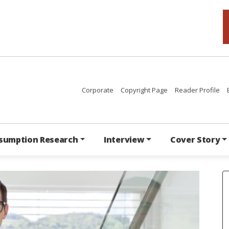
Corporate
Copyright Page
Reader Profile
sumption Research
Interview
Cover Story