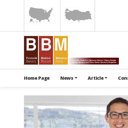
Home Page
News
Article
Con