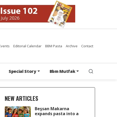
Events
Editorial Calendar
BBM Pasta
Archive
Contact
Special Story
Bbm Mutfak
NEW ARTICLES
Beşsan Makarna
expands pasta into a