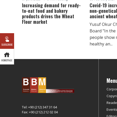
Increasing demand for ready-
Covid-19 incr
to-eat food and bakery
non-genetical
products drives the Wheat
ancient wheat
Flour market
Yusuf Okur C
Board “In the
people show m
healthy an...
SUBSCRIBE
HOMEPAGE
Men
Corpo
Copyri
Reader
Tel: +90 (212) 347 31 64
Event
Fax: +90 (212) 212 02 04
Editor