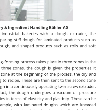
 & Ingredient Handling Bühler AG
 industrial bakeries with a dough extruder, the
paring stiff dough for laminated products such as
dough, and shaped products such as rolls and soft
-forming process takes place in three zones in the
three zones, the dough is given the properties it
t zone at the beginning of the process, the dry and
g to recipe. These are then sent to the second zone
 in a continuously operating twin-screw extruder.
oduct, the dough undergoes a vacuum or pressure
s in terms of elasticity and plasticity. These can be
 example, with laminated doughs which are kneaded