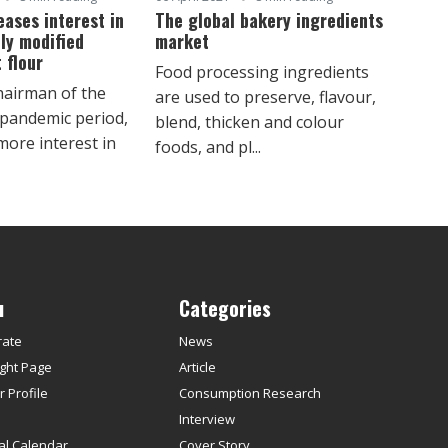
eases interest in
The global bakery ingredients
ly modified
market
 flour
Food processing ingredients
hairman of the
are used to preserve, flavour,
 pandemic period,
blend, thicken and colour
ore interest in
foods, and pl...
u
Categories
rate
News
ght Page
Article
 Profile
Consumption Research
s
Interview
ial Calendar
Cover Story