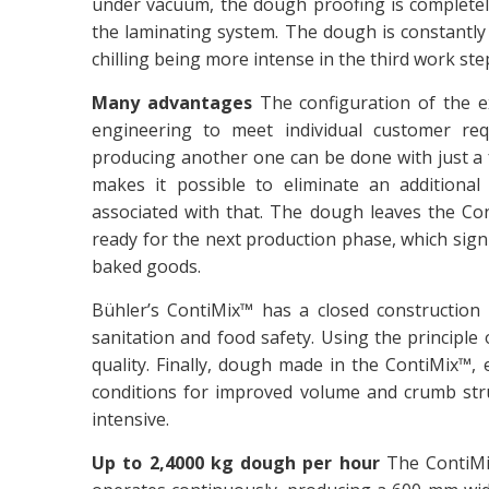
under vacuum, the dough proofing is completely
the laminating system. The dough is constantly 
chilling being more intense in the third work ste
Many advantages
The configuration of the e
engineering to meet individual customer re
producing another one can be done with just a
makes it possible to eliminate an addition
associated with that. The dough leaves the Co
ready for the next production phase, which signi
baked goods.
Bühler’s ContiMix™ has a closed construction 
sanitation and food safety. Using the principle o
quality. Finally, dough made in the ContiMix™, 
conditions for improved volume and crumb stru
intensive.
Up to 2,4000 kg dough per hour
The ContiMi