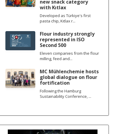
new snack category
with Kıtlax
Developed as Türkiye's first
pasta chip, Kıtlax r...
Flour industry strongly
represented in ISO
Second 500
Eleven companies from the flour
milling, feed and...
MC Mühlenchemie hosts
global dialogue on flour
fortification
Following the Hamburg
Sustainability Conference, ...