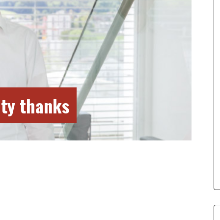
ty thanks