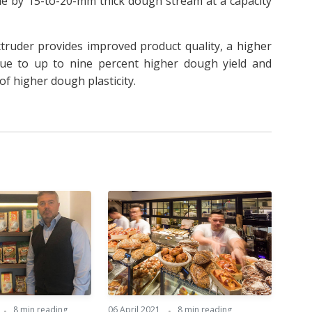
e by 15-to-20-mm thick dough stream at a capacity
truder provides improved product quality, a higher
 due to up to nine percent higher dough yield and
f higher dough plasticity.
8 min reading
06 April 2021
8 min reading