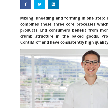
Mixing, kneading and forming in one step:
combines these three core processes which
products. End consumers benefit from mor
crumb structure in the baked goods. Pro
ContiMix™ and have consistently high quality