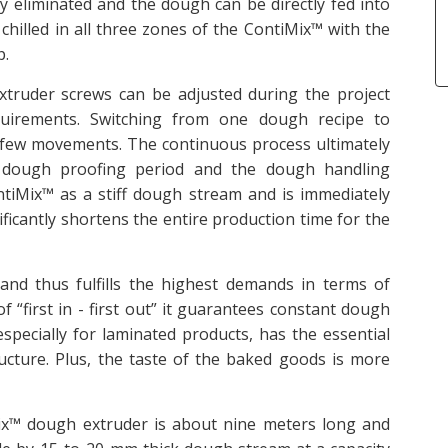
 eliminated and the dough can be directly fed into
chilled in all three zones of the ContiMix™ with the
p.
xtruder screws can be adjusted during the project
quirements. Switching from one dough recipe to
 few movements. The continuous process ultimately
al dough proofing period and the dough handling
ntiMix™ as a stiff dough stream and is immediately
ficantly shortens the entire production time for the
and thus fulfills the highest demands in terms of
f “first in - first out” it guarantees constant dough
especially for laminated products, has the essential
cture. Plus, the taste of the baked goods is more
x™ dough extruder is about nine meters long and