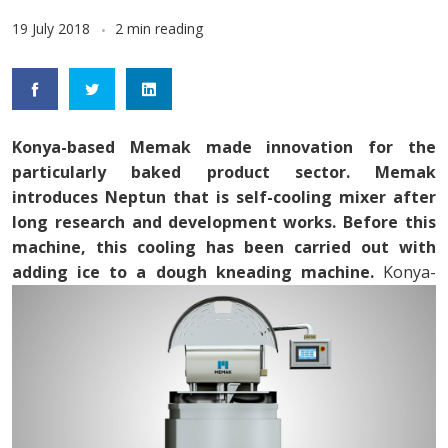
19 July 2018
2 min reading
Konya-based Memak made innovation for the
particularly baked product sector. Memak
introduces Neptun that is self-cooling mixer after
long research and development works. Before this
machine, this cooling has been carried out with
adding ice to a dough kneading machine.
Konya-