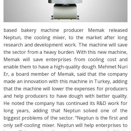
based bakery machine producer Memak released
Neptun, the cooling mixer, to the market after long
research and development work. The machine will save
the sector from a heavy burden. With this new machine,
Memak will save enterprises from cooling cost and
enable them to have a high-quality dough. Mehmet Nuri
Er, a board member of Memak, said that the company
made an innovation with this machine in Turkey, adding
that the machine will lower the expenses for producers
and help producers to have dough with better quality.
He noted the company has continued its R&D work for
long years, adding that Neptun solved one of the
biggest problems of the sector. “Neptun is the first and
only self-cooling mixer. Neptun will help enterprises to