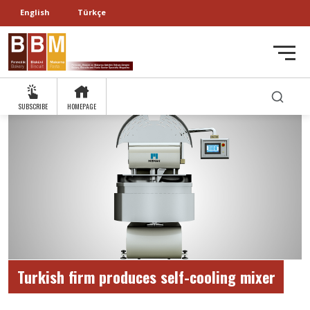
English
Türkçe
SUBSCRIBE
HOMEPAGE
Turkish firm produces self-cooling mixer