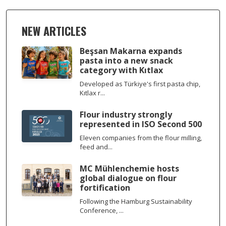
NEW ARTICLES
Beşsan Makarna expands
pasta into a new snack
category with Kıtlax
Developed as Türkiye's first pasta chip,
Kıtlax r...
Flour industry strongly
represented in ISO Second 500
Eleven companies from the flour milling,
feed and...
MC Mühlenchemie hosts
global dialogue on flour
fortification
Following the Hamburg Sustainability
Conference, ...