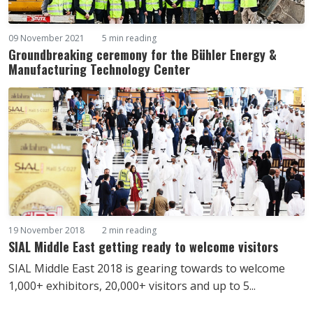
09 November 2021
5 min reading
Groundbreaking ceremony for the Bühler Energy &
Manufacturing Technology Center
19 November 2018
2 min reading
SIAL Middle East getting ready to welcome visitors
SIAL Middle East 2018 is gearing towards to welcome
1,000+ exhibitors, 20,000+ visitors and up to 5...