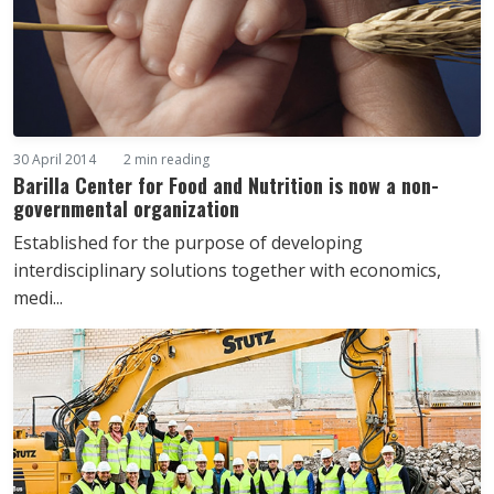
30 April 2014
2 min reading
Barilla Center for Food and Nutrition is now a non-
governmental organization
Established for the purpose of developing
interdisciplinary solutions together with economics,
medi...