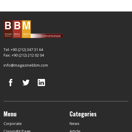
Tel: +90 (212) 347 31 64
Fax: +90 (212) 212 02 04
info@magazinebbm.com
Menu
Categories
Corporate
News
Copyright Page
Article