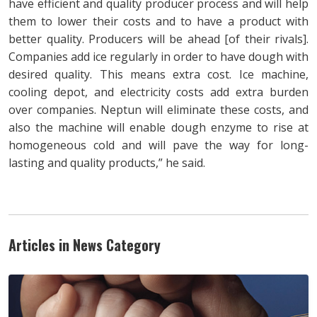
have efficient and quality producer process and will help
them to lower their costs and to have a product with
better quality. Producers will be ahead [of their rivals].
Companies add ice regularly in order to have dough with
desired quality. This means extra cost. Ice machine,
cooling depot, and electricity costs add extra burden
over companies. Neptun will eliminate these costs, and
also the machine will enable dough enzyme to rise at
homogeneous cold and will pave the way for long-
lasting and quality products,” he said.
Articles in News Category