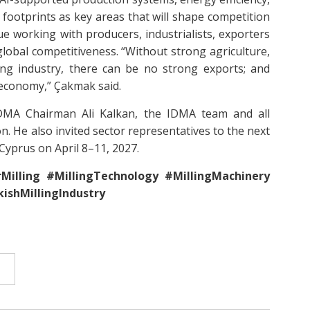
footprints as key areas that will shape competition
ue working with producers, industrialists, exporters
global competitiveness. “Without strong agriculture,
ong industry, there can be no strong exports; and
 economy,” Çakmak said.
DMA Chairman Ali Kalkan, the IDMA team and all
. He also invited sector representatives to the next
Cyprus on April 8–11, 2027.
Milling #MillingTechnology #MillingMachinery
ishMillingIndustry