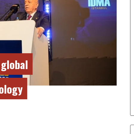
 global
nology