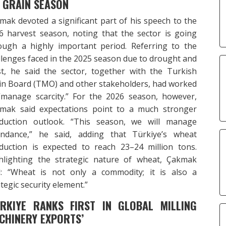
 GRAIN SEASON
mak devoted a significant part of his speech to the
6 harvest season, noting that the sector is going
ough a highly important period. Referring to the
llenges faced in the 2025 season due to drought and
st, he said the sector, together with the Turkish
in Board (TMO) and other stakeholders, had worked
“manage scarcity.” For the 2026 season, however,
mak said expectations point to a much stronger
duction outlook. “This season, we will manage
ndance,” he said, adding that Türkiye’s wheat
duction is expected to reach 23–24 million tons.
hlighting the strategic nature of wheat, Çakmak
d: “Wheat is not only a commodity; it is also a
tegic security element.”
URKIYE RANKS FIRST IN GLOBAL MILLING
CHINERY EXPORTS’