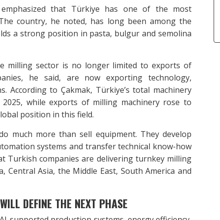
emphasized that Türkiye has one of the most
d. The country, he noted, has long been among the
olds a strong position in pasta, bulgur and semolina
 milling sector is no longer limited to exports of
panies, he said, are now exporting technology,
s. According to Çakmak, Türkiye’s total machinery
n 2025, while exports of milling machinery rose to
bal position in this field.
 do much more than sell equipment. They develop
l automation systems and transfer technical know-how
t Turkish companies are delivering turnkey milling
a, Central Asia, the Middle East, South America and
 WILL DEFINE THE NEXT PHASE
 AI-supported production systems, energy efficiency,