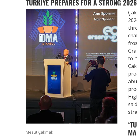
TURKIYE PREPARES FOR A STRONG 2026
Çak
202
thr
cha
fro
Gra
to 
Çak
pro
abu
pro
Hig
sai
stra
‘T
MA
Mesut Çakmak