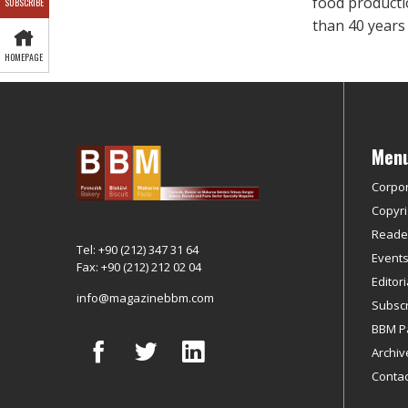
food product
SUBSCRIBE
than 40 years
HOMEPAGE
Men
Corpo
Copyri
Reader
Tel: +90 (212) 347 31 64
Event
Fax: +90 (212) 212 02 04
Editor
info@magazinebbm.com
Subscr
BBM P
Archiv
Contac