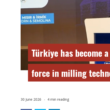
Türkiye has become a
force in milling tech
30 June 2026
4 min reading