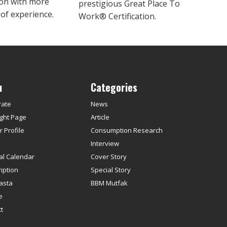
ion with more
prestigious Great Place To
 of experience.
Work® Certification.
u
Categories
rate
News
ght Page
Article
 Profile
Consumption Research
s
Interview
ial Calendar
Cover Story
iption
Special Story
asta
BBM Mutfak
e
t