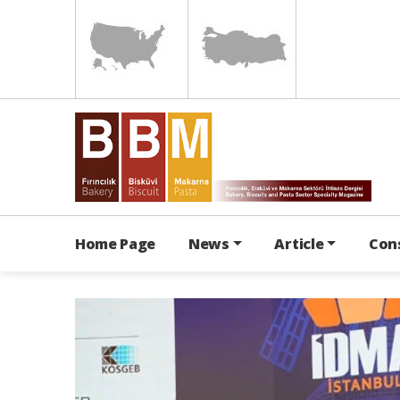
Home Page
News
Article
Con