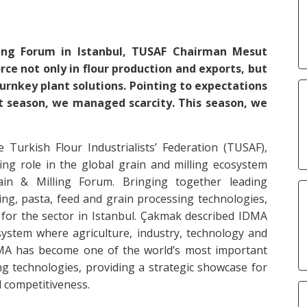
ing Forum in Istanbul, TUSAF Chairman Mesut
ce not only in flour production and exports, but
turnkey plant solutions. Pointing to expectations
st season, we managed scarcity. This season, we
urkish Flour Industrialists’ Federation (TUSAF),
ng role in the global grain and milling ecosystem
in & Milling Forum. Bringing together leading
ling, pasta, feed and grain processing technologies,
 for the sector in Istanbul. Çakmak described IDMA
system where agriculture, industry, technology and
DMA has become one of the world’s most important
ing technologies, providing a strategic showcase for
l competitiveness.