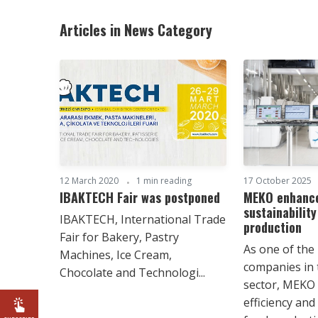
Articles in News Category
12 March 2020
1 min reading
17 October 2025
IBAKTECH Fair was postponed
MEKO enhance
sustainability
IBAKTECH, International Trade
production
Fair for Bakery, Pastry
As one of the
Machines, Ice Cream,
companies in
Chocolate and Technologi...
sector, MEKO 
efficiency and 