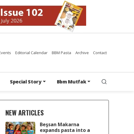
Events
Editorial Calendar
BBM Pasta
Archive
Contact
Special Story
Bbm Mutfak
NEW ARTICLES
Beşsan Makarna
expands pasta into a