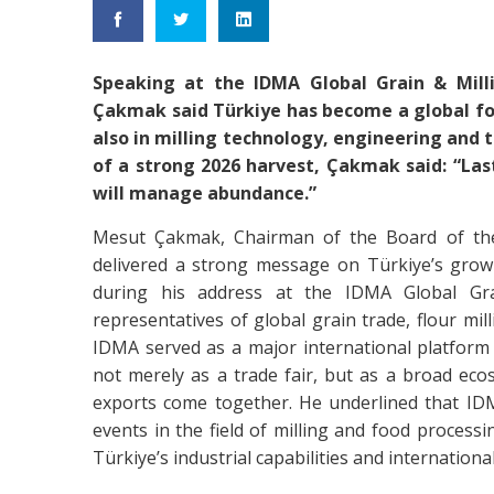
Speaking at the IDMA Global Grain & Mill
Çakmak said Türkiye has become a global for
also in milling technology, engineering and 
of a strong 2026 harvest, Çakmak said: “La
will manage abundance.”
Mesut Çakmak, Chairman of the Board of the T
delivered a strong message on Türkiye’s growi
during his address at the IDMA Global Gra
representatives of global grain trade, flour mil
IDMA served as a major international platform
not merely as a trade fair, but as a broad eco
exports come together. He underlined that I
events in the field of milling and food process
Türkiye’s industrial capabilities and internationa