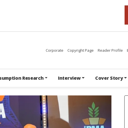
Corporate
Copyright Page
Reader Profile
sumption Research
Interview
Cover Story