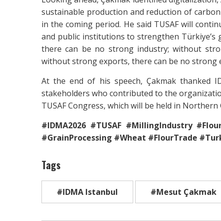
sustainable production and reduction of carbon 
in the coming period. He said TUSAF will contin
and public institutions to strengthen Türkiye’s 
there can be no strong industry; without str
without strong exports, there can be no strong
At the end of his speech, Çakmak thanked I
stakeholders who contributed to the organization
TUSAF Congress, which will be held in Northern 
#IDMA2026 #TUSAF #MillingIndustry #Flour
#GrainProcessing #Wheat #FlourTrade #Turk
Tags
#IDMA Istanbul
#Mesut Çakmak