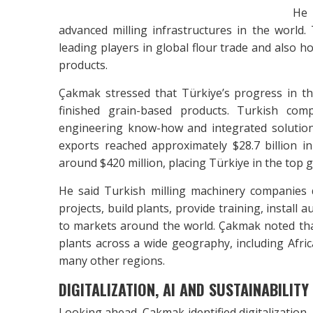
He 
advanced milling infrastructures in the worl
leading players in global flour trade and also h
products.
Çakmak stressed that Türkiye’s progress in the
finished grain-based products. Turkish com
engineering know-how and integrated solution
exports reached approximately $28.7 billion i
around $420 million, placing Türkiye in the top glo
He said Turkish milling machinery companies
projects, build plants, provide training, instal
to markets around the world. Çakmak noted tha
plants across a wide geography, including Afric
many other regions.
DIGITALIZATION, AI AND SUSTAINABILITY
Looking ahead, Çakmak identified digitalization,