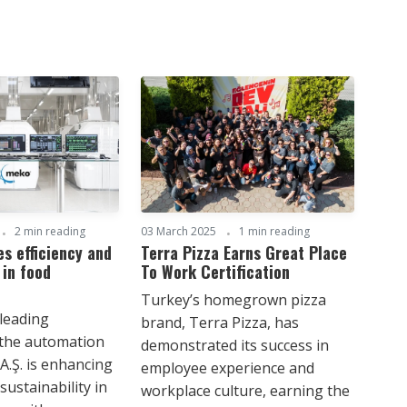
2 min reading
03 March 2025
1 min reading
s efficiency and
Terra Pizza Earns Great Place
 in food
To Work Certification
Turkey’s homegrown pizza
 leading
brand, Terra Pizza, has
 the automation
demonstrated its success in
A.Ş. is enhancing
employee experience and
sustainability in
workplace culture, earning the