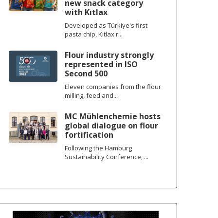
new snack category
with Kıtlax
Developed as Türkiye's first
pasta chip, Kıtlax r...
Flour industry strongly
represented in ISO
Second 500
Eleven companies from the flour
milling, feed and...
MC Mühlenchemie hosts
global dialogue on flour
fortification
Following the Hamburg
Sustainability Conference, ...