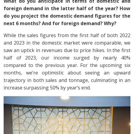
What do you anticipate in terms of domestic and
foreign demand in the latter half of the year? How
do you project the domestic demand figures for the
next 6 months? And for foreign demand? Why?
While the sales figures from the first half of both 2022
and 2023 in the domestic market were comparable, we
saw an uptick in revenues due to price hikes. In the first
half of 2023, our income surged by nearly 40%
compared to the previous year. For the upcoming six
months, we’re optimistic about seeing an upward
trajectory in both sales and tonnage, culminating in an
increase surpassing 50% by year’s end.