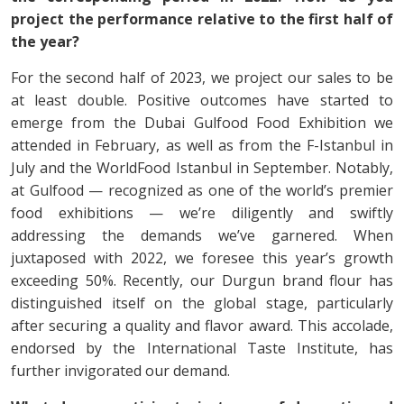
project the performance relative to the first half of
the year?
For the second half of 2023, we project our sales to be
at least double. Positive outcomes have started to
emerge from the Dubai Gulfood Food Exhibition we
attended in February, as well as from the F-Istanbul in
July and the WorldFood Istanbul in September. Notably,
at Gulfood — recognized as one of the world’s premier
food exhibitions — we’re diligently and swiftly
addressing the demands we’ve garnered. When
juxtaposed with 2022, we foresee this year’s growth
exceeding 50%. Recently, our Durgun brand flour has
distinguished itself on the global stage, particularly
after securing a quality and flavor award. This accolade,
endorsed by the International Taste Institute, has
further invigorated our demand.