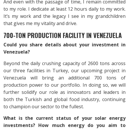
And even with the passage of time, I remain committed
to my role. I dedicate at least 12 hours daily to my work.
It’s my work and the legacy I see in my grandchildren
that gives me my vitality and drive.
700-TON PRODUCTION FACILITY IN VENEZUELA
Could you share details about your investment in
Venezuela?
Beyond the daily crushing capacity of 2600 tons across
our three facilities in Turkey, our upcoming project in
Venezuela will bring an additional 700 tons of
production power to our portfolio. In doing so, we will
further solidify our role as innovators and leaders in
both the Turkish and global food industry, continuing
to champion our sector to the fullest.
What is the current status of your solar energy
investments? How much energy do you aim to