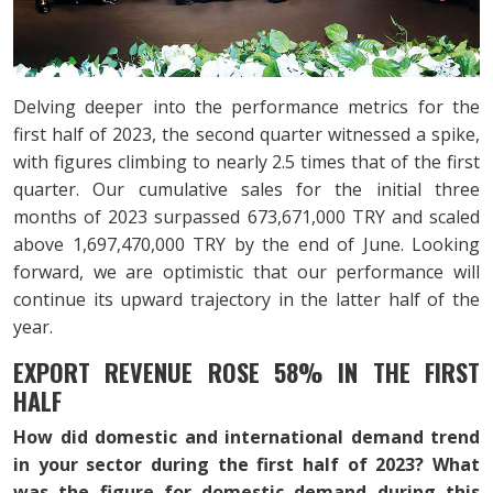
Delving deeper into the performance metrics for the
first half of 2023, the second quarter witnessed a spike,
with figures climbing to nearly 2.5 times that of the first
quarter. Our cumulative sales for the initial three
months of 2023 surpassed 673,671,000 TRY and scaled
above 1,697,470,000 TRY by the end of June. Looking
forward, we are optimistic that our performance will
continue its upward trajectory in the latter half of the
year.
EXPORT REVENUE ROSE 58% IN THE FIRST
HALF
How did domestic and international demand trend
in your sector during the first half of 2023? What
was the figure for domestic demand during this