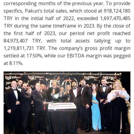
corresponding months of the previous year. To provide
specifics, Pakun’s total sales, which stood at 918,124,180
TRY in the initial half of 2022, exceeded 1,697,470,485
TRY during the same timeframe in 2023. By the close of
the first half of 2023, our period net profit reached
84,973,407 TRY, with total assets tallying up to
1,219,811,731 TRY. The company’s gross profit margin
settled at 17.50%, while our EBITDA margin was pegged
at 8.11%.