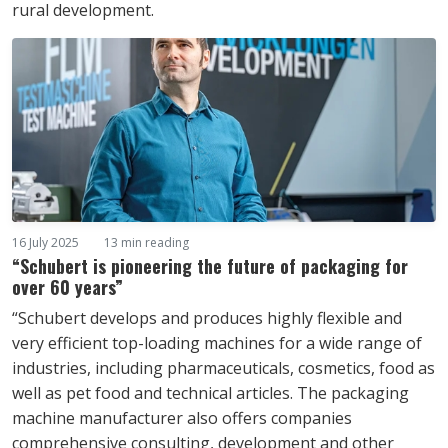
rural development.
16 July 2025
13 min reading
“Schubert is pioneering the future of packaging for
over 60 years”
“Schubert develops and produces highly flexible and
very efficient top-loading machines for a wide range of
industries, including pharmaceuticals, cosmetics, food as
well as pet food and technical articles. The packaging
machine manufacturer also offers companies
comprehensive consulting, development and other