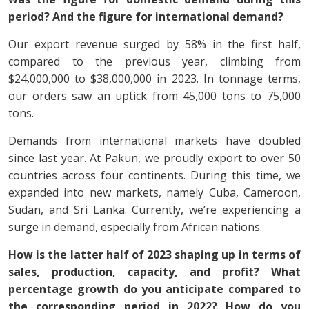
period? And the figure for international demand?
Our export revenue surged by 58% in the first half,
compared to the previous year, climbing from
$24,000,000 to $38,000,000 in 2023. In tonnage terms,
our orders saw an uptick from 45,000 tons to 75,000
tons.
Demands from international markets have doubled
since last year. At Pakun, we proudly export to over 50
countries across four continents. During this time, we
expanded into new markets, namely Cuba, Cameroon,
Sudan, and Sri Lanka. Currently, we’re experiencing a
surge in demand, especially from African nations.
How is the latter half of 2023 shaping up in terms of
sales, production, capacity, and profit? What
percentage growth do you anticipate compared to
the corresponding period in 2022? How do you