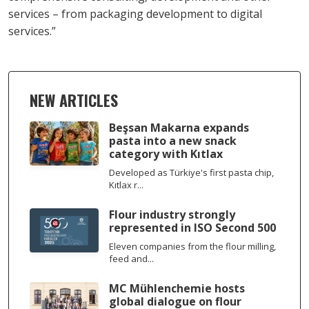
services – from packaging development to digital
services.”
NEW ARTICLES
Beşsan Makarna expands
pasta into a new snack
category with Kıtlax
Developed as Türkiye's first pasta chip,
Kıtlax r...
Flour industry strongly
represented in ISO Second 500
Eleven companies from the flour milling,
feed and...
MC Mühlenchemie hosts
global dialogue on flour