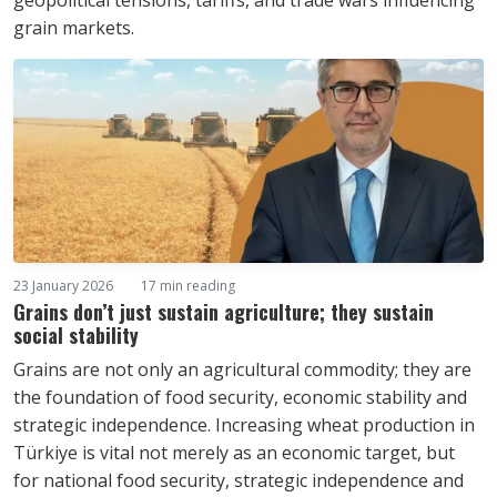
geopolitical tensions, tariffs, and trade wars influencing
grain markets.
23 January 2026
17 min reading
Grains don’t just sustain agriculture; they sustain
social stability
Grains are not only an agricultural commodity; they are
the foundation of food security, economic stability and
strategic independence. Increasing wheat production in
Türkiye is vital not merely as an economic target, but
for national food security, strategic independence and