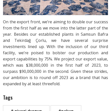
On the export front, we’re aiming to double our success
from the first half as we move into the latter part of the
year. Besides our established plants in Samsun Bafra
and Tekirdağ Çorlu, we have several surprise
investments lined up. With the inclusion of our third
facility, we’re poised to bolster our production and
export capabilities by 75%. We project our export value,
which was $38,000,000 in the first half of 2023, to
surpass $90,000,000 in the second. Given these strides,
our ambition is to round off 2023 as a brand that has
expanded by at least threefold.
Tags