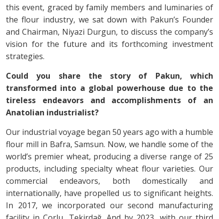
this event, graced by family members and luminaries of
the flour industry, we sat down with Pakun’s Founder
and Chairman, Niyazi Durgun, to discuss the company’s
vision for the future and its forthcoming investment
strategies.
Could you share the story of Pakun, which
transformed into a global powerhouse due to the
tireless endeavors and accomplishments of an
Anatolian industrialist?
Our industrial voyage began 50 years ago with a humble
flour mill in Bafra, Samsun. Now, we handle some of the
world’s premier wheat, producing a diverse range of 25
products, including specialty wheat flour varieties. Our
commercial endeavors, both domestically and
internationally, have propelled us to significant heights.
In 2017, we incorporated our second manufacturing
facility in Çorlu, Tekirdağ. And by 2023, with our third