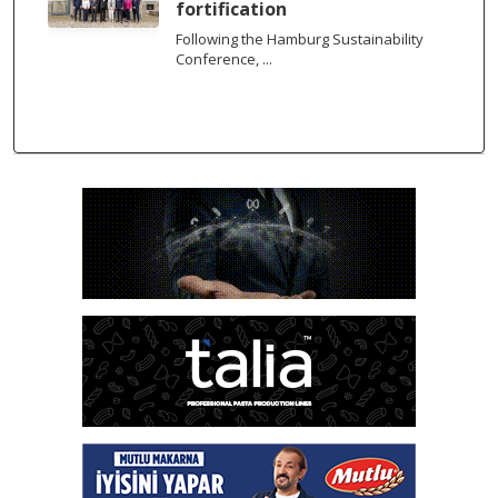
fortification
Following the Hamburg Sustainability
Conference, ...