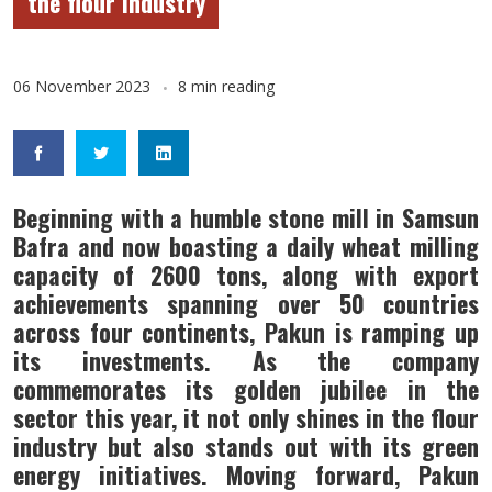
the flour industry
06 November 2023
8 min reading
Beginning with a humble stone mill in Samsun
Bafra and now boasting a daily wheat milling
capacity of 2600 tons, along with export
achievements spanning over 50 countries
across four continents, Pakun is ramping up
its investments. As the company
commemorates its golden jubilee in the
sector this year, it not only shines in the flour
industry but also stands out with its green
energy initiatives. Moving forward, Pakun