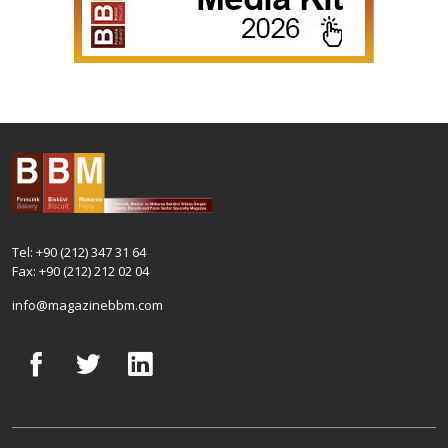
Tel: +90 (212) 347 31 64
Fax: +90 (212) 212 02 04
info@magazinebbm.com