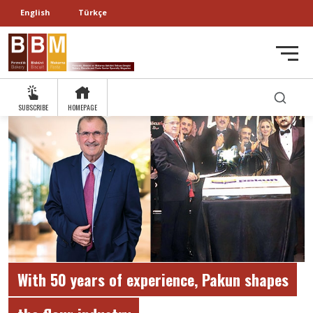
English
Türkçe
SUBSCRIBE
HOMEPAGE
With 50 years of experience, Pakun shapes