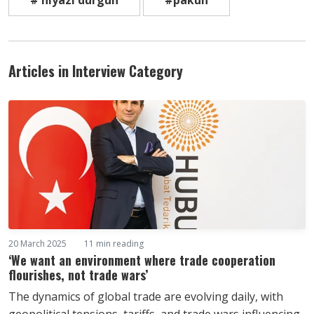
# niyazi durgun
#pakun
Articles in Interview Category
20 March 2025
11 min reading
‘We want an environment where trade cooperation
flourishes, not trade wars’
The dynamics of global trade are evolving daily, with