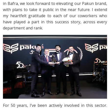
in Bafra, we look forward to elevating our Pakun brand,
with plans to take it public in the near future. I extend
my heartfelt gratitude to each of our coworkers who
have played a part in this success story, across every
department and rank.
For 50 years, I’ve been actively involved in this sector.