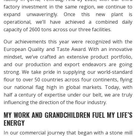
factory investment in the same region, we continue to
expand unwaveringly. Once this new plant is
operational, we’ll have achieved a combined daily
capacity of 2600 tons across our three facilities.
Our achievements this year were recognized with the
European Quality and Taste Award. With an innovative
mindset, we’ve crafted an extensive product portfolio,
and our production and export endeavors are going
strong. We take pride in supplying our world-standard
flour to over 50 countries across four continents, flying
our national flag high in global markets. Today, with
half a century of expertise under our belt, we are truly
influencing the direction of the flour industry.
MY WORK AND GRANDCHILDREN
FUEL MY LIFE’S
ENERGY
In our commercial journey that began with a stone mill