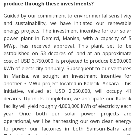
produce through these investments?
Guided by our commitment to environmental sensitivity
and sustainability, we have initiated our renewable
energy projects. The investment incentive for our solar
power plant in Demirci, Manisa, with a capacity of 5
MWp, has received approval. This plant, set to be
established on 53 decares of land at an approximate
cost of USD 3,750,000, is projected to produce 8,500,000
kWh of electricity annually. Subsequent to our ventures
in Manisa, we sought an investment incentive for
another 3 MWp project located in Kalecik, Ankara. This
initiative, valued at USD 2,250,000, will occupy 41
decares. Upon its completion, we anticipate our Kalecik
facility will yield roughly 4,800,000 kWh of electricity each
year. Once both our solar power projects are
operational, we’ll be harnessing our own clean energy
to power our factories in both Samsun-Bafra and