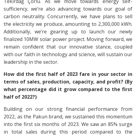
Tekirdağ Çorlu. As we move towards energy self-
sufficiency, we’re also advancing towards our goal of
carbon neutrality. Concurrently, we have plans to sell
the electricity we produce, amounting to 2,300,000 kWh.
Additionally, we’re gearing up to launch our newly
finalized 10MW solar power project. Moving forward, we
remain confident that our innovative stance, coupled
with our faith in technology and science, will sustain our
leadership in the sector.
How did the first half of 2023 fare in your sector in
terms of sales, production, capacity, and profit? (By
what percentage did it grow compared to the first
half of 2022?)
Building on our strong financial performance from
2022, as the Pakun brand, we sustained this momentum
into the first six months of 2023. We saw an 85% surge
in total sales during this period compared to the