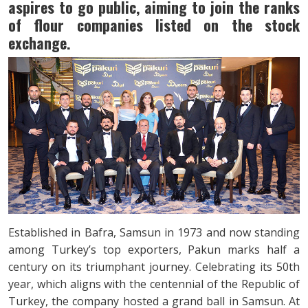
aspires to go public, aiming to join the ranks
of flour companies listed on the stock
exchange.
Established in Bafra, Samsun in 1973 and now standing
among Turkey’s top exporters, Pakun marks half a
century on its triumphant journey. Celebrating its 50th
year, which aligns with the centennial of the Republic of
Turkey, the company hosted a grand ball in Samsun. At