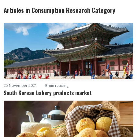
Articles in Consumption Research Category
25 November 2021
9 min reading
South Korean bakery products market