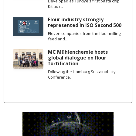
Developed as Türkiye's first pasta chip,
Kıtlax r...
Flour industry strongly
represented in ISO Second 500
Eleven companies from the flour milling,
feed and...
MC Mühlenchemie hosts
global dialogue on flour
fortification
Following the Hamburg Sustainability
Conference, ...