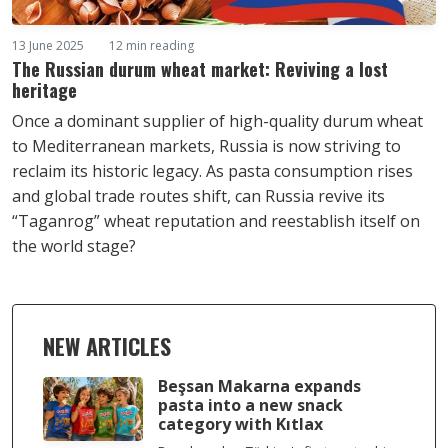
13 June 2025
12 min reading
The Russian durum wheat market: Reviving a lost
heritage
Once a dominant supplier of high-quality durum wheat
to Mediterranean markets, Russia is now striving to
reclaim its historic legacy. As pasta consumption rises
and global trade routes shift, can Russia revive its
“Taganrog” wheat reputation and reestablish itself on
the world stage?
NEW ARTICLES
Beşsan Makarna expands
pasta into a new snack
category with Kıtlax