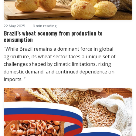
22 May 2025
9 min reading
Brazil’s wheat economy from production to
consumption
“While Brazil remains a dominant force in global
agriculture, its wheat sector faces a unique set of
challenges shaped by climatic limitations, rising
domestic demand, and continued dependence on
imports. ”