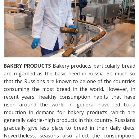
BAKERY PRODUCTS
Bakery products particularly bread
are regarded as the basic need in Russia. So much so
that the Russians are known to be one of the countries
consuming the most bread in the world. However, in
recent years, healthy consumption habits that have
risen around the world in general have led to a
reduction in demand for bakery products, which are
generally calorie-high products in this country. Russians
gradually give less place to bread in their daily diets.
Nevertheless, seasons also affect the consumption.