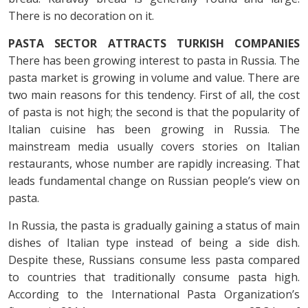
There is no decoration on it.
PASTA SECTOR ATTRACTS
TURKISH COMPANIES
There has been growing interest to pasta in Russia. The
pasta market is growing in volume and value. There are
two main reasons for this tendency. First of all, the cost
of pasta is not high; the second is that the popularity of
Italian cuisine has been growing in Russia. The
mainstream media usually covers stories on Italian
restaurants, whose number are rapidly increasing. That
leads fundamental change on Russian people’s view on
pasta.
In Russia, the pasta is gradually gaining a status of main
dishes of Italian type instead of being a side dish.
Despite these, Russians consume less pasta compared
to countries that traditionally consume pasta high.
According to the International Pasta Organization’s