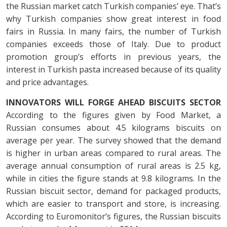
the Russian market catch Turkish companies’ eye. That’s
why Turkish companies show great interest in food
fairs in Russia. In many fairs, the number of Turkish
companies exceeds those of Italy. Due to product
promotion group’s efforts in previous years, the
interest in Turkish pasta increased because of its quality
and price advantages.
INNOVATORS WILL FORGE AHEAD
BISCUITS SECTOR
According to the figures given by Food Market, a
Russian consumes about 4.5 kilograms biscuits on
average per year. The survey showed that the demand
is higher in urban areas compared to rural areas. The
average annual consumption of rural areas is 2.5 kg,
while in cities the figure stands at 9.8 kilograms. In the
Russian biscuit sector, demand for packaged products,
which are easier to transport and store, is increasing.
According to Euromonitor’s figures, the Russian biscuits