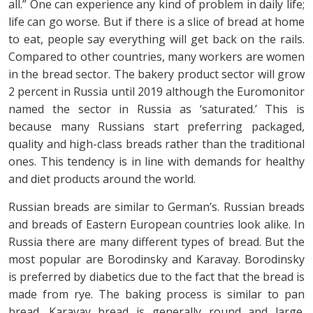
all.” One can experience any kind of problem in daily life;
life can go worse. But if there is a slice of bread at home
to eat, people say everything will get back on the rails.
Compared to other countries, many workers are women
in the bread sector. The bakery product sector will grow
2 percent in Russia until 2019 although the Euromonitor
named the sector in Russia as ‘saturated.’ This is
because many Russians start preferring packaged,
quality and high-class breads rather than the traditional
ones. This tendency is in line with demands for healthy
and diet products around the world.
Russian breads are similar to German’s. Russian breads
and breads of Eastern European countries look alike. In
Russia there are many different types of bread. But the
most popular are Borodinsky and Karavay. Borodinsky
is preferred by diabetics due to the fact that the bread is
made from rye. The baking process is similar to pan
bread. Karavay bread is generally round and large.