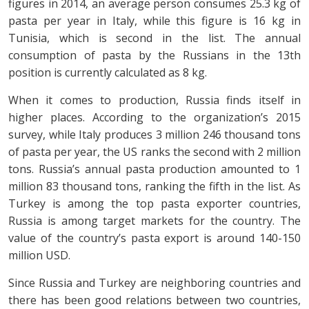
figures in 2014, an average person consumes 25.3 kg of
pasta per year in Italy, while this figure is 16 kg in
Tunisia, which is second in the list. The annual
consumption of pasta by the Russians in the 13th
position is currently calculated as 8 kg.
When it comes to production, Russia finds itself in
higher places. According to the organization’s 2015
survey, while Italy produces 3 million 246 thousand tons
of pasta per year, the US ranks the second with 2 million
tons. Russia’s annual pasta production amounted to 1
million 83 thousand tons, ranking the fifth in the list. As
Turkey is among the top pasta exporter countries,
Russia is among target markets for the country. The
value of the country’s pasta export is around 140-150
million USD.
Since Russia and Turkey are neighboring countries and
there has been good relations between two countries,