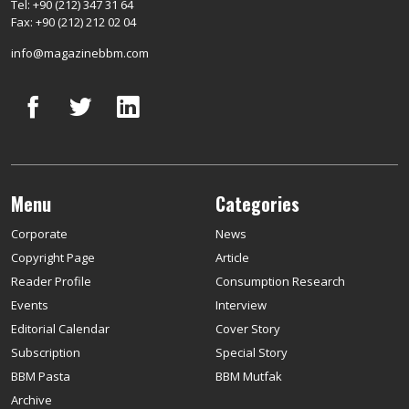
Tel: +90 (212) 347 31 64
Fax: +90 (212) 212 02 04
info@magazinebbm.com
Menu
Categories
Corporate
News
Copyright Page
Article
Reader Profile
Consumption Research
Events
Interview
Editorial Calendar
Cover Story
Subscription
Special Story
BBM Pasta
BBM Mutfak
Archive