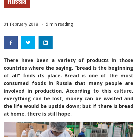
Russia
01 February 2018
5 min reading
There have been a variety of products in those
countries where the saying, “bread is the beginning
of all” finds its place. Bread is one of the most
consumed foods in Russia that many people are
involved in production. According to this culture,
everything can be lost, money can be wasted and
the life would be upside down; but if there is bread
at home, there is still hope.