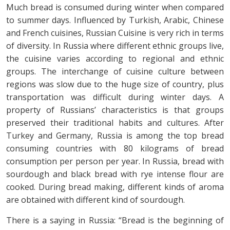
Much bread is consumed during winter when compared
to summer days. Influenced by Turkish, Arabic, Chinese
and French cuisines, Russian Cuisine is very rich in terms
of diversity. In Russia where different ethnic groups live,
the cuisine varies according to regional and ethnic
groups. The interchange of cuisine culture between
regions was slow due to the huge size of country, plus
transportation was difficult during winter days. A
property of Russians’ characteristics is that groups
preserved their traditional habits and cultures. After
Turkey and Germany, Russia is among the top bread
consuming countries with 80 kilograms of bread
consumption per person per year. In Russia, bread with
sourdough and black bread with rye intense flour are
cooked. During bread making, different kinds of aroma
are obtained with different kind of sourdough.
There is a saying in Russia: “Bread is the beginning of