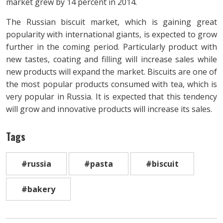
market grew by 14 percent in 2014.
The Russian biscuit market, which is gaining great
popularity with international giants, is expected to grow
further in the coming period. Particularly product with
new tastes, coating and filling will increase sales while
new products will expand the market. Biscuits are one of
the most popular products consumed with tea, which is
very popular in Russia. It is expected that this tendency
will grow and innovative products will increase its sales.
Tags
#russia
#pasta
#biscuit
#bakery