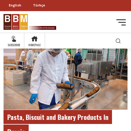
English
Türkçe
SUBSCRIBE
HOMEPAGE
Pasta, Biscuit and Bakery Products In