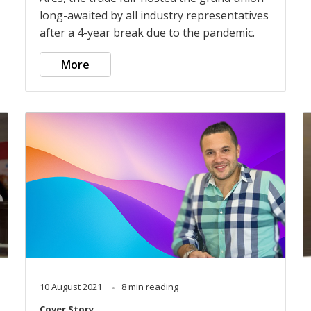
long-awaited by all industry representatives
after a 4-year break due to the pandemic.
More
10 August 2021
8 min reading
Cover Story