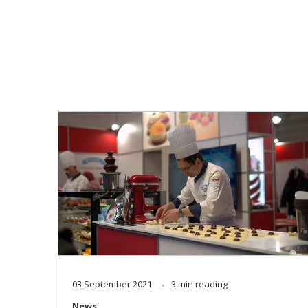
03 September 2021
3 min reading
News