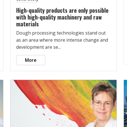
High-quality products are only possible
with high-quality machinery and raw
materials
Dough processing technologies stand out
as an area where more intense change and
development are se...
More