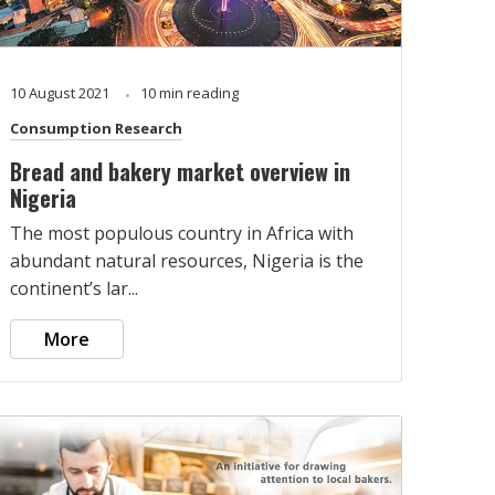
10 August 2021
10 min reading
Consumption Research
Bread and bakery market overview in
Nigeria
The most populous country in Africa with
abundant natural resources, Nigeria is the
continent’s lar...
More