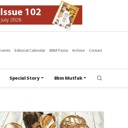
Events
Editorial Calendar
BBM Pasta
Archive
Contact
Special Story
Bbm Mutfak