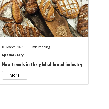
03 March 2022
5 min reading
Special Story
New trends in the global bread industry
More