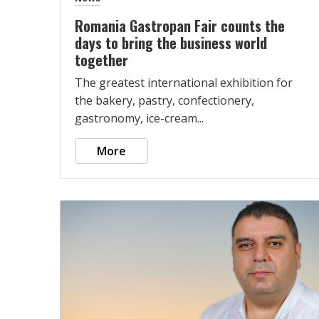
Romania Gastropan Fair counts the
days to bring the business world
together
The greatest international exhibition for
the bakery, pastry, confectionery,
gastronomy, ice-cream...
More