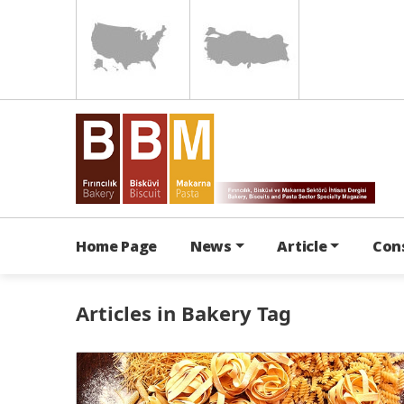
Home Page
News
Article
Con
Articles in Bakery Tag