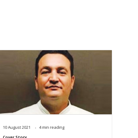
10 August 2021
4 min reading
Cover Story