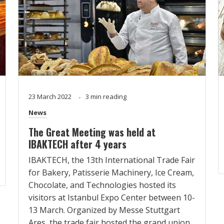
23 March 2022
3 min reading
News
The Great Meeting was held at
IBAKTECH after 4 years
IBAKTECH, the 13th International Trade Fair
for Bakery, Patisserie Machinery, Ice Cream,
Chocolate, and Technologies hosted its
visitors at Istanbul Expo Center between 10-
13 March. Organized by Messe Stuttgart
Ares, the trade fair hosted the grand union