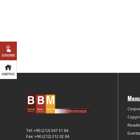
SUBSCRIBE
HOMEPAGE
Men
Corpo
Copyri
Reader
Tel: +90 (212) 347 31 64
Event
Fax: +90 (212) 212 02 04