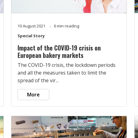
10 August 2021
6 min reading
Special Story
Impact of the COVID-19 crisis on
European bakery markets
The COVID-19 crisis, the lockdown periods
and all the measures taken to limit the
spread of the vir...
More