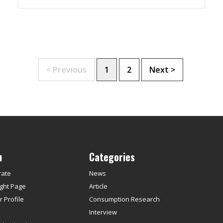
< Previous
1
2
Next >
u
Categories
rate
News
ght Page
Article
 Profile
Consumption Research
s
Interview