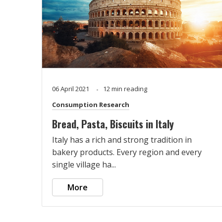
06 April 2021
12 min reading
Consumption Research
Bread, Pasta, Biscuits in Italy
Italy has a rich and strong tradition in
bakery products. Every region and every
single village ha...
More