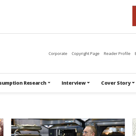
Corporate
Copyright Page
Reader Profile
sumption Research
Interview
Cover Story