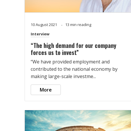
10 August 2021
13 min reading
Interview
“The high demand for our company
forces us to invest”
“We have provided employment and
contributed to the national economy by
making large-scale investme...
More