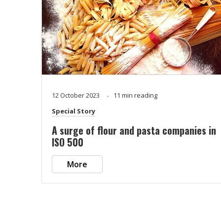
12 October 2023
11 min reading
Special Story
A surge of flour and pasta companies in
ISO 500
More