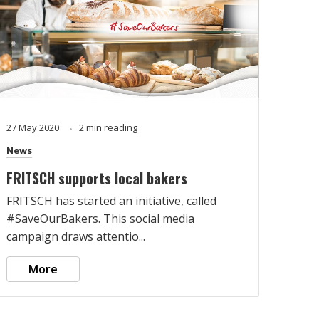
27 May 2020
2 min reading
News
FRITSCH supports local bakers
FRITSCH has started an initiative, called
#SaveOurBakers. This social media
campaign draws attentio...
More