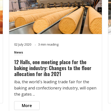
02 July 2020
3 min reading
News
12 Halls, one meeting place for the
baking industry: Changes to the floor
allocation for iba 2021
iba, the world´s leading trade fair for the
baking and confectionery industry, will open
the gates ...
More