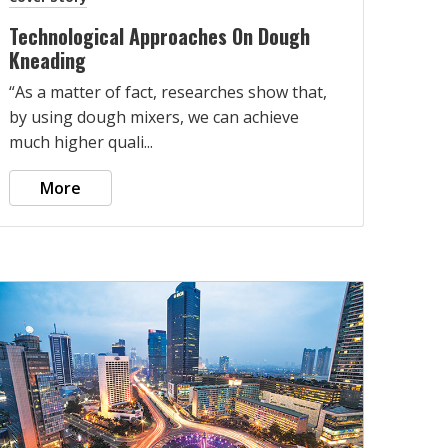
Technological Approaches On Dough
Kneading
“As a matter of fact, researches show that,
by using dough mixers, we can achieve
much higher quali...
More